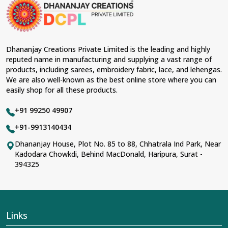
material and an ancient flavor. When benchmarked
against any other
Designer Lehengas, Embroidered
Fabric & Laces Suppliers in Adilabad
, we ensure that
our range has been designed with the essence of the
present woman, replete with exquisite detailing,
Dhananjay Creations Private Limited is the leading and highly
luxurious fabrics, and trendy designs. Our further range
reputed name in manufacturing and supplying a vast range of
includes various varieties of embroidered fabrics and
products, including sarees, embroidery fabric, lace, and lehengas.
laces for upgrading any garment and also comes in
We are also well-known as the best online store where you can
handy with fashion designers and boutique owners in
easily shop for all these products.
Adilabad
seeking high-quality materials. We can very
well understand the demands of our clients in
Adilabad
+91 99250 49907
and try to provide them with all that they need to create
just fabulous outfits.
+91-9913140434
Most Trusted Designer Lehengas,
Dhananjay House, Plot No. 85 to 88, Chhatrala Ind Park, Near
Kadodara Chowkdi, Behind MacDonald, Haripura, Surat -
Embroidered Fabric & Laces Exporters in
394325
Adilabad
With utmost care, we collect our export range as the
best of Indian craftsmanship; every product adheres to
international standards of quality in
Adilabad
. This is our
contribution to the worldwide appreciation of Indian
Links
clothing in
Adilabad
. In contrast to any other
Designer