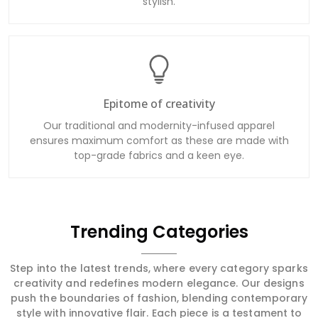
stylish.
Epitome of creativity
Our traditional and modernity-infused apparel
ensures maximum comfort as these are made with
top-grade fabrics and a keen eye.
Trending Categories
Step into the latest trends, where every category sparks
creativity and redefines modern elegance. Our designs
push the boundaries of fashion, blending contemporary
style with innovative flair. Each piece is a testament to