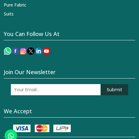
Pure Fabric
Suits
You Can Follow Us At
Join Our Newsletter
Submit
We Accept