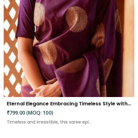
Eternal Elegance Embracing Timeless Style with the Aayna Store Silk Saree
₹799.00 (MOQ: 100)
Timeless and irresistible, this saree epi...