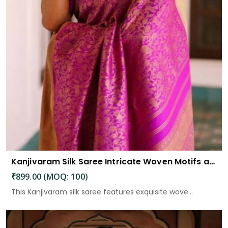
Kanjivaram Silk Saree Intricate Woven Motifs and Luxurious Elegance
₹899.00 (MOQ: 100)
This Kanjivaram silk saree features exquisite wove...