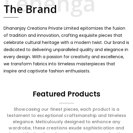
touch through intricate embroidery, making it the
The Brand
premium collection for weddings, festivals, or other
celebrations in Adilabad. We feel that every saree should
speak a story, hence our collection does exactly that in
Adilabad, merging vibrant colors with intricate detailing to
Dhananjay Creations Private Limited epitomizes the fusion
make every woman feel elegant and majestic.
of tradition and innovation, crafting exquisite pieces that
celebrate cultural heritage with a modern twist. Our brand is
dedicated to delivering unparalleled quality and elegance in
every design. With a passion for creativity and excellence,
we transform fabrics into timeless masterpieces that
inspire and captivate fashion enthusiasts.
Featured Products
Showcasing our finest pieces, each product is a
testament to exceptional craftsmanship and timeless
elegance. Meticulously designed to enhance any
wardrobe, these creations exude sophistication and