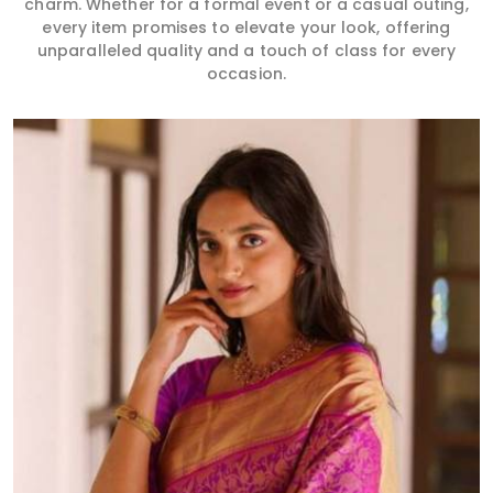
charm. Whether for a formal event or a casual outing,
every item promises to elevate your look, offering
unparalleled quality and a touch of class for every
occasion.