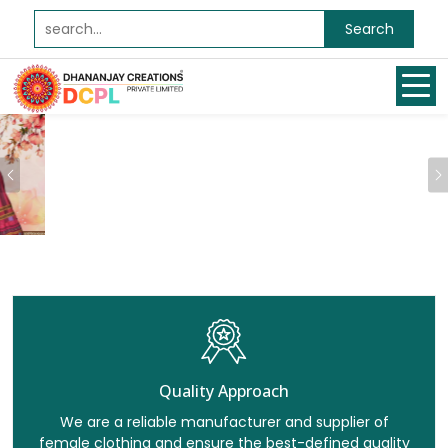
Search
Previous
Quality Approach
We are a reliable manufacturer and supplier of
female clothing and ensure the best-defined quality