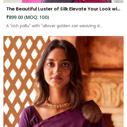
The Beautiful Luster of Silk Elevate Your Look with Elegance
₹899.00 (MOQ: 100)
A "rich pallu" with "allover golden zari weaving d...