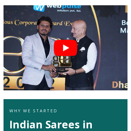
WHY WE STARTED
Indian Sarees in