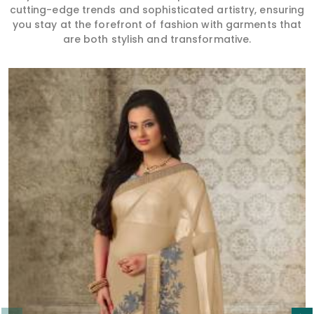
cutting-edge trends and sophisticated artistry, ensuring
you stay at the forefront of fashion with garments that
are both stylish and transformative.
Read More