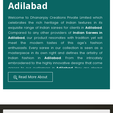
Adilabad
Welcome to Dhananjay Creations Private Limited which
celebrates the rich heritage of Indian textures in its
exquisite range of Indian sarees for clients in
Adilabad
.
Compared to any other providers of
Indian Sarees in
Adilabad
, our product resonates with tradition yet will
meet the modern tastes of this age's fashion
enthusiasts. Every saree in our collection is seen as a
masterpiece in its own right and defines the artistry of
Indian fashion in
Adilabad
. From the intricately
embroidered to the highly innovative designs that come
across to our customers in
Adilabad
, they are always
made with quality fabrics that add up to both elegance
Read More About
and comfort. We also promise them options to suit
every occasion, whether it be a grand wedding, a
festive celebration, or a casual outing in
Adilabad
.
Get Premium Products Directly from Indian
Sarees Manufacturers in Adilabad
Our manufacturing technique combines modern