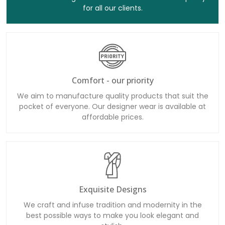
for all our clients.
Comfort - our priority
We aim to manufacture quality products that suit the
pocket of everyone. Our designer wear is available at
affordable prices.
Exquisite Designs
We craft and infuse tradition and modernity in the
best possible ways to make you look elegant and