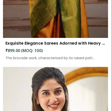
Exquisite Elegance Sarees Adorned with Heavy Brocade and Gold Zari Work
₹899.00 (MOQ: 100)
The brocade work, characterized by its raised patt...