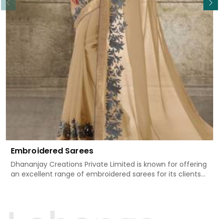
Embroidered Sarees
Dhananjay Creations Private Limited is known for offering
an excellent range of embroidered sarees for its clients
in Adilabad. Measured against any other Embroidered
Sarees Manufacturers in Adilabad, we design our sarees
with the utmost care to join traditional artistry and
contemporary fashion. Every item finds an exclusive