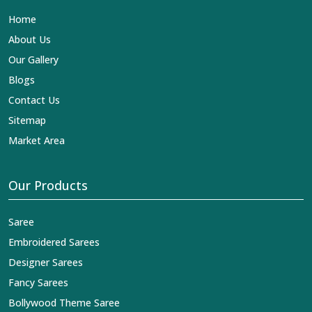
Lehengas, Embroidered Fabric & Laces Exporters in
Home
Adilabad
, we ensure that our exquisite art of Indian
textiles reaches across the globe by fashion lovers and
About Us
designers. We can help you with the lehengas that are
Our Gallery
simply breathtaking or the embroidered fabrics, and we
impart elegance and craftsmanship, being a trustworthy
Blogs
name in the business in
Adilabad
.
Contact Us
Sitemap
Market Area
Our Products
Saree
Embroidered Sarees
Designer Sarees
Fancy Sarees
Bollywood Theme Saree