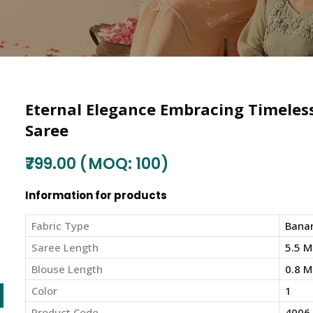
Eternal Elegance Embracing Timeless 
Saree
₹799.00 (MOQ: 100)
Information for products
Fabric Type
Banar
Saree Length
5.5 M
Blouse Length
0.8 M
Color
1
Product Code
4006