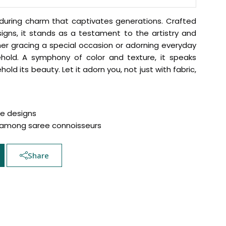
enduring charm that captivates generations. Crafted
igns, it stands as a testament to the artistry and
er gracing a special occasion or adorning everyday
hold. A symphony of color and texture, it speaks
ld its beauty. Let it adorn you, not just with fabric,
te designs
Hover to zoom
p among saree connoisseurs
Share