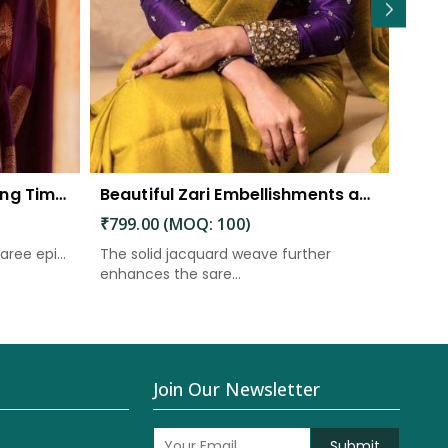
Eternal Elegance Embracing Timeless Style with the Aayna Store Silk Saree
Beautiful Zari Embellishments and Solid Jacquard Weave Saree
₹799.00 (MOQ: 100)
₹899
aree epi...
The solid jacquard weave further
A "ric
enhances the sare...
weavi
Join Our Newsletter
Submit