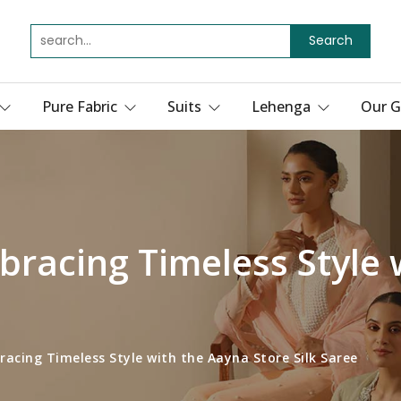
Search
Pure Fabric
Suits
Lehenga
Our G
bracing Timeless Style 
acing Timeless Style with the Aayna Store Silk Saree