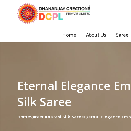
Home
About Us
Saree
Eternal Elegance Em
Silk Saree
Home
Saree
Banarasi Silk Saree
Eternal Elegance Embr