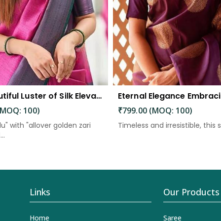
The Beautiful Luster of Silk Elevate Your Look with Elegance
(MOQ: 100)
₹799.00 (MOQ: 100)
lu" with "allover golden zari
Timeless and irresistible, this s
..
Links
Our Products
Home
Saree