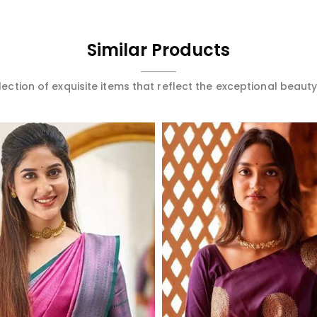
Similar Products
ection of exquisite items that reflect the exceptional beauty
Read More
Read More