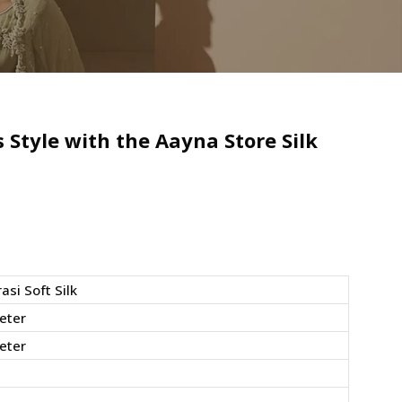
Style with the Aayna Store Silk
asi Soft Silk
eter
eter