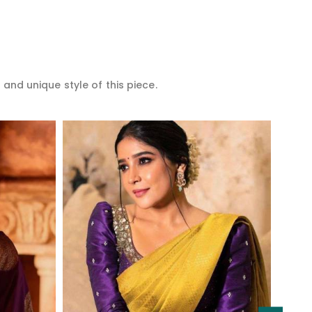
 and unique style of this piece.
Read More