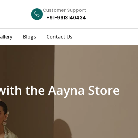
Customer Support
+91-9913140434
allery
Blogs
Contact Us
with the Aayna Store