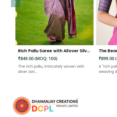
Rich Pallu Saree with Allover Silver Zari Weaving Design Saree
₹849.00 (MOQ: 100)
₹899.00 
The rich pallu, intricately woven with
A "rich pal
silver zari...
weaving d.