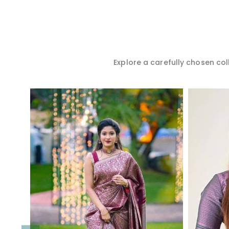
Explore a carefully chosen coll
Read More