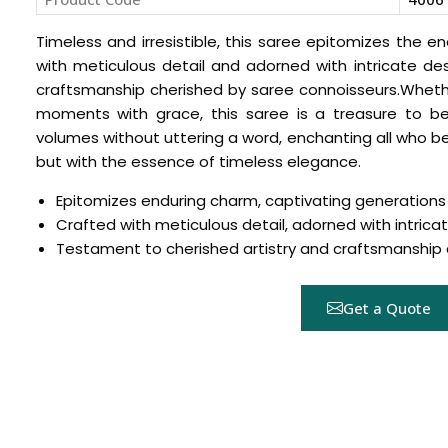
Timeless and irresistible, this saree epitomizes the 
with meticulous detail and adorned with intricate des
craftsmanship cherished by saree connoisseurs.Wheth
moments with grace, this saree is a treasure to be
volumes without uttering a word, enchanting all who beho
but with the essence of timeless elegance.
Epitomizes enduring charm, captivating generations
Crafted with meticulous detail, adorned with intrica
Hover to zoom
Testament to cherished artistry and craftsmanshi
Get a Quote