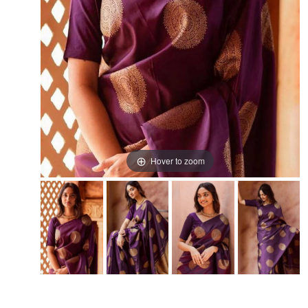
Hover to zoom