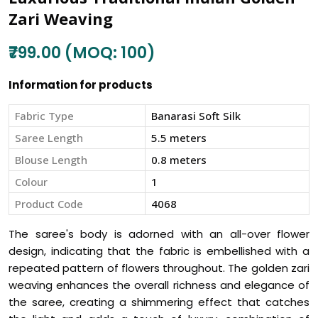
Zari Weaving
₹799.00 (MOQ: 100)
Information for products
Fabric Type
Banarasi Soft Silk
Saree Length
5.5 meters
Blouse Length
0.8 meters
Colour
1
Product Code
4068
The saree's body is adorned with an all-over flower
design, indicating that the fabric is embellished with a
repeated pattern of flowers throughout. The golden zari
weaving enhances the overall richness and elegance of
the saree, creating a shimmering effect that catches