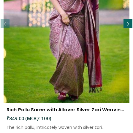
Read More
Rich Pallu Saree with Allover Silver Zari Weaving Design Saree
₹849.00 (MOQ: 100)
The rich pallu, intricately woven with silver zari...