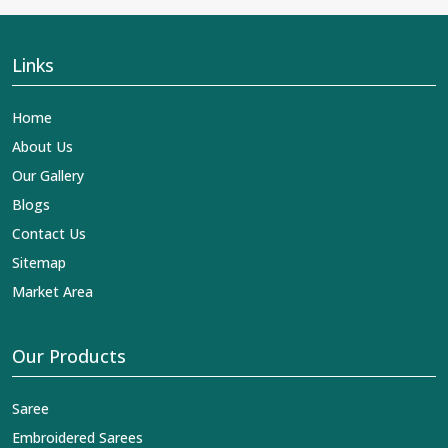
Links
Home
About Us
Our Gallery
Blogs
Contact Us
Sitemap
Market Area
Our Products
Saree
Embroidered Sarees