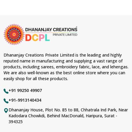
Dhananjay Creations Private Limited is the leading and highly
reputed name in manufacturing and supplying a vast range of
products, including sarees, embroidery fabric, lace, and lehengas.
We are also well-known as the best online store where you can
easily shop for all these products.
+91 99250 49907
+91-9913140434
Dhananjay House, Plot No. 85 to 88, Chhatrala Ind Park, Near
Kadodara Chowkdi, Behind MacDonald, Haripura, Surat -
394325