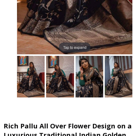
Tap to expand
Rich Pallu All Over Flower Design on a
Luxurious Traditional Indian Golden