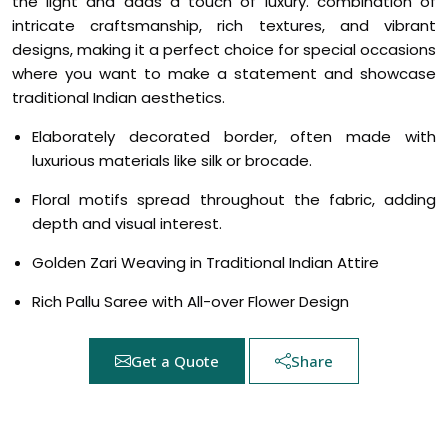
the light and adds a touch of luxury. combination of
intricate craftsmanship, rich textures, and vibrant
designs, making it a perfect choice for special occasions
where you want to make a statement and showcase
traditional Indian aesthetics.
Elaborately decorated border, often made with
luxurious materials like silk or brocade.
Floral motifs spread throughout the fabric, adding
depth and visual interest.
Golden Zari Weaving in Traditional Indian Attire
Rich Pallu Saree with All-over Flower Design
Get a Quote
Share