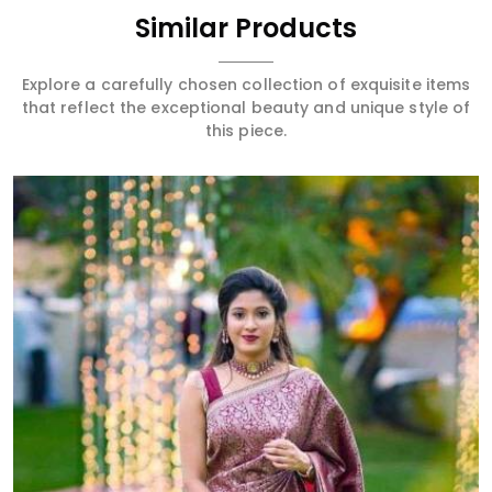
Similar Products
Explore a carefully chosen collection of exquisite items
that reflect the exceptional beauty and unique style of
this piece.