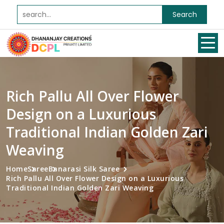
Search
Rich Pallu All Over Flower
Design on a Luxurious
Traditional Indian Golden Zari
Weaving
Home
Saree
Banarasi Silk Saree
Rich Pallu All Over Flower Design on a Luxurious
Traditional Indian Golden Zari Weaving