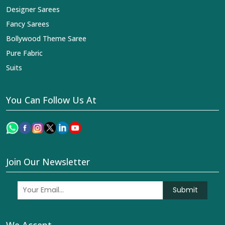
Designer Sarees
Fancy Sarees
Bollywood Theme Saree
Pure Fabric
Suits
You Can Follow Us At
Join Our Newsletter
Submit
We Accept