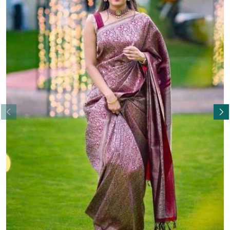
Read More