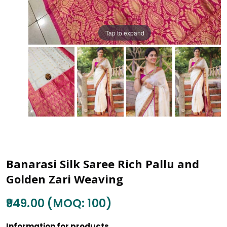
Tap to expand
Banarasi Silk Saree Rich Pallu and
Golden Zari Weaving
₹949.00 (MOQ: 100)
Information for products