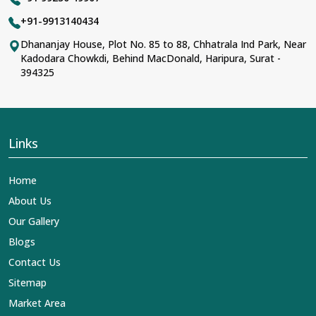
+91-9913140434
Dhananjay House, Plot No. 85 to 88, Chhatrala Ind Park, Near
Kadodara Chowkdi, Behind MacDonald, Haripura, Surat -
394325
Links
Home
About Us
Our Gallery
Blogs
Contact Us
Sitemap
Market Area