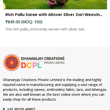
Rich Pallu Saree with Allover Silver Zari Weaving Design Saree
₹849.00 (MOQ: 100)
The rich pallu, intricately woven with silver zari...
Dhananjay Creations Private Limited is the leading and highly
reputed name in manufacturing and supplying a vast range of
products, including sarees, embroidery fabric, lace, and lehengas.
We are also well-known as the best online store where you can
easily shop for all these products.
+91 99250 49907