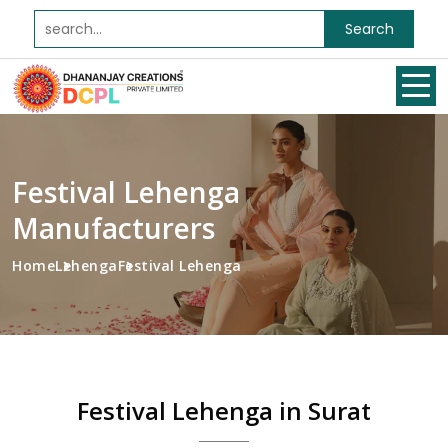
Search
Festival Lehenga
Manufacturers
Home
Lehenga
Festival Lehenga
Festival Lehenga in Surat