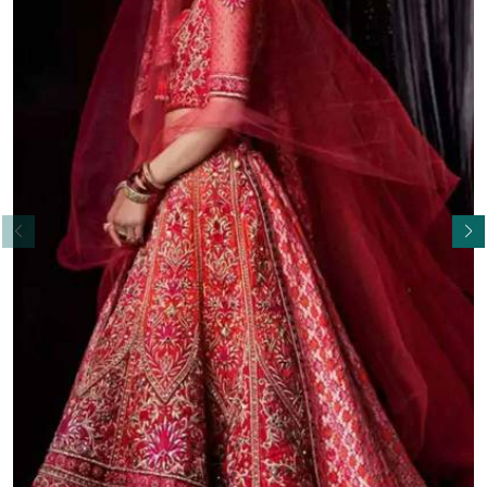
Read More