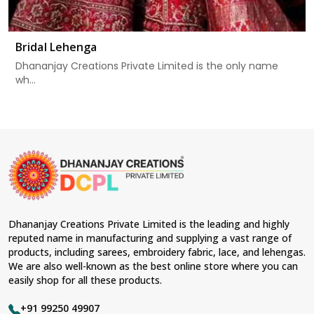
Bridal Lehenga
Dhananjay Creations Private Limited is the only name
wh...
Dhananjay Creations Private Limited is the leading and highly
reputed name in manufacturing and supplying a vast range of
products, including sarees, embroidery fabric, lace, and lehengas.
We are also well-known as the best online store where you can
easily shop for all these products.
+91 99250 49907