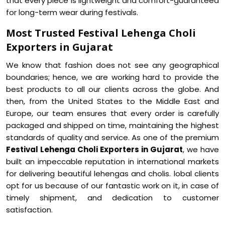
that every piece is lightweight and comfort-guaranteed
for long-term wear during festivals.
Most Trusted Festival Lehenga Choli
Exporters in Gujarat
We know that fashion does not see any geographical
boundaries; hence, we are working hard to provide the
best products to all our clients across the globe. And
then, from the United States to the Middle East and
Europe, our team ensures that every order is carefully
packaged and shipped on time, maintaining the highest
standards of quality and service. As one of the premium
Festival Lehenga Choli Exporters in Gujarat
, we have
built an impeccable reputation in international markets
for delivering beautiful lehengas and cholis. lobal clients
opt for us because of our fantastic work on it, in case of
timely shipment, and dedication to customer
satisfaction.