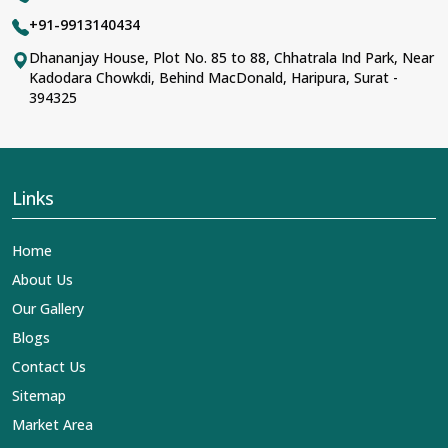
+91-9913140434
Dhananjay House, Plot No. 85 to 88, Chhatrala Ind Park, Near
Kadodara Chowkdi, Behind MacDonald, Haripura, Surat -
394325
Links
Home
About Us
Our Gallery
Blogs
Contact Us
Sitemap
Market Area