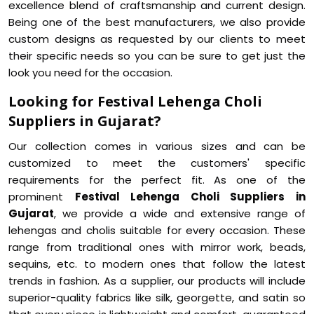
excellence blend of craftsmanship and current design.
Being one of the best manufacturers, we also provide
custom designs as requested by our clients to meet
their specific needs so you can be sure to get just the
look you need for the occasion.
Looking for Festival Lehenga Choli
Suppliers in Gujarat?
Our collection comes in various sizes and can be
customized to meet the customers' specific
requirements for the perfect fit. As one of the
prominent
Festival Lehenga Choli Suppliers in
Gujarat
, we provide a wide and extensive range of
lehengas and cholis suitable for every occasion. These
range from traditional ones with mirror work, beads,
sequins, etc. to modern ones that follow the latest
trends in fashion. As a supplier, our products will include
superior-quality fabrics like silk, georgette, and satin so