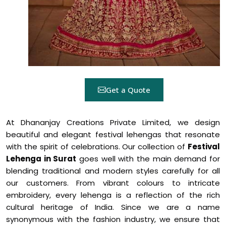
Get a Quote
At Dhananjay Creations Private Limited, we design
beautiful and elegant festival lehengas that resonate
with the spirit of celebrations. Our collection of
Festival
Lehenga in Surat
goes well with the main demand for
blending traditional and modern styles carefully for all
our customers. From vibrant colours to intricate
embroidery, every lehenga is a reflection of the rich
cultural heritage of India. Since we are a name
synonymous with the fashion industry, we ensure that