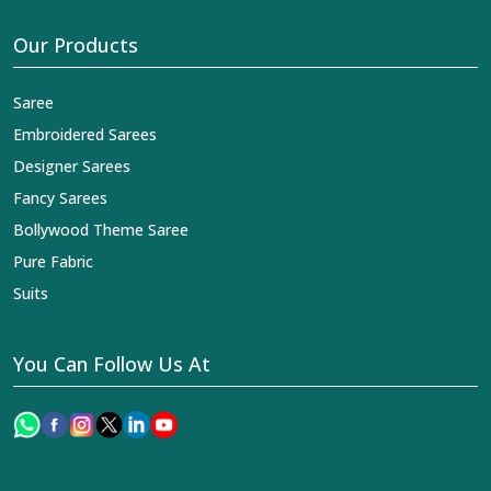
Our Products
Saree
Embroidered Sarees
Designer Sarees
Fancy Sarees
Bollywood Theme Saree
Pure Fabric
Suits
You Can Follow Us At