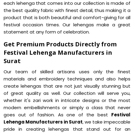
each lehenga that comes into our collection is made of
the best quality fabric with finest detail, thus making it a
product that is both beautiful and comfort-giving for all
festival occasion times. Our lehengas make a great
statement at any form of celebration.
Get Premium Products Directly from
Festival Lehenga Manufacturers in
Surat
Our team of skilled artisans uses only the finest
materials and embroidery techniques and also helps
create lehengas that are not just visually stunning but
of great quality as well. Our collection will serve you,
whether it's zari work in intricate designs or the most
modern embellishments or simply a class that never
goes out of fashion. As one of the best
Festival
Lehenga Manufacturers in Surat
, we take impeccable
pride in creating lehengas that stand out for an