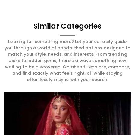
Similar Categories
Looking for something more? Let your curiosity guide
you through a world of handpicked options designed to
match your style, needs, and interests. From trending
picks to hidden gems, there’s always something new
waiting to be discovered. Go ahead—explore, compare,
and find exactly what feels right, all while staying
effortlessly in sync with your search.