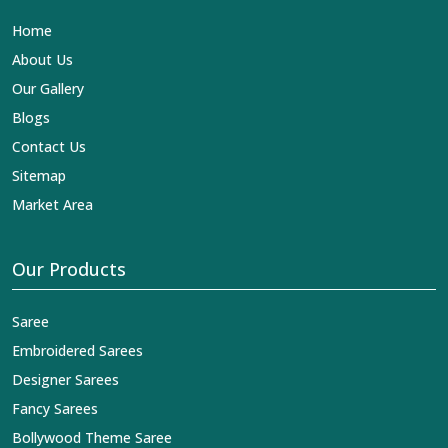
Home
About Us
Our Gallery
Blogs
Contact Us
Sitemap
Market Area
Our Products
Saree
Embroidered Sarees
Designer Sarees
Fancy Sarees
Bollywood Theme Saree