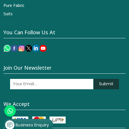
Pure Fabric
Suits
You Can Follow Us At
Join Our Newsletter
Submit
We Accept
Business Enquiry