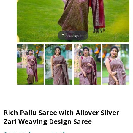
Tap to expand
Rich Pallu Saree with Allover Silver
Zari Weaving Design Saree