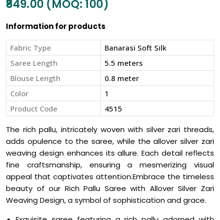
₹849.00 (MOQ: 100)
Information for products
Fabric Type
Banarasi Soft Silk
Saree Length
5.5 meters
Blouse Length
0.8 meter
Color
1
Product Code
4515
The rich pallu, intricately woven with silver zari threads,
adds opulence to the saree, while the allover silver zari
weaving design enhances its allure. Each detail reflects
fine craftsmanship, ensuring a mesmerizing visual
appeal that captivates attention.Embrace the timeless
beauty of our Rich Pallu Saree with Allover Silver Zari
Weaving Design, a symbol of sophistication and grace.
Exquisite saree featuring a rich pallu adorned with