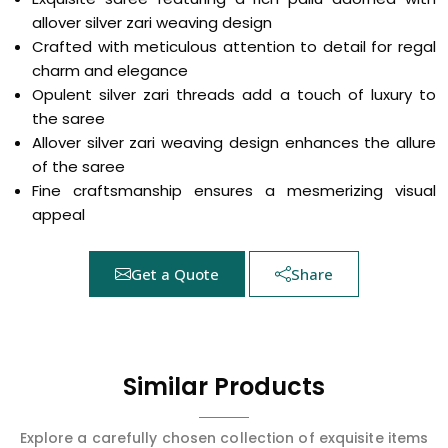
allover silver zari weaving design
Crafted with meticulous attention to detail for regal
charm and elegance
Opulent silver zari threads add a touch of luxury to
the saree
Allover silver zari weaving design enhances the allure
of the saree
Fine craftsmanship ensures a mesmerizing visual
appeal
Get a Quote
Share
Similar Products
Explore a carefully chosen collection of exquisite items