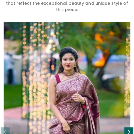
that reflect the exceptional beauty and unique style of
this piece.
Read More