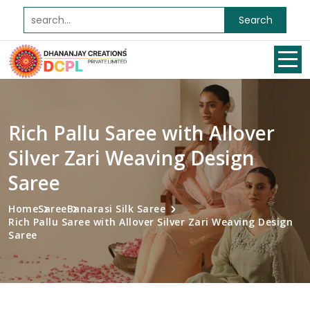
Search
Rich Pallu Saree with Allover
Silver Zari Weaving Design
Saree
Home
Saree
Banarasi Silk Saree
Rich Pallu Saree with Allover Silver Zari Weaving Design
Saree