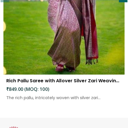
Rich Pallu Saree with Allover Silver Zari Weaving Design Saree
₹849.00 (MOQ: 100)
The rich pallu, intricately woven with silver zari...