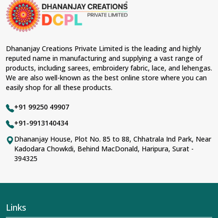
Dhananjay Creations Private Limited is the leading and highly
reputed name in manufacturing and supplying a vast range of
products, including sarees, embroidery fabric, lace, and lehengas.
We are also well-known as the best online store where you can
easily shop for all these products.
+91 99250 49907
+91-9913140434
Dhananjay House, Plot No. 85 to 88, Chhatrala Ind Park, Near
Kadodara Chowkdi, Behind MacDonald, Haripura, Surat -
394325
Links