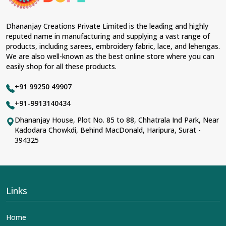
Fabric & Laces Suppliers in Agra
, we ensure that our
range has been designed with the essence of the
present woman, replete with exquisite detailing,
Dhananjay Creations Private Limited is the leading and highly
luxurious fabrics, and trendy designs. Our further range
reputed name in manufacturing and supplying a vast range of
includes various varieties of embroidered fabrics and
products, including sarees, embroidery fabric, lace, and lehengas.
laces for upgrading any garment and also comes in
We are also well-known as the best online store where you can
handy with fashion designers and boutique owners in
easily shop for all these products.
Agra
seeking high-quality materials. We can very well
understand the demands of our clients in
Agra
and try
+91 99250 49907
to provide them with all that they need to create just
fabulous outfits.
+91-9913140434
Most Trusted Designer Lehengas,
Dhananjay House, Plot No. 85 to 88, Chhatrala Ind Park, Near
Kadodara Chowkdi, Behind MacDonald, Haripura, Surat -
Embroidered Fabric & Laces Exporters in
394325
Agra
With utmost care, we collect our export range as the
best of Indian craftsmanship; every product adheres to
international standards of quality in
Agra
. This is our
contribution to the worldwide appreciation of Indian
Links
clothing in
Agra
. In contrast to any other
Designer
Lehengas, Embroidered Fabric & Laces Exporters in
Home
Agra
, we ensure that our exquisite art of Indian textiles