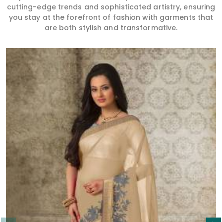
cutting-edge trends and sophisticated artistry, ensuring
you stay at the forefront of fashion with garments that
are both stylish and transformative.
Read More