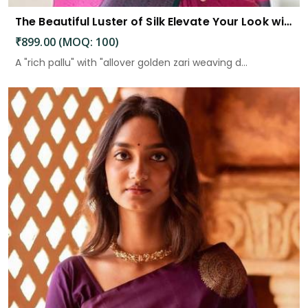
The Beautiful Luster of Silk Elevate Your Look with Elegance
₹899.00 (MOQ: 100)
A "rich pallu" with "allover golden zari weaving d...