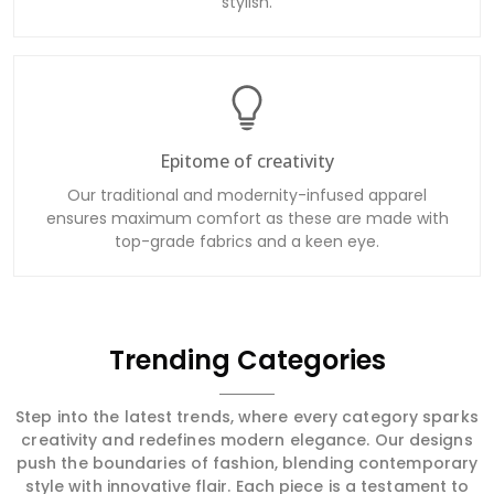
stylish.
Epitome of creativity
Our traditional and modernity-infused apparel
ensures maximum comfort as these are made with
top-grade fabrics and a keen eye.
Trending Categories
Step into the latest trends, where every category sparks
creativity and redefines modern elegance. Our designs
push the boundaries of fashion, blending contemporary
style with innovative flair. Each piece is a testament to