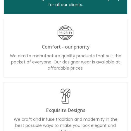
for all our clients.
Comfort - our priority
We aim to manufacture quality products that suit the
pocket of everyone. Our designer wear is available at
affordable prices.
Exquisite Designs
We craft and infuse tradition and modernity in the
best possible ways to make you look elegant and