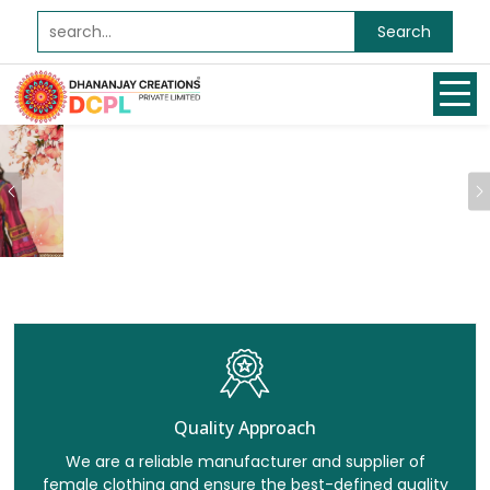
Search
Previous
Quality Approach
We are a reliable manufacturer and supplier of
female clothing and ensure the best-defined quality