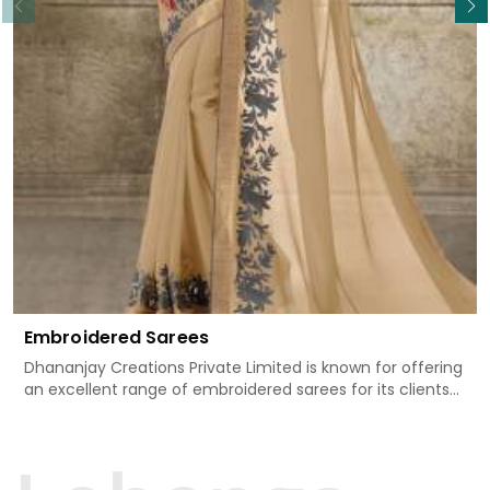
Embroidered Sarees
Dhananjay Creations Private Limited is known for offering
an excellent range of embroidered sarees for its clients
in Agra. Measured against any other Embroidered Sarees
Manufacturers in Agra, we design our sarees with the
utmost care to join traditional artistry and contemporary
fashion. Every item finds an exclusive touch through