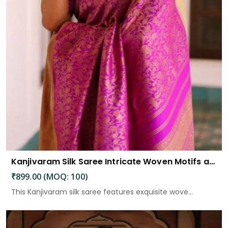
Kanjivaram Silk Saree Intricate Woven Motifs and Luxurious Elegance
₹899.00 (MOQ: 100)
This Kanjivaram silk saree features exquisite wove...