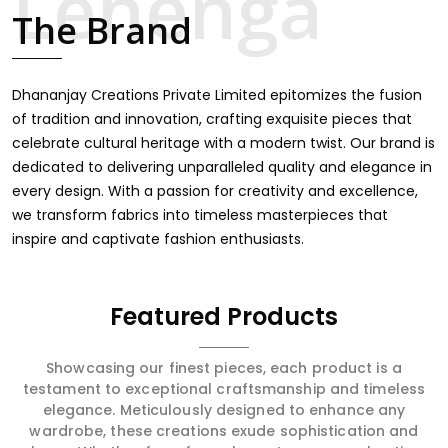
intricate embroidery, making it the premium collection
The Brand
for weddings, festivals, or other celebrations in Agra. We
feel that every saree should speak a story, hence our
collection does exactly that in Agra, merging vibrant
colors with intricate detailing to make every woman feel
Dhananjay Creations Private Limited epitomizes the fusion
elegant and majestic.
of tradition and innovation, crafting exquisite pieces that
celebrate cultural heritage with a modern twist. Our brand is
dedicated to delivering unparalleled quality and elegance in
every design. With a passion for creativity and excellence,
we transform fabrics into timeless masterpieces that
inspire and captivate fashion enthusiasts.
Featured Products
Showcasing our finest pieces, each product is a
testament to exceptional craftsmanship and timeless
elegance. Meticulously designed to enhance any
wardrobe, these creations exude sophistication and