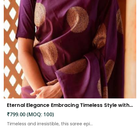
Eternal Elegance Embracing Timeless Style with the Aayna Store Silk Saree
₹799.00 (MOQ: 100)
Timeless and irresistible, this saree epi...