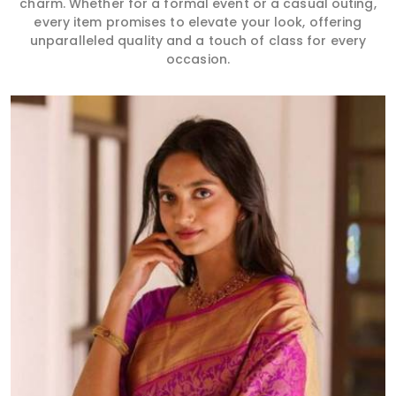
charm. Whether for a formal event or a casual outing,
every item promises to elevate your look, offering
unparalleled quality and a touch of class for every
occasion.