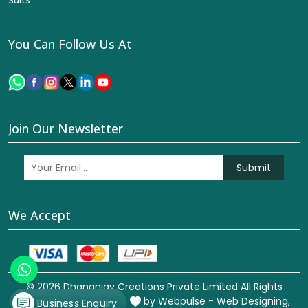
You Can Follow Us At
Join Our Newsletter
Submit
We Accept
© 2026 Dhananjay Creations Private Limited All Rights
Reserved. Crafted with
by Webpulse -
Web Designing,
Business Enquiry