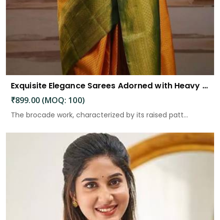
Exquisite Elegance Sarees Adorned with Heavy Brocade and Gold Zari Work
₹899.00 (MOQ: 100)
The brocade work, characterized by its raised patt...