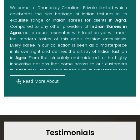
Welcome to Dhananjay Creations Private Limited which
celebrates the rich heritage of Indian textures in its
exquisite range of Indian sarees for clients in
Agra
.
Compared to any other providers of
Indian Sarees in
Agra
, our product resonates with tradition yet will meet
the modern tastes of this age's fashion enthusiasts.
Every saree in our collection is seen as a masterpiece
in its own right and defines the artistry of Indian fashion
in
Agra
. From the intricately embroidered to the highly
innovative designs that come across to our customers
in
Agra
, they are always made with quality fabrics that
add up to both elegance and comfort. We also promise
Read More About
them options to suit every occasion, whether it be a
grand wedding, a festive celebration, or a casual outing
in
Agra
.
Get Premium Products Directly from Indian
Sarees Manufacturers in Agra
Our manufacturing technique combines modern
innovations with traditional techniques, whereby we
Testimonials
achieve a range of sarees catering to all sorts of