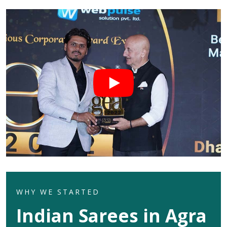
WHY WE STARTED
Indian Sarees in Agra