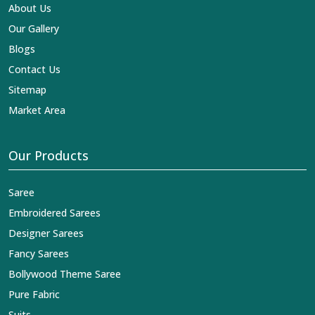
reaches across the globe by fashion lovers and
About Us
designers. We can help you with the lehengas that are
Our Gallery
simply breathtaking or the embroidered fabrics, and we
impart elegance and craftsmanship, being a trustworthy
Blogs
name in the business in
Agra
.
Contact Us
Sitemap
Market Area
Our Products
Saree
Embroidered Sarees
Designer Sarees
Fancy Sarees
Bollywood Theme Saree
Pure Fabric
Suits