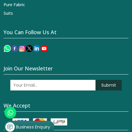
Join Our Newsletter
Submit
We Accept
© 2026 Dhananjay Creations Private Limited All Rights
Reserved. Crafted with
by Webpulse -
Web Designing,
Digital Marketing &
Branding Company
Business Enquiry