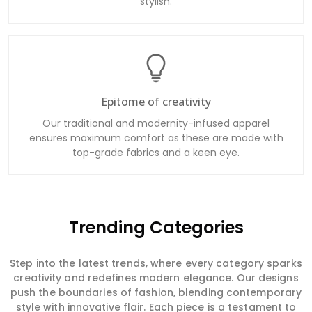
Epitome of creativity
Our traditional and modernity-infused apparel
ensures maximum comfort as these are made with
top-grade fabrics and a keen eye.
Trending Categories
Step into the latest trends, where every category sparks
creativity and redefines modern elegance. Our designs
push the boundaries of fashion, blending contemporary
style with innovative flair. Each piece is a testament to
cutting-edge trends and sophisticated artistry, ensuring
you stay at the forefront of fashion with garments that
are both stylish and transformative.