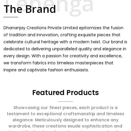
celebrate cultural heritage with a modern twist. Our brand is
dedicated to delivering unparalleled quality and elegance in
every design. With a passion for creativity and excellence,
we transform fabrics into timeless masterpieces that
inspire and captivate fashion enthusiasts.
Featured Products
Showcasing our finest pieces, each product is a
testament to exceptional craftsmanship and timeless
elegance. Meticulously designed to enhance any
wardrobe, these creations exude sophistication and
charm. Whether for a formal event or a casual outing,
every item promises to elevate your look, offering
unparalleled quality and a touch of class for every
occasion.