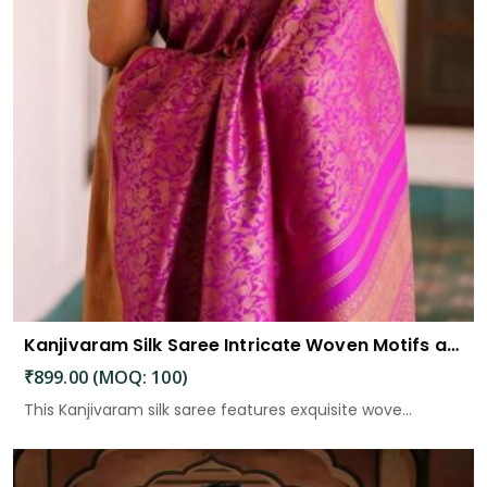
Kanjivaram Silk Saree Intricate Woven Motifs and Luxurious Elegance
₹899.00 (MOQ: 100)
This Kanjivaram silk saree features exquisite wove...