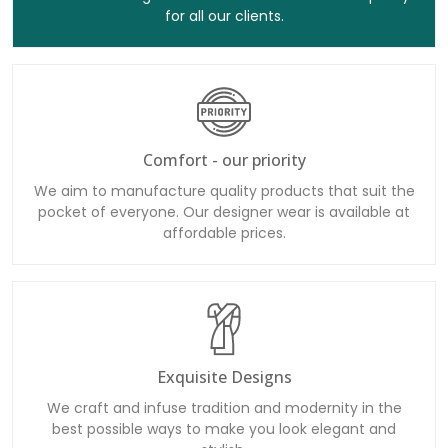
Comfort - our priority
We aim to manufacture quality products that suit the
pocket of everyone. Our designer wear is available at
affordable prices.
Exquisite Designs
We craft and infuse tradition and modernity in the
best possible ways to make you look elegant and
stylish.