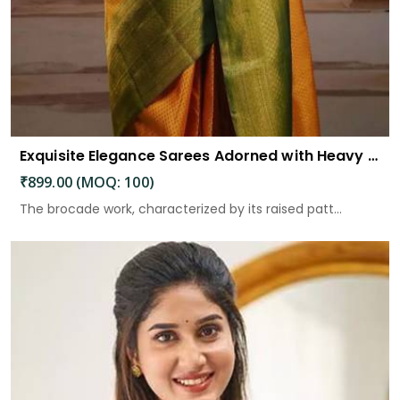
Exquisite Elegance Sarees Adorned with Heavy Brocade and Gold Zari Work
₹899.00 (MOQ: 100)
The brocade work, characterized by its raised patt...