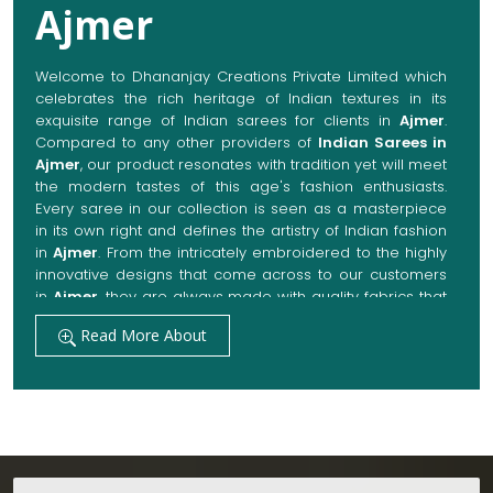
Compared to any other providers of
Indian Sarees in
Ajmer
, our product resonates with tradition yet will meet
the modern tastes of this age's fashion enthusiasts.
Every saree in our collection is seen as a masterpiece
in its own right and defines the artistry of Indian fashion
in
Ajmer
. From the intricately embroidered to the highly
innovative designs that come across to our customers
in
Ajmer
, they are always made with quality fabrics that
add up to both elegance and comfort. We also promise
Read More About
them options to suit every occasion, whether it be a
grand wedding, a festive celebration, or a casual outing
in
Ajmer
.
Get Premium Products Directly from Indian
Sarees Manufacturers in Ajmer
Our manufacturing technique combines modern
innovations with traditional techniques, whereby we
Testimonials
achieve a range of sarees catering to all sorts of
fashion senses in
Ajmer
. Our committed artisans are
earnestly devoted to their craft, thus pouring experience
and passion into each piece for customers in
Ajmer
.
Yukti Sharma
When set against any other
Indian Sarees