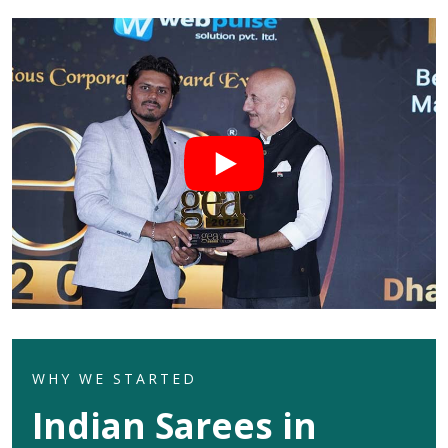
WHY WE STARTED
Indian Sarees in
Ajmer
Welcome to Dhananjay Creations Private Limited which
celebrates the rich heritage of Indian textures in its
exquisite range of Indian sarees for clients in
Ajmer
.