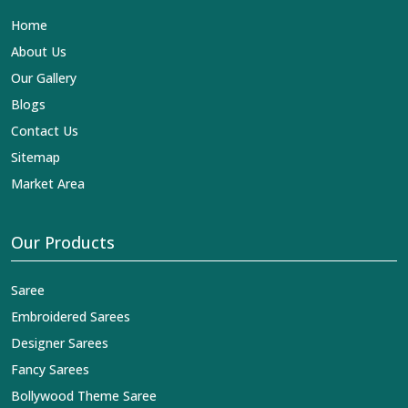
name in the business in
Ajmer
.
Contact Us
Sitemap
Market Area
Our Products
Saree
Embroidered Sarees
Designer Sarees
Fancy Sarees
Bollywood Theme Saree
Pure Fabric
Suits
You Can Follow Us At