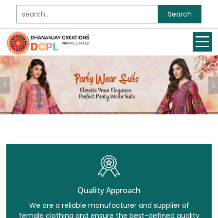
Search
Previous
Quality Approach
We are a reliable manufacturer and supplier of
female clothing and ensure the best-defined quality
for all our clients.