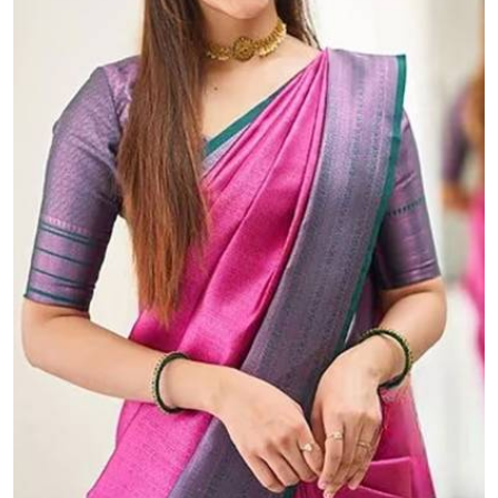
The Beautiful Luster of Silk Elevate Your Look with Elegance
₹899.00 (MOQ: 100)
A "rich pallu" with "allover golden zari weaving d...