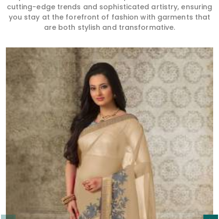
Read More