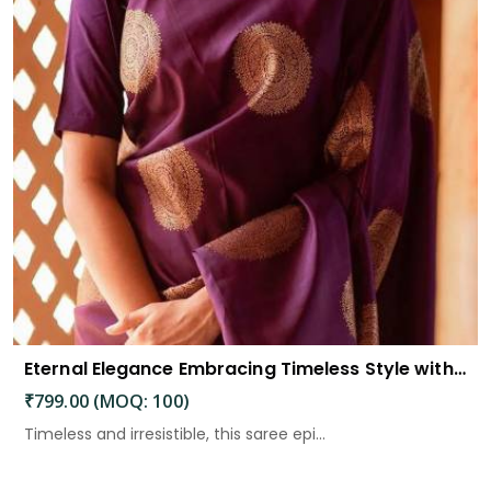
Eternal Elegance Embracing Timeless Style with the Aayna Store Silk Saree
₹799.00 (MOQ: 100)
Timeless and irresistible, this saree epi...