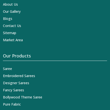
About Us
Our Gallery
Blogs
Contact Us
Sitemap
Market Area
Our Products
Saree
Embroidered Sarees
Designer Sarees
Fancy Sarees
Bollywood Theme Saree
Pure Fabric