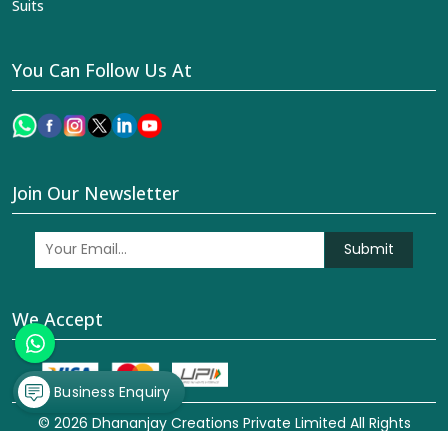
Suits
You Can Follow Us At
Join Our Newsletter
Submit
We Accept
Business Enquiry
© 2026 Dhananjay Creations Private Limited All Rights
Reserved. Crafted with
by Webpulse -
Web Designing,