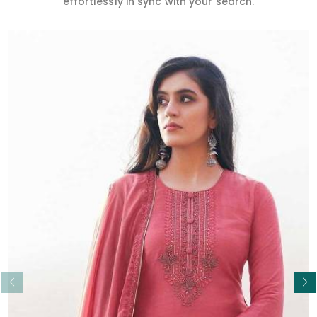
effortlessly in sync with your search.
Read More