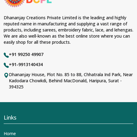
Dhananjay Creations Private Limited is the leading and highly
reputed name in manufacturing and supplying a vast range of
products, including sarees, embroidery fabric, lace, and lehengas.
We are also well-known as the best online store where you can
easily shop for all these products.
+91 99250 49907
+91-9913140434
Dhananjay House, Plot No. 85 to 88, Chhatrala Ind Park, Near
Kadodara Chowkdi, Behind MacDonald, Haripura, Surat -
394325
Links
Home