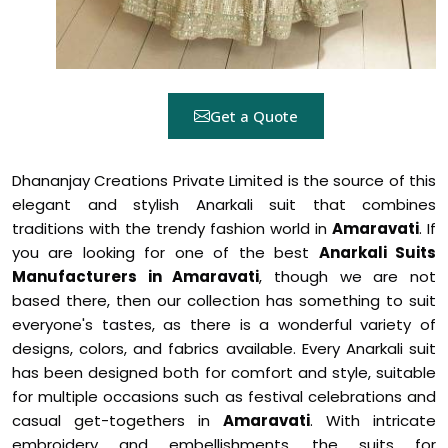
Get a Quote
Dhananjay Creations Private Limited is the source of this
elegant and stylish Anarkali suit that combines
traditions with the trendy fashion world in
Amaravati
. If
you are looking for one of the best
Anarkali Suits
Manufacturers in Amaravati
, though we are not
based there, then our collection has something to suit
everyone's tastes, as there is a wonderful variety of
designs, colors, and fabrics available. Every Anarkali suit
has been designed both for comfort and style, suitable
for multiple occasions such as festival celebrations and
casual get-togethers in
Amaravati
. With intricate
embroidery and embellishments, the suits for