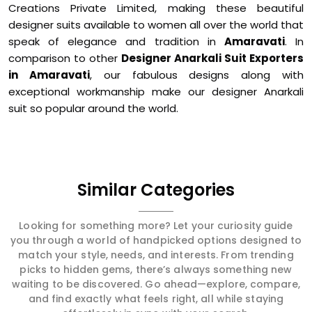
Creations Private Limited, making these beautiful
designer suits available to women all over the world that
speak of elegance and tradition in
Amaravati
. In
comparison to other
Designer Anarkali Suit Exporters
in Amaravati
, our fabulous designs along with
exceptional workmanship make our designer Anarkali
suit so popular around the world.
Similar Categories
Looking for something more? Let your curiosity guide
you through a world of handpicked options designed to
match your style, needs, and interests. From trending
picks to hidden gems, there’s always something new
waiting to be discovered. Go ahead—explore, compare,
and find exactly what feels right, all while staying