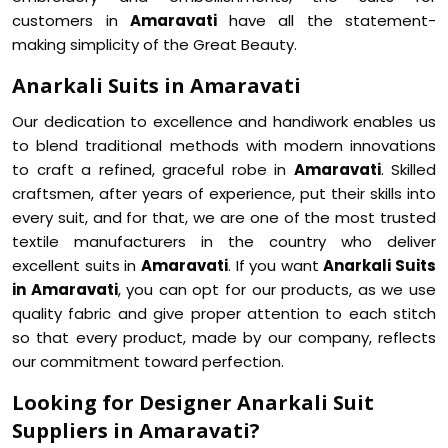
customers in
Amaravati
have all the statement-
making simplicity of the Great Beauty.
Anarkali Suits in Amaravati
Our dedication to excellence and handiwork enables us
to blend traditional methods with modern innovations
to craft a refined, graceful robe in
Amaravati
. Skilled
craftsmen, after years of experience, put their skills into
every suit, and for that, we are one of the most trusted
textile manufacturers in the country who deliver
excellent suits in
Amaravati
. If you want
Anarkali Suits
in Amaravati
, you can opt for our products, as we use
quality fabric and give proper attention to each stitch
so that every product, made by our company, reflects
our commitment toward perfection.
Looking for Designer Anarkali Suit
Suppliers in Amaravati?