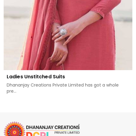
Ladies Unstitched Suits
Dhananjay Creations Private Limited has got a whole
pre...