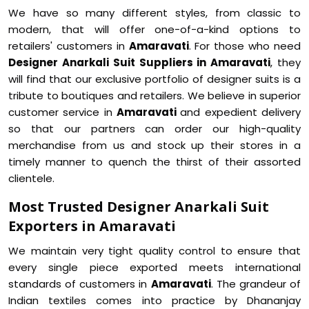
We have so many different styles, from classic to
modern, that will offer one-of-a-kind options to
retailers' customers in
Amaravati
. For those who need
Designer Anarkali Suit Suppliers in Amaravati
, they
will find that our exclusive portfolio of designer suits is a
tribute to boutiques and retailers. We believe in superior
customer service in
Amaravati
and expedient delivery
so that our partners can order our high-quality
merchandise from us and stock up their stores in a
timely manner to quench the thirst of their assorted
clientele.
Most Trusted Designer Anarkali Suit
Exporters in Amaravati
We maintain very tight quality control to ensure that
every single piece exported meets international
standards of customers in
Amaravati
. The grandeur of
Indian textiles comes into practice by Dhananjay