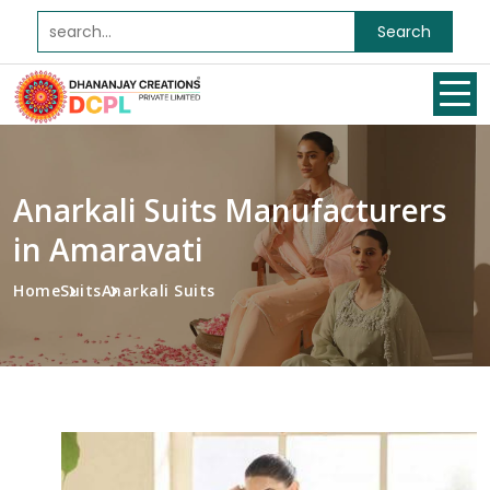
Search
Anarkali Suits Manufacturers
in Amaravati
Home
Suits
Anarkali Suits