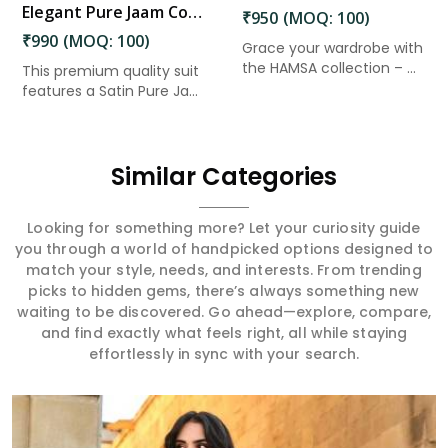
Elegant Pure Jaam Cotton Top with Digital Print Dupatta & Heavy Rayon Bottom Set in Amaravati
₹950 (MOQ: 100)
₹990 (MOQ: 100)
Grace your wardrobe with
the HAMSA collection – ...
This premium quality suit
features a Satin Pure Ja...
Similar Categories
Looking for something more? Let your curiosity guide
you through a world of handpicked options designed to
match your style, needs, and interests. From trending
picks to hidden gems, there’s always something new
waiting to be discovered. Go ahead—explore, compare,
and find exactly what feels right, all while staying
effortlessly in sync with your search.