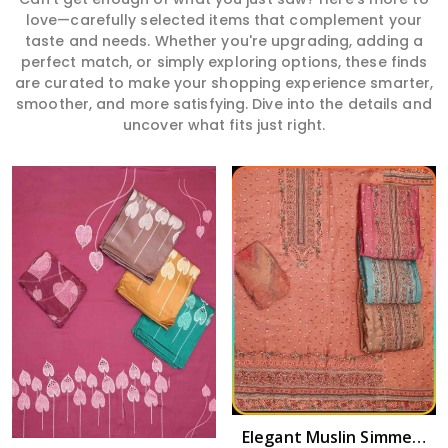
love—carefully selected items that complement your
taste and needs. Whether you're upgrading, adding a
perfect match, or simply exploring options, these finds
are curated to make your shopping experience smarter,
smoother, and more satisfying. Dive into the details and
uncover what fits just right.
Read More
Elegant Muslin Simmer Digital Printed Suit in Amaravati