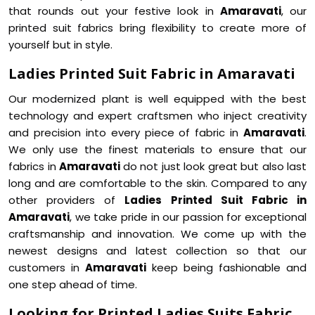
that rounds out your festive look in
Amaravati
, our
printed suit fabrics bring flexibility to create more of
yourself but in style.
Ladies Printed Suit Fabric in Amaravati
Our modernized plant is well equipped with the best
technology and expert craftsmen who inject creativity
and precision into every piece of fabric in
Amaravati
.
We only use the finest materials to ensure that our
fabrics in
Amaravati
do not just look great but also last
long and are comfortable to the skin. Compared to any
other providers of
Ladies Printed Suit Fabric in
Amaravati
, we take pride in our passion for exceptional
craftsmanship and innovation. We come up with the
newest designs and latest collection so that our
customers in
Amaravati
keep being fashionable and
one step ahead of time.
Looking for Printed Ladies Suits Fabric