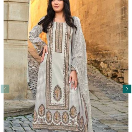
Read More