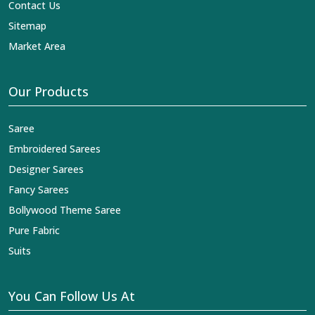
Contact Us
Sitemap
Market Area
Our Products
Saree
Embroidered Sarees
Designer Sarees
Fancy Sarees
Bollywood Theme Saree
Pure Fabric
Suits
You Can Follow Us At