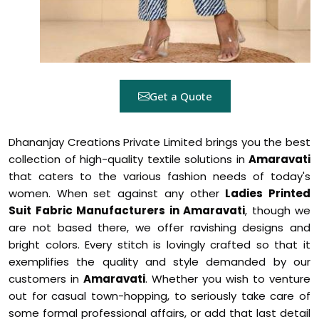
Get a Quote
Dhananjay Creations Private Limited brings you the best
collection of high-quality textile solutions in
Amaravati
that caters to the various fashion needs of today's
women. When set against any other
Ladies Printed
Suit Fabric Manufacturers in Amaravati
, though we
are not based there, we offer ravishing designs and
bright colors. Every stitch is lovingly crafted so that it
exemplifies the quality and style demanded by our
customers in
Amaravati
. Whether you wish to venture
out for casual town-hopping, to seriously take care of
some formal professional affairs, or add that last detail