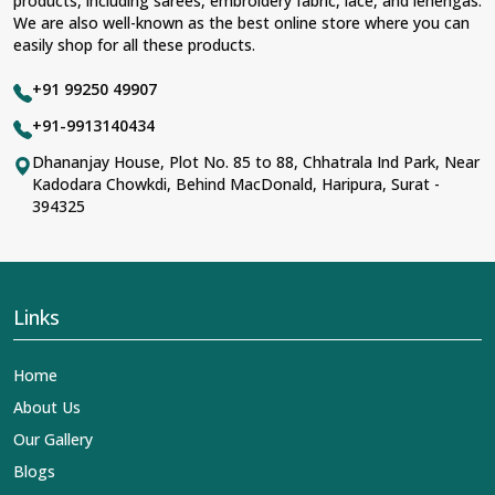
products, including sarees, embroidery fabric, lace, and lehengas.
We are also well-known as the best online store where you can
easily shop for all these products.
+91 99250 49907
+91-9913140434
Dhananjay House, Plot No. 85 to 88, Chhatrala Ind Park, Near
Kadodara Chowkdi, Behind MacDonald, Haripura, Surat -
394325
Links
Home
About Us
Our Gallery
Blogs