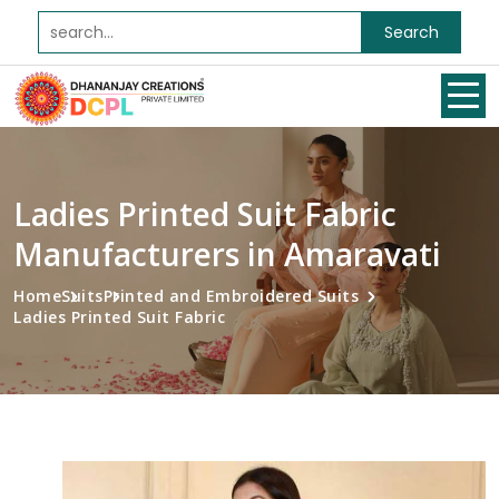
Search
Ladies Printed Suit Fabric
Manufacturers in Amaravati
Home
Suits
Printed and Embroidered Suits
Ladies Printed Suit Fabric