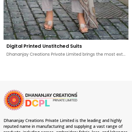
Digital Printed Unstitched Suits
Dhananjay Creations Private Limited brings the most ext...
Dhananjay Creations Private Limited is the leading and highly
reputed name in manufacturing and supplying a vast range of