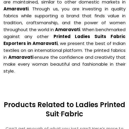
are maintained, similar to other domestic markets in
Amaravati
. Through us, you are investing in quality
fabrics while supporting a brand that finds value in
tradition, craftsmanship, and the power of women
throughout the world in
Amaravati
. When benchmarked
against any other
Printed Ladies Suits Fabric
Exporters in Amaravati
, we present the best of Indian
textiles on an international platform. The printed fabrics
in
Amaravati
ensure the confidence and creativity that
make every woman beautiful and fashionable in their
style.
Products Related to Ladies Printed
Suit Fabric
Can’t get enough of what you just saw? Here’s more to