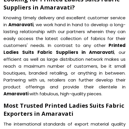
Suppliers in Amaravati?
Knowing timely delivery and excellent customer service
in
Amaravati
, we work hand in hand to develop a long-
lasting relationship with our partners wherein they can
easily access the latest collection of fabrics for their
customers' needs. In contrast to any other
Printed
Ladies Suits Fabric Suppliers in Amaravati
, our
efficient as well as large distribution network makes us
reach a maximum number of customers, be it small
boutiques, branded retailing, or anything in between.
Partnering with us, retailers can further develop their
product offerings and provide their clientele in
Amaravati
with fabulous, high-quality pieces.
Most Trusted Printed Ladies Suits Fabric
Exporters in Amaravati
The international standards of export material quality