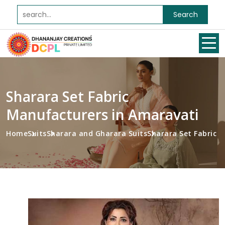
Search
Sharara Set Fabric
Manufacturers in Amaravati
Home
Suits
Sharara and Gharara Suits
Sharara Set Fabric