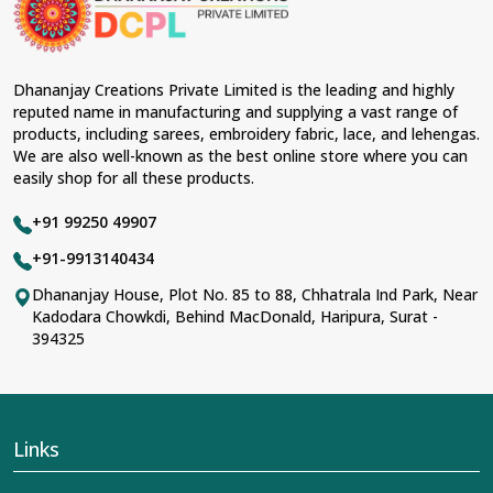
Dhananjay Creations Private Limited is the leading and highly
reputed name in manufacturing and supplying a vast range of
products, including sarees, embroidery fabric, lace, and lehengas.
We are also well-known as the best online store where you can
easily shop for all these products.
+91 99250 49907
+91-9913140434
Dhananjay House, Plot No. 85 to 88, Chhatrala Ind Park, Near
Kadodara Chowkdi, Behind MacDonald, Haripura, Surat -
394325
Links