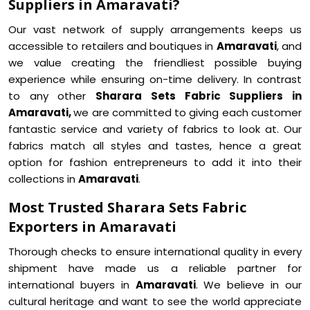
Suppliers in Amaravati?
Our vast network of supply arrangements keeps us
accessible to retailers and boutiques in
Amaravati
, and
we value creating the friendliest possible buying
experience while ensuring on-time delivery. In contrast
to any other
Sharara Sets Fabric Suppliers in
Amaravati,
we are committed to giving each customer
fantastic service and variety of fabrics to look at. Our
fabrics match all styles and tastes, hence a great
option for fashion entrepreneurs to add it into their
collections in
Amaravati
.
Most Trusted Sharara Sets Fabric
Exporters in Amaravati
Thorough checks to ensure international quality in every
shipment have made us a reliable partner for
international buyers in
Amaravati
. We believe in our
cultural heritage and want to see the world appreciate