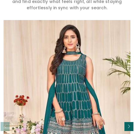
and find exactly what feels right, all while staying
effortlessly in sync with your search.
Read More