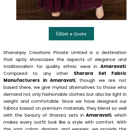
Get a Quote
Dhananjay Creations Private Limited is a destination
that aptly showcases the aspects of elegance and
traditionalism for quality ethnic wear in
Amaravati
.
Compared to any other
Sharara Set Fabric
Manufacturers in Amaravati
, though we are not
based there, we give myriad alternatives to those who
demand not only fashionable clothes but also be light in
weight and comfortable. Since we have designed our
fabrics based on premium materials, they blend so well
with the beauty of Sharara sets in
Amaravati
, which
makes every outfit look like a style with comfort. With
the vast colors, designs, and weaves, we provide the