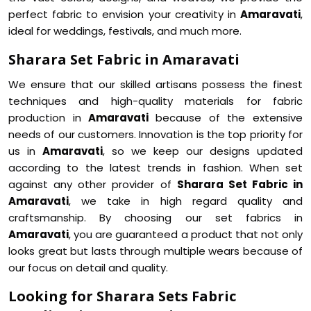
perfect fabric to envision your creativity in
Amaravati
,
ideal for weddings, festivals, and much more.
Sharara Set Fabric in Amaravati
We ensure that our skilled artisans possess the finest
techniques and high-quality materials for fabric
production in
Amaravati
because of the extensive
needs of our customers. Innovation is the top priority for
us in
Amaravati
, so we keep our designs updated
according to the latest trends in fashion. When set
against any other provider of
Sharara Set Fabric in
Amaravati
, we take in high regard quality and
craftsmanship. By choosing our set fabrics in
Amaravati
, you are guaranteed a product that not only
looks great but lasts through multiple wears because of
our focus on detail and quality.
Looking for Sharara Sets Fabric