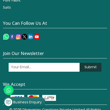
Pure Fabric
Suits
You Can Follow Us At
Join Our Newsletter
Submit
We Accept
Business Enquiry
© 2026 Dhananjay Creations Private Limited All Rights