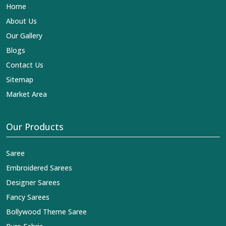
Home
About Us
Our Gallery
Blogs
Contact Us
Sitemap
Market Area
Our Products
Saree
Embroidered Sarees
Designer Sarees
Fancy Sarees
Bollywood Theme Saree