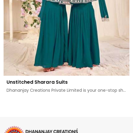
Unstitched Sharara Suits
Dhananjay Creations Private Limited is your one-stop sh...