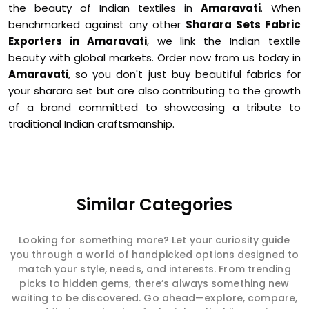
the beauty of Indian textiles in
Amaravati
. When
benchmarked against any other
Sharara Sets Fabric
Exporters in Amaravati
, we link the Indian textile
beauty with global markets. Order now from us today in
Amaravati
, so you don't just buy beautiful fabrics for
your sharara set but are also contributing to the growth
of a brand committed to showcasing a tribute to
traditional Indian craftsmanship.
Similar Categories
Looking for something more? Let your curiosity guide
you through a world of handpicked options designed to
match your style, needs, and interests. From trending
picks to hidden gems, there’s always something new
waiting to be discovered. Go ahead—explore, compare,