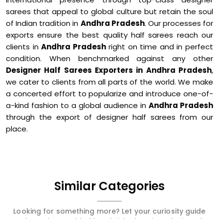
sarees that appeal to global culture but retain the soul
of Indian tradition in
Andhra Pradesh
. Our processes for
exports ensure the best quality half sarees reach our
clients in
Andhra Pradesh
right on time and in perfect
condition. When benchmarked against any other
Designer Half Sarees Exporters in Andhra Pradesh
,
we cater to clients from all parts of the world. We make
a concerted effort to popularize and introduce one-of-
a-kind fashion to a global audience in
Andhra Pradesh
through the export of designer half sarees from our
place.
Similar Categories
Looking for something more? Let your curiosity guide