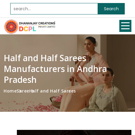
Search
Half and Half Sarees
Manufacturers in Andhra
Pradesh
Home
Saree
Half and Half Sarees