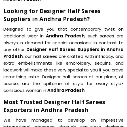
Looking for Designer Half Sarees
Suppliers in Andhra Pradesh?
Designed to give you that contemporary twist on
traditional wear in
Andhra Pradesh
, such sarees are
always in demand for special occasions. In contrast to
any other
Designer Half Sarees Suppliers in Andhra
Pradesh
, our half sarees are crafted with intricacy, and
extra embellishments like embroidery, sequins, and
lacework will make these very special to you if you crave
something extra. Designer half sarees at our place, of
course, are the epitome of style for every style-
conscious woman in
Andhra Pradesh
.
Most Trusted Designer Half Sarees
Exporters in Andhra Pradesh
We have managed to develop an impressive
international presence through top-class designer