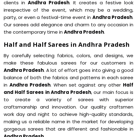
clients in
Andhra Pradesh
. It creates a festive look
irrespective of the event, which may be a wedding,
party, or even a festival-time event in
Andhra Pradesh
.
Our sarees add elegance and charm to any occasion in
the contemporary time in
Andhra Pradesh
.
Half and Half Sarees in Andhra Pradesh
By carefully selecting fabrics, colors, and designs, we
make these fabulous sarees for our customers in
Andhra Pradesh
. A lot of effort goes into giving a good
balance of both the fabrics and patterns in each saree
in
Andhra Pradesh
. When set against any other
Half
and Half Sarees in Andhra Pradesh
, our main focus is
to create a variety of sarees with superior
craftsmanship and innovation. Our quality craftsmen
work day and night to achieve high-quality standards,
making us a reliable name in the market for developing
gorgeous sarees that are different and fashionable in
Andhra Pradesh
.