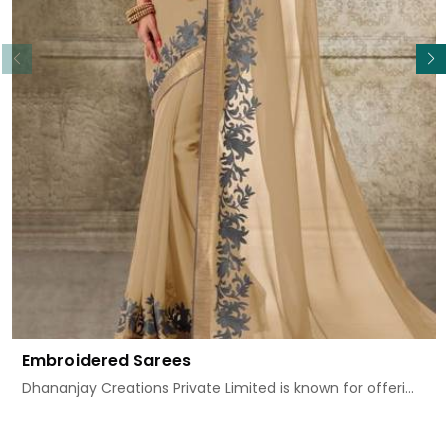
Read More
Embroidered Sarees
Dhananjay Creations Private Limited is known for offeri...