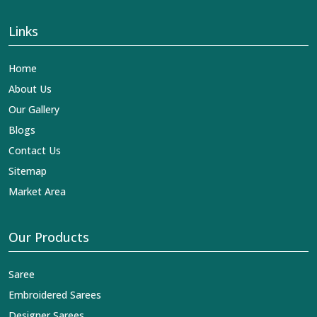
Links
Home
About Us
Our Gallery
Blogs
Contact Us
Sitemap
Market Area
Our Products
Saree
Embroidered Sarees
Designer Sarees