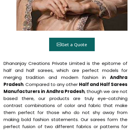
Get a Quote
Dhananjay Creations Private Limited is the epitome of
half and half sarees, which are perfect models for
merging tradition and modern fashion in
Andhra
Pradesh
. Compared to any other
Half and Half Sarees
Manufacturers in Andhra Pradesh
, though we are not
based there, our products are truly eye-catching
contrast combinations of color and fabric that make
them perfect for those who do not shy away from
making bold fashion statements. Our sarees form the
perfect fusion of two different fabrics or patterns for