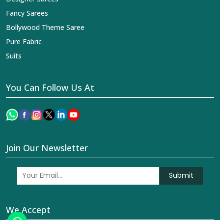
Fancy Sarees
Bollywood Theme Saree
Pure Fabric
Suits
You Can Follow Us At
Join Our Newsletter
Submit
We Accept