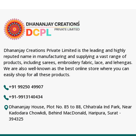
Dhananjay Creations Private Limited is the leading and highly
reputed name in manufacturing and supplying a vast range of
products, including sarees, embroidery fabric, lace, and lehengas.
We are also well-known as the best online store where you can
easily shop for all these products.
+91 99250 49907
+91-9913140434
Dhananjay House, Plot No. 85 to 88, Chhatrala Ind Park, Near
Kadodara Chowkdi, Behind MacDonald, Haripura, Surat -
394325