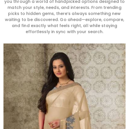
you through a world of handpicked options designed to
match your style, needs, and interests. From trending
picks to hidden gems, there’s always something new
waiting to be discovered. Go ahead—explore, compare,
and find exactly what feels right, all while staying
effortlessly in sync with your search.