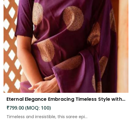
Eternal Elegance Embracing Timeless Style with the Aayna Store Silk Saree
₹799.00 (MOQ: 100)
Timeless and irresistible, this saree epi...