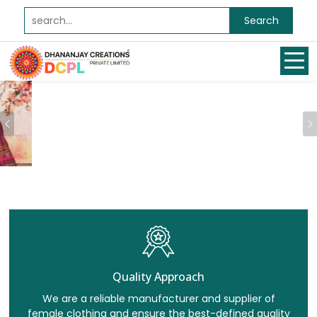
Search
Previous
Quality Approach
We are a reliable manufacturer and supplier of
female clothing and ensure the best-defined quality