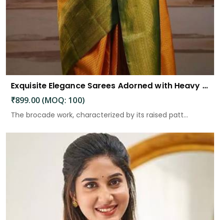
Exquisite Elegance Sarees Adorned with Heavy Brocade and Gold Zari Work
₹899.00 (MOQ: 100)
The brocade work, characterized by its raised patt...