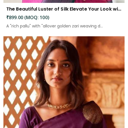
The Beautiful Luster of Silk Elevate Your Look with Elegance
₹899.00 (MOQ: 100)
A "rich pallu" with "allover golden zari weaving d...