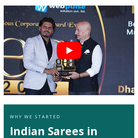
WHY WE STARTED
Indian Sarees in