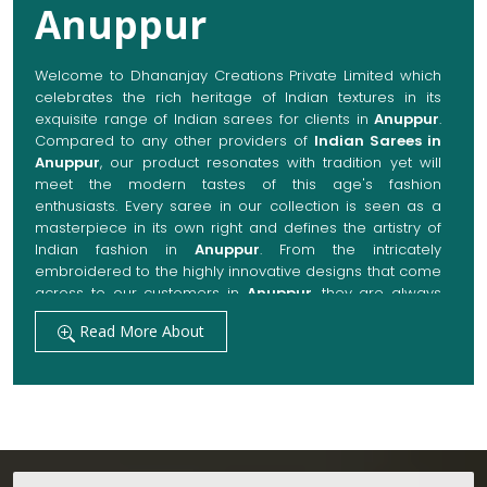
Anuppur
Welcome to Dhananjay Creations Private Limited which
celebrates the rich heritage of Indian textures in its
exquisite range of Indian sarees for clients in
Anuppur
.
Compared to any other providers of
Indian Sarees in
Anuppur
, our product resonates with tradition yet will
meet the modern tastes of this age's fashion
enthusiasts. Every saree in our collection is seen as a
masterpiece in its own right and defines the artistry of
Indian fashion in
Anuppur
. From the intricately
embroidered to the highly innovative designs that come
across to our customers in
Anuppur
, they are always
made with quality fabrics that add up to both elegance
Read More About
and comfort. We also promise them options to suit
every occasion, whether it be a grand wedding, a
festive celebration, or a casual outing in
Anuppur
.
Get Premium Products Directly from Indian
Sarees Manufacturers in Anuppur
Our manufacturing technique combines modern