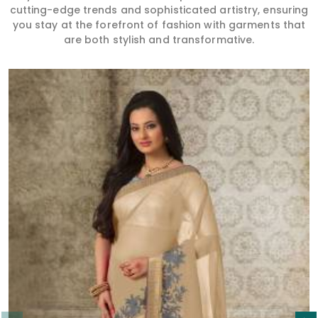
cutting-edge trends and sophisticated artistry, ensuring
you stay at the forefront of fashion with garments that
are both stylish and transformative.
Read More