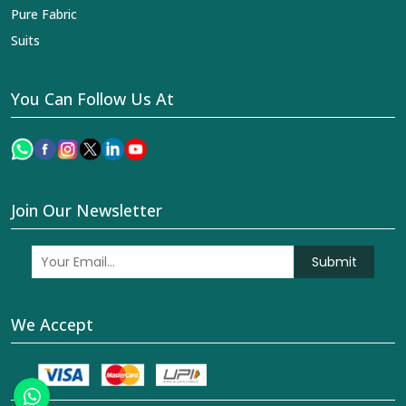
Pure Fabric
Suits
You Can Follow Us At
Join Our Newsletter
Submit
We Accept