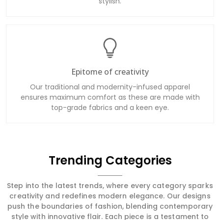
stylish.
Epitome of creativity
Our traditional and modernity-infused apparel
ensures maximum comfort as these are made with
top-grade fabrics and a keen eye.
Trending Categories
Step into the latest trends, where every category sparks
creativity and redefines modern elegance. Our designs
push the boundaries of fashion, blending contemporary
style with innovative flair. Each piece is a testament to