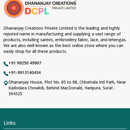
material and an ancient flavor. When benchmarked
against any other
Designer Lehengas, Embroidered
Fabric & Laces Suppliers in Anuppur
, we ensure that
our range has been designed with the essence of the
present woman, replete with exquisite detailing,
Dhananjay Creations Private Limited is the leading and highly
luxurious fabrics, and trendy designs. Our further range
reputed name in manufacturing and supplying a vast range of
includes various varieties of embroidered fabrics and
products, including sarees, embroidery fabric, lace, and lehengas.
laces for upgrading any garment and also comes in
We are also well-known as the best online store where you can
handy with fashion designers and boutique owners in
easily shop for all these products.
Anuppur
seeking high-quality materials. We can very
well understand the demands of our clients in
Anuppur
+91 99250 49907
and try to provide them with all that they need to create
just fabulous outfits.
+91-9913140434
Most Trusted Designer Lehengas,
Dhananjay House, Plot No. 85 to 88, Chhatrala Ind Park, Near
Kadodara Chowkdi, Behind MacDonald, Haripura, Surat -
Embroidered Fabric & Laces Exporters in
394325
Anuppur
With utmost care, we collect our export range as the
best of Indian craftsmanship; every product adheres to
international standards of quality in
Anuppur
. This is our
contribution to the worldwide appreciation of Indian
Links
clothing in
Anuppur
. In contrast to any other
Designer