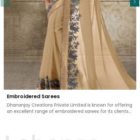
Embroidered Sarees
Dhananjay Creations Private Limited is known for offering
an excellent range of embroidered sarees for its clients
in Anuppur. Measured against any other Embroidered
Sarees Manufacturers in Anuppur, we design our sarees
with the utmost care to join traditional artistry and
contemporary fashion. Every item finds an exclusive