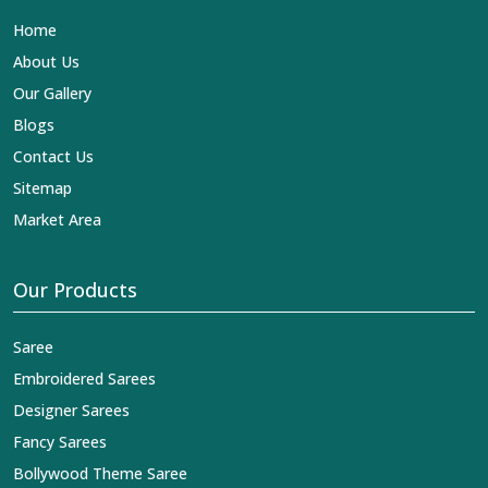
Lehengas, Embroidered Fabric & Laces Exporters in
Home
Anuppur
, we ensure that our exquisite art of Indian
textiles reaches across the globe by fashion lovers and
About Us
designers. We can help you with the lehengas that are
Our Gallery
simply breathtaking or the embroidered fabrics, and we
impart elegance and craftsmanship, being a trustworthy
Blogs
name in the business in
Anuppur
.
Contact Us
Sitemap
Market Area
Our Products
Saree
Embroidered Sarees
Designer Sarees
Fancy Sarees
Bollywood Theme Saree