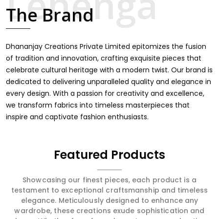
touch through intricate embroidery, making it the
The Brand
premium collection for weddings, festivals, or other
celebrations in Anuppur. We feel that every saree should
speak a story, hence our collection does exactly that in
Anuppur, merging vibrant colors with intricate detailing to
Dhananjay Creations Private Limited epitomizes the fusion
make every woman feel elegant and majestic.
of tradition and innovation, crafting exquisite pieces that
celebrate cultural heritage with a modern twist. Our brand is
dedicated to delivering unparalleled quality and elegance in
every design. With a passion for creativity and excellence,
we transform fabrics into timeless masterpieces that
inspire and captivate fashion enthusiasts.
Featured Products
Showcasing our finest pieces, each product is a
testament to exceptional craftsmanship and timeless
elegance. Meticulously designed to enhance any
wardrobe, these creations exude sophistication and