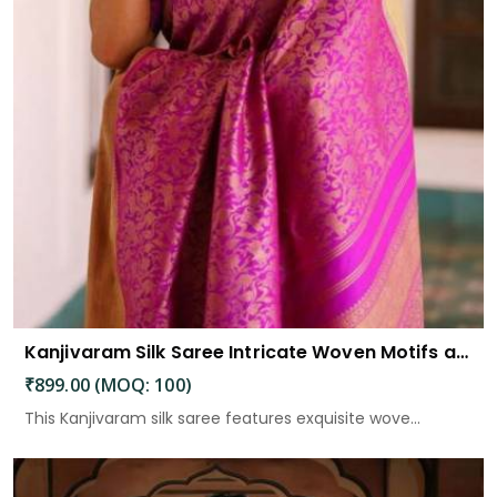
Kanjivaram Silk Saree Intricate Woven Motifs and Luxurious Elegance
₹899.00 (MOQ: 100)
This Kanjivaram silk saree features exquisite wove...