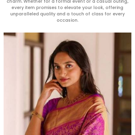
charm. Whether for a formal event or a casual outing,
every item promises to elevate your look, offering
unparalleled quality and a touch of class for every
occasion.