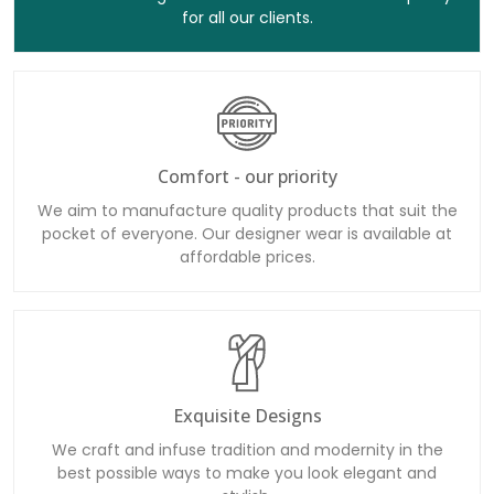
for all our clients.
Comfort - our priority
We aim to manufacture quality products that suit the
pocket of everyone. Our designer wear is available at
affordable prices.
Exquisite Designs
We craft and infuse tradition and modernity in the
best possible ways to make you look elegant and