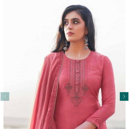
Read More