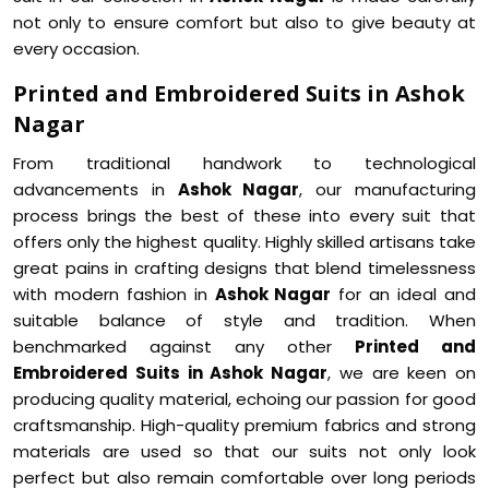
not only to ensure comfort but also to give beauty at
every occasion.
Printed and Embroidered Suits in Ashok
Nagar
From traditional handwork to technological
advancements in
Ashok Nagar
, our manufacturing
process brings the best of these into every suit that
offers only the highest quality. Highly skilled artisans take
great pains in crafting designs that blend timelessness
with modern fashion in
Ashok Nagar
for an ideal and
suitable balance of style and tradition. When
benchmarked against any other
Printed and
Embroidered Suits in Ashok Nagar
, we are keen on
producing quality material, echoing our passion for good
craftsmanship. High-quality premium fabrics and strong
materials are used so that our suits not only look
perfect but also remain comfortable over long periods