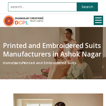
Search
Printed and Embroidered Suits
Manufacturers in Ashok Nagar
Home
Suits
Printed and Embroidered Suits