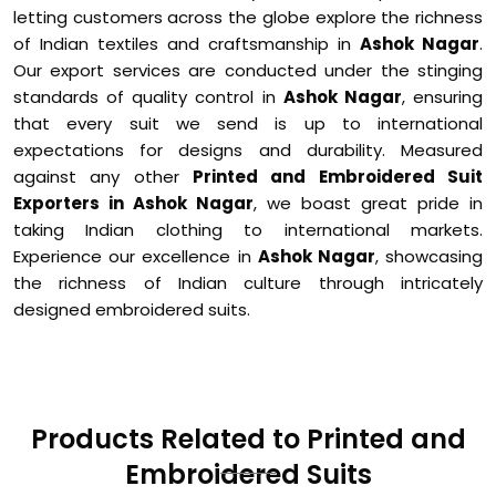
letting customers across the globe explore the richness
of Indian textiles and craftsmanship in
Ashok Nagar
.
Our export services are conducted under the stinging
standards of quality control in
Ashok Nagar
, ensuring
that every suit we send is up to international
expectations for designs and durability. Measured
against any other
Printed and Embroidered Suit
Exporters in Ashok Nagar
, we boast great pride in
taking Indian clothing to international markets.
Experience our excellence in
Ashok Nagar
, showcasing
the richness of Indian culture through intricately
designed embroidered suits.
Products Related to Printed and
Embroidered Suits