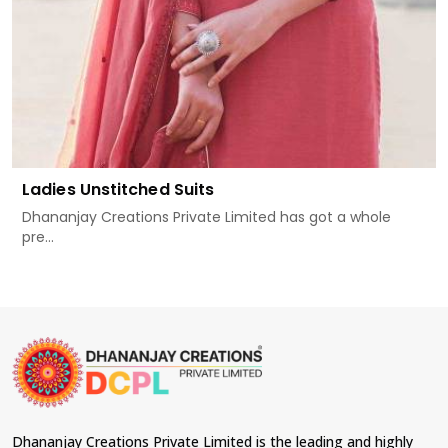
Ladies Unstitched Suits
Dhananjay Creations Private Limited has got a whole
pre...
Dhananjay Creations Private Limited is the leading and highly