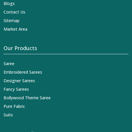
Blogs
Contact Us
Sitemap
Market Area
Our Products
Saree
Embroidered Sarees
Designer Sarees
Fancy Sarees
Bollywood Theme Saree
Pure Fabric
Suits