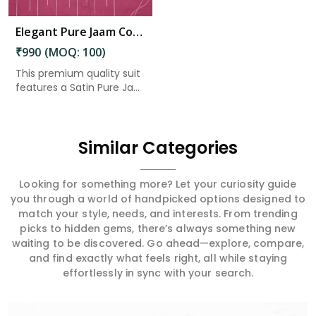
Elegant Pure Jaam Cotton Top with Digital Print Dupatta & Heavy Rayon Bottom Set in Ashok Nagar
₹990 (MOQ: 100)
This premium quality suit
features a Satin Pure Ja...
Similar Categories
Looking for something more? Let your curiosity guide
you through a world of handpicked options designed to
match your style, needs, and interests. From trending
picks to hidden gems, there’s always something new
waiting to be discovered. Go ahead—explore, compare,
and find exactly what feels right, all while staying
effortlessly in sync with your search.