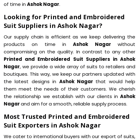
of time in
Ashok Nagar
.
Looking for Printed and Embroidered
Suit Suppliers in Ashok Nagar?
Our supply chain is efficient as we keep delivering the
products on time in
Ashok Nagar
without
compromising on the quality. In contrast to any other
Printed and Embroidered Suit Suppliers in Ashok
Nagar
, we provide a wide array of suits to retailers and
boutiques. This way, we keep our partners updated with
the latest designs in
Ashok Nagar
that would help
them meet the needs of their customers. We cherish
the relationship we establish with our clients in
Ashok
Nagar
and aim for a smooth, reliable supply process.
Most Trusted Printed and Embroidered
Suit Exporters in Ashok Nagar
We cater to international buyers with our export of suits,