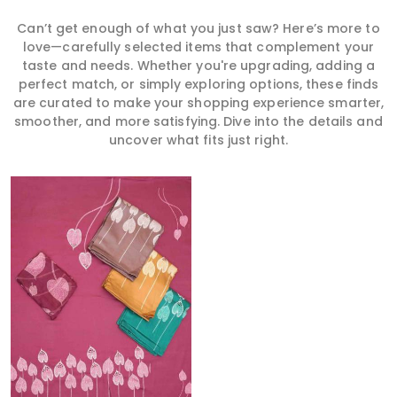
Can’t get enough of what you just saw? Here’s more to
love—carefully selected items that complement your
taste and needs. Whether you're upgrading, adding a
perfect match, or simply exploring options, these finds
are curated to make your shopping experience smarter,
smoother, and more satisfying. Dive into the details and
uncover what fits just right.