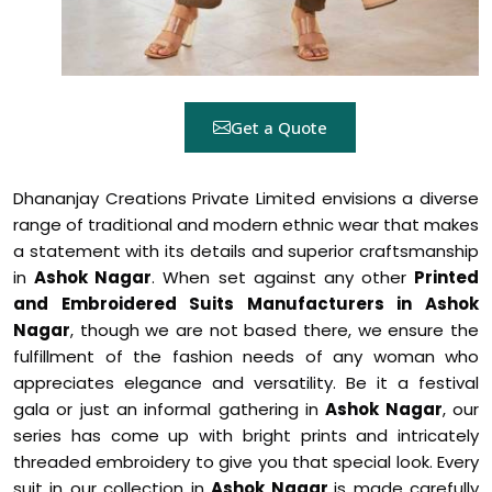
Get a Quote
Dhananjay Creations Private Limited envisions a diverse
range of traditional and modern ethnic wear that makes
a statement with its details and superior craftsmanship
in
Ashok Nagar
. When set against any other
Printed
and Embroidered Suits Manufacturers in Ashok
Nagar
, though we are not based there, we ensure the
fulfillment of the fashion needs of any woman who
appreciates elegance and versatility. Be it a festival
gala or just an informal gathering in
Ashok Nagar
, our
series has come up with bright prints and intricately
threaded embroidery to give you that special look. Every
suit in our collection in
Ashok Nagar
is made carefully