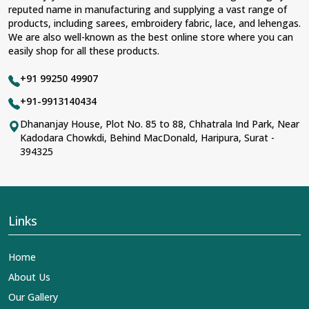
reputed name in manufacturing and supplying a vast range of
products, including sarees, embroidery fabric, lace, and lehengas.
We are also well-known as the best online store where you can
easily shop for all these products.
+91 99250 49907
+91-9913140434
Dhananjay House, Plot No. 85 to 88, Chhatrala Ind Park, Near
Kadodara Chowkdi, Behind MacDonald, Haripura, Surat -
394325
Links
Home
About Us
Our Gallery