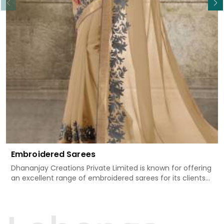
Embroidered Sarees
Dhananjay Creations Private Limited is known for offering
an excellent range of embroidered sarees for its clients
in Banderdawa. Measured against any other Embroidered
Sarees Manufacturers in Banderdawa, we design our
sarees with the utmost care to join traditional artistry
and contemporary fashion. Every item finds an exclusive