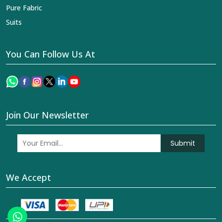
Pure Fabric
Suits
You Can Follow Us At
Join Our Newsletter
Submit
We Accept