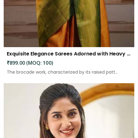
Exquisite Elegance Sarees Adorned with Heavy Brocade and Gold Zari Work
₹899.00 (MOQ: 100)
The brocade work, characterized by its raised patt...