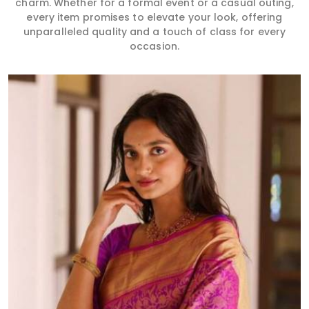
charm. Whether for a formal event or a casual outing,
every item promises to elevate your look, offering
unparalleled quality and a touch of class for every
occasion.