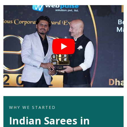
WHY WE STARTED
Indian Sarees in