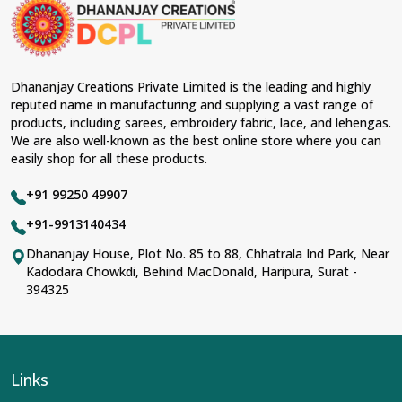
occasions in
Banderdawa
and come with
contemporary material and an ancient flavor. When
benchmarked against any other
Designer Lehengas,
Embroidered Fabric & Laces Suppliers in
Banderdawa
, we ensure that our range has been
Dhananjay Creations Private Limited is the leading and highly
designed with the essence of the present woman,
reputed name in manufacturing and supplying a vast range of
replete with exquisite detailing, luxurious fabrics, and
products, including sarees, embroidery fabric, lace, and lehengas.
trendy designs. Our further range includes various
We are also well-known as the best online store where you can
varieties of embroidered fabrics and laces for
easily shop for all these products.
upgrading any garment and also comes in handy with
fashion designers and boutique owners in
+91 99250 49907
Banderdawa
seeking high-quality materials. We can
very well understand the demands of our clients in
+91-9913140434
Banderdawa
and try to provide them with all that they
Dhananjay House, Plot No. 85 to 88, Chhatrala Ind Park, Near
need to create just fabulous outfits.
Kadodara Chowkdi, Behind MacDonald, Haripura, Surat -
Most Trusted Designer Lehengas,
394325
Embroidered Fabric & Laces Exporters in
Banderdawa
With utmost care, we collect our export range as the
best of Indian craftsmanship; every product adheres to
Links
international standards of quality in
Banderdawa
. This is