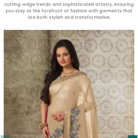
cutting-edge trends and sophisticated artistry, ensuring
you stay at the forefront of fashion with garments that
are both stylish and transformative.
Read More