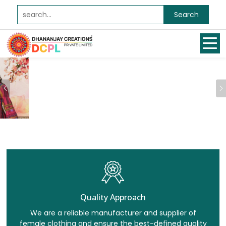
Search
Previous
Quality Approach
We are a reliable manufacturer and supplier of
female clothing and ensure the best-defined quality