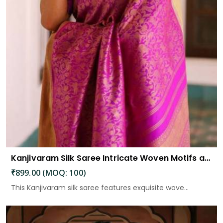
Kanjivaram Silk Saree Intricate Woven Motifs and Luxurious Elegance
₹899.00 (MOQ: 100)
This Kanjivaram silk saree features exquisite wove...