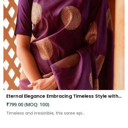
Eternal Elegance Embracing Timeless Style with the Aayna Store Silk Saree
₹799.00 (MOQ: 100)
Timeless and irresistible, this saree epi...