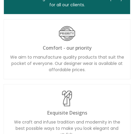
for all our clients.
Comfort - our priority
We aim to manufacture quality products that suit the
pocket of everyone. Our designer wear is available at
affordable prices.
Exquisite Designs
We craft and infuse tradition and modernity in the
best possible ways to make you look elegant and