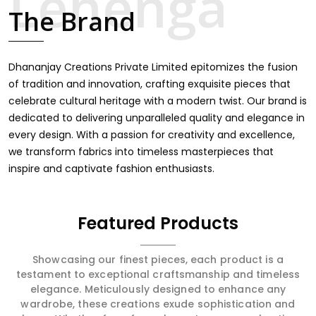
touch through intricate embroidery, making it the
The Brand
premium collection for weddings, festivals, or other
celebrations in Banderdawa. We feel that every saree
should speak a story, hence our collection does exactly
that in Banderdawa, merging vibrant colors with intricate
Dhananjay Creations Private Limited epitomizes the fusion
detailing to make every woman feel elegant and
of tradition and innovation, crafting exquisite pieces that
majestic.
celebrate cultural heritage with a modern twist. Our brand is
dedicated to delivering unparalleled quality and elegance in
every design. With a passion for creativity and excellence,
we transform fabrics into timeless masterpieces that
inspire and captivate fashion enthusiasts.
Featured Products
Showcasing our finest pieces, each product is a
testament to exceptional craftsmanship and timeless
elegance. Meticulously designed to enhance any
wardrobe, these creations exude sophistication and