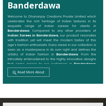
Banderdawa
Welcome to Dhananjay Creations Private Limited which
celebrates the rich heritage of Indian textures in its
exquisite range of Indian sarees for clients in
Banderdawa
. Compared to any other providers of
Indian Sarees in Banderdawa
, our product resonates
with tradition yet will meet the modern tastes of this
age's fashion enthusiasts. Every saree in our collection is
seen as a masterpiece in its own right and defines the
artistry of Indian fashion in
Banderdawa
. From the
intricately embroidered to the highly innovative designs
that come across to our customers in
Banderdawa
,
they are always made with quality fabrics that add up to
Read More About
both elegance and comfort. We also promise them
options to suit every occasion, whether it be a grand
wedding, a festive celebration, or a casual outing in
Banderdawa
.
Get Premium Products Directly from Indian
Sarees Manufacturers in Banderdawa