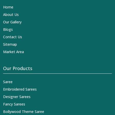
our contribution to the worldwide appreciation of Indian
Home
clothing in
Banderdawa
. In contrast to any other
Designer Lehengas, Embroidered Fabric & Laces
About Us
Exporters in Banderdawa
, we ensure that our exquisite
Our Gallery
art of Indian textiles reaches across the globe by
fashion lovers and designers. We can help you with the
Blogs
lehengas that are simply breathtaking or the
Contact Us
embroidered fabrics, and we impart elegance and
craftsmanship, being a trustworthy name in the business
Sitemap
in
Banderdawa
.
Market Area
Our Products
Saree
Embroidered Sarees
Designer Sarees
Fancy Sarees
Bollywood Theme Saree