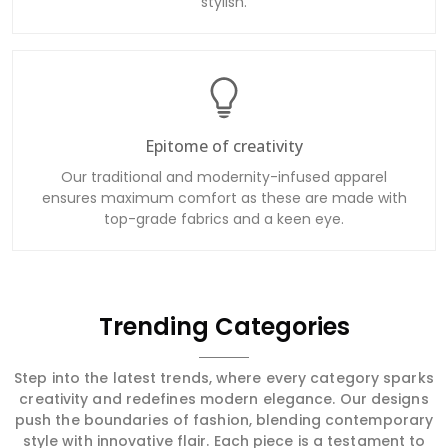
stylish.
Epitome of creativity
Our traditional and modernity-infused apparel
ensures maximum comfort as these are made with
top-grade fabrics and a keen eye.
Trending Categories
Step into the latest trends, where every category sparks
creativity and redefines modern elegance. Our designs
push the boundaries of fashion, blending contemporary
style with innovative flair. Each piece is a testament to