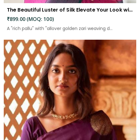
The Beautiful Luster of Silk Elevate Your Look with Elegance
₹899.00 (MOQ: 100)
A "rich pallu" with "allover golden zari weaving d...