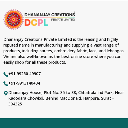
Dhananjay Creations Private Limited is the leading and highly
reputed name in manufacturing and supplying a vast range of
products, including sarees, embroidery fabric, lace, and lehengas.
We are also well-known as the best online store where you can
easily shop for all these products.
+91 99250 49907
+91-9913140434
Dhananjay House, Plot No. 85 to 88, Chhatrala Ind Park, Near
Kadodara Chowkdi, Behind MacDonald, Haripura, Surat -
394325