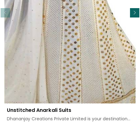
Read More
Unstitched Anarkali Suits
Dhananjay Creations Private Limited is your destination...