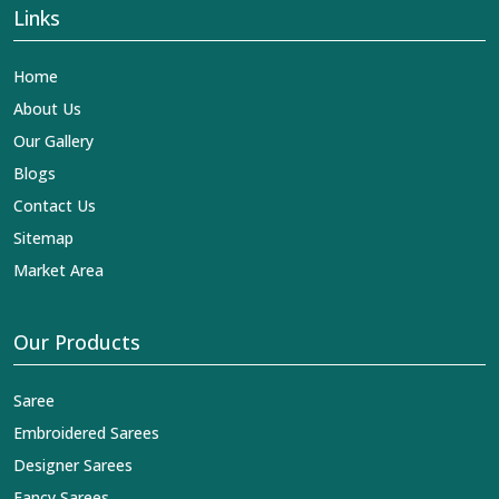
Links
Home
About Us
Our Gallery
Blogs
Contact Us
Sitemap
Market Area
Our Products
Saree
Embroidered Sarees
Designer Sarees
Fancy Sarees