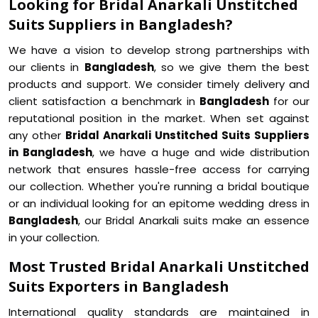
Looking for Bridal Anarkali Unstitched
Suits Suppliers in Bangladesh?
We have a vision to develop strong partnerships with
our clients in
Bangladesh
, so we give them the best
products and support. We consider timely delivery and
client satisfaction a benchmark in
Bangladesh
for our
reputational position in the market. When set against
any other
Bridal Anarkali Unstitched Suits Suppliers
in Bangladesh
, we have a huge and wide distribution
network that ensures hassle-free access for carrying
our collection. Whether you're running a bridal boutique
or an individual looking for an epitome wedding dress in
Bangladesh
, our Bridal Anarkali suits make an essence
in your collection.
Most Trusted Bridal Anarkali Unstitched
Suits Exporters in Bangladesh
International quality standards are maintained in