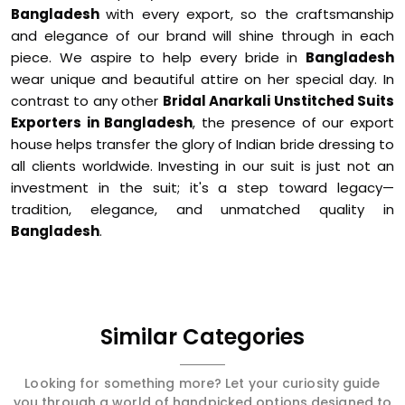
Bangladesh
with every export, so the craftsmanship
and elegance of our brand will shine through in each
piece. We aspire to help every bride in
Bangladesh
wear unique and beautiful attire on her special day. In
contrast to any other
Bridal Anarkali Unstitched Suits
Exporters in Bangladesh
, the presence of our export
house helps transfer the glory of Indian bride dressing to
all clients worldwide. Investing in our suit is just not an
investment in the suit; it's a step toward legacy—
tradition, elegance, and unmatched quality in
Bangladesh
.
Similar Categories
Looking for something more? Let your curiosity guide
you through a world of handpicked options designed to