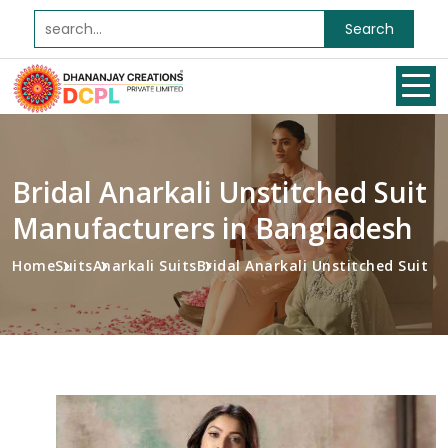
Search
Bridal Anarkali Unstitched Suit
Manufacturers in Bangladesh
Home
Suits
Anarkali Suits
Bridal Anarkali Unstitched Suit