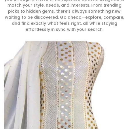
match your style, needs, and interests. From trending
picks to hidden gems, there’s always something new
waiting to be discovered. Go ahead—explore, compare,
and find exactly what feels right, all while staying
effortlessly in sync with your search.