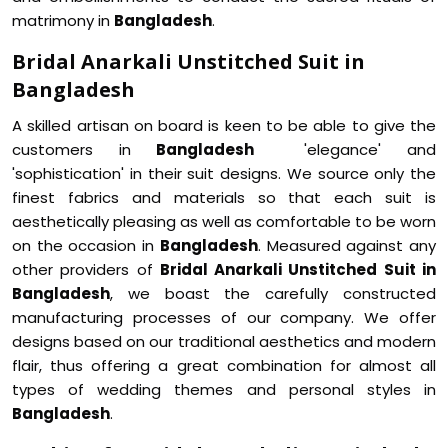
matrimony in
Bangladesh
.
Bridal Anarkali Unstitched Suit in
Bangladesh
A skilled artisan on board is keen to be able to give the
customers in
Bangladesh
'elegance' and
'sophistication' in their suit designs. We source only the
finest fabrics and materials so that each suit is
aesthetically pleasing as well as comfortable to be worn
on the occasion in
Bangladesh
. Measured against any
other providers of
Bridal Anarkali Unstitched Suit in
Bangladesh
, we boast the carefully constructed
manufacturing processes of our company. We offer
designs based on our traditional aesthetics and modern
flair, thus offering a great combination for almost all
types of wedding themes and personal styles in
Bangladesh
.