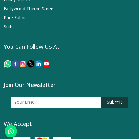
Bollywood Theme Saree
Pure Fabric
Suits
You Can Follow Us At
Join Our Newsletter
Submit
We Accept