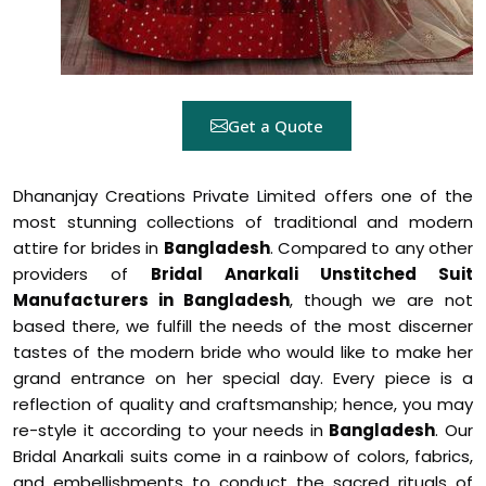
Get a Quote
Dhananjay Creations Private Limited offers one of the
most stunning collections of traditional and modern
attire for brides in
Bangladesh
. Compared to any other
providers of
Bridal Anarkali Unstitched Suit
Manufacturers in Bangladesh
, though we are not
based there, we fulfill the needs of the most discerner
tastes of the modern bride who would like to make her
grand entrance on her special day. Every piece is a
reflection of quality and craftsmanship; hence, you may
re-style it according to your needs in
Bangladesh
. Our
Bridal Anarkali suits come in a rainbow of colors, fabrics,
and embellishments to conduct the sacred rituals of