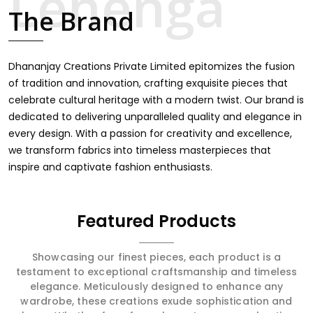
touch through intricate embroidery, making it the
The Brand
premium collection for weddings, festivals, or other
celebrations in Bargarh. We feel that every saree should
speak a story, hence our collection does exactly that in
Bargarh, merging vibrant colors with intricate detailing to
Dhananjay Creations Private Limited epitomizes the fusion
make every woman feel elegant and majestic.
of tradition and innovation, crafting exquisite pieces that
celebrate cultural heritage with a modern twist. Our brand is
dedicated to delivering unparalleled quality and elegance in
every design. With a passion for creativity and excellence,
we transform fabrics into timeless masterpieces that
inspire and captivate fashion enthusiasts.
Featured Products
Showcasing our finest pieces, each product is a
testament to exceptional craftsmanship and timeless
elegance. Meticulously designed to enhance any
wardrobe, these creations exude sophistication and