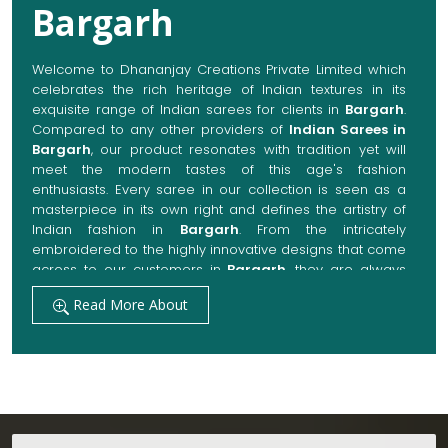
Bargarh
Welcome to Dhananjay Creations Private Limited which
celebrates the rich heritage of Indian textures in its
exquisite range of Indian sarees for clients in
Bargarh
.
Compared to any other providers of
Indian Sarees in
Bargarh
, our product resonates with tradition yet will
meet the modern tastes of this age's fashion
enthusiasts. Every saree in our collection is seen as a
masterpiece in its own right and defines the artistry of
Indian fashion in
Bargarh
. From the intricately
embroidered to the highly innovative designs that come
across to our customers in
Bargarh
, they are always
made with quality fabrics that add up to both elegance
Read More About
and comfort. We also promise them options to suit
every occasion, whether it be a grand wedding, a
festive celebration, or a casual outing in
Bargarh
.
Get Premium Products Directly from Indian
Sarees Manufacturers in Bargarh
Our manufacturing technique combines modern