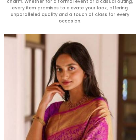
charm. Whether for a formal event or a casual outing,
every item promises to elevate your look, offering
unparalleled quality and a touch of class for every
occasion.