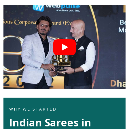
WHY WE STARTED
Indian Sarees in