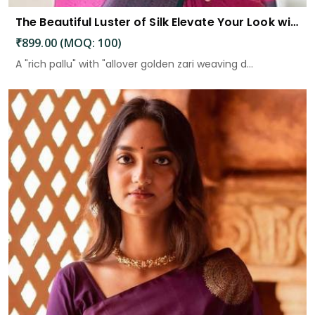
The Beautiful Luster of Silk Elevate Your Look with Elegance
₹899.00 (MOQ: 100)
A "rich pallu" with "allover golden zari weaving d...