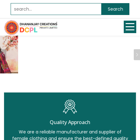
Search
Previous
Quality Approach
We are a reliable manufacturer and supplier of
female clothing and ensure the best-defined quality