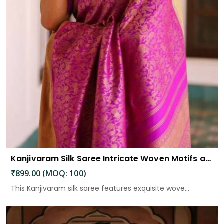
Kanjivaram Silk Saree Intricate Woven Motifs and Luxurious Elegance
₹899.00 (MOQ: 100)
This Kanjivaram silk saree features exquisite wove...