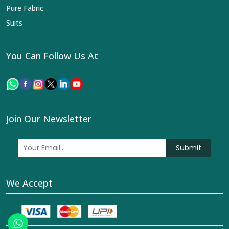
Pure Fabric
Suits
You Can Follow Us At
Join Our Newsletter
Submit
We Accept