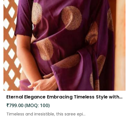
Eternal Elegance Embracing Timeless Style with the Aayna Store Silk Saree
₹799.00 (MOQ: 100)
Timeless and irresistible, this saree epi...