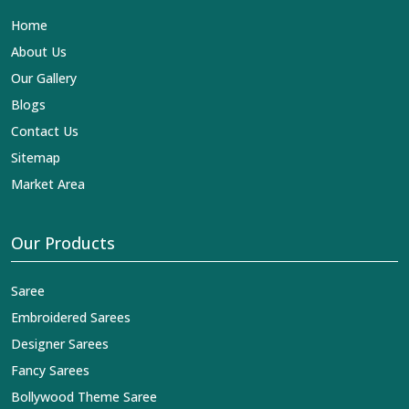
Lehengas, Embroidered Fabric & Laces Exporters in
Home
Bargarh
, we ensure that our exquisite art of Indian
textiles reaches across the globe by fashion lovers and
About Us
designers. We can help you with the lehengas that are
Our Gallery
simply breathtaking or the embroidered fabrics, and we
impart elegance and craftsmanship, being a trustworthy
Blogs
name in the business in
Bargarh
.
Contact Us
Sitemap
Market Area
Our Products
Saree
Embroidered Sarees
Designer Sarees
Fancy Sarees
Bollywood Theme Saree