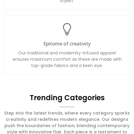
stylish.
Epitome of creativity
Our traditional and modernity-infused apparel
ensures maximum comfort as these are made with
top-grade fabrics and a keen eye.
Trending Categories
Step into the latest trends, where every category sparks
creativity and redefines modern elegance. Our designs
push the boundaries of fashion, blending contemporary
style with innovative flair. Each piece is a testament to