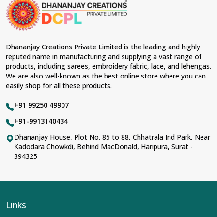
material and an ancient flavor. When benchmarked
against any other
Designer Lehengas, Embroidered
Fabric & Laces Suppliers in Bargarh
, we ensure that
our range has been designed with the essence of the
present woman, replete with exquisite detailing,
Dhananjay Creations Private Limited is the leading and highly
luxurious fabrics, and trendy designs. Our further range
reputed name in manufacturing and supplying a vast range of
includes various varieties of embroidered fabrics and
products, including sarees, embroidery fabric, lace, and lehengas.
laces for upgrading any garment and also comes in
We are also well-known as the best online store where you can
handy with fashion designers and boutique owners in
easily shop for all these products.
Bargarh
seeking high-quality materials. We can very
well understand the demands of our clients in
Bargarh
+91 99250 49907
and try to provide them with all that they need to create
just fabulous outfits.
+91-9913140434
Most Trusted Designer Lehengas,
Dhananjay House, Plot No. 85 to 88, Chhatrala Ind Park, Near
Kadodara Chowkdi, Behind MacDonald, Haripura, Surat -
Embroidered Fabric & Laces Exporters in
394325
Bargarh
With utmost care, we collect our export range as the
best of Indian craftsmanship; every product adheres to
international standards of quality in
Bargarh
. This is our
contribution to the worldwide appreciation of Indian
Links
clothing in
Bargarh
. In contrast to any other
Designer