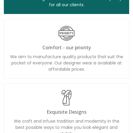
for all our clients.
Comfort - our priority
We aim to manufacture quality products that suit the
pocket of everyone. Our designer wear is available at
affordable prices.
Exquisite Designs
We craft and infuse tradition and modernity in the
best possible ways to make you look elegant and