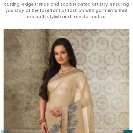
cutting-edge trends and sophisticated artistry, ensuring
you stay at the forefront of fashion with garments that
are both stylish and transformative.
Read More