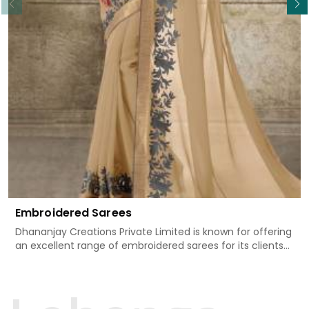
Embroidered Sarees
Dhananjay Creations Private Limited is known for offering
an excellent range of embroidered sarees for its clients
in Bargarh. Measured against any other Embroidered
Sarees Manufacturers in Bargarh, we design our sarees
with the utmost care to join traditional artistry and
contemporary fashion. Every item finds an exclusive