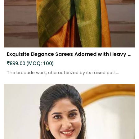
Exquisite Elegance Sarees Adorned with Heavy Brocade and Gold Zari Work
₹899.00 (MOQ: 100)
The brocade work, characterized by its raised patt...