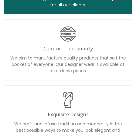
for all our clients.
Comfort - our priority
We aim to manufacture quality products that suit the
pocket of everyone. Our designer wear is available at
affordable prices.
Exquisite Designs
We craft and infuse tradition and modernity in the
best possible ways to make you look elegant and