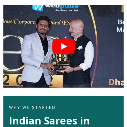
WHY WE STARTED
Indian Sarees in