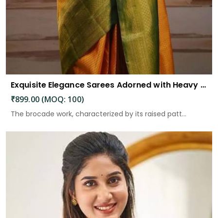
Exquisite Elegance Sarees Adorned with Heavy Brocade and Gold Zari Work
₹899.00 (MOQ: 100)
The brocade work, characterized by its raised patt...