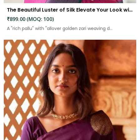
The Beautiful Luster of Silk Elevate Your Look with Elegance
₹899.00 (MOQ: 100)
A "rich pallu" with "allover golden zari weaving d...