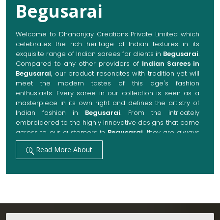
Begusarai
Welcome to Dhananjay Creations Private Limited which
celebrates the rich heritage of Indian textures in its
exquisite range of Indian sarees for clients in
Begusarai
.
Compared to any other providers of
Indian Sarees in
Begusarai
, our product resonates with tradition yet will
meet the modern tastes of this age's fashion
enthusiasts. Every saree in our collection is seen as a
masterpiece in its own right and defines the artistry of
Indian fashion in
Begusarai
. From the intricately
embroidered to the highly innovative designs that come
across to our customers in
Begusarai
, they are always
made with quality fabrics that add up to both elegance
Read More About
and comfort. We also promise them options to suit
every occasion, whether it be a grand wedding, a
festive celebration, or a casual outing in
Begusarai
.
Get Premium Products Directly from Indian
Sarees Manufacturers in Begusarai
Our manufacturing technique combines modern