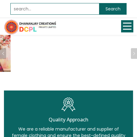
Search
Previous
Quality Approach
We are a reliable manufacturer and supplier of
female clothing and ensure the best-defined quality