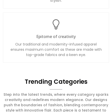
stylish.
Epitome of creativity
Our traditional and modernity-infused apparel
ensures maximum comfort as these are made with
top-grade fabrics and a keen eye.
Trending Categories
Step into the latest trends, where every category sparks
creativity and redefines modern elegance. Our designs
push the boundaries of fashion, blending contemporary
style with innovative flair. Each piece is a testament to