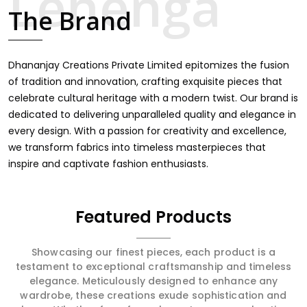
touch through intricate embroidery, making it the
The Brand
premium collection for weddings, festivals, or other
celebrations in Begusarai. We feel that every saree
should speak a story, hence our collection does exactly
that in Begusarai, merging vibrant colors with intricate
Dhananjay Creations Private Limited epitomizes the fusion
detailing to make every woman feel elegant and
of tradition and innovation, crafting exquisite pieces that
majestic.
celebrate cultural heritage with a modern twist. Our brand is
dedicated to delivering unparalleled quality and elegance in
every design. With a passion for creativity and excellence,
we transform fabrics into timeless masterpieces that
inspire and captivate fashion enthusiasts.
Featured Products
Showcasing our finest pieces, each product is a
testament to exceptional craftsmanship and timeless
elegance. Meticulously designed to enhance any
wardrobe, these creations exude sophistication and