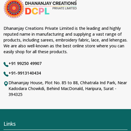
material and an ancient flavor. When benchmarked
against any other
Designer Lehengas, Embroidered
Fabric & Laces Suppliers in Begusarai
, we ensure that
our range has been designed with the essence of the
present woman, replete with exquisite detailing,
Dhananjay Creations Private Limited is the leading and highly
luxurious fabrics, and trendy designs. Our further range
reputed name in manufacturing and supplying a vast range of
includes various varieties of embroidered fabrics and
products, including sarees, embroidery fabric, lace, and lehengas.
laces for upgrading any garment and also comes in
We are also well-known as the best online store where you can
handy with fashion designers and boutique owners in
easily shop for all these products.
Begusarai
seeking high-quality materials. We can very
well understand the demands of our clients in
+91 99250 49907
Begusarai
and try to provide them with all that they
need to create just fabulous outfits.
+91-9913140434
Most Trusted Designer Lehengas,
Dhananjay House, Plot No. 85 to 88, Chhatrala Ind Park, Near
Kadodara Chowkdi, Behind MacDonald, Haripura, Surat -
Embroidered Fabric & Laces Exporters in
394325
Begusarai
With utmost care, we collect our export range as the
best of Indian craftsmanship; every product adheres to
international standards of quality in
Begusarai
. This is
our contribution to the worldwide appreciation of Indian
Links
clothing in
Begusarai
. In contrast to any other
Designer