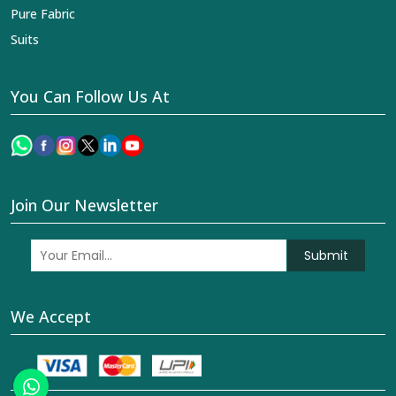
Pure Fabric
Suits
You Can Follow Us At
Join Our Newsletter
Submit
We Accept