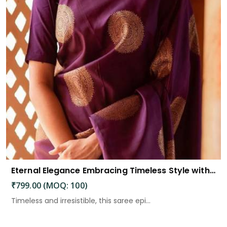
Eternal Elegance Embracing Timeless Style with the Aayna Store Silk Saree
₹799.00 (MOQ: 100)
Timeless and irresistible, this saree epi...