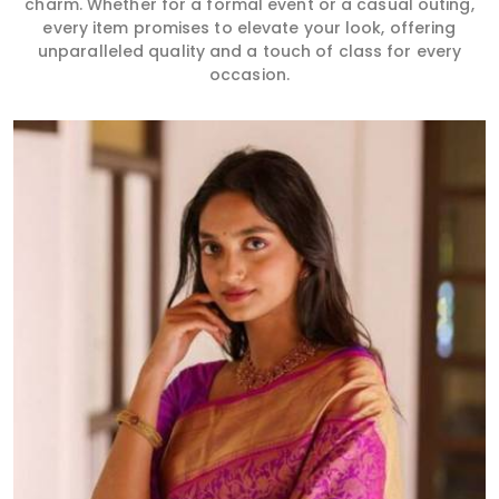
charm. Whether for a formal event or a casual outing,
every item promises to elevate your look, offering
unparalleled quality and a touch of class for every
occasion.