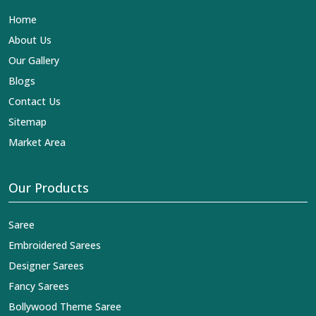
Lehengas, Embroidered Fabric & Laces Exporters in
Home
Begusarai
, we ensure that our exquisite art of Indian
textiles reaches across the globe by fashion lovers and
About Us
designers. We can help you with the lehengas that are
Our Gallery
simply breathtaking or the embroidered fabrics, and we
impart elegance and craftsmanship, being a trustworthy
Blogs
name in the business in
Begusarai
.
Contact Us
Sitemap
Market Area
Our Products
Saree
Embroidered Sarees
Designer Sarees
Fancy Sarees
Bollywood Theme Saree