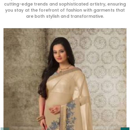
cutting-edge trends and sophisticated artistry, ensuring
you stay at the forefront of fashion with garments that
are both stylish and transformative.
Read More