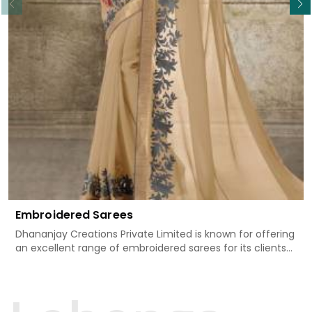
Embroidered Sarees
Dhananjay Creations Private Limited is known for offering
an excellent range of embroidered sarees for its clients
in Begusarai. Measured against any other Embroidered
Sarees Manufacturers in Begusarai, we design our sarees
with the utmost care to join traditional artistry and
contemporary fashion. Every item finds an exclusive