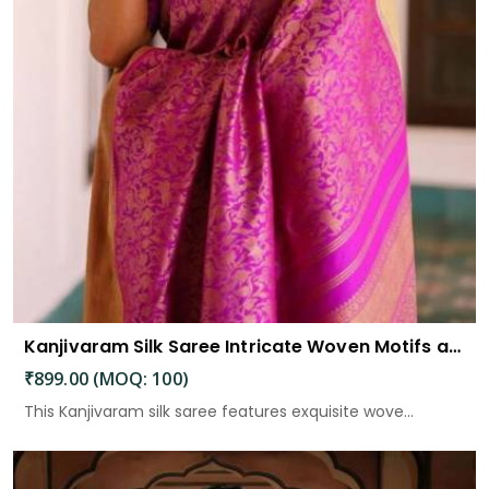
Kanjivaram Silk Saree Intricate Woven Motifs and Luxurious Elegance
₹899.00 (MOQ: 100)
This Kanjivaram silk saree features exquisite wove...