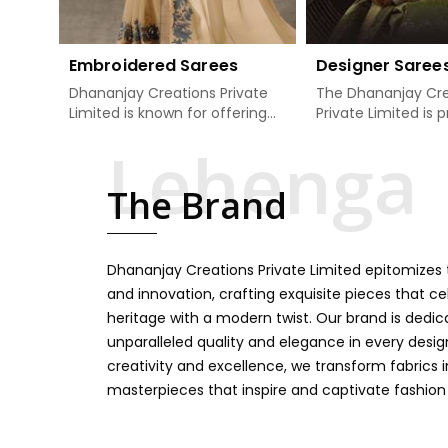
Embroidered Sarees
Designer Saree
Dhananjay Creations Private
The Dhananjay Cre
Limited is known for offering
Private Limited is 
an excellent range of
present the finest
embroidered sarees for its
sarees that are a 
clients in Bhiwani. Measured
tradition and mode
The Brand
against any other Embroidered
Bhiwani. If you are
Sarees Manufacturers in
Designer Sarees
Bhiwani, we design our sarees
Manufacturers in B
with the utmost care to join
ensure our collecti
Dhananjay Creations Private Limited epitomizes t
traditional artistry and
unbeatable for ev
contemporary fashion. Every
occasion, starting 
and innovation, crafting exquisite pieces that ce
item finds an exclusive touch
weddings and all so
heritage with a modern twist. Our brand is dedic
through intricate embroidery,
festivals. Our sare
unparalleled quality and elegance in every design
making it the premium
handcrafted in a 
creativity and excellence, we transform fabrics 
collection for weddings,
so much detailing
masterpieces that inspire and captivate fashion
festivals, or other celebrations
color vibrancy, we
in Bhiwani. We feel that every
and many other t
saree should speak a story,
create some gre