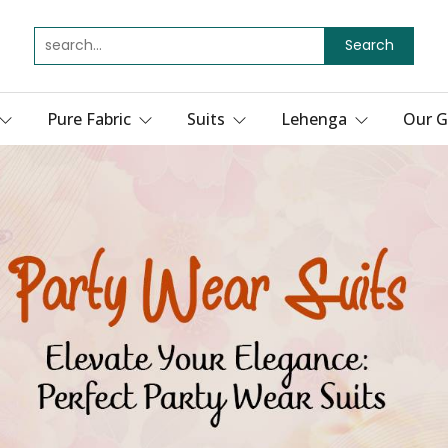
Search
Pure Fabric
Suits
Lehenga
Our G