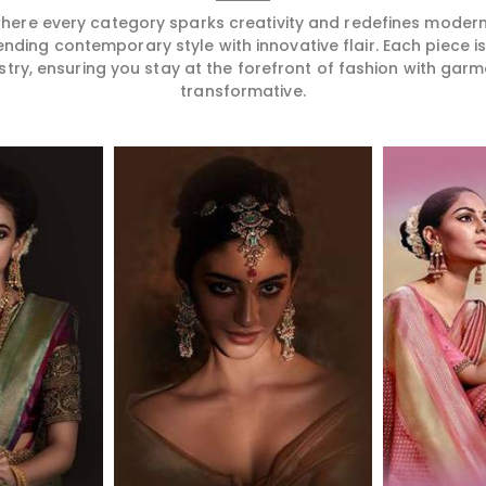
 where every category sparks creativity and redefines mode
ending contemporary style with innovative flair. Each piece 
stry, ensuring you stay at the forefront of fashion with garm
transformative.
More
Read More