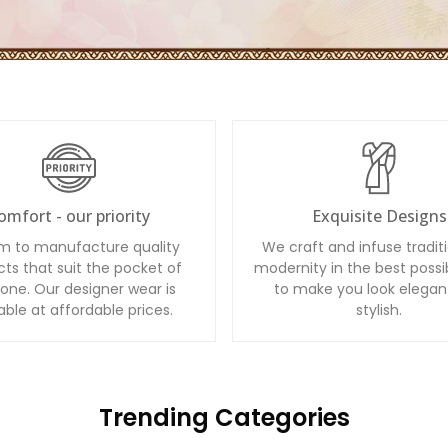
omfort - our priority
Exquisite Designs
m to manufacture quality
We craft and infuse tradit
ts that suit the pocket of
modernity in the best possi
one. Our designer wear is
to make you look elegan
able at affordable prices.
stylish.
Trending Categories