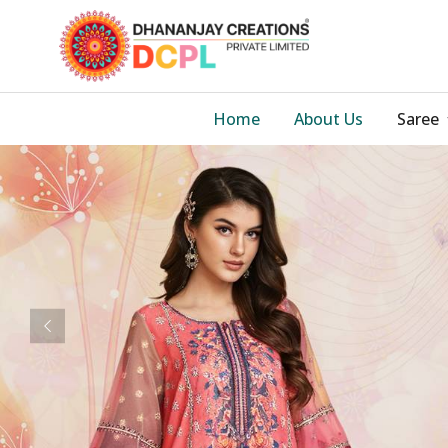
Home
About Us
Saree
Previous