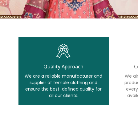
Quality Approach
C
We are a reliable manufacturer and
We ai
supplier of female clothing and
produc
ensure the best-defined quality for
every
all our clients.
avail