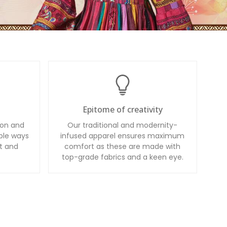
Epitome of creativity
ion and
Our traditional and modernity-
ble ways
infused apparel ensures maximum
t and
comfort as these are made with
top-grade fabrics and a keen eye.