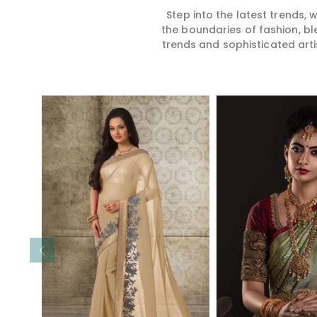
Step into the latest trends,
the boundaries of fashion, bl
trends and sophisticated arti
Read More
Read 