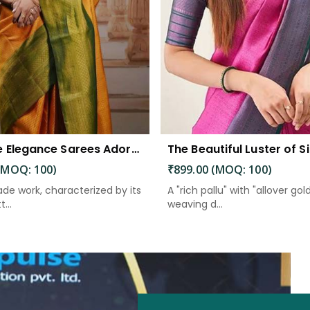
Exquisite Elegance Sarees Adorned with Heavy Brocade and Gold Zari Work
(MOQ: 100)
₹899.00 (MOQ: 100)
de work, characterized by its
A "rich pallu" with "allover gol
...
weaving d...