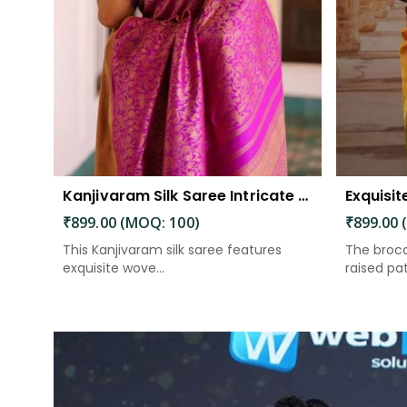
Kanjivaram Silk Saree Intricate Woven Motifs and Luxurious Elegance
₹899.00 (MOQ: 100)
₹899.00 
This Kanjivaram silk saree features
The broca
exquisite wove...
raised patt