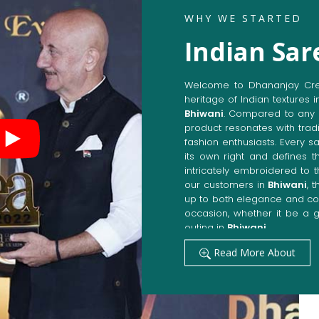
WHY WE STARTED
Indian Sar
Welcome to Dhananjay Creat
heritage of Indian textures i
Bhiwani
. Compared to any 
product resonates with tradi
fashion enthusiasts. Every s
its own right and defines th
intricately embroidered to 
our customers in
Bhiwani
, 
up to both elegance and com
occasion, whether it be a g
outing in
Bhiwani
.
Get Premium Products 
Read More About
Manufacturers in Bhiw
Our manufacturing techniqu
techniques, whereby we ach
fashion senses in
Bhiwani
.