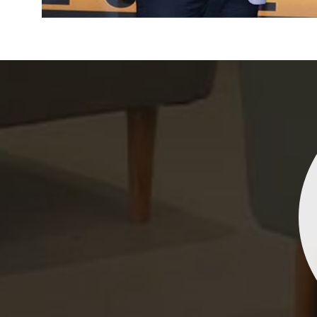
Indrani Singh
Dhananjay Creations Private Limited has an incred
collection of fancy sarees. The designs are both un
and elegant, making them perfect for any spec
occasion. The quality is fantastic, and the attentio
detail is evident. Highly recommend for anyone loo
to make a statement!