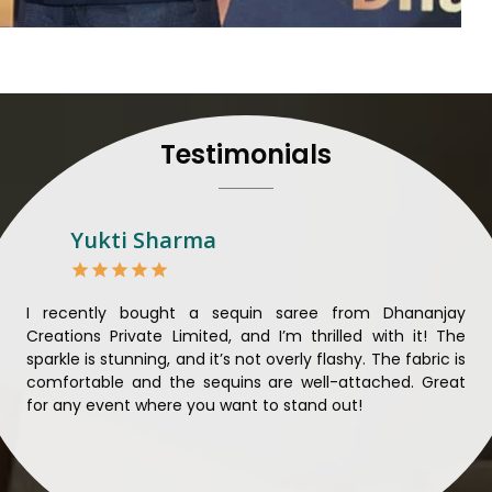
their craft, thus pouring ex
in
Bhiwani
. When set agai
Bhiwani
, we strive to ensu
unparalleled. Extensive qua
nothing less than the best 
that all materials have b
Testimonials
sustainability and ethical pr
Bhiwani
. Quality and ethic
meaningful too in
Bhiwani
.
Looking for Designer 
Yukti Sharma
Suppliers in Bhiwani?
Lehengas perfectly suit wed
come with contemporary ma
ible
I recently bought a sequin saree from Dhananjay
Th
against any other
Designer 
ique
Creations Private Limited, and I’m thrilled with it! The
Lim
in Bhiwani
, we ensure that
ial
sparkle is stunning, and it’s not overly flashy. The fabric is
des
the present woman, replete 
n to
comfortable and the sequins are well-attached. Great
rec
trendy designs. Our further
king
for any event where you want to stand out!
wor
fabrics and laces for upgr
ele
fashion designers and b
materials. We can very well
and try to provide them with a