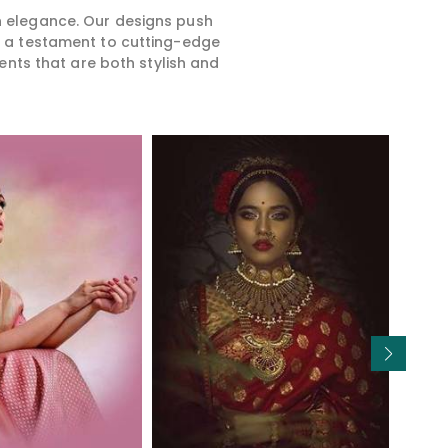
rn elegance. Our designs push
is a testament to cutting-edge
ents that are both stylish and
Read More
Read More