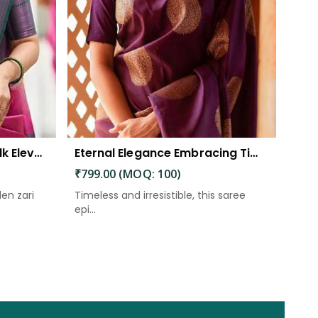
The Beautiful Luster of Silk Elevate Your Look with Elegance
Eternal Elegance Embracing Timeless Style with the Aayna Store Silk Saree
₹799.00 (MOQ: 100)
den zari
Timeless and irresistible, this saree
epi...