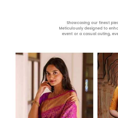
hence our collection does
for you in any gath
exactly that in Bhiwani,
Bhiwani. We make 
merging vibrant colors with
from premium and
intricate detailing to make
quality materials i
every woman feel elegant and
it might allow yo
Showcasing our finest pie
majestic.
comfortable and e
Meticulously designed to enh
Bhiwani, and every
event or a casual outing, ev
from us is a timele
your wardrobe.
Read More