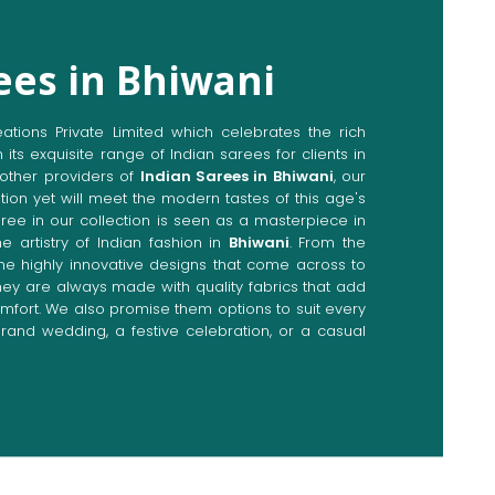
ees in Bhiwani
ions Private Limited which celebrates the rich
n its exquisite range of Indian sarees for clients in
other providers of
Indian Sarees in Bhiwani
, our
tion yet will meet the modern tastes of this age's
aree in our collection is seen as a masterpiece in
e artistry of Indian fashion in
Bhiwani
. From the
the highly innovative designs that come across to
they are always made with quality fabrics that add
fort. We also promise them options to suit every
rand wedding, a festive celebration, or a casual
Directly from Indian Sarees
ani
e combines modern innovations with traditional
ieve a range of sarees catering to all sorts of
 Our committed artisans are earnestly devoted to