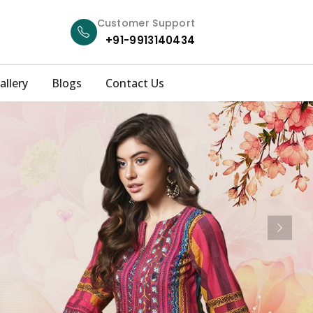
Customer Support
+91-9913140434
allery
Blogs
Contact Us
Next