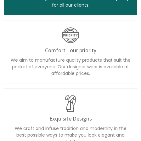
for all our clients.
Comfort - our priority
We aim to manufacture quality products that suit the
pocket of everyone. Our designer wear is available at
affordable prices.
Exquisite Designs
We craft and infuse tradition and modernity in the
best possible ways to make you look elegant and