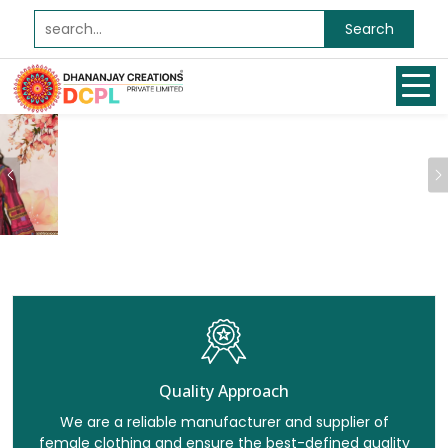
Search
Previous
Quality Approach
We are a reliable manufacturer and supplier of
female clothing and ensure the best-defined quality