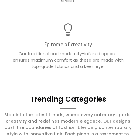
stylish.
Epitome of creativity
Our traditional and modernity-infused apparel
ensures maximum comfort as these are made with
top-grade fabrics and a keen eye.
Trending Categories
Step into the latest trends, where every category sparks
creativity and redefines modern elegance. Our designs
push the boundaries of fashion, blending contemporary
style with innovative flair. Each piece is a testament to