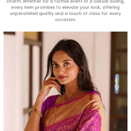
charm. Whether for a formal event or a casual outing,
every item promises to elevate your look, offering
unparalleled quality and a touch of class for every
occasion.