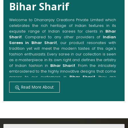
Bihar Sharif
Welcome to Dhananjay Creations Private Limited which
celebrates the rich heritage of Indian textures in its
exquisite range of Indian sarees for clients in
Bihar
Sharif
. Compared to any other providers of
Indian
Sarees in Bihar Sharif
, our product resonates with
tradition yet will meet the modern tastes of this age's
fashion enthusiasts. Every saree in our collection is seen
as a masterpiece in its own right and defines the artistry
of Indian fashion in
Bihar Sharif
. From the intricately
embroidered to the highly innovative designs that come
across to our customers in
Bihar Sharif
, they are
always made with quality fabrics that add up to both
Read More About
elegance and comfort. We also promise them options
to suit every occasion, whether it be a grand wedding, a
festive celebration, or a casual outing in
Bihar Sharif
.
Get Premium Products Directly from Indian
Sarees Manufacturers in Bihar Sharif
Our manufacturing technique combines modern