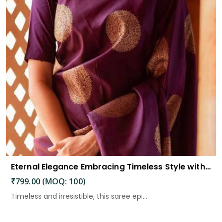
Eternal Elegance Embracing Timeless Style with the Aayna Store Silk Saree
₹799.00 (MOQ: 100)
Timeless and irresistible, this saree epi...