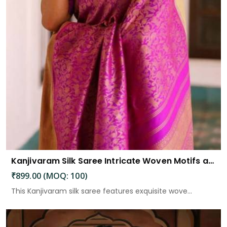
Kanjivaram Silk Saree Intricate Woven Motifs and Luxurious Elegance
₹899.00 (MOQ: 100)
This Kanjivaram silk saree features exquisite wove...