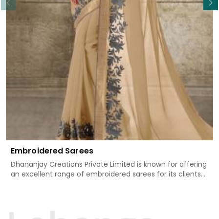
Embroidered Sarees
Dhananjay Creations Private Limited is known for offering
an excellent range of embroidered sarees for its clients
in Bihar Sharif. Measured against any other Embroidered
Sarees Manufacturers in Bihar Sharif, we design our
sarees with the utmost care to join traditional artistry
and contemporary fashion. Every item finds an exclusive