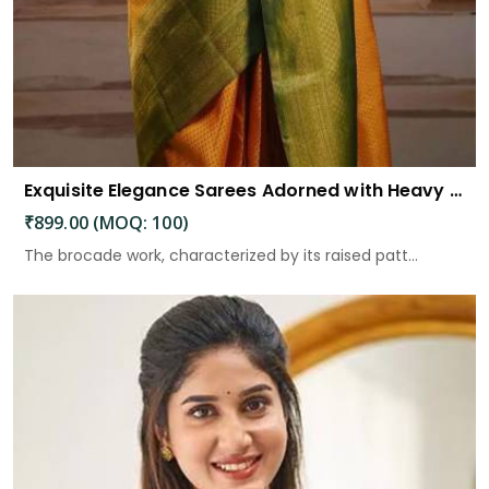
Exquisite Elegance Sarees Adorned with Heavy Brocade and Gold Zari Work
₹899.00 (MOQ: 100)
The brocade work, characterized by its raised patt...