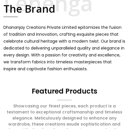
touch through intricate embroidery, making it the
The Brand
premium collection for weddings, festivals, or other
celebrations in Bihar Sharif. We feel that every saree
should speak a story, hence our collection does exactly
that in Bihar Sharif, merging vibrant colors with intricate
Dhananjay Creations Private Limited epitomizes the fusion
detailing to make every woman feel elegant and
of tradition and innovation, crafting exquisite pieces that
majestic.
celebrate cultural heritage with a modern twist. Our brand is
dedicated to delivering unparalleled quality and elegance in
every design. With a passion for creativity and excellence,
we transform fabrics into timeless masterpieces that
inspire and captivate fashion enthusiasts.
Featured Products
Showcasing our finest pieces, each product is a
testament to exceptional craftsmanship and timeless
elegance. Meticulously designed to enhance any
wardrobe, these creations exude sophistication and