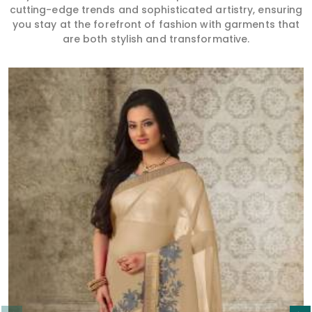
cutting-edge trends and sophisticated artistry, ensuring
you stay at the forefront of fashion with garments that
are both stylish and transformative.
Read More