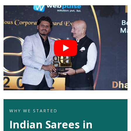
WHY WE STARTED
Indian Sarees in