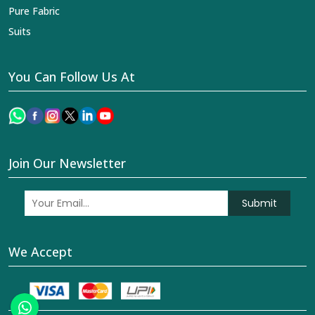
Pure Fabric
Suits
You Can Follow Us At
Join Our Newsletter
Submit
We Accept