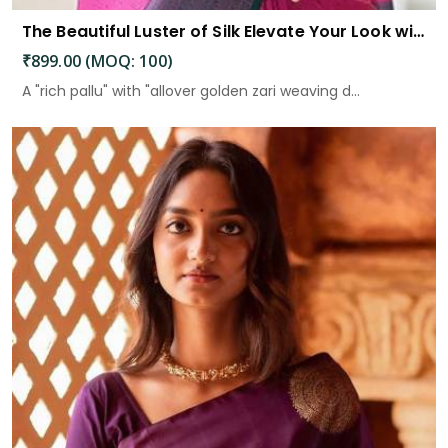
The Beautiful Luster of Silk Elevate Your Look with Elegance
₹899.00 (MOQ: 100)
A "rich pallu" with "allover golden zari weaving d...