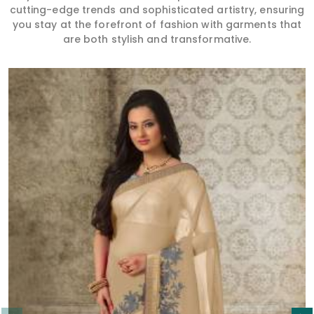
cutting-edge trends and sophisticated artistry, ensuring
you stay at the forefront of fashion with garments that
are both stylish and transformative.
Read More