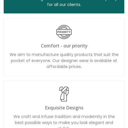
for all our clients.
Comfort - our priority
We aim to manufacture quality products that suit the
pocket of everyone. Our designer wear is available at
affordable prices.
Exquisite Designs
We craft and infuse tradition and modernity in the
best possible ways to make you look elegant and