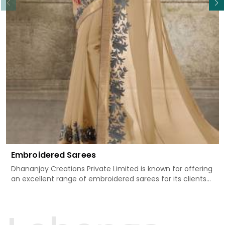
Embroidered Sarees
Dhananjay Creations Private Limited is known for offering
an excellent range of embroidered sarees for its clients
in Chandni Chowk. Measured against any
other Embroidered Sarees Manufacturers in Chandni
Chowk, we design our sarees with the utmost care to join
traditional artistry and contemporary fashion. Every item