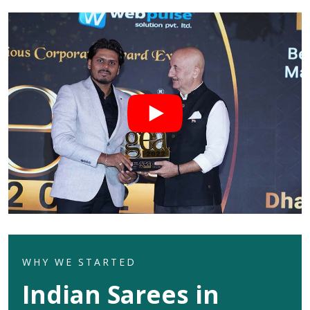
WHY WE STARTED
Indian Sarees in