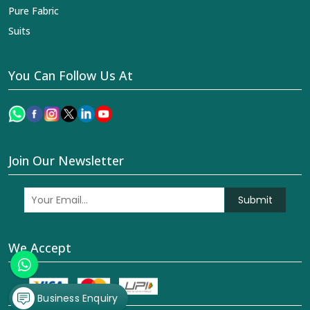
Pure Fabric
Suits
You Can Follow Us At
Join Our Newsletter
Submit
We Accept
Business Enquiry