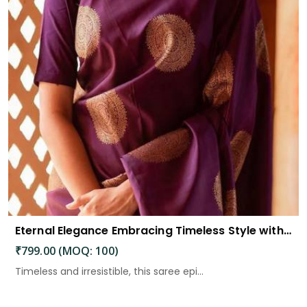
Eternal Elegance Embracing Timeless Style with the Aayna Store Silk Saree
₹799.00 (MOQ: 100)
Timeless and irresistible, this saree epi...