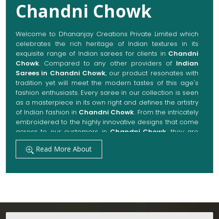
Chandni Chowk
Welcome to Dhananjay Creations Private Limited which
celebrates the rich heritage of Indian textures in its
exquisite range of Indian sarees for clients in
Chandni
Chowk
. Compared to any other providers of
Indian
Sarees in Chandni Chowk
, our product resonates with
tradition yet will meet the modern tastes of this age's
fashion enthusiasts. Every saree in our collection is seen
as a masterpiece in its own right and defines the artistry
of Indian fashion in
Chandni Chowk
. From the intricately
embroidered to the highly innovative designs that come
across to our customers in
Chandni Chowk
, they are
always made with quality fabrics that add up to both
Read More About
elegance and comfort. We also promise them options
to suit every occasion, whether it be a grand wedding, a
festive celebration, or a casual outing in
Chandni
Chowk
.
Get Premium Products Directly from Indian
Sarees Manufacturers in Chandni Chowk