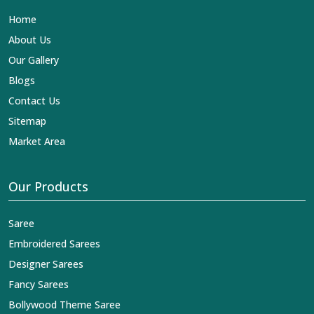
international standards of quality in
Chandni Chowk
.
Home
This is our contribution to the worldwide appreciation of
Indian clothing in
Chandni Chowk
. In contrast to any
About Us
other
Designer Lehengas, Embroidered Fabric & Laces
Our Gallery
Exporters in Chandni Chowk
, we ensure that our
exquisite art of Indian textiles reaches across the globe
Blogs
by fashion lovers and designers. We can help you with
Contact Us
the lehengas that are simply breathtaking or the
embroidered fabrics, and we impart elegance and
Sitemap
craftsmanship, being a trustworthy name in the business
Market Area
in
Chandni Chowk
.
Our Products
Saree
Embroidered Sarees
Designer Sarees
Fancy Sarees
Bollywood Theme Saree