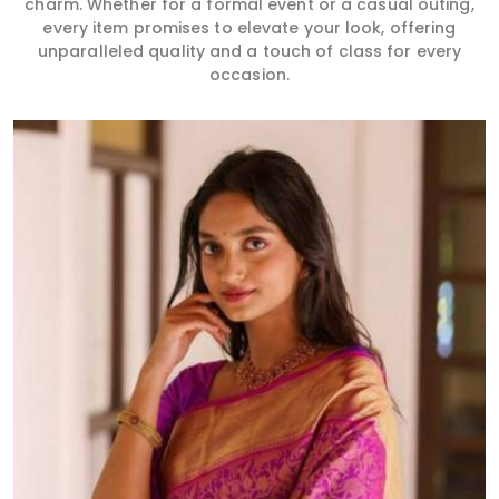
charm. Whether for a formal event or a casual outing,
every item promises to elevate your look, offering
unparalleled quality and a touch of class for every
occasion.