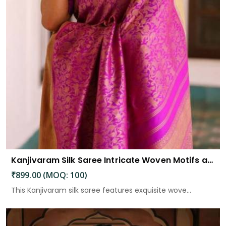
Kanjivaram Silk Saree Intricate Woven Motifs and Luxurious Elegance
₹899.00 (MOQ: 100)
This Kanjivaram silk saree features exquisite wove...