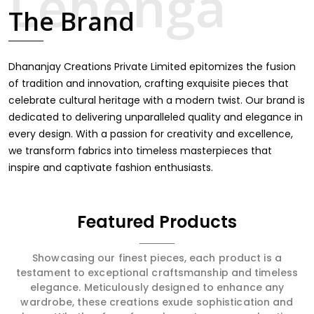
finds an exclusive touch through intricate embroidery,
The Brand
making it the premium collection for weddings, festivals,
or other celebrations in Chandni Chowk. We feel that
every saree should speak a story, hence our collection
does exactly that in Chandni Chowk, merging vibrant
Dhananjay Creations Private Limited epitomizes the fusion
colors with intricate detailing to make every woman feel
of tradition and innovation, crafting exquisite pieces that
elegant and majestic.
celebrate cultural heritage with a modern twist. Our brand is
dedicated to delivering unparalleled quality and elegance in
every design. With a passion for creativity and excellence,
we transform fabrics into timeless masterpieces that
inspire and captivate fashion enthusiasts.
Featured Products
Showcasing our finest pieces, each product is a
testament to exceptional craftsmanship and timeless
elegance. Meticulously designed to enhance any
wardrobe, these creations exude sophistication and