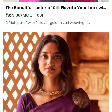
The Beautiful Luster of Silk Elevate Your Look with Elegance
₹899.00 (MOQ: 100)
A "rich pallu" with "allover golden zari weaving d...