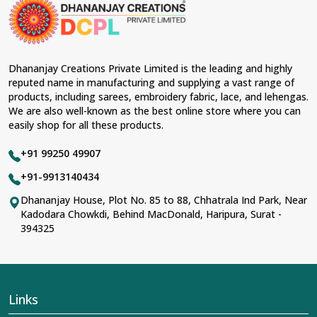
Lehengas perfectly suit weddings and other festive
occasions in
Chandni Chowk
and come with
contemporary material and an ancient flavor. When
benchmarked against any other
Designer Lehengas,
Embroidered Fabric & Laces Suppliers in Chandni
Dhananjay Creations Private Limited is the leading and highly
Chowk
, we ensure that our range has been designed
reputed name in manufacturing and supplying a vast range of
with the essence of the present woman, replete with
products, including sarees, embroidery fabric, lace, and lehengas.
exquisite detailing, luxurious fabrics, and trendy designs.
We are also well-known as the best online store where you can
Our further range includes various varieties of
easily shop for all these products.
embroidered fabrics and laces for upgrading any
garment and also comes in handy with fashion
+91 99250 49907
designers and boutique owners in
Chandni Chowk
seeking high-quality materials. We can very well
+91-9913140434
understand the demands of our clients in
Chandni
Dhananjay House, Plot No. 85 to 88, Chhatrala Ind Park, Near
Chowk
and try to provide them with all that they need to
Kadodara Chowkdi, Behind MacDonald, Haripura, Surat -
create just fabulous outfits.
394325
Most Trusted Designer Lehengas,
Embroidered Fabric & Laces Exporters in
Chandni Chowk
With utmost care, we collect our export range as the
Links
best of Indian craftsmanship; every product adheres to