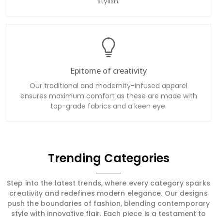
stylish.
Epitome of creativity
Our traditional and modernity-infused apparel
ensures maximum comfort as these are made with
top-grade fabrics and a keen eye.
Trending Categories
Step into the latest trends, where every category sparks
creativity and redefines modern elegance. Our designs
push the boundaries of fashion, blending contemporary
style with innovative flair. Each piece is a testament to