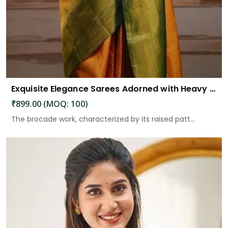
Exquisite Elegance Sarees Adorned with Heavy Brocade and Gold Zari Work
₹899.00 (MOQ: 100)
The brocade work, characterized by its raised patt...