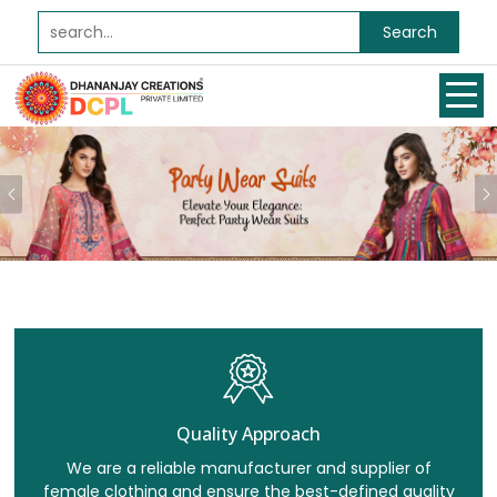
Search
Previous
Quality Approach
We are a reliable manufacturer and supplier of
female clothing and ensure the best-defined quality