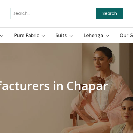
Search
Pure Fabric
Suits
Lehenga
Our G
acturers in Chapar