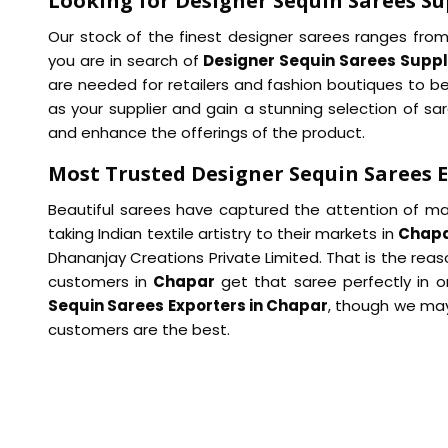
Looking for Designer Sequin Sarees Su
Our stock of the finest designer sarees ranges from
you are in search of
Designer Sequin Sarees Suppl
are needed for retailers and fashion boutiques to be
as your supplier and gain a stunning selection of s
and enhance the offerings of the product.
Most Trusted Designer Sequin Sarees 
Beautiful sarees have captured the attention of ma
taking Indian textile artistry to their markets in
Chap
Dhananjay Creations Private Limited. That is the rea
customers in
Chapar
get that saree perfectly in o
Sequin Sarees Exporters in Chapar
, though we may
customers are the best.