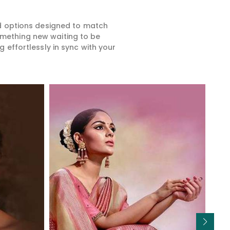
ed options designed to match
something new waiting to be
 effortlessly in sync with your
Read More