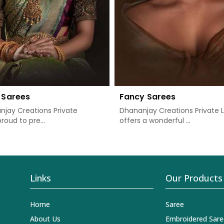
 Sarees
Fancy Sarees
jay Creations Private
Dhananjay Creations Private 
proud to pre...
offers a wonderful ...
Links
Our Products
Home
Saree
About Us
Embroidered Sare