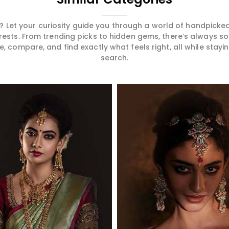
 Let your curiosity guide you through a world of handpick
erests. From trending picks to hidden gems, there’s always 
compare, and find exactly what feels right, all while staying
search.
Read More
Read More