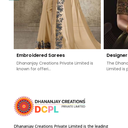
Embroidered Sarees
Designer
Dhananjay Creations Private Limited is
The Dhanan
known for offeri...
Limited is 
Dhananjay Creations Private Limited is the leading