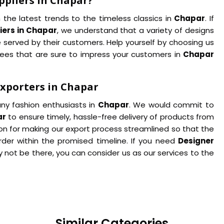
ppliers in Chapar?
 the latest trends to the timeless classics in
Chapar
. If
iers in Chapar
, we understand that a variety of designs
 served by their customers. Help yourself by choosing us
arees that are sure to impress your customers in
Chapar
Exporters in Chapar
ny fashion enthusiasts in
Chapar
. We would commit to
ar
to ensure timely, hassle-free delivery of products from
son for making our export process streamlined so that the
rder within the promised timeline. If you need
Designer
 not be there, you can consider us as our services to the
Similar Categories