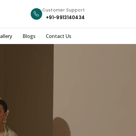
Customer Support
+91-9913140434
allery
Blogs
Contact Us