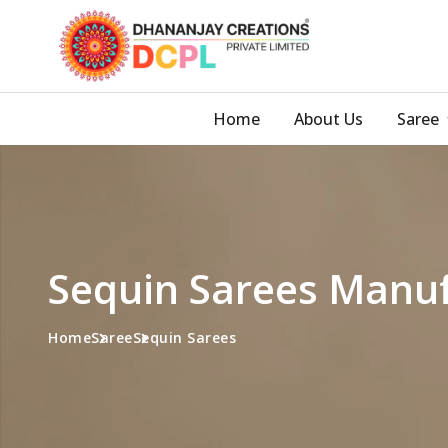
Home
About Us
Saree
Sequin Sarees Manuf
Home
Saree
Sequin Sarees