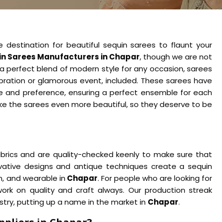
e destination for beautiful sequin sarees to flaunt your
n Sarees Manufacturers in Chapar
, though we are not
 a perfect blend of modern style for any occasion, sarees
ebration or glamorous event, included. These sarees have
ste and preference, ensuring a perfect ensemble for each
ke the sarees even more beautiful, so they deserve to be
abrics and are quality-checked keenly to make sure that
ovative designs and antique techniques create a sequin
m, and wearable in
Chapar
. For people who are looking for
 work on quality and craft always. Our production streak
ustry, putting up a name in the market in
Chapar
.