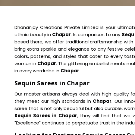
Dhananjay Creations Private Limited is your ultimat
ethnic beauty in
Chapar
. In comparison to any
Sequi
based there, we offer traditional craftsmanship with
bring extra sparkle and elegance to any festive cel
colors, patterns, and styles that cater to every ta
woman in
Chapar
. The glittering embellishments ma
in every wardrobe in
Chapar
.
Sequin Sarees in Chapar
Our master artisans always deal with high-quality f
they meet our high standards in
Chapar
. Our inn
saree that is not only beautiful but also durable, war
Sequin Sarees in Chapar
, they will find that we
"Excellence" continues to perpetuate trust in the ind