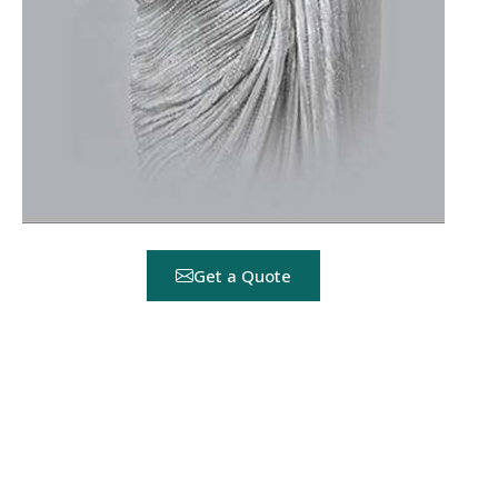
Get a Quote