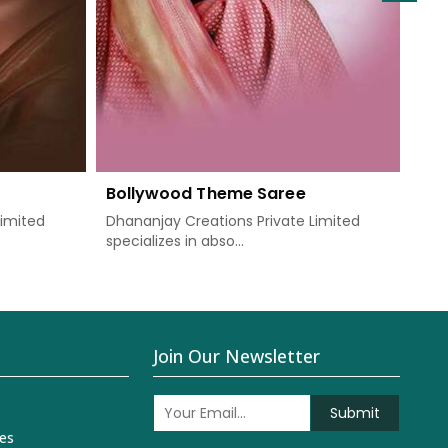
Bollywood Theme Saree
We
Limited
Dhananjay Creations Private Limited
Dha
specializes in abso...
know
Join Our Newsletter
Submit
es