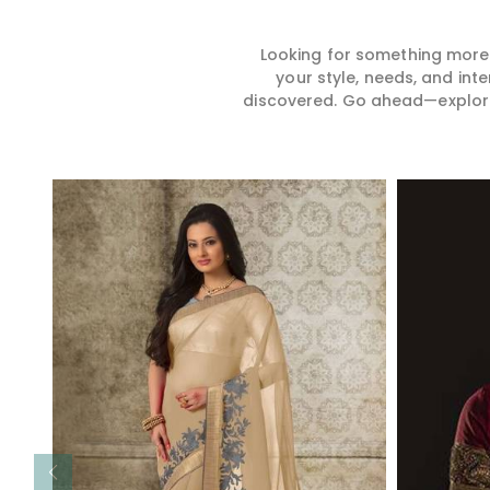
Looking for something more?
your style, needs, and int
discovered. Go ahead—explore, 
Read More