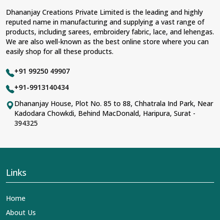
Dhananjay Creations Private Limited is the leading and highly
reputed name in manufacturing and supplying a vast range of
products, including sarees, embroidery fabric, lace, and lehengas.
We are also well-known as the best online store where you can
easily shop for all these products.
+91 99250 49907
+91-9913140434
Dhananjay House, Plot No. 85 to 88, Chhatrala Ind Park, Near
Kadodara Chowkdi, Behind MacDonald, Haripura, Surat -
394325
Links
Home
About Us