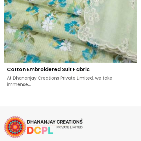
Cotton Embroidered Suit Fabric
At Dhananjay Creations Private Limited, we take
immense...