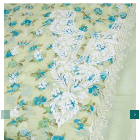
Read More