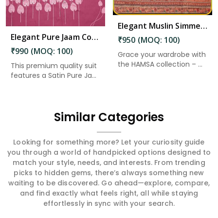
Elegant Muslin Simmer Digital Printed Suit in Chilakaluripet
Elegant Pure Jaam Cotton Top with Digital Print Dupatta & Heavy Rayon Bottom Set in Chilakaluripet
₹950 (MOQ: 100)
₹990 (MOQ: 100)
Grace your wardrobe with
the HAMSA collection – ...
This premium quality suit
features a Satin Pure Ja...
Similar Categories
Looking for something more? Let your curiosity guide
you through a world of handpicked options designed to
match your style, needs, and interests. From trending
picks to hidden gems, there’s always something new
waiting to be discovered. Go ahead—explore, compare,
and find exactly what feels right, all while staying
effortlessly in sync with your search.