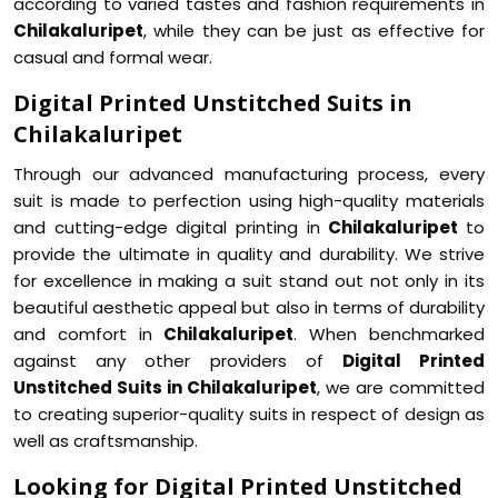
according to varied tastes and fashion requirements in
Chilakaluripet
, while they can be just as effective for
casual and formal wear.
Digital Printed Unstitched Suits in
Chilakaluripet
Through our advanced manufacturing process, every
suit is made to perfection using high-quality materials
and cutting-edge digital printing in
Chilakaluripet
to
provide the ultimate in quality and durability. We strive
for excellence in making a suit stand out not only in its
beautiful aesthetic appeal but also in terms of durability
and comfort in
Chilakaluripet
. When benchmarked
against any other providers of
Digital Printed
Unstitched Suits in Chilakaluripet
, we are committed
to creating superior-quality suits in respect of design as
well as craftsmanship.
Looking for Digital Printed Unstitched