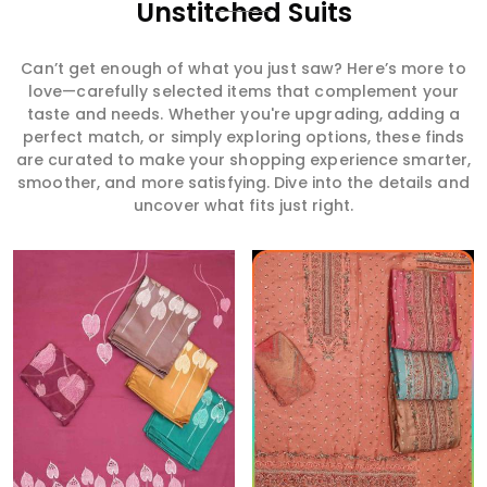
Unstitched Suits
Can’t get enough of what you just saw? Here’s more to
love—carefully selected items that complement your
taste and needs. Whether you're upgrading, adding a
perfect match, or simply exploring options, these finds
are curated to make your shopping experience smarter,
smoother, and more satisfying. Dive into the details and
uncover what fits just right.
Read More