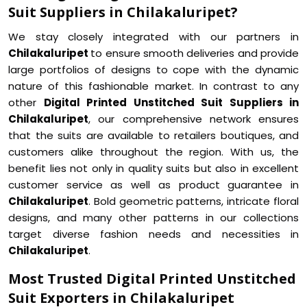
Suit Suppliers in Chilakaluripet?
We stay closely integrated with our partners in
Chilakaluripet
to ensure smooth deliveries and provide
large portfolios of designs to cope with the dynamic
nature of this fashionable market. In contrast to any
other
Digital Printed Unstitched Suit Suppliers in
Chilakaluripet
, our comprehensive network ensures
that the suits are available to retailers boutiques, and
customers alike throughout the region. With us, the
benefit lies not only in quality suits but also in excellent
customer service as well as product guarantee in
Chilakaluripet
. Bold geometric patterns, intricate floral
designs, and many other patterns in our collections
target diverse fashion needs and necessities in
Chilakaluripet
.
Most Trusted Digital Printed Unstitched
Suit Exporters in Chilakaluripet