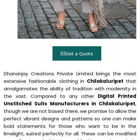
Get a Quote
Dhananjay Creations Private Limited brings the most
extensive fashionable clothing in
Chilakaluripet
that
amalgamates the ability of tradition with modernity in
the vast. Compared to any other
Digital Printed
Unstitched Suits Manufacturers in Chilakaluripet
,
though we are not based there, we promise to allow the
perfect vibrant designs and patterns so one can make
bold statements for those who want to be in the
limelight, suited perfectly for all. These can be modified