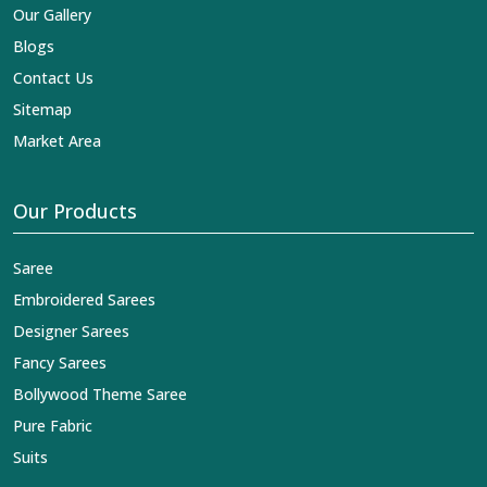
Our Gallery
Blogs
Contact Us
Sitemap
Market Area
Our Products
Saree
Embroidered Sarees
Designer Sarees
Fancy Sarees
Bollywood Theme Saree
Pure Fabric
Suits