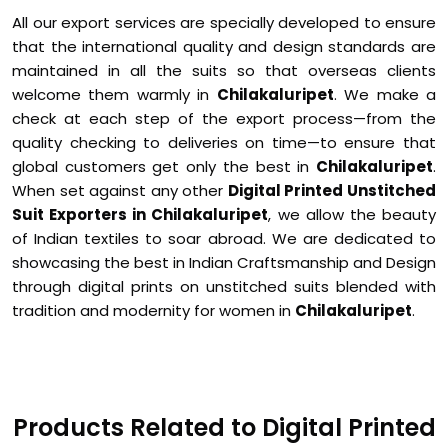
All our export services are specially developed to ensure
that the international quality and design standards are
maintained in all the suits so that overseas clients
welcome them warmly in
Chilakaluripet
. We make a
check at each step of the export process—from the
quality checking to deliveries on time—to ensure that
global customers get only the best in
Chilakaluripet
.
When set against any other
Digital Printed Unstitched
Suit Exporters in Chilakaluripet
, we allow the beauty
of Indian textiles to soar abroad. We are dedicated to
showcasing the best in Indian Craftsmanship and Design
through digital prints on unstitched suits blended with
tradition and modernity for women in
Chilakaluripet
.
Products Related to Digital Printed