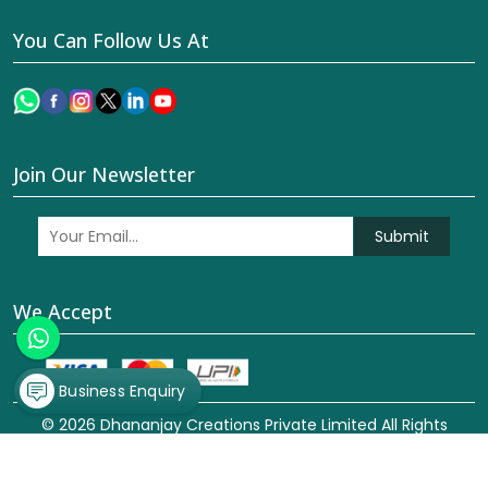
You Can Follow Us At
Join Our Newsletter
Submit
We Accept
Business Enquiry
© 2026 Dhananjay Creations Private Limited All Rights
Reserved. Crafted with
by Webpulse -
Web Designing,
Digital Marketing &
Branding Company