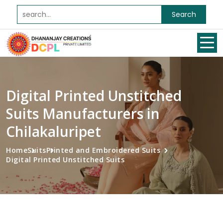
Search
Digital Printed Unstitched
Suits Manufacturers in
Chilakaluripet
Home
Suits
Printed and Embroidered Suits
Digital Printed Unstitched Suits