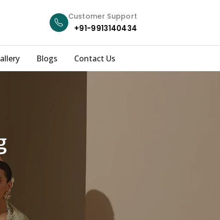
Customer Support
+91-9913140434
allery
Blogs
Contact Us
g