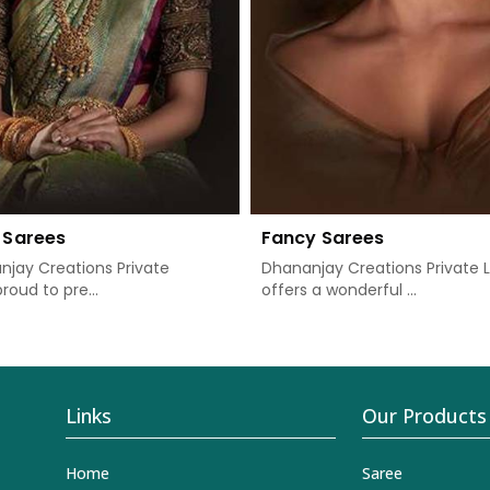
 Sarees
Fancy Sarees
jay Creations Private
Dhananjay Creations Private 
proud to pre...
offers a wonderful ...
Links
Our Products
Home
Saree