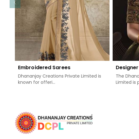
Embroidered Sarees
Designer
Dhananjay Creations Private Limited is
The Dhanan
known for offeri...
Limited is 