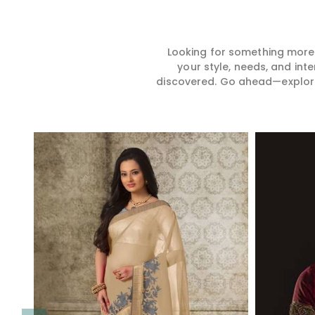
Looking for something more?
your style, needs, and int
discovered. Go ahead—explore, 
Read More