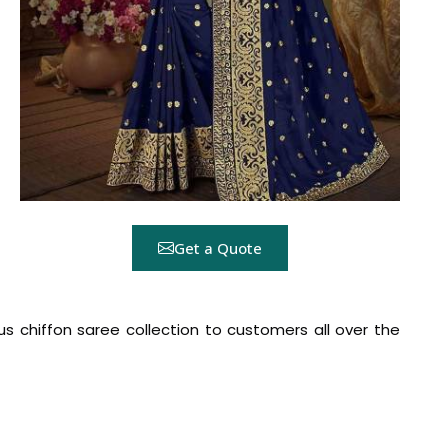
Get a Quote
ous chiffon saree collection to customers all over the