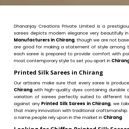
Dhananjay Creations Private Limited is a prestigiou
sarees depicts modern elegance very beautifully i
Manufacturers in Chirang
, though we are not base
are good for making a statement of style among t
each saree is prepared to provide comfort with po
most contemporary style to set you apart in
Chiran
Printed Silk Sarees in Chirang
Our artisans make sure that every saree is produced
Chirang
with high-quality dyes containing durable c
variation of sarees perfectly suited to different 
against any
Printed Silk Sarees in Chirang
, we ta
that marry innovation with traditional craftsmanshi
a name people rely upon in the market in
Chirang
.