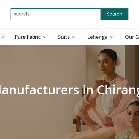
Search
Pure Fabric
Suits
Lehenga
Our G
Manufacturers in Chiran