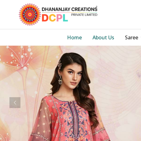
Home
About Us
Saree
Previous