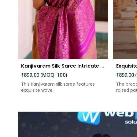
Kanjivaram Silk Saree Intricate Woven Motifs and Luxurious Elegance
₹899.00 (MOQ: 100)
₹899.00 
This Kanjivaram silk saree features
The broca
exquisite wove...
raised patt