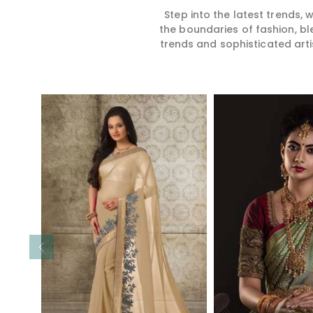
Step into the latest trends,
the boundaries of fashion, bl
trends and sophisticated arti
Read More
Read 