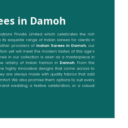
rees in Damoh
ions Private Limited which celebrates the rich
n its exquisite range of Indian sarees for clients in
other providers of
Indian Sarees in Damoh
, our
tion yet will meet the modern tastes of this age's
aree in our collection is seen as a masterpiece in
he artistry of Indian fashion in
Damoh
. From the
the highly innovative designs that come across to
they are always made with quality fabrics that add
fort. We also promise them options to suit every
rand wedding, a festive celebration, or a casual
Directly from Indian Sarees
moh
e combines modern innovations with traditional
ieve a range of sarees catering to all sorts of
 Our committed artisans are earnestly devoted to