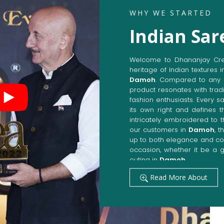
WHY WE STARTED
Indian Sa
Welcome to Dhananjay Creat
heritage of Indian textures i
Damoh
. Compared to any 
product resonates with tradi
fashion enthusiasts. Every s
its own right and defines t
intricately embroidered to 
our customers in
Damoh
, 
up to both elegance and com
occasion, whether it be a g
outing in
Damoh
.
Get Premium Products 
Read More About
Manufacturers in Da
Our manufacturing techniqu
techniques, whereby we ach
fashion senses in
Damoh
.