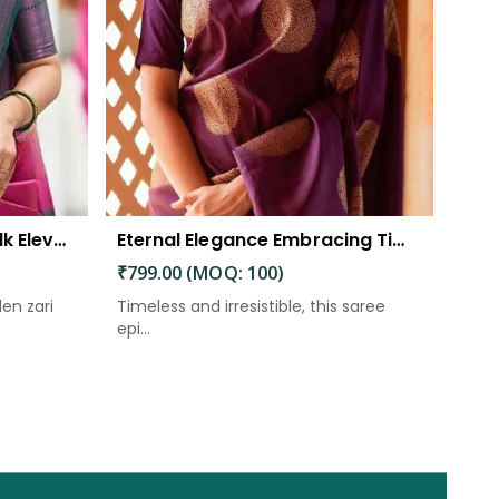
The Beautiful Luster of Silk Elevate Your Look with Elegance
Eternal Elegance Embracing Timeless Style with the Aayna Store Silk Saree
₹799.00 (MOQ: 100)
den zari
Timeless and irresistible, this saree
epi...