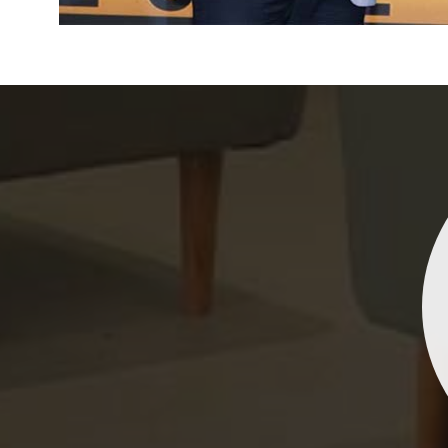
Indrani Singh
Dhananjay Creations Private Limited has an incred
collection of fancy sarees. The designs are both un
and elegant, making them perfect for any spec
occasion. The quality is fantastic, and the attentio
detail is evident. Highly recommend for anyone loo
to make a statement!