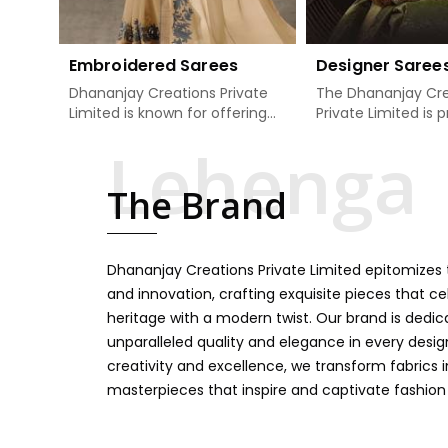
Embroidered Sarees
Designer Saree
Dhananjay Creations Private
The Dhananjay Cre
Limited is known for offering
Private Limited is 
an excellent range of
present the finest
embroidered sarees for its
sarees that are a 
clients in Damoh. Measured
tradition and mode
The Brand
against any other Embroidered
Damoh. If you are 
Sarees Manufacturers in
Designer Sarees
Damoh, we design our sarees
Manufacturers in
with the utmost care to join
ensure our collecti
Dhananjay Creations Private Limited epitomizes t
traditional artistry and
unbeatable for ev
contemporary fashion. Every
occasion, starting 
and innovation, crafting exquisite pieces that ce
item finds an exclusive touch
weddings and all so
heritage with a modern twist. Our brand is dedic
through intricate embroidery,
festivals. Our sare
unparalleled quality and elegance in every design
making it the premium
handcrafted in a 
creativity and excellence, we transform fabrics 
collection for weddings,
so much detailing
masterpieces that inspire and captivate fashion
festivals, or other celebrations
color vibrancy, we
in Damoh. We feel that every
and many other t
saree should speak a story,
create some gre