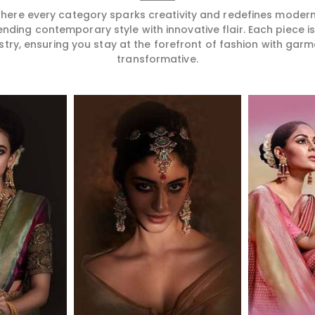
 where every category sparks creativity and redefines mode
ending contemporary style with innovative flair. Each piece 
stry, ensuring you stay at the forefront of fashion with garm
transformative.
More
Read More