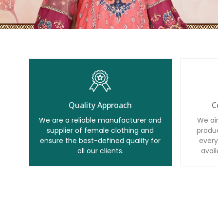
Quality Approach
C
We are a reliable manufacturer and
We ai
supplier of female clothing and
produc
ensure the best-defined quality for
every
all our clients.
avail