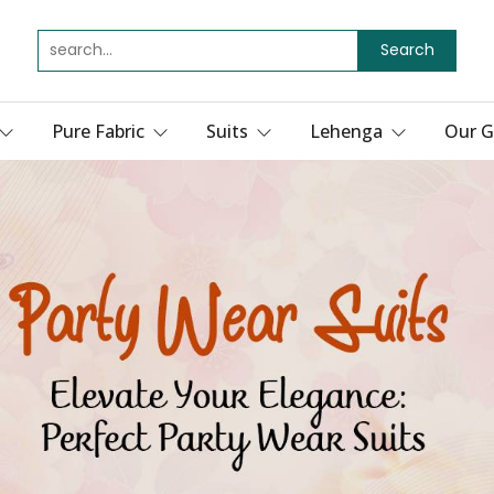
Search
Pure Fabric
Suits
Lehenga
Our G