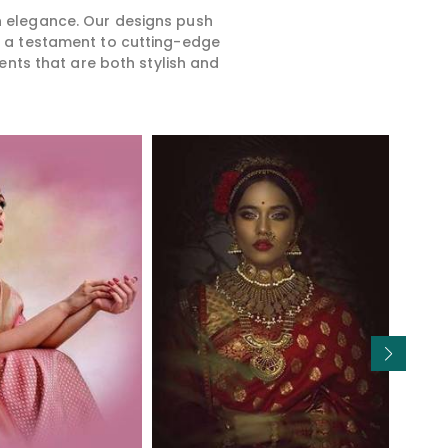
rn elegance. Our designs push
is a testament to cutting-edge
ents that are both stylish and
Read More
Read More