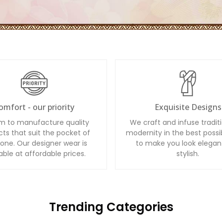
omfort - our priority
Exquisite Designs
m to manufacture quality
We craft and infuse tradit
ts that suit the pocket of
modernity in the best possi
one. Our designer wear is
to make you look elegan
able at affordable prices.
stylish.
Trending Categories