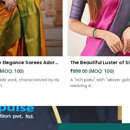
Exquisite Elegance Sarees Adorned with Heavy Brocade and Gold Zari Work
(MOQ: 100)
₹899.00 (MOQ: 100)
de work, characterized by its
A "rich pallu" with "allover gol
...
weaving d...