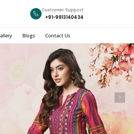
Customer Support
+91-9913140434
allery
Blogs
Contact Us
Next