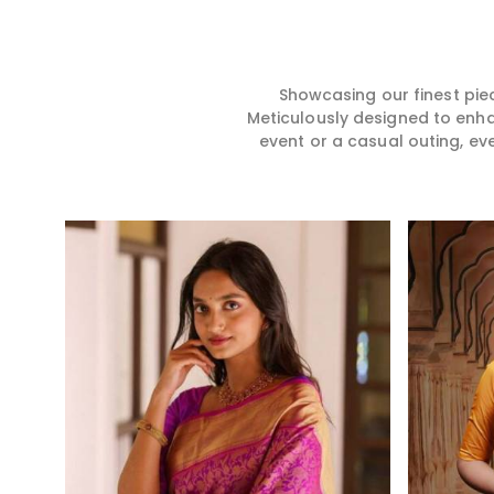
hence our collection does
for you in any gath
exactly that in Damoh,
Damoh. We make y
merging vibrant colors with
from premium and
intricate detailing to make
quality materials i
every woman feel elegant and
it might allow yo
Showcasing our finest pie
majestic.
comfortable and e
Meticulously designed to enh
Damoh, and every 
event or a casual outing, ev
from us is a timele
your wardrobe.
Read More