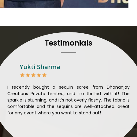
their craft, thus pouring ex
in
Damoh
. When set agai
Damoh
, we strive to ensu
unparalleled. Extensive qua
nothing less than the best 
that all materials have b
Testimonials
sustainability and ethical pr
Damoh
. Quality and ethica
meaningful too in
Damoh
.
Looking for Designer 
Yukti Sharma
Suppliers in Damoh?
Lehengas perfectly suit wed
come with contemporary ma
ible
I recently bought a sequin saree from Dhananjay
Th
against any other
Designer 
ique
Creations Private Limited, and I’m thrilled with it! The
Lim
in Damoh
, we ensure that 
ial
sparkle is stunning, and it’s not overly flashy. The fabric is
des
the present woman, replete 
n to
comfortable and the sequins are well-attached. Great
rec
trendy designs. Our further
king
for any event where you want to stand out!
wor
fabrics and laces for upgr
ele
fashion designers and b
materials. We can very well
and try to provide them with a