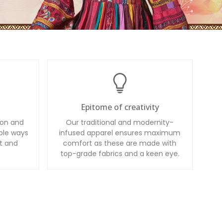
Epitome of creativity
ion and
Our traditional and modernity-
ble ways
infused apparel ensures maximum
t and
comfort as these are made with
top-grade fabrics and a keen eye.