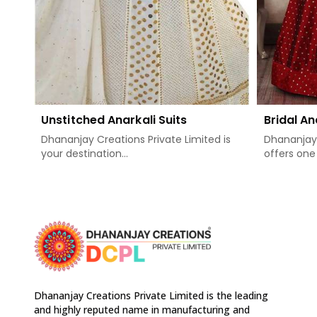
Unstitched Anarkali Suits
Bridal An
Dhananjay Creations Private Limited is
Dhananjay 
your destination...
offers one 
Dhananjay Creations Private Limited is the leading
and highly reputed name in manufacturing and