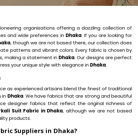
oneering organisations offering a dazzling collection of
astes and wide preferences in
Dhaka
. If you are looking for
Dhaka
, though we are not based there, our collection does
ate patterns and vibrant colors. Every fabric is chosen by
ts, making a statement in
Dhaka
. Our designs are perfect
press your unique style with elegance in
Dhaka
.
a
 as experienced artisans blend the finest of traditional
 in
Dhaka
. We have fabrics that are strong and beautiful
e designer fabrics that reflect the original richness of
kali Suit Fabric in Dhaka
, although we are not based
lity products.
bric Suppliers in Dhaka?