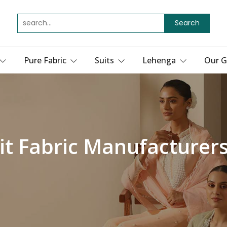
Search
Pure Fabric
Suits
Lehenga
Our G
it Fabric Manufacturer