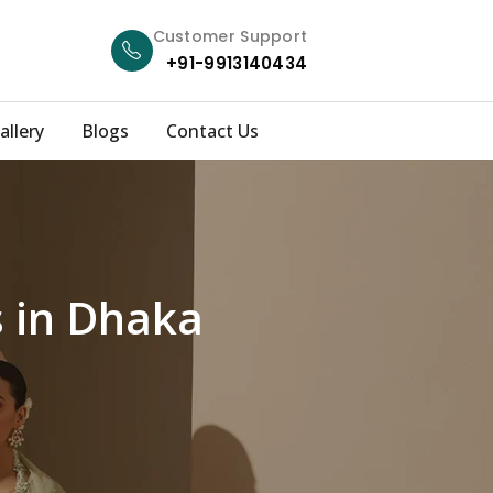
Customer Support
+91-9913140434
allery
Blogs
Contact Us
s in Dhaka