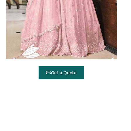
Get a Quote