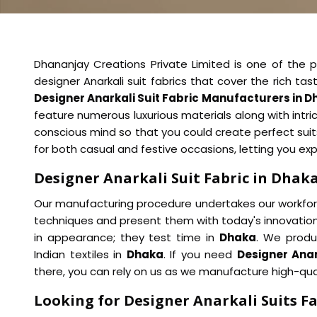
Dhananjay Creations Private Limited is one of the pi
designer Anarkali suit fabrics that cover the rich t
Designer Anarkali Suit Fabric Manufacturers in 
feature numerous luxurious materials along with intric
conscious mind so that you could create perfect sui
for both casual and festive occasions, letting you ex
Designer Anarkali Suit Fabric in Dhak
Our manufacturing procedure undertakes our workforce
techniques and present them with today's innovation
in appearance; they test time in
Dhaka
. We produc
Indian textiles in
Dhaka
. If you need
Designer Anar
there, you can rely on us as we manufacture high-qua
Looking for Designer Anarkali Suits Fa