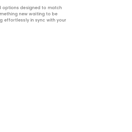
ed options designed to match
something new waiting to be
 effortlessly in sync with your