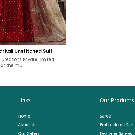
arkali Unstitched Suit
Creations Private Limited
of the m...
Links
Our Products
Home
Saree
About Us
Embroidered Sare
Our Gallery
Designer Sarees