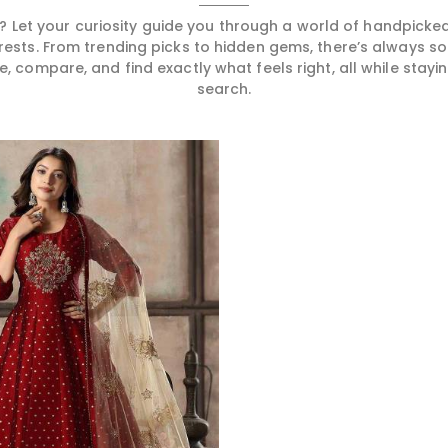
 Let your curiosity guide you through a world of handpick
erests. From trending picks to hidden gems, there’s always 
compare, and find exactly what feels right, all while staying
search.