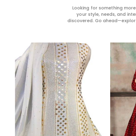
Looking for something more?
your style, needs, and int
discovered. Go ahead—explore, 
Read More