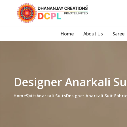
Home
About Us
Saree
Designer Anarkali Su
Home
Suits
Anarkali Suits
Designer Anarkali Suit Fabric