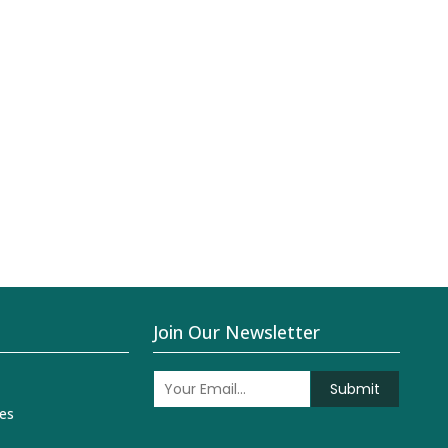
Join Our Newsletter
Submit
es