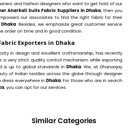
p owners and fashion designers who want to get hold of our
er Anarkali Suits Fabric Suppliers in Dhaka
, then you
powers our associates to find the right fabric for their
n
Dhaka
. Besides, we emphasize great customer service
he order on time and in good condition.
Fabric Exporters in Dhaka
iority in design and excellent craftsmanship, has recently
 a very strict quality control mechanism while exporting
d is up to global standards in
Dhaka
. We, at Dhananjay
uty of Indian textiles across the globe through designer
in dress everywhere in
Dhaka
. For those who are in search
ka
, you can opt for our services.
Similar Categories