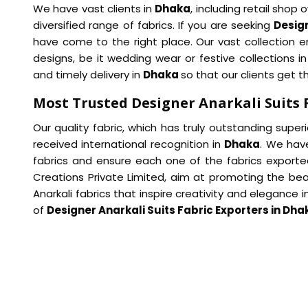
We have vast clients in
Dhaka
, including retail sho
diversified range of fabrics. If you are seeking
Design
have come to the right place. Our vast collection em
designs, be it wedding wear or festive collections i
and timely delivery in
Dhaka
so that our clients get t
Most Trusted Designer Anarkali Suits 
Our quality fabric, which has truly outstanding super
received international recognition in
Dhaka
. We have
fabrics and ensure each one of the fabrics exporte
Creations Private Limited, aim at promoting the bea
Anarkali fabrics that inspire creativity and elegance 
of
Designer Anarkali Suits Fabric Exporters in Dha