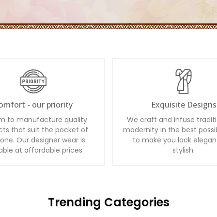
omfort - our priority
Exquisite Designs
m to manufacture quality
We craft and infuse tradit
ts that suit the pocket of
modernity in the best possi
one. Our designer wear is
to make you look elegan
able at affordable prices.
stylish.
Trending Categories