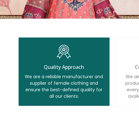
Quality Approach
C
We are a reliable manufacturer and
We ai
supplier of female clothing and
produc
ensure the best-defined quality for
every
all our clients.
avail