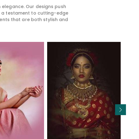
rn elegance. Our designs push
is a testament to cutting-edge
ents that are both stylish and
Read More
Read More