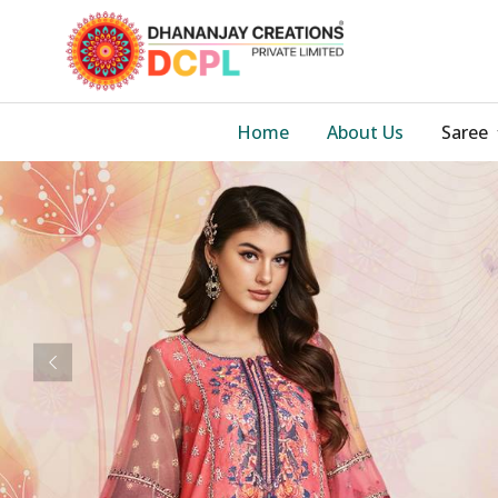
Home
About Us
Saree
Previous