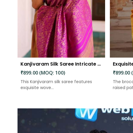
Kanjivaram Silk Saree Intricate Woven Motifs and Luxurious Elegance
₹899.00 (MOQ: 100)
₹899.00 
This Kanjivaram silk saree features
The broca
exquisite wove...
raised patt