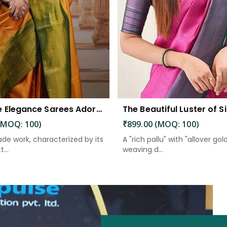
Exquisite Elegance Sarees Adorned with Heavy Brocade and Gold Zari Work
(MOQ: 100)
₹899.00 (MOQ: 100)
de work, characterized by its
A "rich pallu" with "allover gol
...
weaving d...