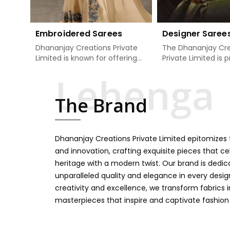
Embroidered Sarees
Designer Saree
Dhananjay Creations Private
The Dhananjay Cre
Limited is known for offering
Private Limited is 
an excellent range of
present the finest
embroidered sarees for its
sarees that are a 
clients in Dhankot. Measured
tradition and mode
The Brand
against any other Embroidered
Dhankot. If you ar
Sarees Manufacturers in
Designer Sarees
Dhankot, we design our sarees
Manufacturers in 
with the utmost care to join
ensure our collecti
Dhananjay Creations Private Limited epitomizes t
traditional artistry and
unbeatable for ev
contemporary fashion. Every
occasion, starting 
and innovation, crafting exquisite pieces that ce
item finds an exclusive touch
weddings and all so
heritage with a modern twist. Our brand is dedic
through intricate embroidery,
festivals. Our sare
unparalleled quality and elegance in every design
making it the premium
handcrafted in a 
creativity and excellence, we transform fabrics 
collection for weddings,
so much detailing
masterpieces that inspire and captivate fashion
festivals, or other celebrations
color vibrancy, we
in Dhankot. We feel that every
and many other t
saree should speak a story,
create some gre