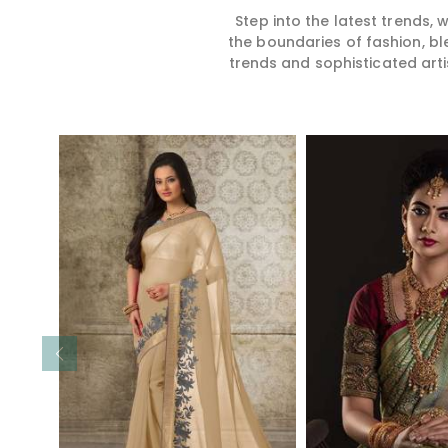
Step into the latest trends,
the boundaries of fashion, bl
trends and sophisticated arti
Read More
Read 