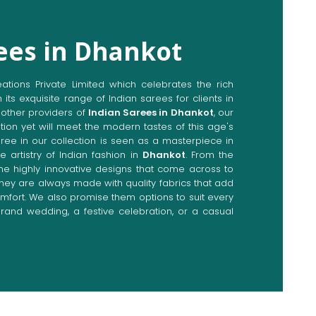
ees in Dhankot
ions Private Limited which celebrates the rich
n its exquisite range of Indian sarees for clients in
other providers of
Indian Sarees in Dhankot
, our
tion yet will meet the modern tastes of this age's
aree in our collection is seen as a masterpiece in
e artistry of Indian fashion in
Dhankot
. From the
the highly innovative designs that come across to
 they are always made with quality fabrics that add
fort. We also promise them options to suit every
rand wedding, a festive celebration, or a casual
Directly from Indian Sarees
nkot
e combines modern innovations with traditional
ieve a range of sarees catering to all sorts of
 Our committed artisans are earnestly devoted to