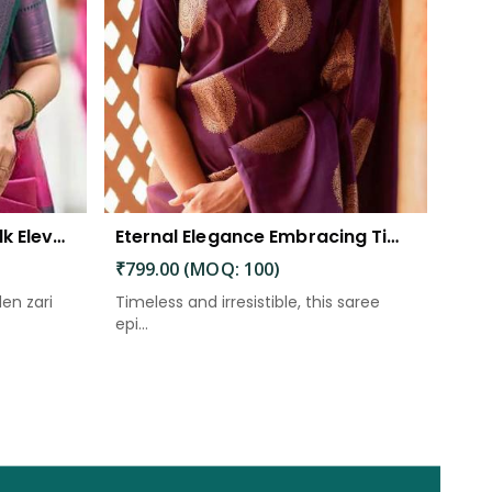
The Beautiful Luster of Silk Elevate Your Look with Elegance
Eternal Elegance Embracing Timeless Style with the Aayna Store Silk Saree
₹799.00 (MOQ: 100)
den zari
Timeless and irresistible, this saree
epi...