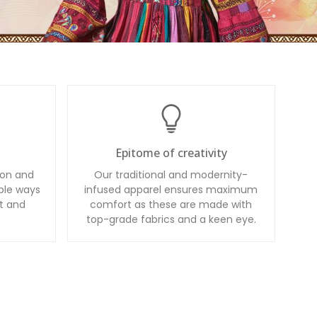
Epitome of creativity
ion and
Our traditional and modernity-
ble ways
infused apparel ensures maximum
t and
comfort as these are made with
top-grade fabrics and a keen eye.