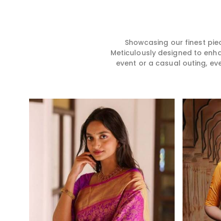
hence our collection does
for you in any gath
exactly that in Dhankot,
Dhankot. We make
merging vibrant colors with
sarees from prem
intricate detailing to make
high-quality mater
every woman feel elegant and
that it might allow
Showcasing our finest pie
majestic.
become comforta
Meticulously designed to enh
elegant in Dhankot
event or a casual outing, ev
creation from us is
one in your wardro
Read More