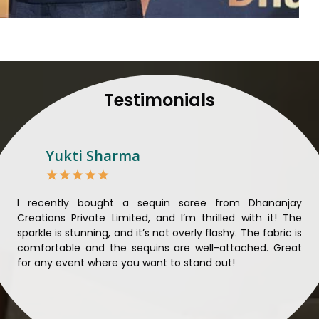
their craft, thus pouring ex
in
Dhankot
. When set aga
Dhankot
, we strive to ens
unparalleled. Extensive qua
nothing less than the best 
that all materials have b
Testimonials
sustainability and ethical pr
Dhankot
. Quality and ethic
meaningful too in
Dhankot
.
Looking for Designer 
Yukti Sharma
Suppliers in Dhankot?
Lehengas perfectly suit wed
come with contemporary ma
ible
I recently bought a sequin saree from Dhananjay
Th
against any other
Designer 
ique
Creations Private Limited, and I’m thrilled with it! The
Lim
in Dhankot
, we ensure that
ial
sparkle is stunning, and it’s not overly flashy. The fabric is
des
the present woman, replete 
n to
comfortable and the sequins are well-attached. Great
rec
trendy designs. Our further
king
for any event where you want to stand out!
wor
fabrics and laces for upgr
ele
fashion designers and bo
materials. We can very w
Dhankot
and try to provi