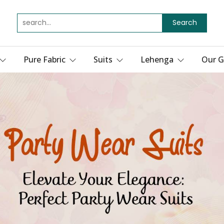
Search
Pure Fabric
Suits
Lehenga
Our G