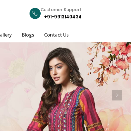
Customer Support
+91-9913140434
allery
Blogs
Contact Us
Next