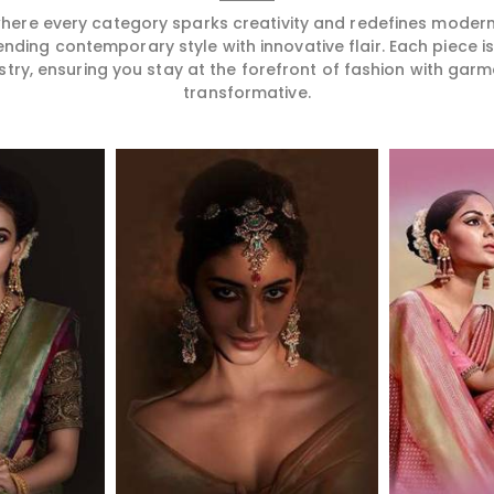
 where every category sparks creativity and redefines mode
ending contemporary style with innovative flair. Each piece 
stry, ensuring you stay at the forefront of fashion with garm
transformative.
More
Read More