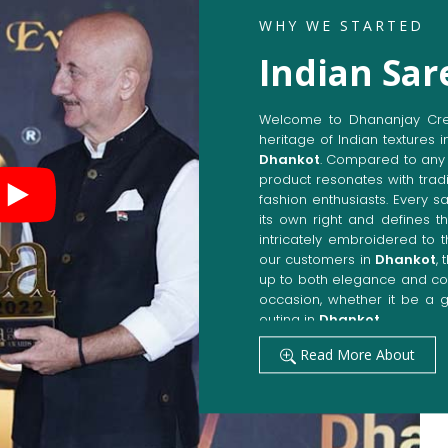
WHY WE STARTED
Indian Sar
Welcome to Dhananjay Creat
heritage of Indian textures i
Dhankot
. Compared to any 
product resonates with tradi
fashion enthusiasts. Every s
its own right and defines th
intricately embroidered to 
our customers in
Dhankot
,
up to both elegance and com
occasion, whether it be a g
outing in
Dhankot
.
Get Premium Products 
Read More About
Manufacturers in Dha
Our manufacturing techniqu
techniques, whereby we ach
fashion senses in
Dhankot
.