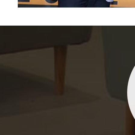
Indrani Singh
Dhananjay Creations Private Limited has an incred
collection of fancy sarees. The designs are both un
and elegant, making them perfect for any spec
occasion. The quality is fantastic, and the attentio
detail is evident. Highly recommend for anyone loo
to make a statement!