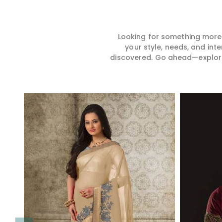
Looking for something more?
your style, needs, and int
discovered. Go ahead—explore, 
Read More