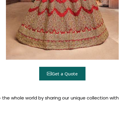
Get a Quote
the whole world by sharing our unique collection with