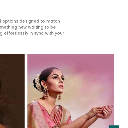
ed options designed to match
something new waiting to be
 effortlessly in sync with your
Read More