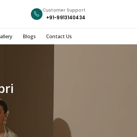
Customer Support
+91-9913140434
allery
Blogs
Contact Us
bri