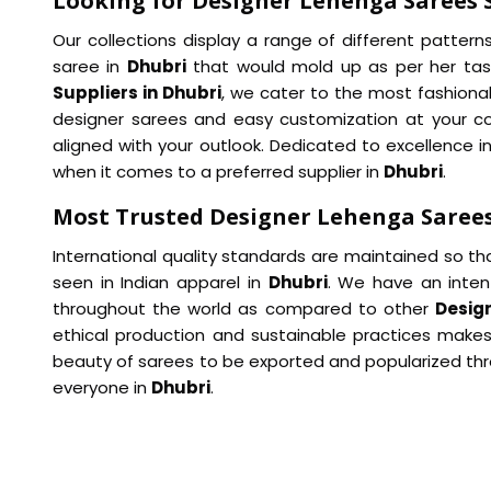
Looking for Designer Lehenga Sarees S
Our collections display a range of different pattern
saree in
Dhubri
that would mold up as per her tas
Suppliers in Dhubri
, we cater to the most fashionab
designer sarees and easy customization at your c
aligned with your outlook. Dedicated to excellence in
when it comes to a preferred supplier in
Dhubri
.
Most Trusted Designer Lehenga Sarees
International quality standards are maintained so th
seen in Indian apparel in
Dhubri
. We have an inten
throughout the world as compared to other
Desig
ethical production and sustainable practices makes
beauty of sarees to be exported and popularized thro
everyone in
Dhubri
.