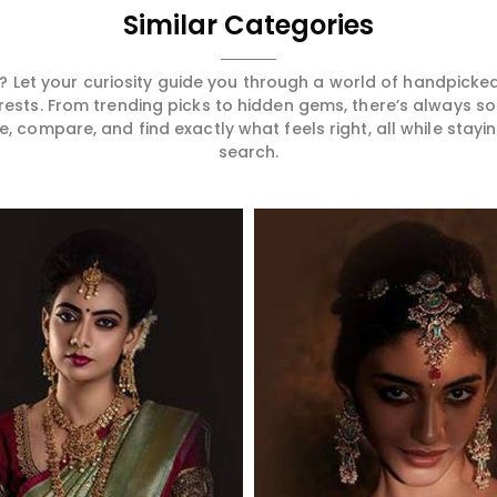
Similar Categories
 Let your curiosity guide you through a world of handpick
erests. From trending picks to hidden gems, there’s always 
compare, and find exactly what feels right, all while staying
search.
Read More
Read More