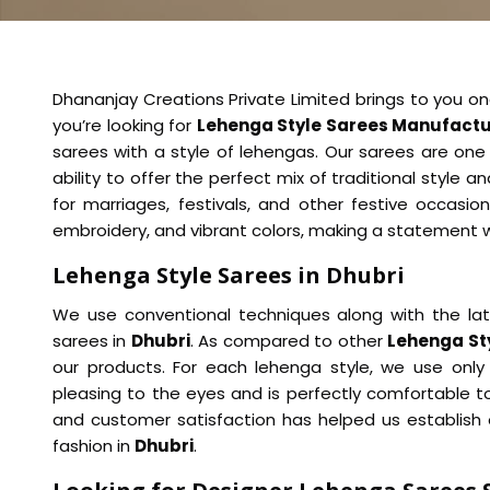
Dhananjay Creations Private Limited brings to you on
you’re looking for
Lehenga Style Sarees Manufactur
sarees with a style of lehengas. Our sarees are one 
ability to offer the perfect mix of traditional style a
for marriages, festivals, and other festive occasio
embroidery, and vibrant colors, making a statement 
Lehenga Style Sarees in Dhubri
We use conventional techniques along with the la
sarees in
Dhubri
. As compared to other
Lehenga Sty
our products. For each lehenga style, we use only
pleasing to the eyes and is perfectly comfortable t
and customer satisfaction has helped us establish o
fashion in
Dhubri
.