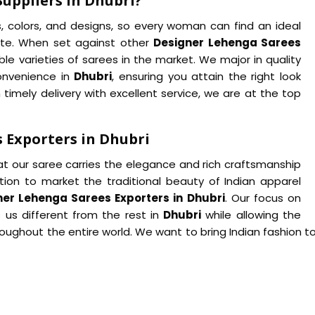
uppliers in Dhubri?
s, colors, and designs, so every woman can find an ideal
te. When set against other
Designer Lehenga Sarees
le varieties of sarees in the market. We major in quality
onvenience in
Dhubri
, ensuring you attain the right look
 timely delivery with excellent service, we are at the top
 Exporters in Dhubri
at our saree carries the elegance and rich craftsmanship
tion to market the traditional beauty of Indian apparel
ner Lehenga Sarees Exporters in Dhubri
. Our focus on
 us different from the rest in
Dhubri
while allowing the
ughout the entire world. We want to bring Indian fashion to 