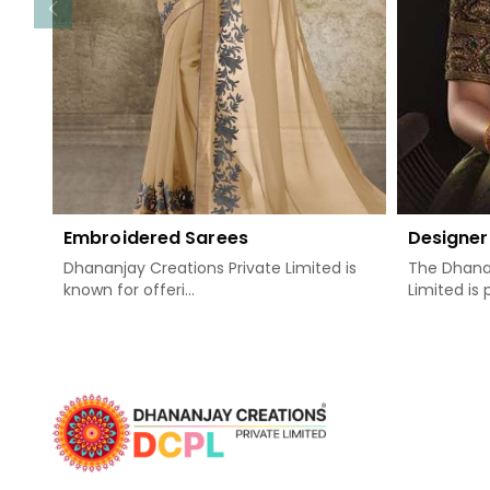
Embroidered Sarees
Designer
Dhananjay Creations Private Limited is
The Dhanan
known for offeri...
Limited is 