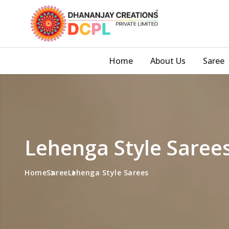
Home
About Us
Saree
Lehenga Style Saree
Home
Saree
Lehenga Style Sarees