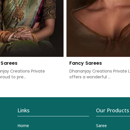
 Sarees
Fancy Sarees
jay Creations Private
Dhananjay Creations Private 
proud to pre...
offers a wonderful ...
Links
Our Products
Home
Saree