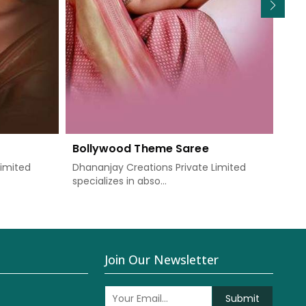
Bollywood Theme Saree
We
Limited
Dhananjay Creations Private Limited
Dha
specializes in abso...
know
Join Our Newsletter
Submit