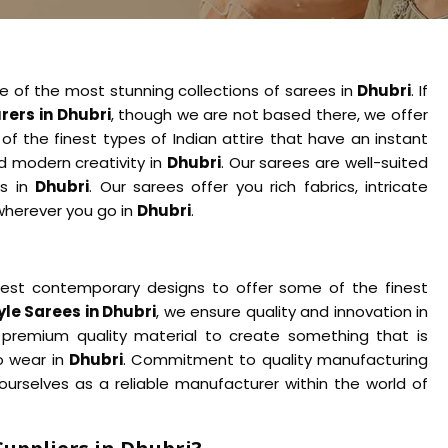
e of the most stunning collections of sarees in
Dhubri
. If
ers in Dhubri
, though we are not based there, we offer
of the finest types of Indian attire that have an instant
nd modern creativity in
Dhubri
. Our sarees are well-suited
ns in
Dhubri
. Our sarees offer you rich fabrics, intricate
wherever you go in
Dhubri
.
test contemporary designs to offer some of the finest
le Sarees in Dhubri
, we ensure quality and innovation in
 premium quality material to create something that is
o wear in
Dhubri
. Commitment to quality manufacturing
urselves as a reliable manufacturer within the world of