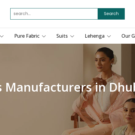
Search
Pure Fabric
Suits
Lehenga
Our G
s Manufacturers in Dhu