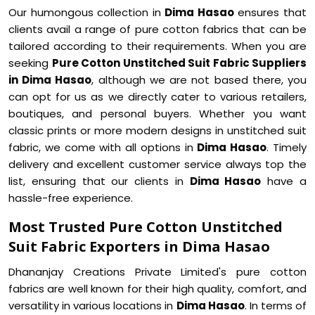
Our humongous collection in
Dima Hasao
ensures that
clients avail a range of pure cotton fabrics that can be
tailored according to their requirements. When you are
seeking
Pure Cotton Unstitched Suit Fabric Suppliers
in Dima Hasao
, although we are not based there, you
can opt for us as we directly cater to various retailers,
boutiques, and personal buyers. Whether you want
classic prints or more modern designs in unstitched suit
fabric, we come with all options in
Dima Hasao
. Timely
delivery and excellent customer service always top the
list, ensuring that our clients in
Dima Hasao
have a
hassle-free experience.
Most Trusted Pure Cotton Unstitched
Suit Fabric Exporters in Dima Hasao
Dhananjay Creations Private Limited's pure cotton
fabrics are well known for their high quality, comfort, and
versatility in various locations in
Dima Hasao
. In terms of