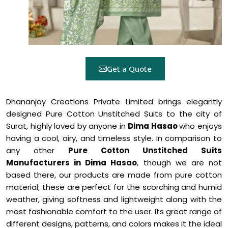
Get a Quote
Dhananjay Creations Private Limited brings elegantly
designed Pure Cotton Unstitched Suits to the city of
Surat, highly loved by anyone in
Dima Hasao
who enjoys
having a cool, airy, and timeless style. In comparison to
any other
Pure Cotton Unstitched Suits
Manufacturers in Dima Hasao
, though we are not
based there, our products are made from pure cotton
material; these are perfect for the scorching and humid
weather, giving softness and lightweight along with the
most fashionable comfort to the user. Its great range of
different designs, patterns, and colors makes it the ideal