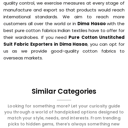
quality control, we exercise measures at every stage of
manufacture and export so that products would reach
international standards. We aim to reach more
customers all over the world or in
Dima Hasao
with the
best pure cotton fabrics Indian textiles have to offer for
their wardrobes. If you need
Pure Cotton Unstitched
Suit Fabric Exporters in Dima Hasao
, you can opt for
us as we provide good-quality cotton fabrics to
overseas markets.
Similar Categories
Looking for something more? Let your curiosity guide
you through a world of handpicked options designed to
match your style, needs, and interests. From trending
picks to hidden gems, there’s always something new