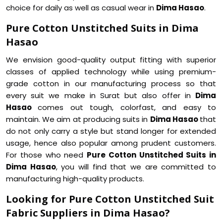
choice for daily as well as casual wear in
Dima Hasao
.
Pure Cotton Unstitched Suits in Dima
Hasao
We envision good-quality output fitting with superior
classes of applied technology while using premium-
grade cotton in our manufacturing process so that
every suit we make in Surat but also offer in
Dima
Hasao
comes out tough, colorfast, and easy to
maintain. We aim at producing suits in
Dima Hasao
that
do not only carry a style but stand longer for extended
usage, hence also popular among prudent customers.
For those who need
Pure Cotton Unstitched Suits in
Dima Hasao
, you will find that we are committed to
manufacturing high-quality products.
Looking for Pure Cotton Unstitched Suit
Fabric Suppliers in Dima Hasao?