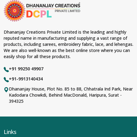
Dhananjay Creations Private Limited is the leading and highly
reputed name in manufacturing and supplying a vast range of
products, including sarees, embroidery fabric, lace, and lehengas.
We are also well-known as the best online store where you can
easily shop for all these products.
+91 99250 49907
+91-9913140434
Dhananjay House, Plot No. 85 to 88, Chhatrala Ind Park, Near
Kadodara Chowkdi, Behind MacDonald, Haripura, Surat -
394325
Links