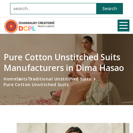
Search
Pure Cotton Unstitched Suits
Manufacturers in Dima Hasao
Home
Suits
Traditional Unstitched Suits
Pure Cotton Unstitched Suits