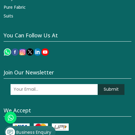
Pure Fabric
Suits
You Can Follow Us At
Join Our Newsletter
Submit
We Accept
Business Enquiry