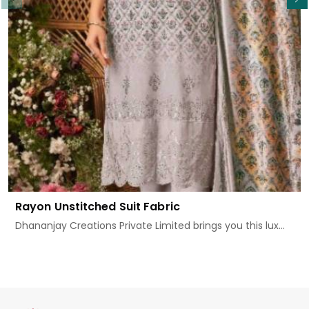
Rayon Unstitched Suit Fabric
Dhananjay Creations Private Limited brings you this lux...