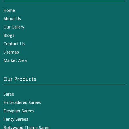
Home
About Us
Our Gallery
Blogs
Contact Us
Sitemap
Market Area
Our Products
Saree
Embroidered Sarees
Designer Sarees
Fancy Sarees
Bollywood Theme Saree