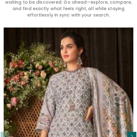
waiting to be discovered. Go ahead—explore, compare,
and find exactly what feels right, all while staying
effortlessly in sync with your search.
Read More