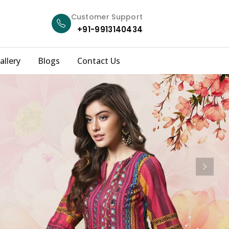
Customer Support
+91-9913140434
allery
Blogs
Contact Us
Next