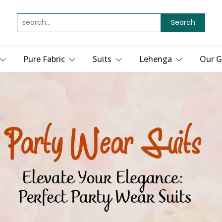
Search
Pure Fabric
Suits
Lehenga
Our G