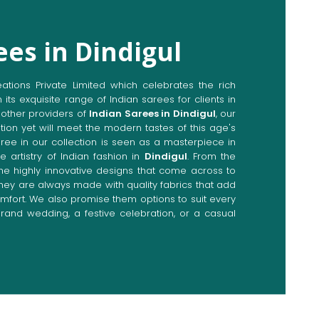
ees in Dindigul
ions Private Limited which celebrates the rich
n its exquisite range of Indian sarees for clients in
other providers of
Indian Sarees in Dindigul
, our
tion yet will meet the modern tastes of this age's
aree in our collection is seen as a masterpiece in
e artistry of Indian fashion in
Dindigul
. From the
the highly innovative designs that come across to
 they are always made with quality fabrics that add
fort. We also promise them options to suit every
rand wedding, a festive celebration, or a casual
Directly from Indian Sarees
igul
e combines modern innovations with traditional
ieve a range of sarees catering to all sorts of
 Our committed artisans are earnestly devoted to