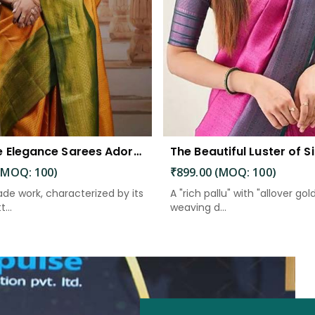
Exquisite Elegance Sarees Adorned with Heavy Brocade and Gold Zari Work
(MOQ: 100)
₹899.00 (MOQ: 100)
de work, characterized by its
A "rich pallu" with "allover gol
...
weaving d...