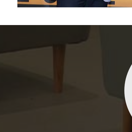
Indrani Singh
Dhananjay Creations Private Limited has an incred
collection of fancy sarees. The designs are both un
and elegant, making them perfect for any spec
occasion. The quality is fantastic, and the attentio
detail is evident. Highly recommend for anyone loo
to make a statement!