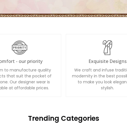
omfort - our priority
Exquisite Designs
m to manufacture quality
We craft and infuse tradit
ts that suit the pocket of
modernity in the best possi
one. Our designer wear is
to make you look elegan
able at affordable prices.
stylish.
Trending Categories