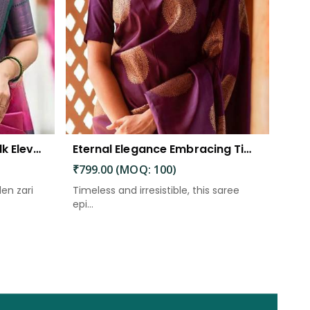
The Beautiful Luster of Silk Elevate Your Look with Elegance
Eternal Elegance Embracing Timeless Style with the Aayna Store Silk Saree
₹799.00 (MOQ: 100)
den zari
Timeless and irresistible, this saree
epi...