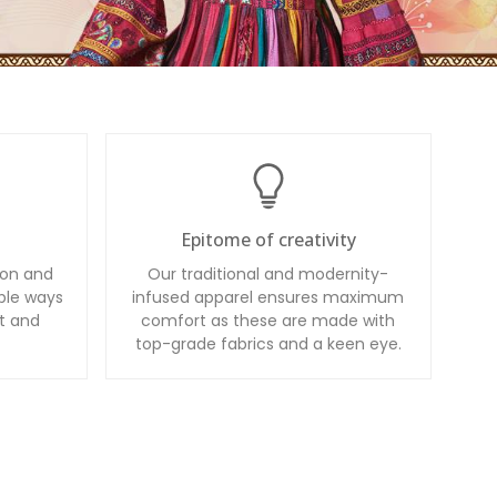
Epitome of creativity
ion and
Our traditional and modernity-
ble ways
infused apparel ensures maximum
t and
comfort as these are made with
top-grade fabrics and a keen eye.