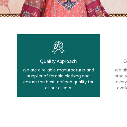
Quality Approach
C
We are a reliable manufacturer and
We ai
supplier of female clothing and
produc
ensure the best-defined quality for
every
all our clients.
avail