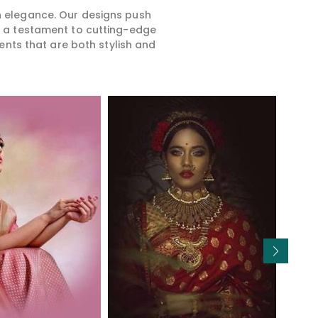
rn elegance. Our designs push
is a testament to cutting-edge
ents that are both stylish and
Read More
Read More