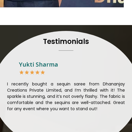
their craft, thus pouring ex
in
Dindigul
. When set aga
Dindigul
, we strive to ensu
unparalleled. Extensive qua
nothing less than the best 
that all materials have b
Testimonials
sustainability and ethical pr
Dindigul
. Quality and ethic
meaningful too in
Dindigul
.
Looking for Designer 
Yukti Sharma
Suppliers in Dindigul?
Lehengas perfectly suit wed
come with contemporary ma
ible
I recently bought a sequin saree from Dhananjay
Th
against any other
Designer 
ique
Creations Private Limited, and I’m thrilled with it! The
Lim
in Dindigul
, we ensure that
ial
sparkle is stunning, and it’s not overly flashy. The fabric is
des
the present woman, replete 
n to
comfortable and the sequins are well-attached. Great
rec
trendy designs. Our further
king
for any event where you want to stand out!
wor
fabrics and laces for upgr
ele
fashion designers and bo
materials. We can very w
Dindigul
and try to provide 