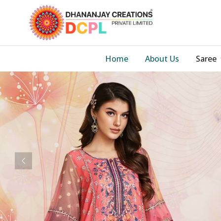
Home
About Us
Saree
Previous