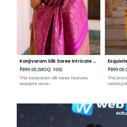
Kanjivaram Silk Saree Intricate Woven Motifs and Luxurious Elegance
₹899.00 (MOQ: 100)
₹899.00 
This Kanjivaram silk saree features
The broca
exquisite wove...
raised patt