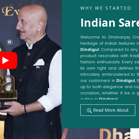
WHY WE STARTED
Indian Sar
Welcome to Dhananjay Creat
heritage of Indian textures i
Dindigul
. Compared to any 
product resonates with tradi
fashion enthusiasts. Every s
its own right and defines th
intricately embroidered to 
our customers in
Dindigul
,
up to both elegance and com
occasion, whether it be a g
outing in
Dindigul
.
Get Premium Products 
Read More About
Manufacturers in Dind
Our manufacturing techniqu
techniques, whereby we ach
fashion senses in
Dindigul
.