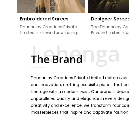
Embroidered Sarees
Designer Saree
Dhananjay Creations Private
The Dhananjay Cre
Limited is known for offering
Private Limited is 
an excellent range of
present the finest
embroidered sarees for its
sarees that are a 
clients in Dindigul. Measured
tradition and mode
The Brand
against any other Embroidered
Dindigul. If you ar
Sarees Manufacturers in
Designer Sarees
Dindigul, we design our sarees
Manufacturers in D
with the utmost care to join
ensure our collecti
Dhananjay Creations Private Limited epitomizes t
traditional artistry and
unbeatable for ev
contemporary fashion. Every
occasion, starting 
and innovation, crafting exquisite pieces that ce
item finds an exclusive touch
weddings and all so
heritage with a modern twist. Our brand is dedic
through intricate embroidery,
festivals. Our sare
unparalleled quality and elegance in every design
making it the premium
handcrafted in a 
creativity and excellence, we transform fabrics 
collection for weddings,
so much detailing
masterpieces that inspire and captivate fashion
festivals, or other celebrations
color vibrancy, we
in Dindigul. We feel that every
and many other t
saree should speak a story,
create some gre