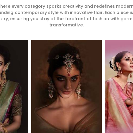
 where every category sparks creativity and redefines mode
ending contemporary style with innovative flair. Each piece 
stry, ensuring you stay at the forefront of fashion with garm
transformative.
More
Read More