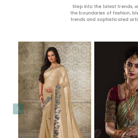
Step into the latest trends,
the boundaries of fashion, bl
trends and sophisticated arti
Read More
Read 