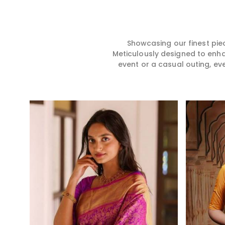
hence our collection does
for you in any gath
exactly that in Dindigul,
Dindigul. We make
merging vibrant colors with
from premium and
intricate detailing to make
quality materials i
every woman feel elegant and
it might allow yo
Showcasing our finest pie
majestic.
comfortable and e
Meticulously designed to enh
Dindigul, and ever
event or a casual outing, ev
from us is a timele
your wardrobe.
Read More