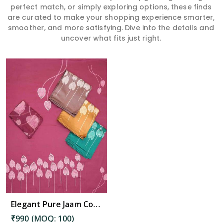
perfect match, or simply exploring options, these finds
are curated to make your shopping experience smarter,
smoother, and more satisfying. Dive into the details and
uncover what fits just right.
Elegant Pure Jaam Cotton Top with Digital Print Dupatta & Heavy Rayon Bottom Set in Diphu
₹990 (MOQ: 100)