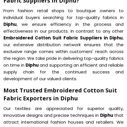
Fabric Suppliers in Diphu?
From fashion retail shops to boutique owners to
individual buyers searching for top-quality fabrics in
Diphu
, we ensure efficiency in the process and
effectiveness in our products. In contrast to any other
Embroidered Cotton Suit Fabric Suppliers in Diphu
,
our extensive distribution network ensures that the
exclusive range comes within customers' reach across
the region. We take pride in delivering top-quality fabrics
on time in
Diphu
and supporting an efficient and reliable
supply chain for the continued success and
development of our valued clients.
Most Trusted Embroidered Cotton Suit
Fabric Exporters in Diphu
Our textiles are appreciated for superior quality,
innovative designs and precise techniques in
Diphu
that
attract international fashion houses and retailers. We