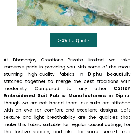
Get a Quote
At Dhananjay Creations Private Limited, we take
immense pride in providing you with some of the most
stunning high-quality fabrics in
Diphu
beautifully
stitched together to merge the best traditions with
modernity. Compared to any other
Cotton
Embroidered Suit Fabric Manufacturers in Diphu
,
though we are not based there, our suits are stitched
with an eye for comfort and excellent designs. Soft
texture and light breathability are the qualities that
make this fabric suitable for regular casual outings, for
the festive season, and also for some semi-formal