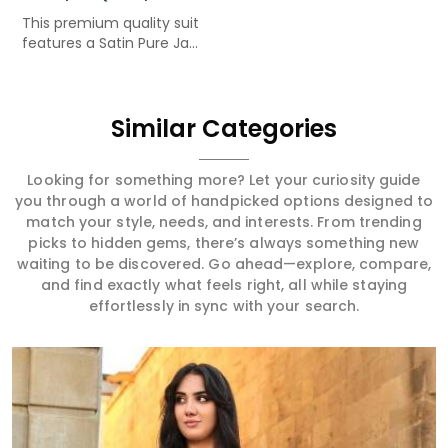
This premium quality suit
features a Satin Pure Ja...
Similar Categories
Looking for something more? Let your curiosity guide
you through a world of handpicked options designed to
match your style, needs, and interests. From trending
picks to hidden gems, there’s always something new
waiting to be discovered. Go ahead—explore, compare,
and find exactly what feels right, all while staying
effortlessly in sync with your search.