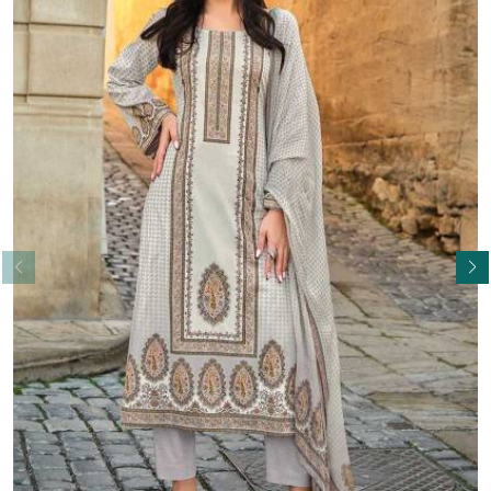
Read More