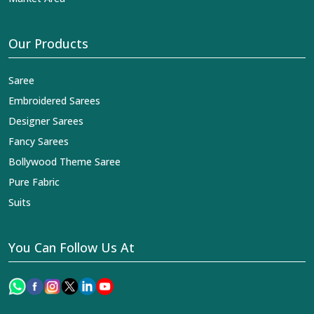
Our Products
Saree
Embroidered Sarees
Designer Sarees
Fancy Sarees
Bollywood Theme Saree
Pure Fabric
Suits
You Can Follow Us At