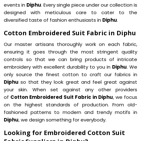
events in
Diphu
. Every single piece under our collection is
designed with meticulous care to cater to the
diversified taste of fashion enthusiasts in
Diphu
.
Cotton Embroidered Suit Fabric in Diphu
Our master artisans thoroughly work on each fabric,
ensuring it goes through the most stringent quality
controls so that we can bring products of intricate
embroidery with excellent durability to you in
Diphu
. We
only source the finest cotton to craft our fabrics in
Diphu
so that they look great and feel great against
your skin. When set against any other providers
of
Cotton Embroidered Suit Fabric in Diphu
, we focus
on the highest standards of production. From old-
fashioned patterns to modern and trendy motifs in
Diphu
, we design something for everybody.
Looking for Embroidered Cotton Suit