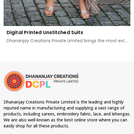
Digital Printed Unstitched Suits
Dhananjay Creations Private Limited brings the most ext...
Dhananjay Creations Private Limited is the leading and highly
reputed name in manufacturing and supplying a vast range of
products, including sarees, embroidery fabric, lace, and lehengas.
We are also well-known as the best online store where you can
easily shop for all these products.