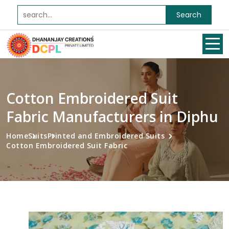
Search
Cotton Embroidered Suit
Fabric Manufacturers in Diphu
Home
Suits
Printed and Embroidered Suits
Cotton Embroidered Suit Fabric