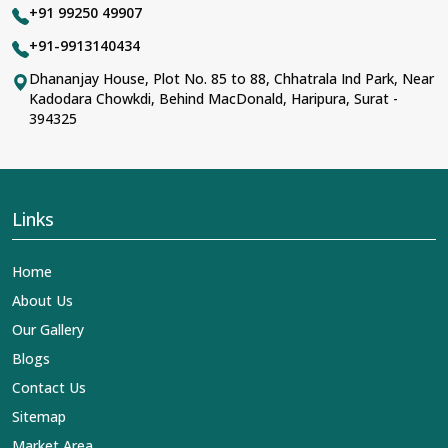
+91 99250 49907
+91-9913140434
Dhananjay House, Plot No. 85 to 88, Chhatrala Ind Park, Near
Kadodara Chowkdi, Behind MacDonald, Haripura, Surat -
394325
Links
Home
About Us
Our Gallery
Blogs
Contact Us
Sitemap
Market Area