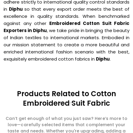
adhere strictly to international quality control standards
in
Diphu
so that every export order meets the best of
excellence in quality standards. When benchmarked
against any other
Embroidered Cotton Suit Fabric
Exporters in Diphu
, we take pride in bringing the beauty
of Indian textiles to international markets. Embodied in
our mission statement to create a more beautiful and
enriched international fashion scenario with the best,
exquisitely embroidered cotton fabrics in
Diphu
.
Products Related to Cotton
Embroidered Suit Fabric
Can’t get enough of what you just saw? Here’s more to
love—carefully selected items that complement your
taste and needs. Whether you're upgrading, adding a