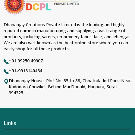
Dhananjay Creations Private Limited is the leading and highly
reputed name in manufacturing and supplying a vast range of
products, including sarees, embroidery fabric, lace, and lehengas.
We are also well-known as the best online store where you can
easily shop for all these products.
+91 99250 49907
+91-9913140434
Dhananjay House, Plot No. 85 to 88, Chhatrala Ind Park, Near
Kadodara Chowkdi, Behind MacDonald, Haripura, Surat -
394325
Links