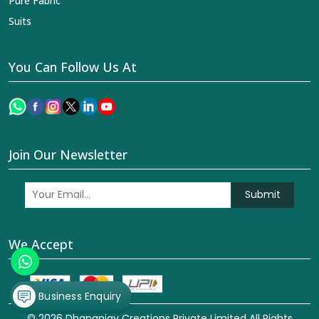
Pure Fabric
Suits
You Can Follow Us At
Join Our Newsletter
Submit
We Accept
Business Enquiry
© 2026 Dhananjay Creations Private Limited All Rights