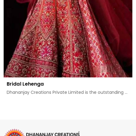
Bridal Lehenga
Dhananjay Creations Private Limited is the outstanding ...