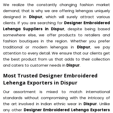
We realize the constantly changing fashion market
demand; that is why we are offering lehengas uniquely
designed in
Dispur
, which will surely attract various
clients. If you are searching for
Designer Embroidered
Lehenga Suppliers in Dispur
, despite being based
somewhere else, we offer products to retailers and
fashion boutiques in the region. Whether you prefer
traditional or modern lehengas in
Dispur
, we pay
attention to every detail. We ensure that our clients get
the best product from us that adds to their collection
and caters to customer needs in
Dispur
.
Most Trusted Designer Embroidered
Lehenga Exporters in Dispur
Our assortment is mixed to match international
standards without compromising with the intricacy of
the art involved in Indian ethnic wear in
Dispur
. Unlike
any other
Designer Embroidered Lehenga Exporters