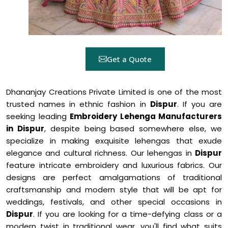
Get a Quote
Dhananjay Creations Private Limited is one of the most
trusted names in ethnic fashion in
Dispur
. If you are
seeking leading
Embroidery Lehenga Manufacturers
in Dispur
, despite being based somewhere else, we
specialize in making exquisite lehengas that exude
elegance and cultural richness. Our lehengas in
Dispur
feature intricate embroidery and luxurious fabrics. Our
designs are perfect amalgamations of traditional
craftsmanship and modern style that will be apt for
weddings, festivals, and other special occasions in
Dispur
. If you are looking for a time-defying class or a
modern twist in traditional wear, you'll find what suits