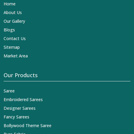
Home
About Us
Our Gallery
Blogs
Contact Us
Sitemap
Market Area
Our Products
Saree
Embroidered Sarees
Designer Sarees
Fancy Sarees
Bollywood Theme Saree