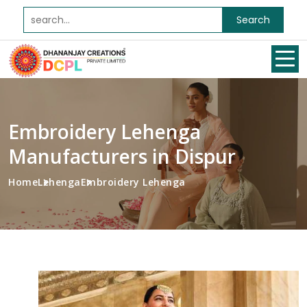
Search
Embroidery Lehenga
Manufacturers in Dispur
Home
Lehenga
Embroidery Lehenga