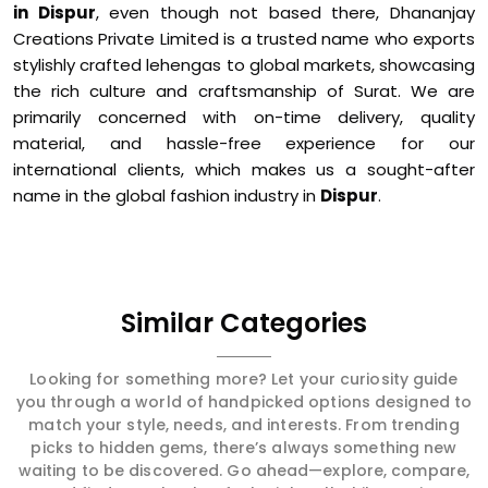
in Dispur
, even though not based there, Dhananjay
Creations Private Limited is a trusted name who exports
stylishly crafted lehengas to global markets, showcasing
the rich culture and craftsmanship of Surat. We are
primarily concerned with on-time delivery, quality
material, and hassle-free experience for our
international clients, which makes us a sought-after
name in the global fashion industry in
Dispur
.
Similar Categories
Looking for something more? Let your curiosity guide
you through a world of handpicked options designed to
match your style, needs, and interests. From trending
picks to hidden gems, there’s always something new
waiting to be discovered. Go ahead—explore, compare,