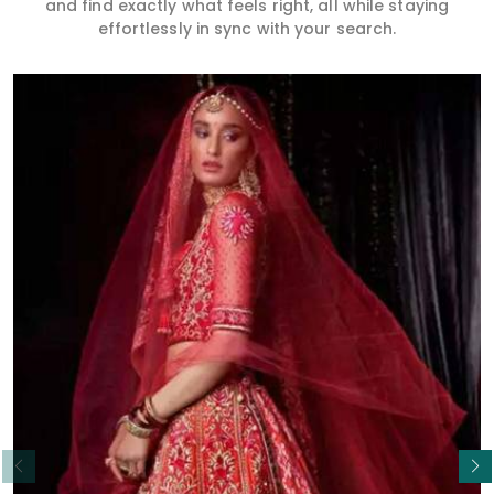
and find exactly what feels right, all while staying
effortlessly in sync with your search.
Read More