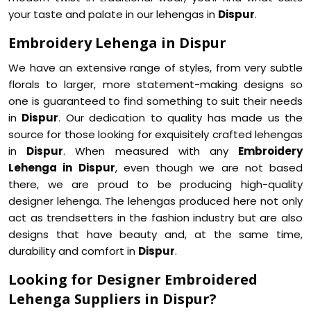
your taste and palate in our lehengas in
Dispur
.
Embroidery Lehenga in Dispur
We have an extensive range of styles, from very subtle
florals to larger, more statement-making designs so
one is guaranteed to find something to suit their needs
in
Dispur
. Our dedication to quality has made us the
source for those looking for exquisitely crafted lehengas
in
Dispur
. When measured with any
Embroidery
Lehenga in Dispur
, even though we are not based
there, we are proud to be producing high-quality
designer lehenga. The lehengas produced here not only
act as trendsetters in the fashion industry but are also
designs that have beauty and, at the same time,
durability and comfort in
Dispur
.
Looking for Designer Embroidered
Lehenga Suppliers in Dispur?