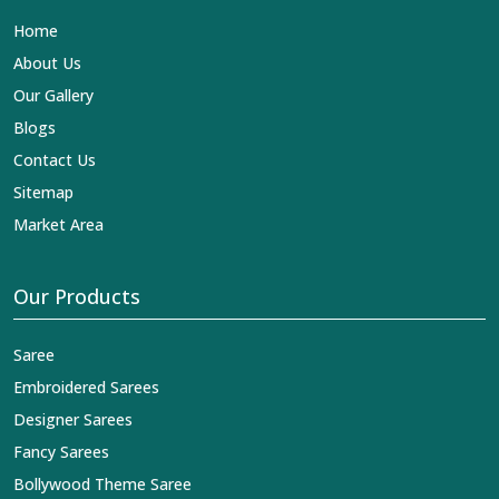
is our contribution to the worldwide appreciation of
Home
Indian clothing in
Doom Dooma
. In contrast to any other
Designer Lehengas, Embroidered Fabric & Laces
About Us
Exporters in Doom Dooma
, we ensure that our exquisite
Our Gallery
art of Indian textiles reaches across the globe by
fashion lovers and designers. We can help you with the
Blogs
lehengas that are simply breathtaking or the
Contact Us
embroidered fabrics, and we impart elegance and
craftsmanship, being a trustworthy name in the business
Sitemap
in
Doom Dooma
.
Market Area
Our Products
Saree
Embroidered Sarees
Designer Sarees
Fancy Sarees
Bollywood Theme Saree