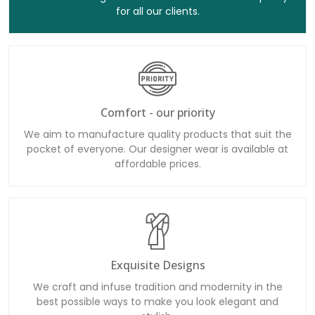
for all our clients.
Comfort - our priority
We aim to manufacture quality products that suit the
pocket of everyone. Our designer wear is available at
affordable prices.
Exquisite Designs
We craft and infuse tradition and modernity in the
best possible ways to make you look elegant and