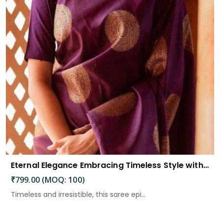
Eternal Elegance Embracing Timeless Style with the Aayna Store Silk Saree
₹799.00 (MOQ: 100)
Timeless and irresistible, this saree epi...