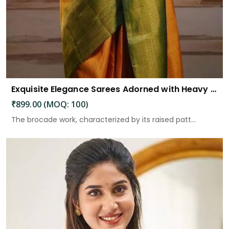
Exquisite Elegance Sarees Adorned with Heavy Brocade and Gold Zari Work
₹899.00 (MOQ: 100)
The brocade work, characterized by its raised patt...