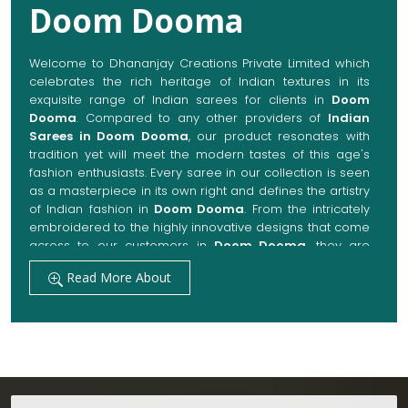
Doom Dooma
Welcome to Dhananjay Creations Private Limited which
celebrates the rich heritage of Indian textures in its
exquisite range of Indian sarees for clients in
Doom
Dooma
. Compared to any other providers of
Indian
Sarees in Doom Dooma
, our product resonates with
tradition yet will meet the modern tastes of this age's
fashion enthusiasts. Every saree in our collection is seen
as a masterpiece in its own right and defines the artistry
of Indian fashion in
Doom Dooma
. From the intricately
embroidered to the highly innovative designs that come
across to our customers in
Doom Dooma
, they are
always made with quality fabrics that add up to both
Read More About
elegance and comfort. We also promise them options
to suit every occasion, whether it be a grand wedding, a
festive celebration, or a casual outing in
Doom Dooma
.
Get Premium Products Directly from Indian
Sarees Manufacturers in Doom Dooma
Our manufacturing technique combines modern