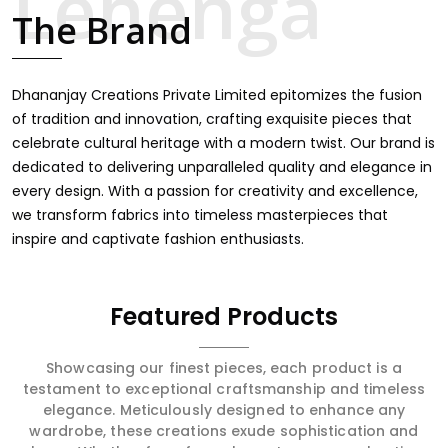
item finds an exclusive touch through intricate
The Brand
embroidery, making it the premium collection for
weddings, festivals, or other celebrations in Doom
Dooma. We feel that every saree should speak a story,
hence our collection does exactly that in Doom Dooma,
Dhananjay Creations Private Limited epitomizes the fusion
merging vibrant colors with intricate detailing to make
of tradition and innovation, crafting exquisite pieces that
every woman feel elegant and majestic.
celebrate cultural heritage with a modern twist. Our brand is
dedicated to delivering unparalleled quality and elegance in
every design. With a passion for creativity and excellence,
we transform fabrics into timeless masterpieces that
inspire and captivate fashion enthusiasts.
Featured Products
Showcasing our finest pieces, each product is a
testament to exceptional craftsmanship and timeless
elegance. Meticulously designed to enhance any
wardrobe, these creations exude sophistication and