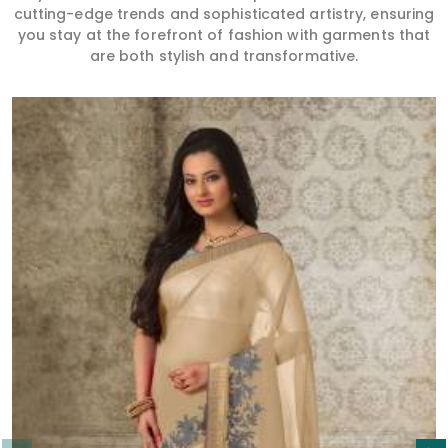
cutting-edge trends and sophisticated artistry, ensuring
you stay at the forefront of fashion with garments that
are both stylish and transformative.
Read More