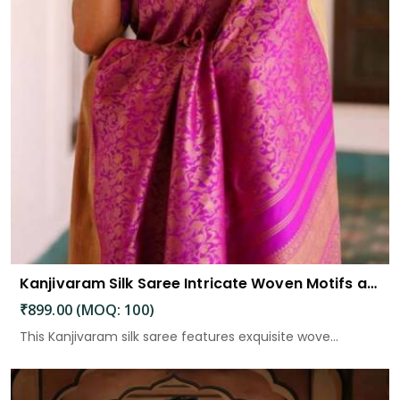
Kanjivaram Silk Saree Intricate Woven Motifs and Luxurious Elegance
₹899.00 (MOQ: 100)
This Kanjivaram silk saree features exquisite wove...