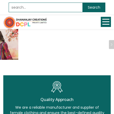
Search
Previous
Quality Approach
We are a reliable manufacturer and supplier of
female clothing and ensure the best-defined quality