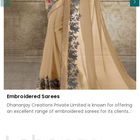
Embroidered Sarees
Dhananjay Creations Private Limited is known for offering
an excellent range of embroidered sarees for its clients
in Doom Dooma. Measured against any
other Embroidered Sarees Manufacturers in Doom
Dooma, we design our sarees with the utmost care to
join traditional artistry and contemporary fashion. Every