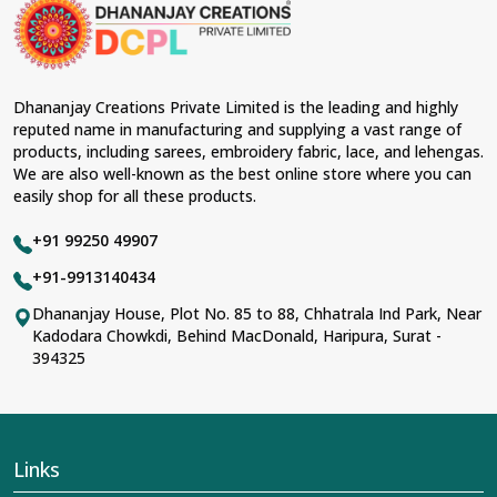
occasions in
Doom Dooma
and come with
contemporary material and an ancient flavor. When
benchmarked against any other
Designer Lehengas,
Embroidered Fabric & Laces Suppliers in Doom
Dooma
, we ensure that our range has been designed
Dhananjay Creations Private Limited is the leading and highly
with the essence of the present woman, replete with
reputed name in manufacturing and supplying a vast range of
exquisite detailing, luxurious fabrics, and trendy designs.
products, including sarees, embroidery fabric, lace, and lehengas.
Our further range includes various varieties of
We are also well-known as the best online store where you can
embroidered fabrics and laces for upgrading any
easily shop for all these products.
garment and also comes in handy with fashion
designers and boutique owners in
Doom Dooma
+91 99250 49907
seeking high-quality materials. We can very well
understand the demands of our clients in
Doom Dooma
+91-9913140434
and try to provide them with all that they need to create
Dhananjay House, Plot No. 85 to 88, Chhatrala Ind Park, Near
just fabulous outfits.
Kadodara Chowkdi, Behind MacDonald, Haripura, Surat -
Most Trusted Designer Lehengas,
394325
Embroidered Fabric & Laces Exporters in
Doom Dooma
With utmost care, we collect our export range as the
best of Indian craftsmanship; every product adheres to
Links
international standards of quality in
Doom Dooma
. This