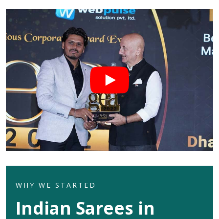
WHY WE STARTED
Indian Sarees in