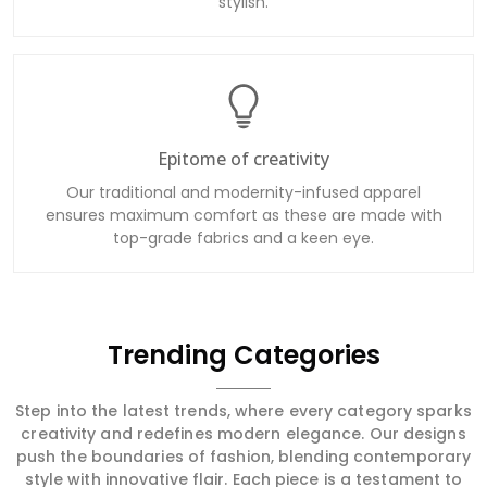
stylish.
Epitome of creativity
Our traditional and modernity-infused apparel
ensures maximum comfort as these are made with
top-grade fabrics and a keen eye.
Trending Categories
Step into the latest trends, where every category sparks
creativity and redefines modern elegance. Our designs
push the boundaries of fashion, blending contemporary
style with innovative flair. Each piece is a testament to