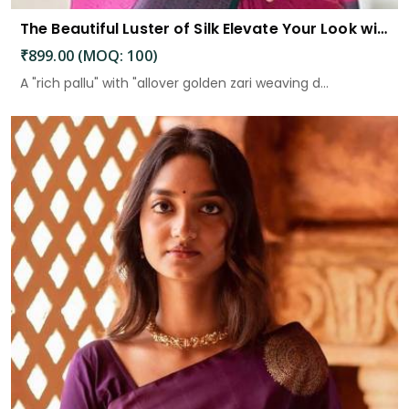
The Beautiful Luster of Silk Elevate Your Look with Elegance
₹899.00 (MOQ: 100)
A "rich pallu" with "allover golden zari weaving d...