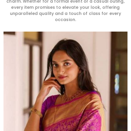
charm. Whether for a formal event or a casual outing,
every item promises to elevate your look, offering
unparalleled quality and a touch of class for every
occasion.