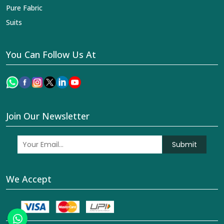
Pure Fabric
Suits
You Can Follow Us At
Join Our Newsletter
Submit
We Accept