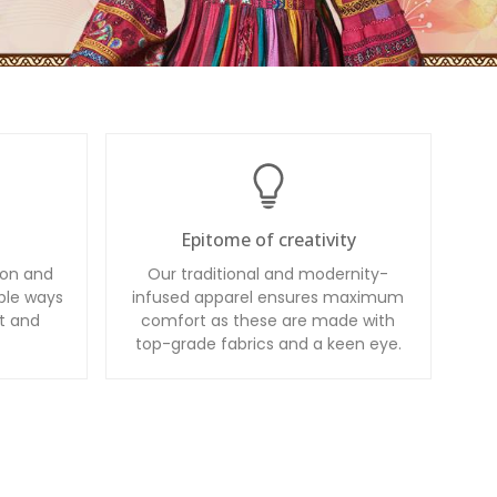
Epitome of creativity
ion and
Our traditional and modernity-
ble ways
infused apparel ensures maximum
t and
comfort as these are made with
top-grade fabrics and a keen eye.