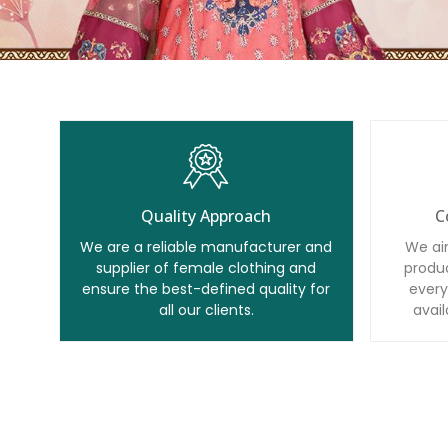
Quality Approach
C
We are a reliable manufacturer and
We ai
supplier of female clothing and
produc
ensure the best-defined quality for
every
all our clients.
avail