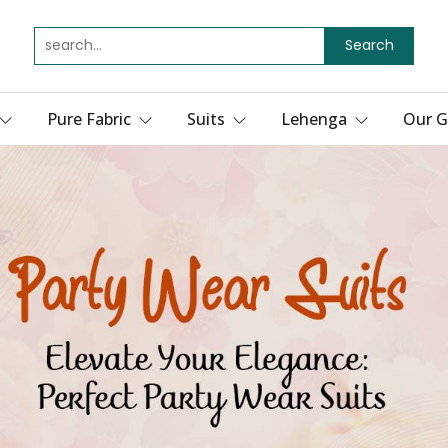
Search
Pure Fabric
Suits
Lehenga
Our G