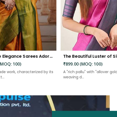
Exquisite Elegance Sarees Adorned with Heavy Brocade and Gold Zari Work
(MOQ: 100)
₹899.00 (MOQ: 100)
de work, characterized by its
A "rich pallu" with "allover gol
...
weaving d...