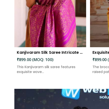
Kanjivaram Silk Saree Intricate Woven Motifs and Luxurious Elegance
₹899.00 (MOQ: 100)
₹899.00 
This Kanjivaram silk saree features
The broca
exquisite wove...
raised patt