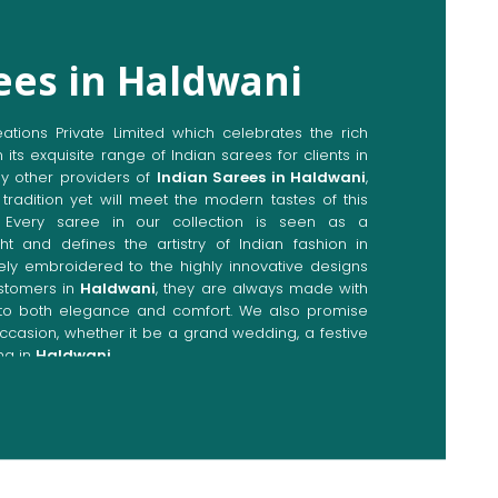
ees in Haldwani
ions Private Limited which celebrates the rich
n its exquisite range of Indian sarees for clients in
y other providers of
Indian Sarees in Haldwani
,
tradition yet will meet the modern tastes of this
. Every saree in our collection is seen as a
ht and defines the artistry of Indian fashion in
ately embroidered to the highly innovative designs
stomers in
Haldwani
, they are always made with
p to both elegance and comfort. We also promise
occasion, whether it be a grand wedding, a festive
ng in
Haldwani
.
Directly from Indian Sarees
dwani
e combines modern innovations with traditional
ieve a range of sarees catering to all sorts of
. Our committed artisans are earnestly devoted to