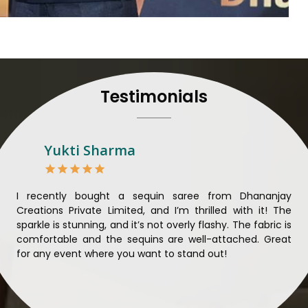
their craft, thus pouring ex
in
Haldwani
. When set aga
Haldwani
, we strive to ens
unparalleled. Extensive qua
nothing less than the best i
that all materials have b
Testimonials
sustainability and ethical pr
Haldwani
. Quality and ethi
meaningful too in
Haldwani
.
Looking for Designer 
Yukti Sharma
Suppliers in Haldwani?
Lehengas perfectly suit we
and come with contempo
ible
I recently bought a sequin saree from Dhananjay
Th
benchmarked against any 
ique
Creations Private Limited, and I’m thrilled with it! The
Lim
Laces Suppliers in Haldwa
ial
sparkle is stunning, and it’s not overly flashy. The fabric is
des
with the essence of the pr
n to
comfortable and the sequins are well-attached. Great
rec
luxurious fabrics, and tre
king
for any event where you want to stand out!
wor
varieties of embroidered f
ele
also comes in handy wit
Haldwani
seeking high-qua
demands of our clients in
H