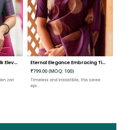
The Beautiful Luster of Silk Elevate Your Look with Elegance
Eternal Elegance Embracing Timeless Style with the Aayna Store Silk Saree
₹799.00 (MOQ: 100)
den zari
Timeless and irresistible, this saree
epi...