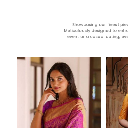
hence our collection does
for you in any gath
exactly that in Haldwani,
Haldwani. We mak
merging vibrant colors with
sarees from prem
intricate detailing to make
high-quality mater
every woman feel elegant and
that it might allow
Showcasing our finest pie
majestic.
become comforta
Meticulously designed to enh
elegant in Haldwan
event or a casual outing, ev
creation from us is
one in your wardro
Read More