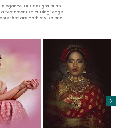
rn elegance. Our designs push
is a testament to cutting-edge
ents that are both stylish and
Read More
Read More