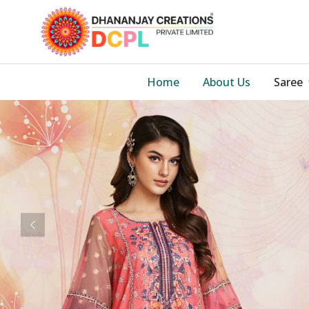
Home
About Us
Saree
Previous