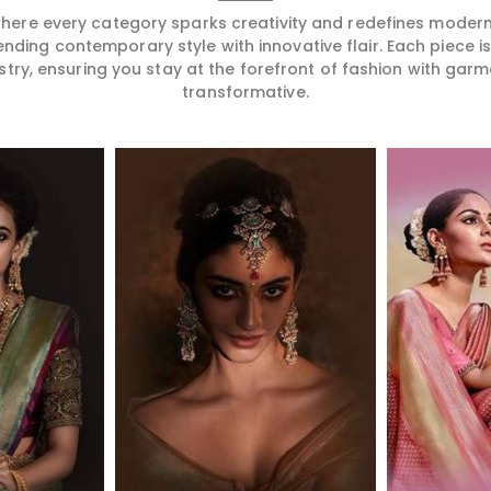
 where every category sparks creativity and redefines mode
ending contemporary style with innovative flair. Each piece 
stry, ensuring you stay at the forefront of fashion with garm
transformative.
More
Read More