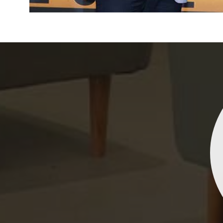
Indrani Singh
Dhananjay Creations Private Limited has an incred
collection of fancy sarees. The designs are both un
and elegant, making them perfect for any spec
occasion. The quality is fantastic, and the attentio
detail is evident. Highly recommend for anyone loo
to make a statement!