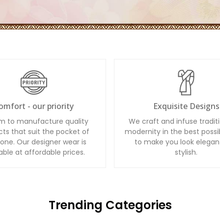
omfort - our priority
Exquisite Designs
m to manufacture quality
We craft and infuse tradit
ts that suit the pocket of
modernity in the best possi
one. Our designer wear is
to make you look elegan
able at affordable prices.
stylish.
Trending Categories