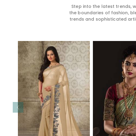
Step into the latest trends,
the boundaries of fashion, bl
trends and sophisticated arti
Read More
Read 