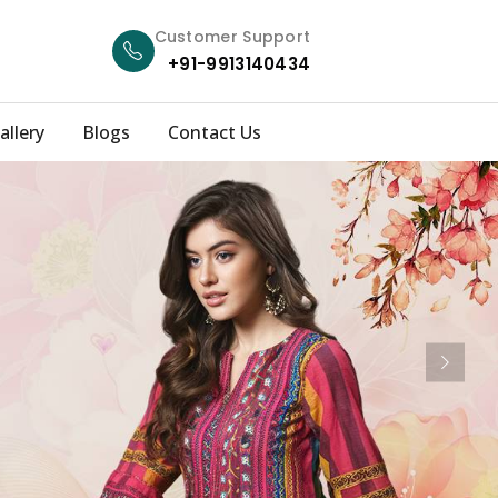
Customer Support
+91-9913140434
allery
Blogs
Contact Us
Next