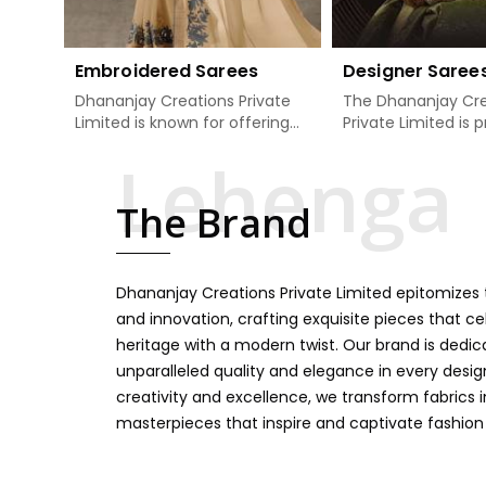
Embroidered Sarees
Designer Saree
Dhananjay Creations Private
The Dhananjay Cre
Limited is known for offering
Private Limited is 
an excellent range of
present the finest
embroidered sarees for its
sarees that are a 
clients in Haldwani. Measured
tradition and mode
The Brand
against any other Embroidered
Haldwani. If you ar
Sarees Manufacturers in
Designer Sarees
Haldwani, we design our sarees
Manufacturers in 
with the utmost care to join
ensure our collecti
Dhananjay Creations Private Limited epitomizes t
traditional artistry and
unbeatable for ev
contemporary fashion. Every
occasion, starting 
and innovation, crafting exquisite pieces that ce
item finds an exclusive touch
weddings and all so
heritage with a modern twist. Our brand is dedic
through intricate embroidery,
festivals. Our sare
unparalleled quality and elegance in every design
making it the premium
handcrafted in a 
creativity and excellence, we transform fabrics 
collection for weddings,
so much detailing
masterpieces that inspire and captivate fashion
festivals, or other celebrations
color vibrancy, we
in Haldwani. We feel that every
and many other t
saree should speak a story,
create some gre