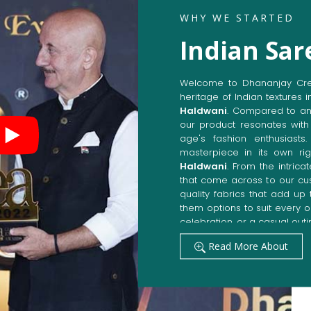
WHY WE STARTED
Indian Sar
Welcome to Dhananjay Creat
heritage of Indian textures i
Haldwani
. Compared to an
our product resonates with 
age's fashion enthusiasts
masterpiece in its own rig
Haldwani
. From the intric
that come across to our cu
quality fabrics that add u
them options to suit every 
celebration, or a casual outi
Get Premium Products 
Read More About
Manufacturers in Hal
Our manufacturing techniqu
techniques, whereby we ach
fashion senses in
Haldwani