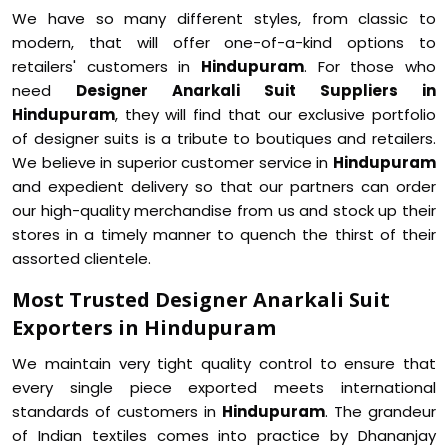
We have so many different styles, from classic to
modern, that will offer one-of-a-kind options to
retailers' customers in
Hindupuram
. For those who
need
Designer Anarkali Suit Suppliers in
Hindupuram
, they will find that our exclusive portfolio
of designer suits is a tribute to boutiques and retailers.
We believe in superior customer service in
Hindupuram
and expedient delivery so that our partners can order
our high-quality merchandise from us and stock up their
stores in a timely manner to quench the thirst of their
assorted clientele.
Most Trusted Designer Anarkali Suit
Exporters in Hindupuram
We maintain very tight quality control to ensure that
every single piece exported meets international
standards of customers in
Hindupuram
. The grandeur
of Indian textiles comes into practice by Dhananjay