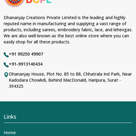
Dhananjay Creations Private Limited is the leading and highly
reputed name in manufacturing and supplying a vast range of
products, including sarees, embroidery fabric, lace, and lehengas.
We are also well-known as the best online store where you can
easily shop for all these products.
+91 99250 49907
+91-9913140434
Dhananjay House, Plot No. 85 to 88, Chhatrala Ind Park, Near
Kadodara Chowkdi, Behind MacDonald, Haripura, Surat -
394325
Links
Home