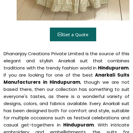
Get a Quote
Dhananjay Creations Private Limited is the source of this
elegant and stylish Anarkali suit that combines
traditions with the trendy fashion world in
Hindupuram
.
If you are looking for one of the best
Anarkali Suits
Manufacturers in Hindupuram
, though we are not
based there, then our collection has something to suit
everyone's tastes, as there is a wonderful variety of
designs, colors, and fabrics available. Every Anarkali suit
has been designed both for comfort and style, suitable
for multiple occasions such as festival celebrations and
casual get-togethers in
Hindupuram
. With intricate
embroidery and embellishments, the suits for