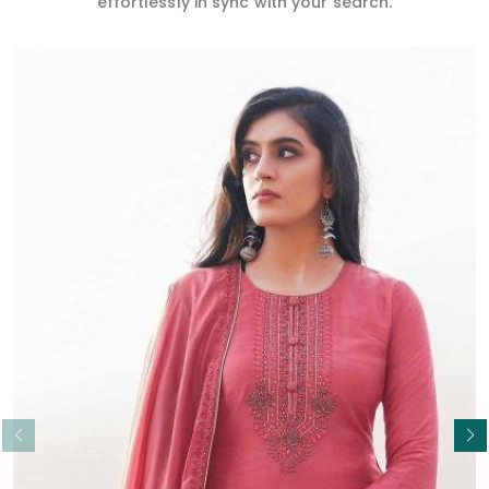
effortlessly in sync with your search.
Read More