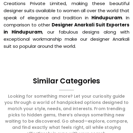
Creations Private Limited, making these beautiful
designer suits available to women all over the world that
speak of elegance and tradition in
Hindupuram
. In
comparison to other
Designer Anarkali Suit Exporters
in Hindupuram
, our fabulous designs along with
exceptional workmanship make our designer Anarkali
suit so popular around the world.
Similar Categories
Looking for something more? Let your curiosity guide
you through a world of handpicked options designed to
match your style, needs, and interests. From trending
picks to hidden gems, there’s always something new
waiting to be discovered. Go ahead—explore, compare,
and find exactly what feels right, all while staying