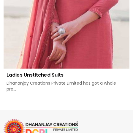
Ladies Unstitched Suits
Dhananjay Creations Private Limited has got a whole
pre...