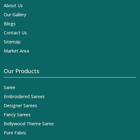
About Us
Our Gallery
Blogs
Contact Us
Sitemap
Market Area
Our Products
Saree
Embroidered Sarees
Designer Sarees
Fancy Sarees
Bollywood Theme Saree
Pure Fabric