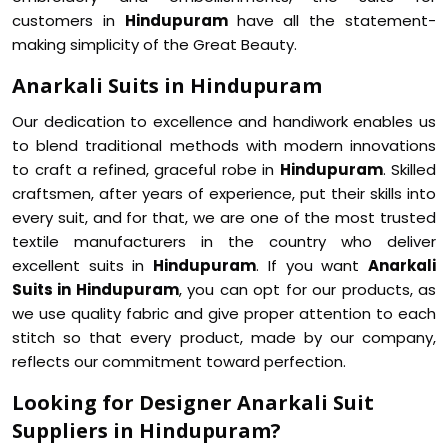
customers in
Hindupuram
have all the statement-
making simplicity of the Great Beauty.
Anarkali Suits in Hindupuram
Our dedication to excellence and handiwork enables us
to blend traditional methods with modern innovations
to craft a refined, graceful robe in
Hindupuram
. Skilled
craftsmen, after years of experience, put their skills into
every suit, and for that, we are one of the most trusted
textile manufacturers in the country who deliver
excellent suits in
Hindupuram
. If you want
Anarkali
Suits in Hindupuram
, you can opt for our products, as
we use quality fabric and give proper attention to each
stitch so that every product, made by our company,
reflects our commitment toward perfection.
Looking for Designer Anarkali Suit
Suppliers in Hindupuram?