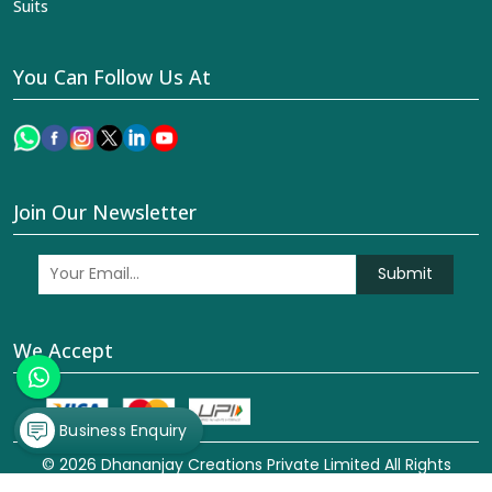
Suits
You Can Follow Us At
Join Our Newsletter
Submit
We Accept
Business Enquiry
© 2026 Dhananjay Creations Private Limited All Rights
Reserved. Crafted with
by Webpulse -
Web Designing,