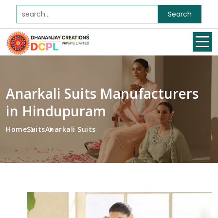
Search
Anarkali Suits Manufacturers
in Hindupuram
Home
Suits
Anarkali Suits