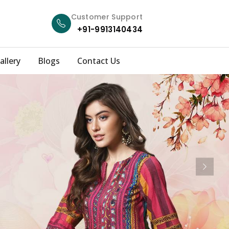
Customer Support
+91-9913140434
allery
Blogs
Contact Us
Next