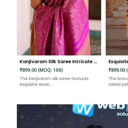
Kanjivaram Silk Saree Intricate Woven Motifs and Luxurious Elegance
₹899.00 (MOQ: 100)
₹899.00 
This Kanjivaram silk saree features
The broca
exquisite wove...
raised patt