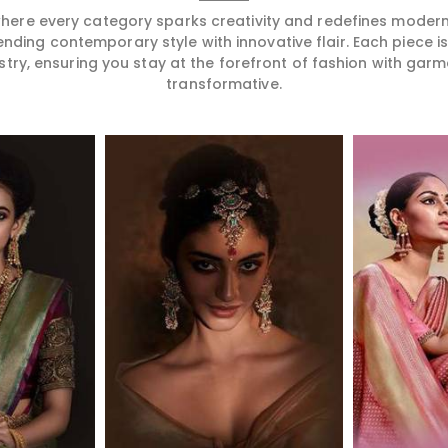
 where every category sparks creativity and redefines mode
ending contemporary style with innovative flair. Each piece 
stry, ensuring you stay at the forefront of fashion with garm
transformative.
More
Read More