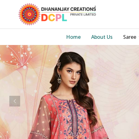
Home
About Us
Saree
Previous