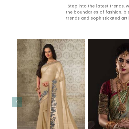
Step into the latest trends,
the boundaries of fashion, bl
trends and sophisticated arti
Read More
Read 