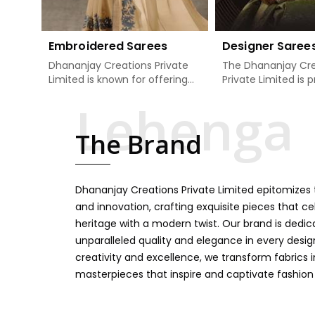
Embroidered Sarees
Designer Saree
Dhananjay Creations Private
The Dhananjay Cre
Limited is known for offering
Private Limited is 
an excellent range of
present the finest
embroidered sarees for its
sarees that are a 
clients in Jharkhand. Measured
tradition and mode
The Brand
against any other Embroidered
Jharkhand. If you 
Sarees Manufacturers in
Designer Sarees
Jharkhand, we design our
Manufacturers in 
sarees with the utmost care
we ensure our colle
Dhananjay Creations Private Limited epitomizes t
to join traditional artistry and
unbeatable for ev
contemporary fashion. Every
occasion, starting 
and innovation, crafting exquisite pieces that ce
item finds an exclusive touch
weddings and all so
heritage with a modern twist. Our brand is dedic
through intricate embroidery,
festivals. Our sare
unparalleled quality and elegance in every design
making it the premium
handcrafted in a 
creativity and excellence, we transform fabrics 
collection for weddings,
so much detailing
masterpieces that inspire and captivate fashion
festivals, or other celebrations
color vibrancy, we
in Jharkhand. We feel that
and many other t
every saree should speak a
create some gre