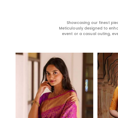
story, hence our collection
for you in any gath
does exactly that in
Jharkhand. We ma
Jharkhand, merging vibrant
sarees from prem
colors with intricate detailing
high-quality mater
to make every woman feel
that it might allow
Showcasing our finest pie
elegant and majestic.
become comforta
Meticulously designed to enh
elegant in Jharkha
event or a casual outing, ev
every creation fro
timeless one in yo
Read More