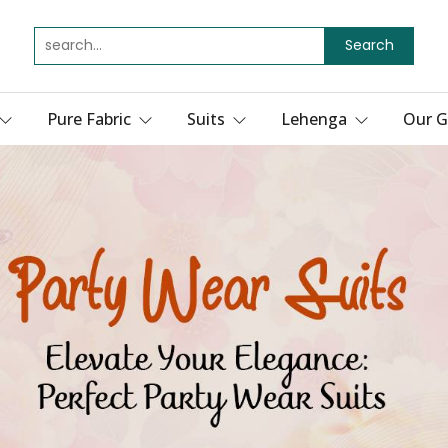
Search
Pure Fabric
Suits
Lehenga
Our G