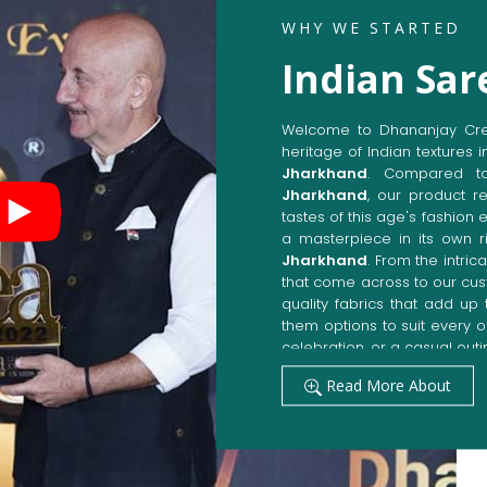
WHY WE STARTED
Indian Sar
Welcome to Dhananjay Creat
heritage of Indian textures i
Jharkhand
. Compared t
Jharkhand
, our product r
tastes of this age's fashion 
a masterpiece in its own ri
Jharkhand
. From the intri
that come across to our cu
quality fabrics that add u
them options to suit every 
celebration, or a casual outi
Get Premium Products 
Read More About
Manufacturers in Jhar
Our manufacturing techniqu
techniques, whereby we ach
fashion senses in
Jharkha