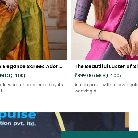
Exquisite Elegance Sarees Adorned with Heavy Brocade and Gold Zari Work
(MOQ: 100)
₹899.00 (MOQ: 100)
de work, characterized by its
A "rich pallu" with "allover gol
...
weaving d...