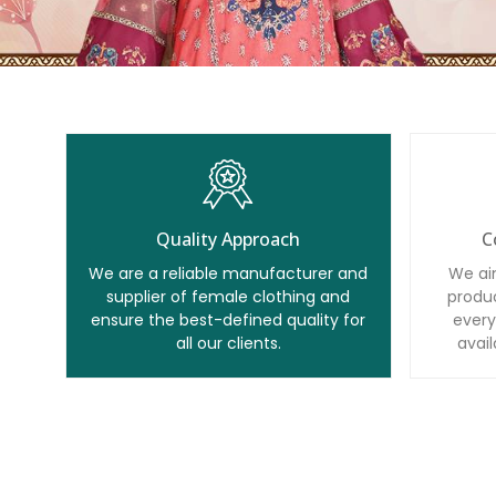
Quality Approach
C
We are a reliable manufacturer and
We ai
supplier of female clothing and
produc
ensure the best-defined quality for
every
all our clients.
avail