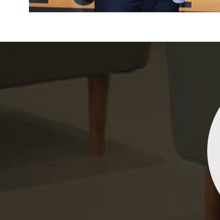
Indrani Singh
Dhananjay Creations Private Limited has an incred
collection of fancy sarees. The designs are both un
and elegant, making them perfect for any spec
occasion. The quality is fantastic, and the attentio
detail is evident. Highly recommend for anyone loo
to make a statement!