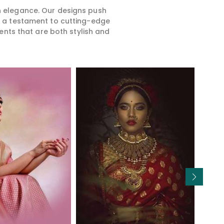
rn elegance. Our designs push
is a testament to cutting-edge
ents that are both stylish and
Read More
Read More