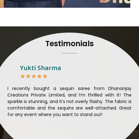
to their craft, thus pour
customers in
Jharkhand
Manufacturers in Jharkh
and craftsmanship is unparal
each saree so that nothing 
Jharkhand
. We ensure tha
Testimonials
mind and believe in sustain
sourcing for clients in
Jha
sarees not only beautiful bu
Looking for Designer 
Yukti Sharma
Suppliers in Jharkhand
Lehengas perfectly suit wed
and come with contempo
ible
I recently bought a sequin saree from Dhananjay
Th
benchmarked against any 
ique
Creations Private Limited, and I’m thrilled with it! The
Lim
Laces Suppliers in Jharkh
ial
sparkle is stunning, and it’s not overly flashy. The fabric is
des
with the essence of the pr
n to
comfortable and the sequins are well-attached. Great
rec
luxurious fabrics, and tre
king
for any event where you want to stand out!
wor
varieties of embroidered f
ele
also comes in handy wit
Jharkhand
seeking high-qu
demands of our clients in
J