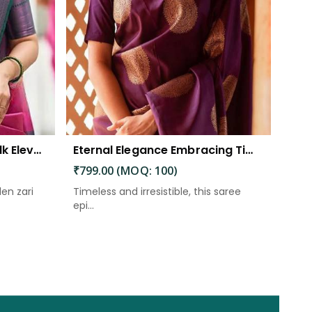
The Beautiful Luster of Silk Elevate Your Look with Elegance
Eternal Elegance Embracing Timeless Style with the Aayna Store Silk Saree
₹799.00 (MOQ: 100)
den zari
Timeless and irresistible, this saree
epi...