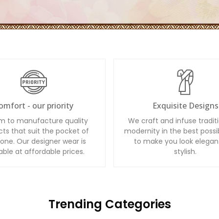
omfort - our priority
Exquisite Designs
m to manufacture quality
We craft and infuse tradit
ts that suit the pocket of
modernity in the best possi
one. Our designer wear is
to make you look elegan
able at affordable prices.
stylish.
Trending Categories