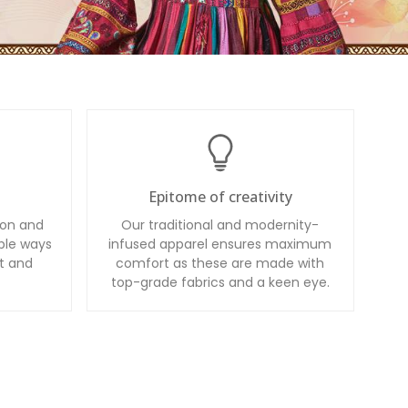
Epitome of creativity
ion and
Our traditional and modernity-
ble ways
infused apparel ensures maximum
t and
comfort as these are made with
top-grade fabrics and a keen eye.