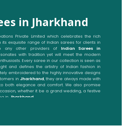
ees in Jharkhand
ions Private Limited which celebrates the rich
n its exquisite range of Indian sarees for clients in
o any other providers of
Indian Sarees in
esonates with tradition yet will meet the modern
enthusiasts. Every saree in our collection is seen as
ght and defines the artistry of Indian fashion in
cately embroidered to the highly innovative designs
stomers in
Jharkhand
, they are always made with
p to both elegance and comfort. We also promise
occasion, whether it be a grand wedding, a festive
ng in
Jharkhand
.
Directly from Indian Sarees
khand
e combines modern innovations with traditional
ieve a range of sarees catering to all sorts of
nd
. Our committed artisans are earnestly devoted