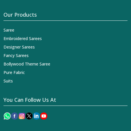
Our Products
Saree
Embroidered Sarees
Designer Sarees
Fancy Sarees
Bollywood Theme Saree
Pure Fabric
Suits
You Can Follow Us At