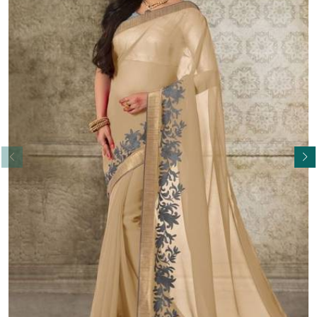
Read More