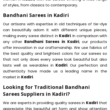
of styles, from classics to contemporary.
Bandhani Sarees in Kadiri
Our artisans with expertise in old techniques of tie-dye
can beautifully adorn it with different unique pieces,
making every saree distinct in
Kadiri
. In comparison with
any other
Bandhani Sarees in Kadiri
, our products
offer innovation in our craftsmanship. We use fabrics of
the best quality and brightest colors for our sarees so
that not only does every saree look beautiful but also
lasts well as wearables in
Kadiri
. Our perfection and
authenticity have made us a leading name in the
market in
Kadiri
.
Looking for Traditional Bandhani
Sarees Suppliers in Kadiri?
We are experts in providing quality sarees in
Kadiri
that
appreciate this beautiful art form and show attention