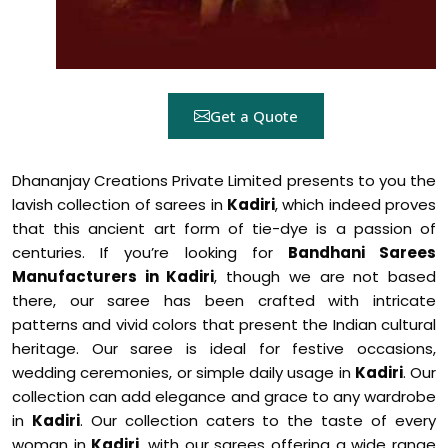
Get a Quote
Dhananjay Creations Private Limited presents to you the
lavish collection of sarees in
Kadiri
, which indeed proves
that this ancient art form of tie-dye is a passion of
centuries. If you’re looking for
Bandhani Sarees
Manufacturers in Kadiri
, though we are not based
there, our saree has been crafted with intricate
patterns and vivid colors that present the Indian cultural
heritage. Our saree is ideal for festive occasions,
wedding ceremonies, or simple daily usage in
Kadiri
. Our
collection can add elegance and grace to any wardrobe
in
Kadiri
. Our collection caters to the taste of every
woman in
Kadiri
, with our sarees offering a wide range