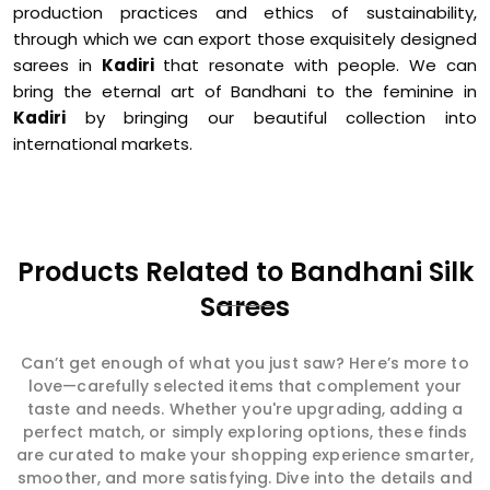
production practices and ethics of sustainability,
through which we can export those exquisitely designed
sarees in
Kadiri
that resonate with people. We can
bring the eternal art of Bandhani to the feminine in
Kadiri
by bringing our beautiful collection into
international markets.
Products Related to Bandhani Silk
Sarees
Can’t get enough of what you just saw? Here’s more to
love—carefully selected items that complement your
taste and needs. Whether you're upgrading, adding a
perfect match, or simply exploring options, these finds
are curated to make your shopping experience smarter,
smoother, and more satisfying. Dive into the details and