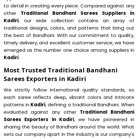
to detail in creating every piece. Compared against any
other
Traditional Bandhani Sarees Suppliers in
Kadiri
, our wide collection contains an array of
traditional designs, colors, and patterns that bring out
the best of Bandhani. With our commitment to quality,
timely delivery, and excellent customer service, we have
emerged as the number one choice among suppliers in
Kadiri
.
Most Trusted Traditional Bandhani
Sarees Exporters in Kadiri
We strictly follow international quality standards, so
each saree reflects deep, vibrant colors and intricate
patterns in
Kadiri
, defining a traditional Bandhani. When
evaluated against any other
Traditional Bandhani
Sarees Exporters in Kadiri
, we have pioneered in
sharing the beauty of Bandhani around the world. What
sets our company apart in the industry is our company's