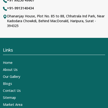
+91 99250 49907
+91-9913140434
Dhananjay House, Plot No. 85 to 88, Chhatrala Ind Park, Near
Kadodara Chowkdi, Behind MacDonald, Haripura, Surat -
394325
Links
Home
About Us
Our Gallery
Blogs
Contact Us
Sitemap
Market Area