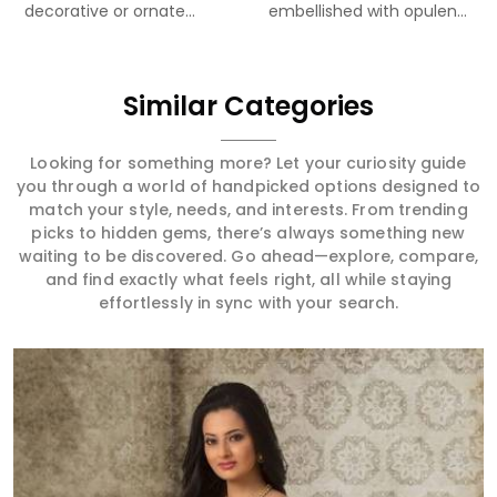
decorative or ornate...
embellished with opulent
Meenakari...
Similar Categories
Looking for something more? Let your curiosity guide
you through a world of handpicked options designed to
match your style, needs, and interests. From trending
picks to hidden gems, there’s always something new
waiting to be discovered. Go ahead—explore, compare,
and find exactly what feels right, all while staying
effortlessly in sync with your search.