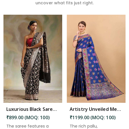
uncover what fits just right.
Read More
Luxurious Black Saree with Intricate Pallu and Decorative Border Design Saree in Kadiri
Artistry Unveiled Meenakari Weaving on Soft Silk Saree Desing Saree in Kadiri
₹899.00 (MOQ: 100)
₹1199.00 (MOQ: 100)
The saree features a
The rich pallu,