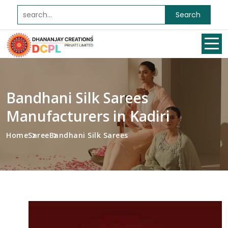
Search
Bandhani Silk Sarees
Manufacturers in Kadiri
Home
Saree
Bandhani Silk Sarees