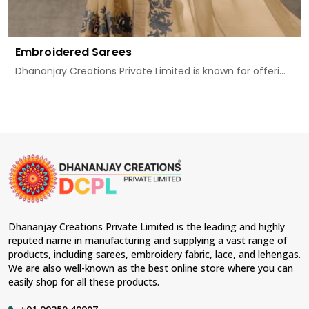
Embroidered Sarees
Dhananjay Creations Private Limited is known for offeri...
Dhananjay Creations Private Limited is the leading and highly
reputed name in manufacturing and supplying a vast range of
products, including sarees, embroidery fabric, lace, and lehengas.
We are also well-known as the best online store where you can
easily shop for all these products.