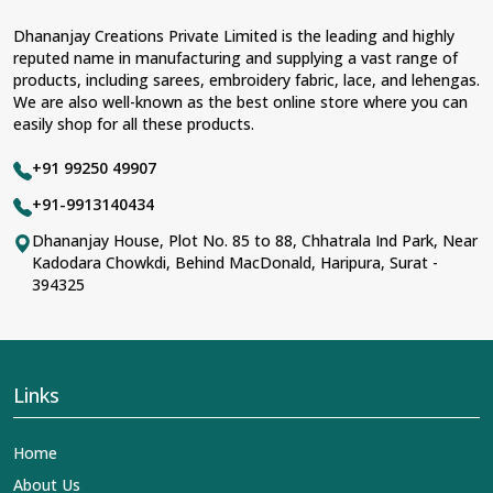
Dhananjay Creations Private Limited is the leading and highly
reputed name in manufacturing and supplying a vast range of
products, including sarees, embroidery fabric, lace, and lehengas.
We are also well-known as the best online store where you can
easily shop for all these products.
+91 99250 49907
+91-9913140434
Dhananjay House, Plot No. 85 to 88, Chhatrala Ind Park, Near
Kadodara Chowkdi, Behind MacDonald, Haripura, Surat -
394325
Links
Home
About Us