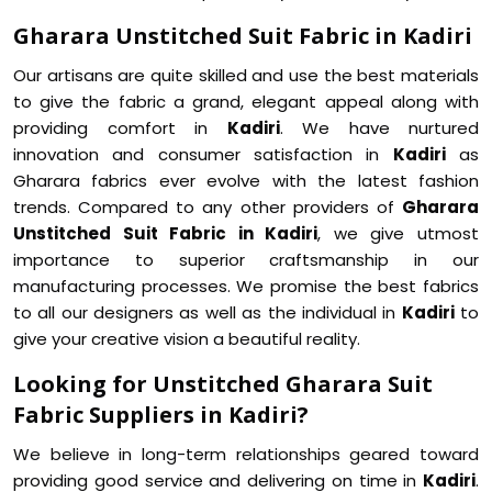
Gharara Unstitched Suit Fabric in Kadiri
Our artisans are quite skilled and use the best materials
to give the fabric a grand, elegant appeal along with
providing comfort in
Kadiri
. We have nurtured
innovation and consumer satisfaction in
Kadiri
as
Gharara fabrics ever evolve with the latest fashion
trends. Compared to any other providers of
Gharara
Unstitched Suit Fabric in Kadiri
, we give utmost
importance to superior craftsmanship in our
manufacturing processes. We promise the best fabrics
to all our designers as well as the individual in
Kadiri
to
give your creative vision a beautiful reality.
Looking for Unstitched Gharara Suit
Fabric Suppliers in Kadiri?
We believe in long-term relationships geared toward
providing good service and delivering on time in
Kadiri
.