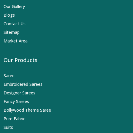
Our Gallery
Blogs
Contact Us
Sitemap
Market Area
Our Products
Saree
Embroidered Sarees
Designer Sarees
Fancy Sarees
Bollywood Theme Saree
Pure Fabric
Suits