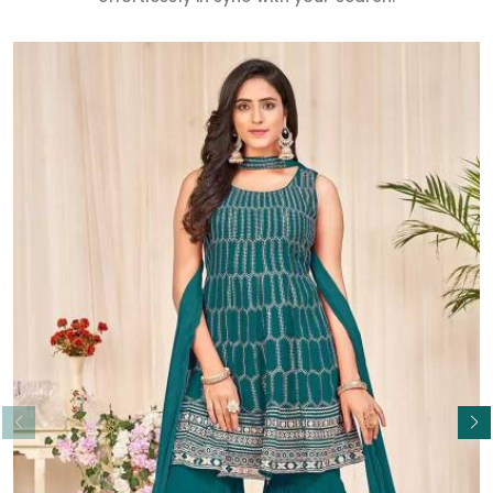
Read More