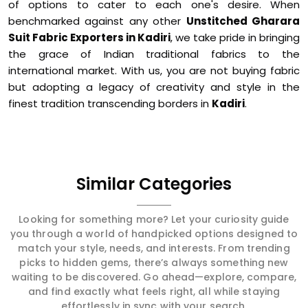
of options to cater to each one's desire. When
benchmarked against any other
Unstitched Gharara
Suit Fabric Exporters in Kadiri
, we take pride in bringing
the grace of Indian traditional fabrics to the
international market. With us, you are not buying fabric
but adopting a legacy of creativity and style in the
finest tradition transcending borders in
Kadiri
.
Similar Categories
Looking for something more? Let your curiosity guide
you through a world of handpicked options designed to
match your style, needs, and interests. From trending
picks to hidden gems, there’s always something new
waiting to be discovered. Go ahead—explore, compare,
and find exactly what feels right, all while staying
effortlessly in sync with your search.