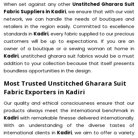
When set against any other
Unstitched Gharara Suit
Fabric Suppliers in Kadiri
, we ensure that with our vast
network, we can handle the needs of boutiques and
retailers in the region easily. Committed to excellence
standards in
Kadiri
, every fabric supplied to our precious
customers will be up to expectations. If you are an
owner of a boutique or a sewing woman at home in
Kadiri
, unstitched gharara suit fabrics would be a must
addition to your collection because that itself presents
boundless opportunities in the design.
Most Trusted Unstitched Gharara Suit
Fabric Exporters in Kadiri
Our quality and ethical consciousness ensure that our
products always meet the international benchmark in
Kadiri
with remarkable finesse delivered internationally.
With an understanding of the diverse tastes of
international clients in
Kadiri
, we aim to offer a variety