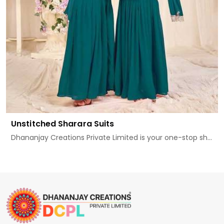
Unstitched Sharara Suits
Dhananjay Creations Private Limited is your one-stop sh...