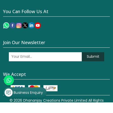
You Can Follow Us At
Join Our Newsletter
Submit
We Accept
Business Enquiry
© 2026 Dhananjay Creations Private Limited All Rights
Reserved. Crafted with
by Webpulse -
Web Designing,
Digital Marketing &
Branding Company