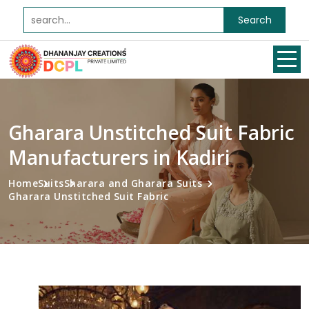
Search
Gharara Unstitched Suit Fabric
Manufacturers in Kadiri
Home
Suits
Sharara and Gharara Suits
Gharara Unstitched Suit Fabric