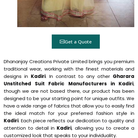
Get a Quote
Dhananjay Creations Private Limited brings you premium
traditional wear, working with the finest materials and
designs in
Kadiri
. In contrast to any other
Gharara
Unstitched Suit Fabric Manufacturers in Kadiri
,
though we are not based there, our product has been
designed to be your starting point for unique outfits. We
have a wide range of fabrics that allow you to easily find
the ideal match for your preferred fashion style in
Kadiri
. Each piece reflects our dedication to quality and
attention to detail in
Kadiri
, allowing you to create a
customized look that speaks to your individuality.