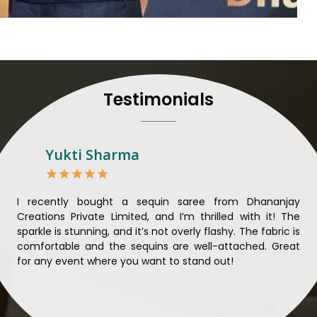
to their craft, thus pour
customers in
Kalaktang
.
Manufacturers in Kalakta
and craftsmanship is unparal
each saree so that nothing 
Kalaktang
. We ensure that
Testimonials
mind and believe in sustain
sourcing for clients in
Kal
sarees not only beautiful bu
Looking for Designer 
Yukti Sharma
Suppliers in Kalaktang
Lehengas perfectly suit we
and come with contempo
ible
I recently bought a sequin saree from Dhananjay
Th
benchmarked against any 
ique
Creations Private Limited, and I’m thrilled with it! The
Lim
Laces Suppliers in Kalakt
ial
sparkle is stunning, and it’s not overly flashy. The fabric is
des
with the essence of the pr
n to
comfortable and the sequins are well-attached. Great
rec
luxurious fabrics, and tre
king
for any event where you want to stand out!
wor
varieties of embroidered f
ele
also comes in handy wit
Kalaktang
seeking high-qu
demands of our clients in
K