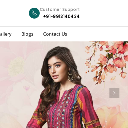
Customer Support
+91-9913140434
allery
Blogs
Contact Us
Next