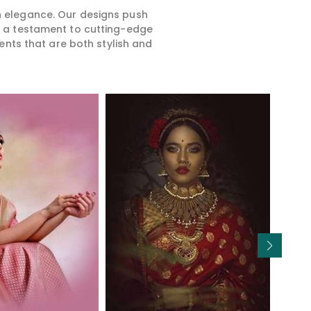
rn elegance. Our designs push
is a testament to cutting-edge
ents that are both stylish and
Read More
Read More