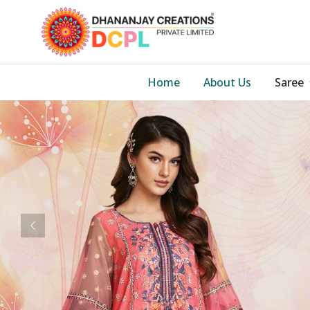
Home
About Us
Saree
Previous