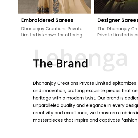
Embroidered Sarees
Designer Saree
Dhananjay Creations Private
The Dhananjay Cre
Limited is known for offering
Private Limited is 
an excellent range of
present the finest
embroidered sarees for its
sarees that are a 
clients in Kalaktang. Measured
tradition and mode
The Brand
against any other Embroidered
Kalaktang. If you a
Sarees Manufacturers in
Designer Sarees
Kalaktang, we design our
Manufacturers in K
sarees with the utmost care
we ensure our colle
Dhananjay Creations Private Limited epitomizes t
to join traditional artistry and
unbeatable for ev
contemporary fashion. Every
occasion, starting 
and innovation, crafting exquisite pieces that ce
item finds an exclusive touch
weddings and all so
heritage with a modern twist. Our brand is dedic
through intricate embroidery,
festivals. Our sare
unparalleled quality and elegance in every design
making it the premium
handcrafted in a 
creativity and excellence, we transform fabrics 
collection for weddings,
so much detailing
masterpieces that inspire and captivate fashion
festivals, or other celebrations
color vibrancy, we
in Kalaktang. We feel that
and many other t
every saree should speak a
create some gre