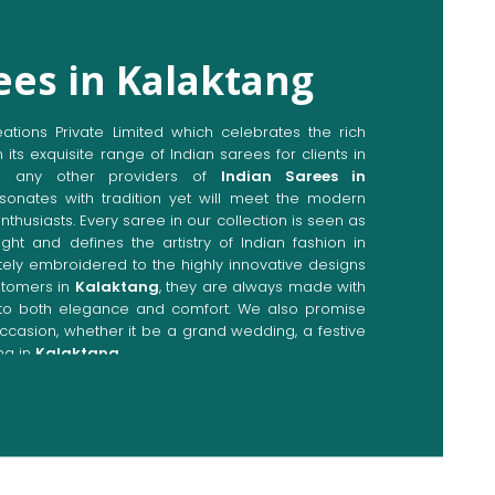
ees in Kalaktang
ions Private Limited which celebrates the rich
n its exquisite range of Indian sarees for clients in
o any other providers of
Indian Sarees in
sonates with tradition yet will meet the modern
enthusiasts. Every saree in our collection is seen as
ght and defines the artistry of Indian fashion in
ately embroidered to the highly innovative designs
stomers in
Kalaktang
, they are always made with
p to both elegance and comfort. We also promise
occasion, whether it be a grand wedding, a festive
ng in
Kalaktang
.
Directly from Indian Sarees
aktang
e combines modern innovations with traditional
ieve a range of sarees catering to all sorts of
ng
. Our committed artisans are earnestly devoted