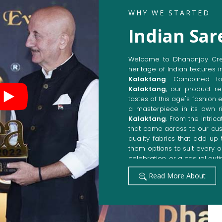
WHY WE STARTED
Indian Sar
Welcome to Dhananjay Creat
heritage of Indian textures i
Kalaktang
. Compared t
Kalaktang
, our product re
tastes of this age's fashion 
a masterpiece in its own ri
Kalaktang
. From the intric
that come across to our cu
quality fabrics that add u
them options to suit every 
celebration, or a casual outi
Get Premium Products 
Read More About
Manufacturers in Kal
Our manufacturing techniqu
techniques, whereby we ach
fashion senses in
Kalakta