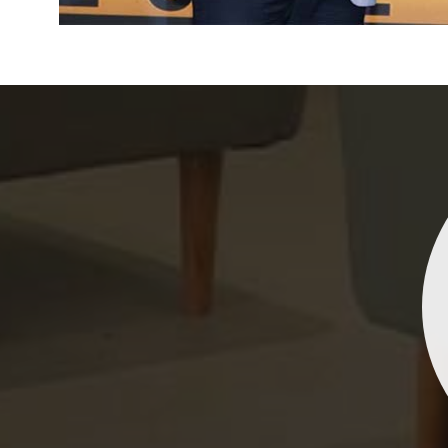
Indrani Singh
Dhananjay Creations Private Limited has an incred
collection of fancy sarees. The designs are both un
and elegant, making them perfect for any spec
occasion. The quality is fantastic, and the attentio
detail is evident. Highly recommend for anyone loo
to make a statement!