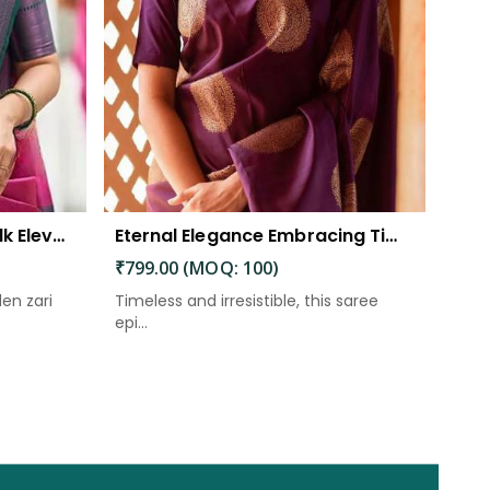
The Beautiful Luster of Silk Elevate Your Look with Elegance
Eternal Elegance Embracing Timeless Style with the Aayna Store Silk Saree
₹799.00 (MOQ: 100)
den zari
Timeless and irresistible, this saree
epi...