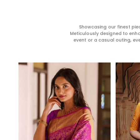
story, hence our collection
for you in any gath
does exactly that in Kalaktang,
Kalaktang. We mak
merging vibrant colors with
sarees from prem
intricate detailing to make
high-quality mater
every woman feel elegant and
that it might allow
Showcasing our finest pie
majestic.
become comforta
Meticulously designed to enh
elegant in Kalakta
event or a casual outing, ev
every creation fro
timeless one in yo
Read More