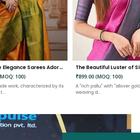
Exquisite Elegance Sarees Adorned with Heavy Brocade and Gold Zari Work
(MOQ: 100)
₹899.00 (MOQ: 100)
de work, characterized by its
A "rich pallu" with "allover gol
...
weaving d...