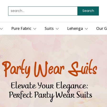
Search
Pure Fabric
Suits
Lehenga
Our G