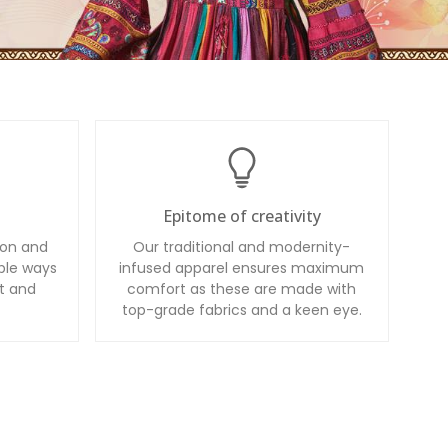
Epitome of creativity
ion and
Our traditional and modernity-
ble ways
infused apparel ensures maximum
t and
comfort as these are made with
top-grade fabrics and a keen eye.