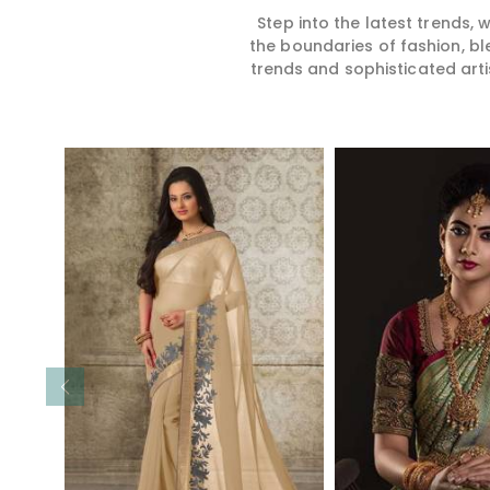
Step into the latest trends,
the boundaries of fashion, bl
trends and sophisticated arti
Read More
Read 