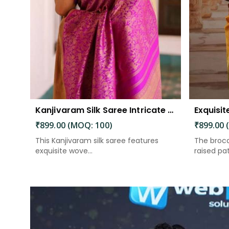
Kanjivaram Silk Saree Intricate Woven Motifs and Luxurious Elegance
₹899.00 (MOQ: 100)
₹899.00 
This Kanjivaram silk saree features
The broca
exquisite wove...
raised patt