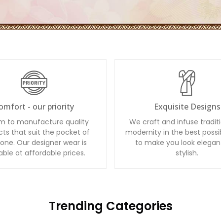
omfort - our priority
Exquisite Designs
m to manufacture quality
We craft and infuse tradit
ts that suit the pocket of
modernity in the best possi
one. Our designer wear is
to make you look elegan
able at affordable prices.
stylish.
Trending Categories