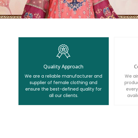
Quality Approach
C
We are a reliable manufacturer and
We ai
supplier of female clothing and
produc
ensure the best-defined quality for
every
all our clients.
avail