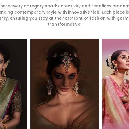
 where every category sparks creativity and redefines mode
ending contemporary style with innovative flair. Each piece 
stry, ensuring you stay at the forefront of fashion with garm
transformative.
More
Read More