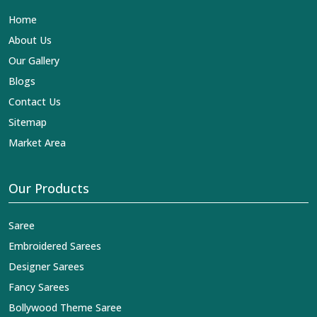
Lehengas, Embroidered Fabric & Laces Exporters in
Home
Kamle
, we ensure that our exquisite art of Indian textiles
reaches across the globe by fashion lovers and
About Us
designers. We can help you with the lehengas that are
Our Gallery
simply breathtaking or the embroidered fabrics, and we
impart elegance and craftsmanship, being a trustworthy
Blogs
name in the business in
Kamle
.
Contact Us
Sitemap
Market Area
Our Products
Saree
Embroidered Sarees
Designer Sarees
Fancy Sarees
Bollywood Theme Saree