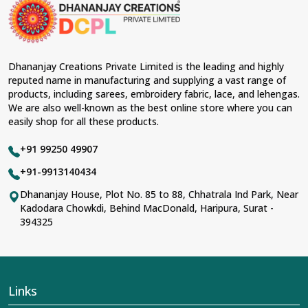
material and an ancient flavor. When benchmarked
against any other
Designer Lehengas, Embroidered
Fabric & Laces Suppliers in Kamle
, we ensure that our
range has been designed with the essence of the
present woman, replete with exquisite detailing,
Dhananjay Creations Private Limited is the leading and highly
luxurious fabrics, and trendy designs. Our further range
reputed name in manufacturing and supplying a vast range of
includes various varieties of embroidered fabrics and
products, including sarees, embroidery fabric, lace, and lehengas.
laces for upgrading any garment and also comes in
We are also well-known as the best online store where you can
handy with fashion designers and boutique owners in
easily shop for all these products.
Kamle
seeking high-quality materials. We can very well
understand the demands of our clients in
Kamle
and try
+91 99250 49907
to provide them with all that they need to create just
fabulous outfits.
+91-9913140434
Most Trusted Designer Lehengas,
Dhananjay House, Plot No. 85 to 88, Chhatrala Ind Park, Near
Kadodara Chowkdi, Behind MacDonald, Haripura, Surat -
Embroidered Fabric & Laces Exporters in
394325
Kamle
With utmost care, we collect our export range as the
best of Indian craftsmanship; every product adheres to
international standards of quality in
Kamle
. This is our
contribution to the worldwide appreciation of Indian
Links
clothing in
Kamle
. In contrast to any other
Designer