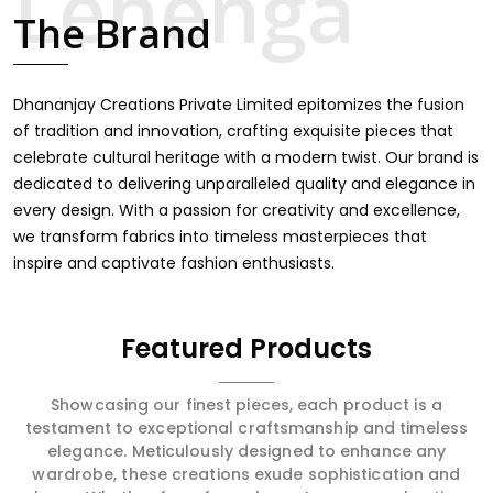
touch through intricate embroidery, making it the
The Brand
premium collection for weddings, festivals, or other
celebrations in Kamle. We feel that every saree should
speak a story, hence our collection does exactly that in
Kamle, merging vibrant colors with intricate detailing to
Dhananjay Creations Private Limited epitomizes the fusion
make every woman feel elegant and majestic.
of tradition and innovation, crafting exquisite pieces that
celebrate cultural heritage with a modern twist. Our brand is
dedicated to delivering unparalleled quality and elegance in
every design. With a passion for creativity and excellence,
we transform fabrics into timeless masterpieces that
inspire and captivate fashion enthusiasts.
Featured Products
Showcasing our finest pieces, each product is a
testament to exceptional craftsmanship and timeless
elegance. Meticulously designed to enhance any
wardrobe, these creations exude sophistication and