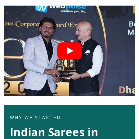
WHY WE STARTED
Indian Sarees in