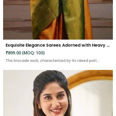
Exquisite Elegance Sarees Adorned with Heavy Brocade and Gold Zari Work
₹899.00 (MOQ: 100)
The brocade work, characterized by its raised patt...