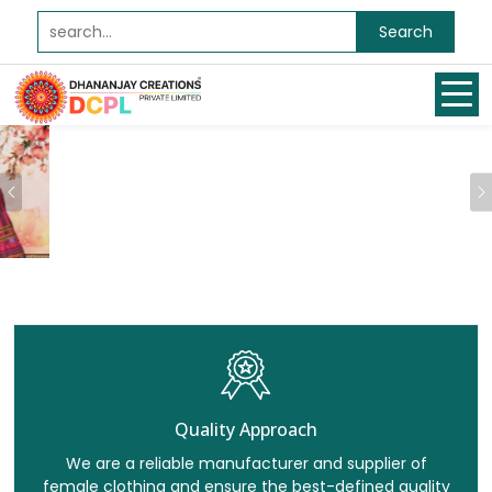
Search
Previous
Quality Approach
We are a reliable manufacturer and supplier of
female clothing and ensure the best-defined quality