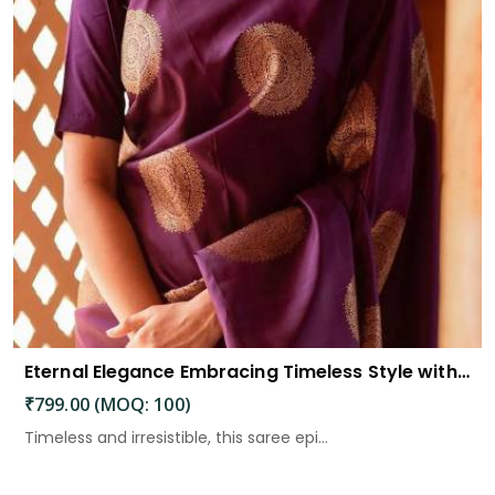
Eternal Elegance Embracing Timeless Style with the Aayna Store Silk Saree
₹799.00 (MOQ: 100)
Timeless and irresistible, this saree epi...