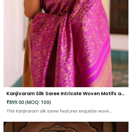
Kanjivaram Silk Saree Intricate Woven Motifs and Luxurious Elegance
₹899.00 (MOQ: 100)
This Kanjivaram silk saree features exquisite wove...