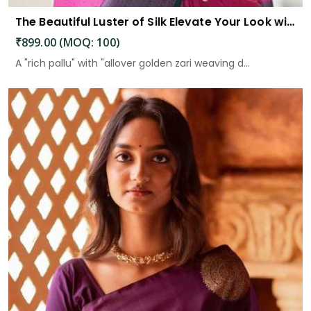
The Beautiful Luster of Silk Elevate Your Look with Elegance
₹899.00 (MOQ: 100)
A "rich pallu" with "allover golden zari weaving d...