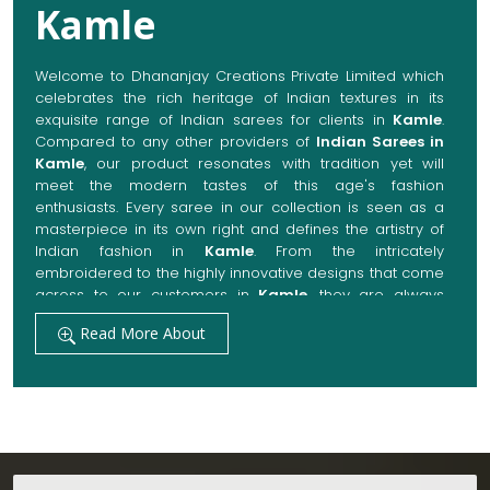
Kamle
Welcome to Dhananjay Creations Private Limited which
celebrates the rich heritage of Indian textures in its
exquisite range of Indian sarees for clients in
Kamle
.
Compared to any other providers of
Indian Sarees in
Kamle
, our product resonates with tradition yet will
meet the modern tastes of this age's fashion
enthusiasts. Every saree in our collection is seen as a
masterpiece in its own right and defines the artistry of
Indian fashion in
Kamle
. From the intricately
embroidered to the highly innovative designs that come
across to our customers in
Kamle
, they are always
made with quality fabrics that add up to both elegance
Read More About
and comfort. We also promise them options to suit
every occasion, whether it be a grand wedding, a
festive celebration, or a casual outing in
Kamle
.
Get Premium Products Directly from Indian
Sarees Manufacturers in Kamle
Our manufacturing technique combines modern