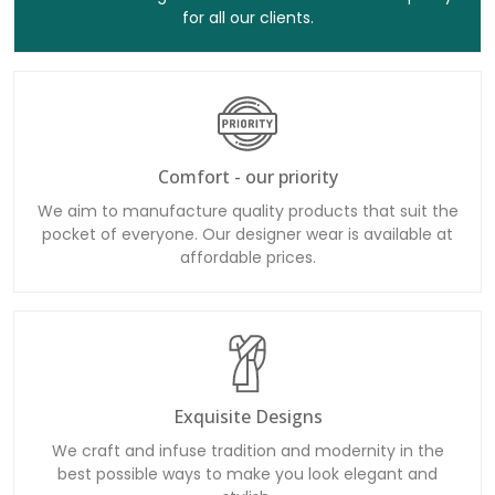
for all our clients.
Comfort - our priority
We aim to manufacture quality products that suit the
pocket of everyone. Our designer wear is available at
affordable prices.
Exquisite Designs
We craft and infuse tradition and modernity in the
best possible ways to make you look elegant and