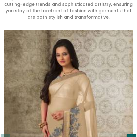
cutting-edge trends and sophisticated artistry, ensuring
you stay at the forefront of fashion with garments that
are both stylish and transformative.
Read More