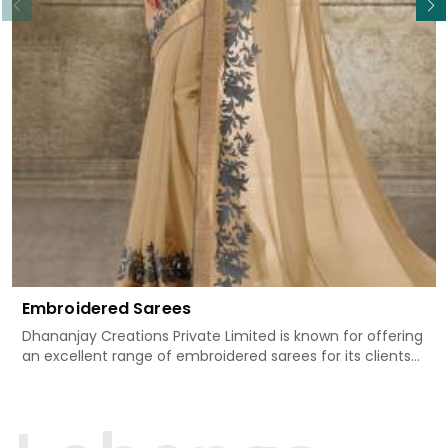
Embroidered Sarees
Dhananjay Creations Private Limited is known for offering
an excellent range of embroidered sarees for its clients
in Kamle. Measured against any other Embroidered
Sarees Manufacturers in Kamle, we design our sarees
with the utmost care to join traditional artistry and
contemporary fashion. Every item finds an exclusive