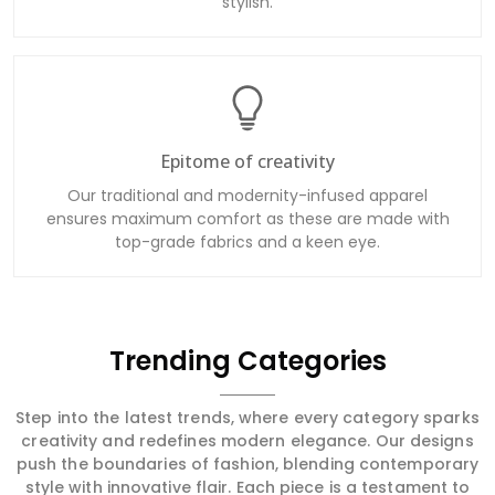
stylish.
Epitome of creativity
Our traditional and modernity-infused apparel
ensures maximum comfort as these are made with
top-grade fabrics and a keen eye.
Trending Categories
Step into the latest trends, where every category sparks
creativity and redefines modern elegance. Our designs
push the boundaries of fashion, blending contemporary
style with innovative flair. Each piece is a testament to