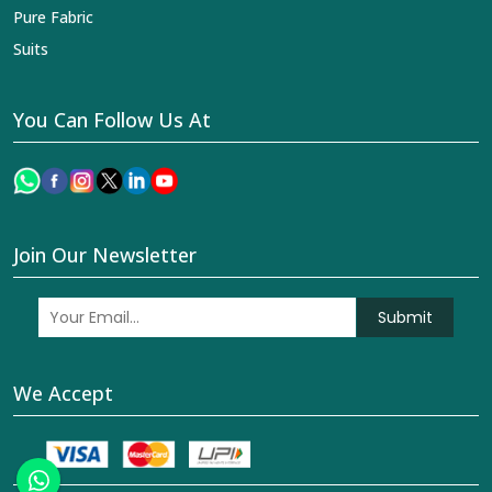
Pure Fabric
Suits
You Can Follow Us At
Join Our Newsletter
Submit
We Accept