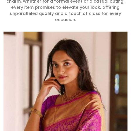
charm. Whether for a formal event or a casual outing,
every item promises to elevate your look, offering
unparalleled quality and a touch of class for every
occasion.