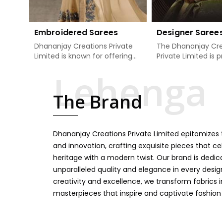
Embroidered Sarees
Designer Saree
Dhananjay Creations Private
The Dhananjay Cre
Limited is known for offering
Private Limited is 
an excellent range of
present the finest
embroidered sarees for its
sarees that are a 
clients in Karimganj. Measured
tradition and mode
The Brand
against any other Embroidered
Karimganj. If you a
Sarees Manufacturers in
Designer Sarees
Karimganj, we design our
Manufacturers in K
sarees with the utmost care
we ensure our colle
Dhananjay Creations Private Limited epitomizes t
to join traditional artistry and
unbeatable for ev
contemporary fashion. Every
occasion, starting 
and innovation, crafting exquisite pieces that ce
item finds an exclusive touch
weddings and all so
heritage with a modern twist. Our brand is dedic
through intricate embroidery,
festivals. Our sare
unparalleled quality and elegance in every design
making it the premium
handcrafted in a 
creativity and excellence, we transform fabrics 
collection for weddings,
so much detailing
masterpieces that inspire and captivate fashion
festivals, or other celebrations
color vibrancy, we
in Karimganj. We feel that
and many other t
every saree should speak a
create some gre