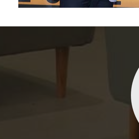
Indrani Singh
Dhananjay Creations Private Limited has an incred
collection of fancy sarees. The designs are both un
and elegant, making them perfect for any spec
occasion. The quality is fantastic, and the attentio
detail is evident. Highly recommend for anyone loo
to make a statement!