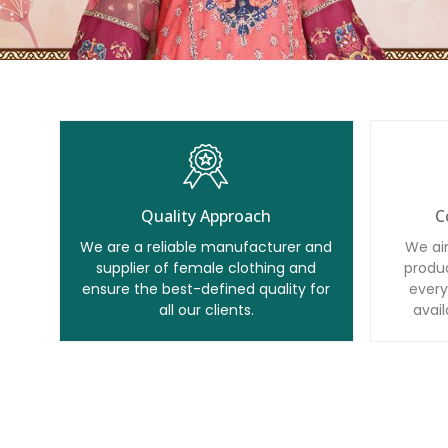
Quality Approach
C
We are a reliable manufacturer and
We ai
supplier of female clothing and
produc
ensure the best-defined quality for
every
all our clients.
avail