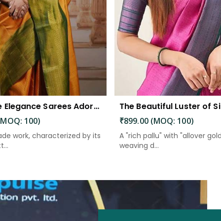
Exquisite Elegance Sarees Adorned with Heavy Brocade and Gold Zari Work
(MOQ: 100)
₹899.00 (MOQ: 100)
de work, characterized by its
A "rich pallu" with "allover gol
...
weaving d...