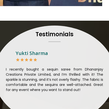
to their craft, thus pour
customers in
Karimganj
.
Manufacturers in Karimga
and craftsmanship is unparal
each saree so that nothing 
Karimganj
. We ensure that
Testimonials
mind and believe in sustain
sourcing for clients in
Kar
sarees not only beautiful bu
Looking for Designer 
Yukti Sharma
Suppliers in Karimganj
Lehengas perfectly suit we
and come with contempo
ible
I recently bought a sequin saree from Dhananjay
Th
benchmarked against any 
ique
Creations Private Limited, and I’m thrilled with it! The
Lim
Laces Suppliers in Karimg
ial
sparkle is stunning, and it’s not overly flashy. The fabric is
des
with the essence of the pr
n to
comfortable and the sequins are well-attached. Great
rec
luxurious fabrics, and tre
king
for any event where you want to stand out!
wor
varieties of embroidered f
ele
also comes in handy wit
Karimganj
seeking high-qu
demands of our clients in
K