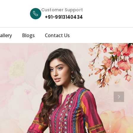
Customer Support
+91-9913140434
allery
Blogs
Contact Us
Next