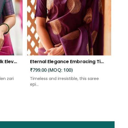
The Beautiful Luster of Silk Elevate Your Look with Elegance
Eternal Elegance Embracing Timeless Style with the Aayna Store Silk Saree
₹799.00 (MOQ: 100)
den zari
Timeless and irresistible, this saree
epi...