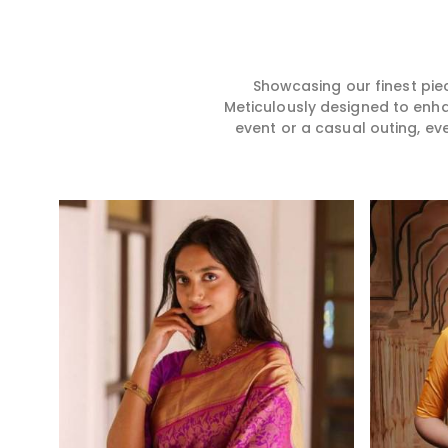
story, hence our collection
for you in any gath
does exactly that in Karimganj,
Karimganj. We ma
merging vibrant colors with
sarees from prem
intricate detailing to make
high-quality mater
every woman feel elegant and
that it might allow
Showcasing our finest pie
majestic.
become comforta
Meticulously designed to enh
elegant in Karimga
event or a casual outing, ev
every creation fro
timeless one in yo
Read More