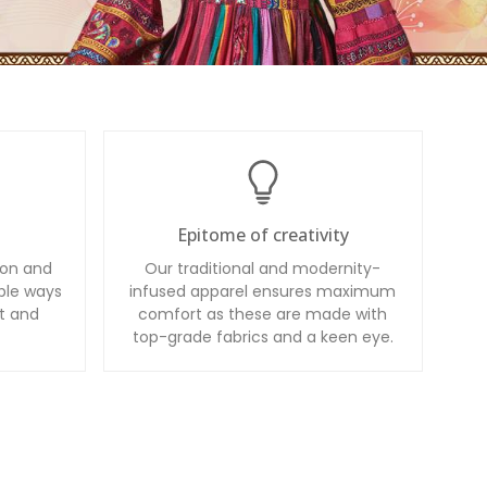
Epitome of creativity
ion and
Our traditional and modernity-
ble ways
infused apparel ensures maximum
t and
comfort as these are made with
top-grade fabrics and a keen eye.