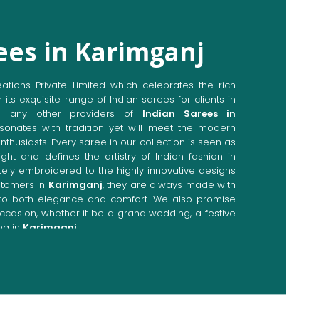
ees in Karimganj
ions Private Limited which celebrates the rich
n its exquisite range of Indian sarees for clients in
o any other providers of
Indian Sarees in
sonates with tradition yet will meet the modern
enthusiasts. Every saree in our collection is seen as
ght and defines the artistry of Indian fashion in
ately embroidered to the highly innovative designs
stomers in
Karimganj
, they are always made with
p to both elegance and comfort. We also promise
occasion, whether it be a grand wedding, a festive
ng in
Karimganj
.
Directly from Indian Sarees
imganj
e combines modern innovations with traditional
ieve a range of sarees catering to all sorts of
nj
. Our committed artisans are earnestly devoted