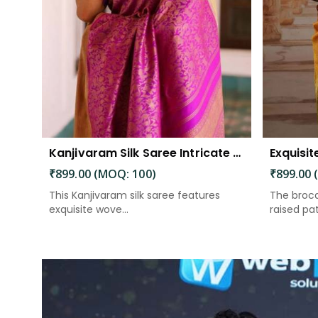
Kanjivaram Silk Saree Intricate Woven Motifs and Luxurious Elegance
₹899.00 (MOQ: 100)
₹899.00 
This Kanjivaram silk saree features
The broca
exquisite wove...
raised patt