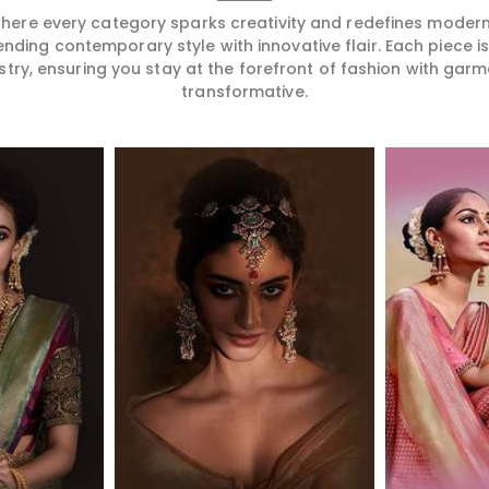
 where every category sparks creativity and redefines mode
ending contemporary style with innovative flair. Each piece 
stry, ensuring you stay at the forefront of fashion with garm
transformative.
More
Read More