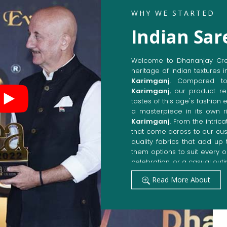
WHY WE STARTED
Indian Sar
Welcome to Dhananjay Creat
heritage of Indian textures i
Karimganj
. Compared t
Karimganj
, our product re
tastes of this age's fashion 
a masterpiece in its own ri
Karimganj
. From the intric
that come across to our cu
quality fabrics that add u
them options to suit every 
celebration, or a casual outi
Get Premium Products 
Read More About
Manufacturers in Kar
Our manufacturing techniqu
techniques, whereby we ach
fashion senses in
Karimga