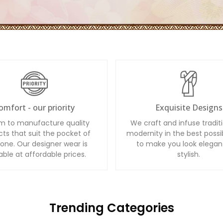
omfort - our priority
Exquisite Designs
m to manufacture quality
We craft and infuse tradit
ts that suit the pocket of
modernity in the best possi
one. Our designer wear is
to make you look elegan
able at affordable prices.
stylish.
Trending Categories