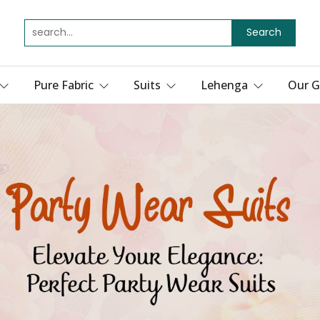
Search
Pure Fabric
Suits
Lehenga
Our G