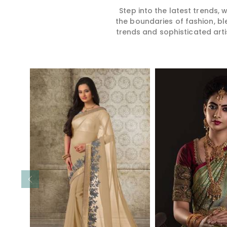
Step into the latest trends,
the boundaries of fashion, bl
trends and sophisticated arti
Read More
Read 