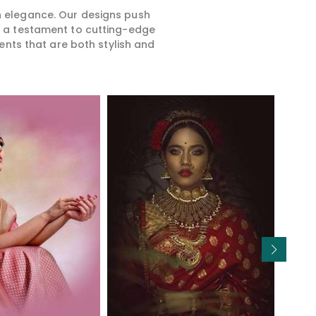
rn elegance. Our designs push
is a testament to cutting-edge
ents that are both stylish and
Read More
Read More