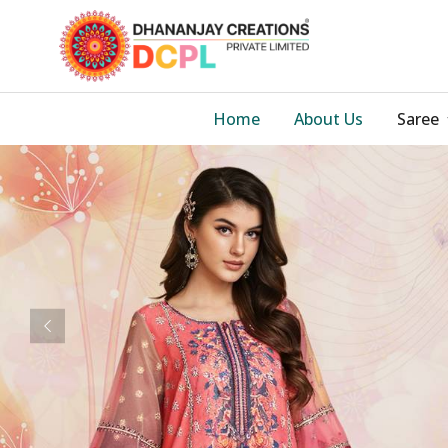
Home
About Us
Saree
Previous