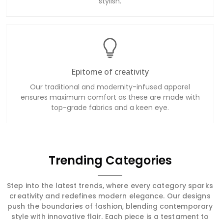
stylish.
Epitome of creativity
Our traditional and modernity-infused apparel
ensures maximum comfort as these are made with
top-grade fabrics and a keen eye.
Trending Categories
Step into the latest trends, where every category sparks
creativity and redefines modern elegance. Our designs
push the boundaries of fashion, blending contemporary
style with innovative flair. Each piece is a testament to