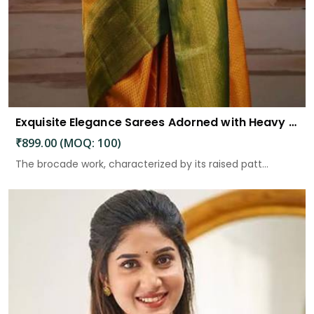
Exquisite Elegance Sarees Adorned with Heavy Brocade and Gold Zari Work
₹899.00 (MOQ: 100)
The brocade work, characterized by its raised patt...