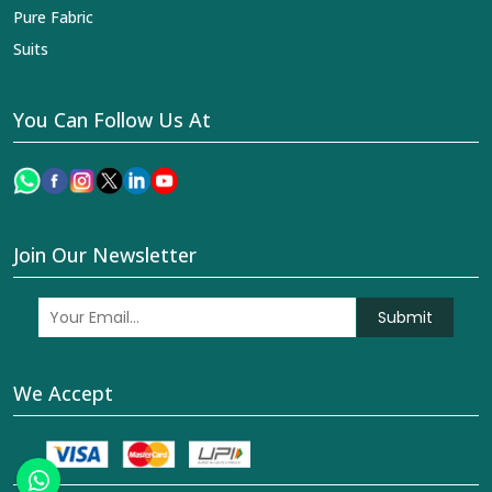
Pure Fabric
Suits
You Can Follow Us At
Join Our Newsletter
Submit
We Accept