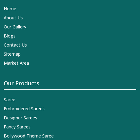
Lehengas, Embroidered Fabric & Laces Exporters in
Home
Katihar
, we ensure that our exquisite art of Indian
textiles reaches across the globe by fashion lovers and
About Us
designers. We can help you with the lehengas that are
Our Gallery
simply breathtaking or the embroidered fabrics, and we
impart elegance and craftsmanship, being a trustworthy
Blogs
name in the business in
Katihar
.
Contact Us
Sitemap
Market Area
Our Products
Saree
Embroidered Sarees
Designer Sarees
Fancy Sarees
Bollywood Theme Saree