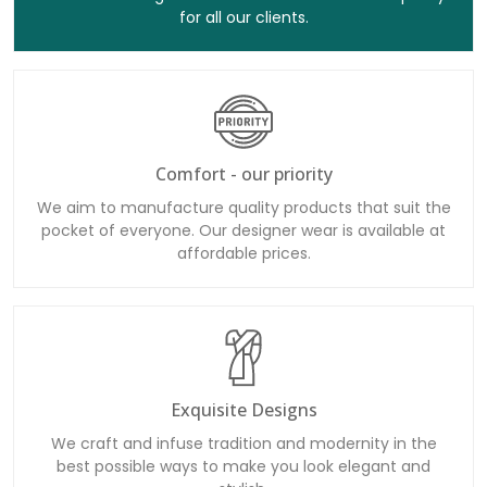
for all our clients.
Comfort - our priority
We aim to manufacture quality products that suit the
pocket of everyone. Our designer wear is available at
affordable prices.
Exquisite Designs
We craft and infuse tradition and modernity in the
best possible ways to make you look elegant and