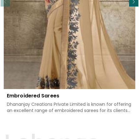
Embroidered Sarees
Dhananjay Creations Private Limited is known for offering
an excellent range of embroidered sarees for its clients
in Katihar. Measured against any other Embroidered
Sarees Manufacturers in Katihar, we design our sarees
with the utmost care to join traditional artistry and
contemporary fashion. Every item finds an exclusive