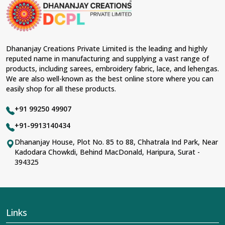
material and an ancient flavor. When benchmarked
against any other
Designer Lehengas, Embroidered
Fabric & Laces Suppliers in Katihar
, we ensure that our
range has been designed with the essence of the
present woman, replete with exquisite detailing,
Dhananjay Creations Private Limited is the leading and highly
luxurious fabrics, and trendy designs. Our further range
reputed name in manufacturing and supplying a vast range of
includes various varieties of embroidered fabrics and
products, including sarees, embroidery fabric, lace, and lehengas.
laces for upgrading any garment and also comes in
We are also well-known as the best online store where you can
handy with fashion designers and boutique owners in
easily shop for all these products.
Katihar
seeking high-quality materials. We can very well
understand the demands of our clients in
Katihar
and
+91 99250 49907
try to provide them with all that they need to create just
fabulous outfits.
+91-9913140434
Most Trusted Designer Lehengas,
Dhananjay House, Plot No. 85 to 88, Chhatrala Ind Park, Near
Kadodara Chowkdi, Behind MacDonald, Haripura, Surat -
Embroidered Fabric & Laces Exporters in
394325
Katihar
With utmost care, we collect our export range as the
best of Indian craftsmanship; every product adheres to
international standards of quality in
Katihar
. This is our
contribution to the worldwide appreciation of Indian
Links
clothing in
Katihar
. In contrast to any other
Designer