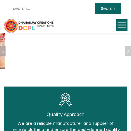
Search
Previous
Quality Approach
We are a reliable manufacturer and supplier of
female clothing and ensure the best-defined quality