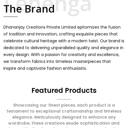
touch through intricate embroidery, making it the
The Brand
premium collection for weddings, festivals, or other
celebrations in Katihar. We feel that every saree should
speak a story, hence our collection does exactly that in
Katihar, merging vibrant colors with intricate detailing to
Dhananjay Creations Private Limited epitomizes the fusion
make every woman feel elegant and majestic.
of tradition and innovation, crafting exquisite pieces that
celebrate cultural heritage with a modern twist. Our brand is
dedicated to delivering unparalleled quality and elegance in
every design. With a passion for creativity and excellence,
we transform fabrics into timeless masterpieces that
inspire and captivate fashion enthusiasts.
Featured Products
Showcasing our finest pieces, each product is a
testament to exceptional craftsmanship and timeless
elegance. Meticulously designed to enhance any
wardrobe, these creations exude sophistication and