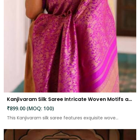
Kanjivaram Silk Saree Intricate Woven Motifs and Luxurious Elegance
₹899.00 (MOQ: 100)
This Kanjivaram silk saree features exquisite wove...