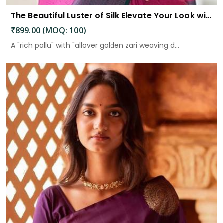
The Beautiful Luster of Silk Elevate Your Look with Elegance
₹899.00 (MOQ: 100)
A "rich pallu" with "allover golden zari weaving d...