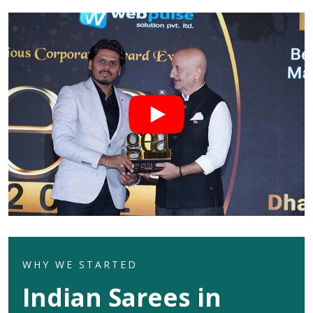
WHY WE STARTED
Indian Sarees in