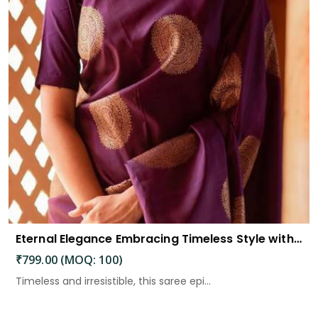
Eternal Elegance Embracing Timeless Style with the Aayna Store Silk Saree
₹799.00 (MOQ: 100)
Timeless and irresistible, this saree epi...