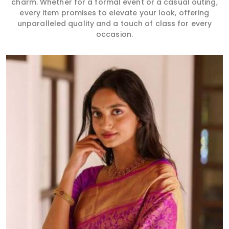
charm. Whether for a formal event or a casual outing,
every item promises to elevate your look, offering
unparalleled quality and a touch of class for every
occasion.