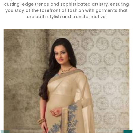
cutting-edge trends and sophisticated artistry, ensuring
you stay at the forefront of fashion with garments that
are both stylish and transformative.
Read More