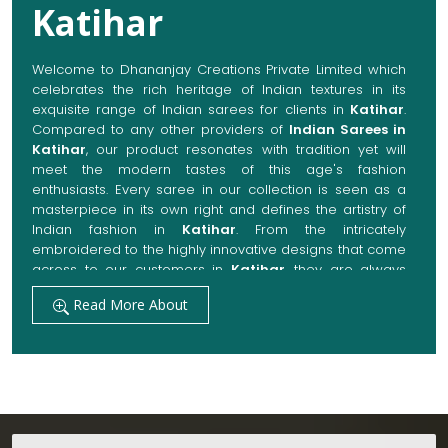
Katihar
Welcome to Dhananjay Creations Private Limited which
celebrates the rich heritage of Indian textures in its
exquisite range of Indian sarees for clients in
Katihar
.
Compared to any other providers of
Indian Sarees in
Katihar
, our product resonates with tradition yet will
meet the modern tastes of this age's fashion
enthusiasts. Every saree in our collection is seen as a
masterpiece in its own right and defines the artistry of
Indian fashion in
Katihar
. From the intricately
embroidered to the highly innovative designs that come
across to our customers in
Katihar
, they are always
made with quality fabrics that add up to both elegance
Read More About
and comfort. We also promise them options to suit
every occasion, whether it be a grand wedding, a
festive celebration, or a casual outing in
Katihar
.
Get Premium Products Directly from Indian
Sarees Manufacturers in Katihar
Our manufacturing technique combines modern