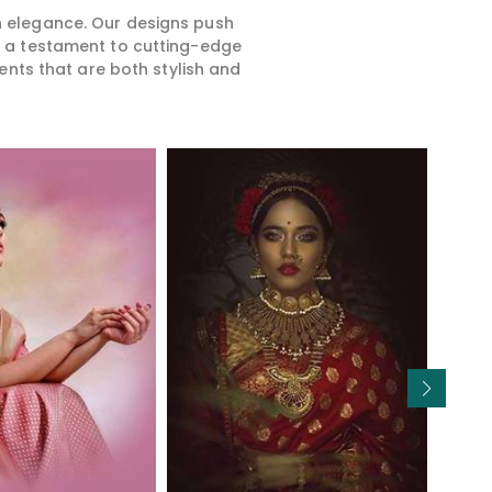
rn elegance. Our designs push
is a testament to cutting-edge
ents that are both stylish and
Read More
Read More