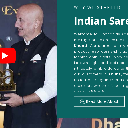
WHY WE STARTED
Indian Sar
Welcome to Dhananjay Creat
heritage of Indian textures i
Khunti
. Compared to any 
product resonates with tradi
fashion enthusiasts. Every s
its own right and defines t
intricately embroidered to 
our customers in
Khunti
, t
up to both elegance and com
occasion, whether it be a g
outing in
Khunti
.
Get Premium Products 
Read More About
Manufacturers in Khun
Our manufacturing techniqu
techniques, whereby we ach
fashion senses in
Khunti
. 