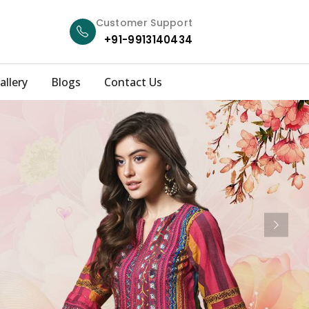
Customer Support
+91-9913140434
allery
Blogs
Contact Us
Next