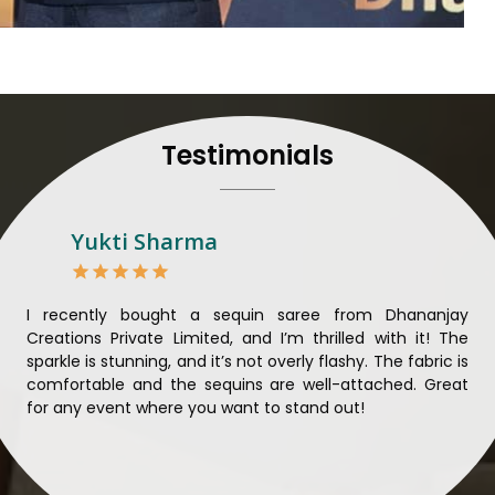
their craft, thus pouring ex
in
Khunti
. When set agai
Khunti
, we strive to ensur
unparalleled. Extensive qua
nothing less than the best i
all materials have been
Testimonials
sustainability and ethical pr
Khunti
. Quality and ethica
meaningful too in
Khunti
.
Looking for Designer 
Yukti Sharma
Suppliers in Khunti?
Lehengas perfectly suit we
come with contemporary ma
ible
I recently bought a sequin saree from Dhananjay
Th
against any other
Designer 
ique
Creations Private Limited, and I’m thrilled with it! The
Lim
in Khunti
, we ensure that 
ial
sparkle is stunning, and it’s not overly flashy. The fabric is
des
the present woman, replete 
n to
comfortable and the sequins are well-attached. Great
rec
trendy designs. Our further
king
for any event where you want to stand out!
wor
fabrics and laces for upgr
ele
fashion designers and b
materials. We can very well
and try to provide them with a