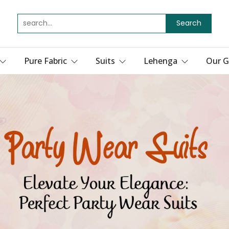
Search
Pure Fabric
Suits
Lehenga
Our G