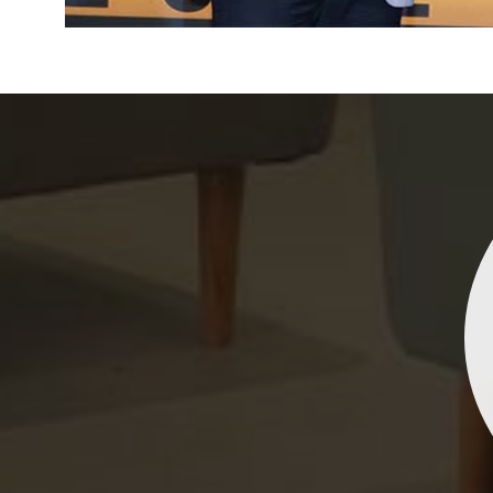
Indrani Singh
Dhananjay Creations Private Limited has an incred
collection of fancy sarees. The designs are both un
and elegant, making them perfect for any spec
occasion. The quality is fantastic, and the attentio
detail is evident. Highly recommend for anyone loo
to make a statement!