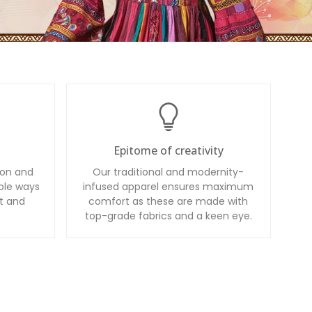
Epitome of creativity
ion and
Our traditional and modernity-
ble ways
infused apparel ensures maximum
t and
comfort as these are made with
top-grade fabrics and a keen eye.