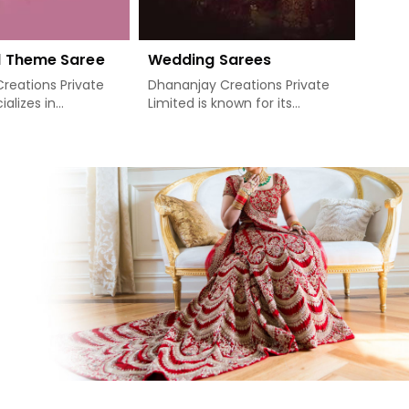
d Theme Saree
Wedding Sarees
Sequ
reations Private
Dhananjay Creations Private
Dhana
ializes in
Limited is known for its
Limit
elightful Bollywood
exclusive wedding sarees that
desti
 and prides itself
dress the most important day
sequi
 the glitz and
of a woman's life in Khunti. For
ethni
the movies
those who need Wedding
compa
e of its most
Sarees Manufacturers in
Saree
 and celebrity
Khunti, though we are not
Khunt
provide customers
based there, you will find that
based
Compared to any
our collection portrays
tradi
ywood Theme Saree
gorgeous sarees, where
a per
rs in Khunti,
perfect traditional designs are
style
re not based
merged with the latest look.
bring
ake sure that each
Luxurious fabrics and intricate
elega
 out its finest
embroidery are all
celeb
fted with vibrant
incorporated in making the
event
ntricate patterns
wedding saree as treasured as
have 
 famous for.
it can be in any bride's
style