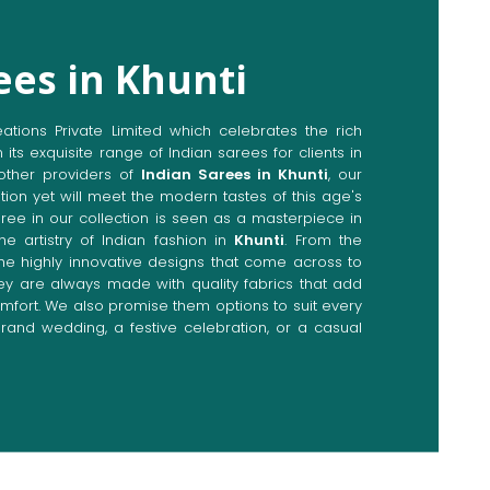
ees in Khunti
ions Private Limited which celebrates the rich
n its exquisite range of Indian sarees for clients in
other providers of
Indian Sarees in Khunti
, our
tion yet will meet the modern tastes of this age's
aree in our collection is seen as a masterpiece in
he artistry of Indian fashion in
Khunti
. From the
the highly innovative designs that come across to
hey are always made with quality fabrics that add
fort. We also promise them options to suit every
rand wedding, a festive celebration, or a casual
Directly from Indian Sarees
ti
e combines modern innovations with traditional
ieve a range of sarees catering to all sorts of
Our committed artisans are earnestly devoted to