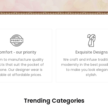
omfort - our priority
Exquisite Designs
m to manufacture quality
We craft and infuse tradit
ts that suit the pocket of
modernity in the best possi
one. Our designer wear is
to make you look elegan
able at affordable prices.
stylish.
Trending Categories