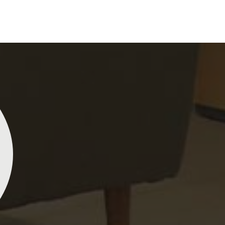
perience and passion into each piece for customers
nst any other
Indian Sarees Manufacturers in
e our commitment to quality and craftsmanship is
lity control tests are done on each saree so that
s delivered to our market in
Khunti
. We ensure that
 sourced with ethics in mind and believe in
actices, hence our material sourcing for clients in
l sourcing make our sarees not only beautiful but
Lehengas, Embroidered Fabric & Laces
Kiara Poddar
Na
ddings and other festive occasions in
Khunti
and
terial and an ancient flavor. When benchmarked
e net sarees from Dhananjay Creations Private
Dhananjay
Lehengas, Embroidered Fabric & Laces Suppliers
ited are gorgeous! The fabric is light and airy, and the
georgette
our range has been designed with the essence of
igns are both sophisticated and beautiful. I’ve
making it
with exquisite detailing, luxurious fabrics, and
eived so many compliments wearing mine. Definitely
vibrant, a
 range includes various varieties of embroidered
th checking out if you’re in the market for something
washes. I
ading any garment and also comes in handy with
gant!
outique owners in
Khunti
seeking high-quality
 understand the demands of our clients in
Khunti
ll that they need to create just fabulous outfits.