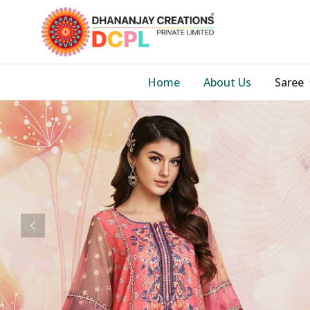
Home
About Us
Saree
Previous