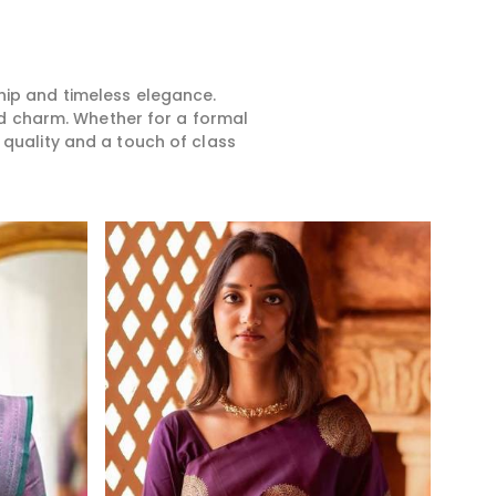
 are going to a
collection in Khunti. It is our
taste
ilm-themed party,
aim that every bride achieves
ensur
in's wedding, or
something unique in having a
for e
 celebration in
saree that defines their
glitt
Bollywood sarees
personality in Khunti.
make
hip and timeless elegance.
u stand out in this
beaut
d charm. Whether for a formal
legance of your
be in
 quality and a touch of class