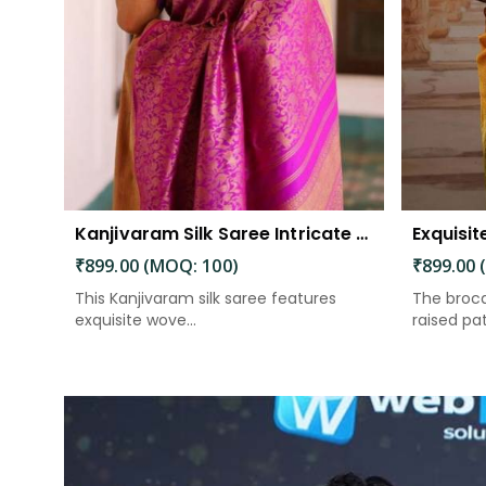
Kanjivaram Silk Saree Intricate Woven Motifs and Luxurious Elegance
₹899.00 (MOQ: 100)
₹899.00 
This Kanjivaram silk saree features
The broca
exquisite wove...
raised patt