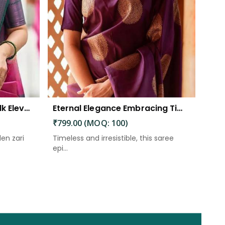
The Beautiful Luster of Silk Elevate Your Look with Elegance
Eternal Elegance Embracing Timeless Style with the Aayna Store Silk Saree
₹799.00 (MOQ: 100)
den zari
Timeless and irresistible, this saree
epi...