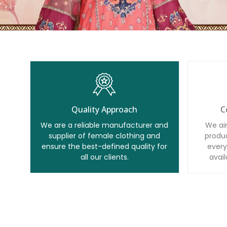
Quality Approach
C
We are a reliable manufacturer and
We ai
supplier of female clothing and
produc
ensure the best-defined quality for
every
all our clients.
avail