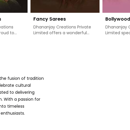
s
Fancy Sarees
Bollywoo
ations
Dhananjay Creations Private
Dhananjay C
proud to
Limited offers a wonderful
Limited spec
 designer
collection of classy, stylishly
absolutely d
blend of
designed sarees that add
theme sarees
rn style in
freshness to a woman's
on capturing
seeking
wardrobe in Khunti. If you are
glamour of 
searching for Fancy Sarees
through som
hunti, we
Manufacturers in Khunti, even
popular film
on is
though we are not based
designs to 
he fusion of tradition
ery
there, we have just the right
in Khunti. 
with
range of options available to
other Boll
lebrate cultural
rts of
meet your exact fashion
Manufacture
ated to delivering
es are
needs. Our sarees are specially
though we a
. With a passion for
manner that
designed with intricate details
there, we m
into timeless
 comes, so
and bright hues in Khunti,
saree carries
 enthusiasts.
aving use,
giving you the aesthetic feel
details, cra
hings may
to be noticed at any given
colors and i
at moments
time. Whether it is to enjoy a
Bollywood is