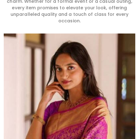
charm. Whether for a formal event or a casual outing,
every item promises to elevate your look, offering
unparalleled quality and a touch of class for every
occasion.