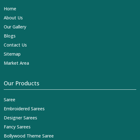
clothing in
Kondagaon
. In contrast to any other
Home
Designer Lehengas, Embroidered Fabric & Laces
Exporters in Kondagaon
, we ensure that our exquisite
About Us
art of Indian textiles reaches across the globe by
Our Gallery
fashion lovers and designers. We can help you with the
lehengas that are simply breathtaking or the
Blogs
embroidered fabrics, and we impart elegance and
Contact Us
craftsmanship, being a trustworthy name in the business
in
Kondagaon
.
Sitemap
Market Area
Our Products
Saree
Embroidered Sarees
Designer Sarees
Fancy Sarees
Bollywood Theme Saree