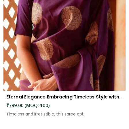
Eternal Elegance Embracing Timeless Style with the Aayna Store Silk Saree
₹799.00 (MOQ: 100)
Timeless and irresistible, this saree epi...