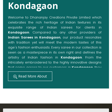
Kondagaon
Welcome to Dhananjay Creations Private Limited which
celebrates the rich heritage of Indian textures in its
exquisite range of Indian sarees for clients in
Kondagaon
. Compared to any other providers of
Indian Sarees in Kondagaon
, our product resonates
with tradition yet will meet the modern tastes of this
age's fashion enthusiasts. Every saree in our collection is
seen as a masterpiece in its own right and defines the
artistry of Indian fashion in
Kondagaon
. From the
intricately embroidered to the highly innovative designs
that come across to our customers in
Kondagaon
, they
are always made with quality fabrics that add up to
Read More About
both elegance and comfort. We also promise them
options to suit every occasion, whether it be a grand
wedding, a festive celebration, or a casual outing in
Kondagaon
.
Get Premium Products Directly from Indian
Sarees Manufacturers in Kondagaon