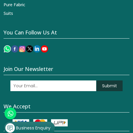
Pure Fabric
Suits
You Can Follow Us At
Join Our Newsletter
Submit
We Accept
Business Enquiry