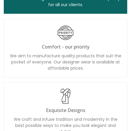
for all our clients.
Comfort - our priority
We aim to manufacture quality products that suit the
pocket of everyone. Our designer wear is available at
affordable prices.
Exquisite Designs
We craft and infuse tradition and modernity in the
best possible ways to make you look elegant and