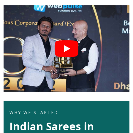
WHY WE STARTED
Indian Sarees in