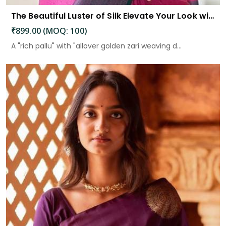
The Beautiful Luster of Silk Elevate Your Look with Elegance
₹899.00 (MOQ: 100)
A "rich pallu" with "allover golden zari weaving d...