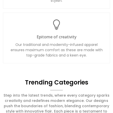
stylish.
Epitome of creativity
Our traditional and modernity-infused apparel
ensures maximum comfort as these are made with
top-grade fabrics and a keen eye.
Trending Categories
Step into the latest trends, where every category sparks
creativity and redefines modern elegance. Our designs
push the boundaries of fashion, blending contemporary
style with innovative flair. Each piece is a testament to