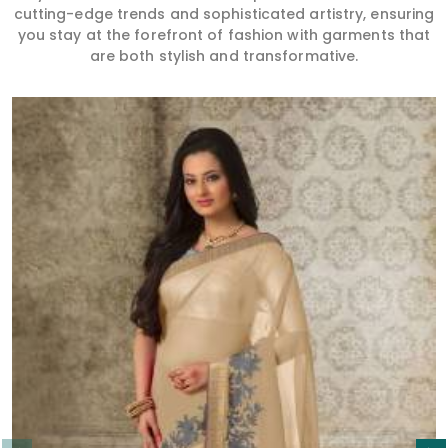
cutting-edge trends and sophisticated artistry, ensuring
you stay at the forefront of fashion with garments that
are both stylish and transformative.
Read More