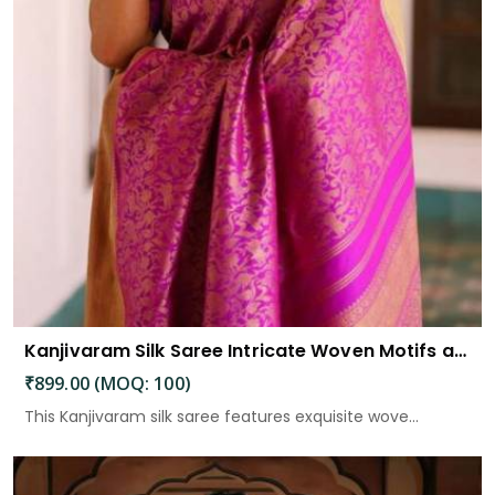
Kanjivaram Silk Saree Intricate Woven Motifs and Luxurious Elegance
₹899.00 (MOQ: 100)
This Kanjivaram silk saree features exquisite wove...