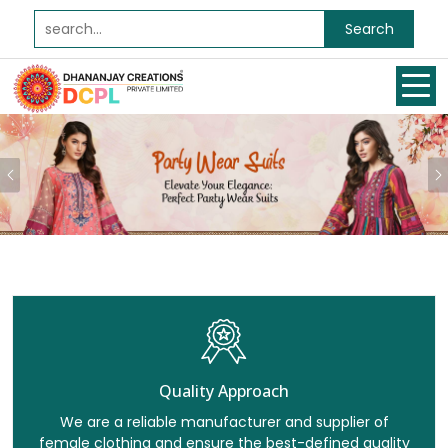
Search
Previous
Quality Approach
We are a reliable manufacturer and supplier of
female clothing and ensure the best-defined quality