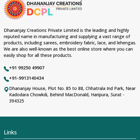
occasions in
Kondagaon
and come with contemporary
material and an ancient flavor. When benchmarked
against any other
Designer Lehengas, Embroidered
Fabric & Laces Suppliers in Kondagaon
, we ensure
that our range has been designed with the essence of
Dhananjay Creations Private Limited is the leading and highly
the present woman, replete with exquisite detailing,
reputed name in manufacturing and supplying a vast range of
luxurious fabrics, and trendy designs. Our further range
products, including sarees, embroidery fabric, lace, and lehengas.
includes various varieties of embroidered fabrics and
We are also well-known as the best online store where you can
laces for upgrading any garment and also comes in
easily shop for all these products.
handy with fashion designers and boutique owners in
Kondagaon
seeking high-quality materials. We can
+91 99250 49907
very well understand the demands of our clients in
Kondagaon
and try to provide them with all that they
+91-9913140434
need to create just fabulous outfits.
Dhananjay House, Plot No. 85 to 88, Chhatrala Ind Park, Near
Most Trusted Designer Lehengas,
Kadodara Chowkdi, Behind MacDonald, Haripura, Surat -
394325
Embroidered Fabric & Laces Exporters in
Kondagaon
With utmost care, we collect our export range as the
best of Indian craftsmanship; every product adheres to
international standards of quality in
Kondagaon
. This is
Links
our contribution to the worldwide appreciation of Indian