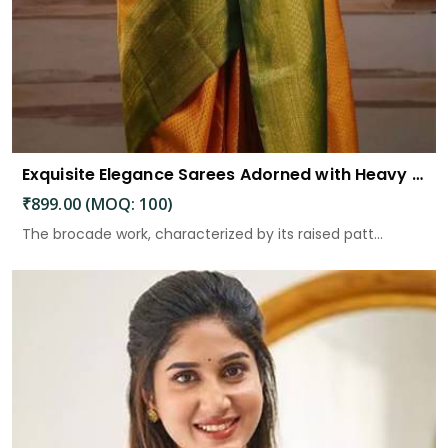
Exquisite Elegance Sarees Adorned with Heavy Brocade and Gold Zari Work
₹899.00 (MOQ: 100)
The brocade work, characterized by its raised patt...