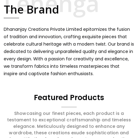
touch through intricate embroidery, making it the
The Brand
premium collection for weddings, festivals, or other
celebrations in Kondagaon. We feel that every saree
should speak a story, hence our collection does exactly
that in Kondagaon, merging vibrant colors with intricate
Dhananjay Creations Private Limited epitomizes the fusion
detailing to make every woman feel elegant and
of tradition and innovation, crafting exquisite pieces that
majestic.
celebrate cultural heritage with a modern twist. Our brand is
dedicated to delivering unparalleled quality and elegance in
every design. With a passion for creativity and excellence,
we transform fabrics into timeless masterpieces that
inspire and captivate fashion enthusiasts.
Featured Products
Showcasing our finest pieces, each product is a
testament to exceptional craftsmanship and timeless
elegance. Meticulously designed to enhance any
wardrobe, these creations exude sophistication and