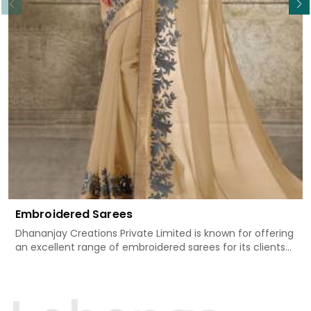
Embroidered Sarees
Dhananjay Creations Private Limited is known for offering
an excellent range of embroidered sarees for its clients
in Kondagaon. Measured against any other Embroidered
Sarees Manufacturers in Kondagaon, we design our
sarees with the utmost care to join traditional artistry
and contemporary fashion. Every item finds an exclusive