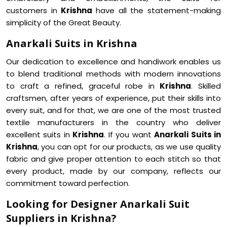
customers in
Krishna
have all the statement-making
simplicity of the Great Beauty.
Anarkali Suits in Krishna
Our dedication to excellence and handiwork enables us
to blend traditional methods with modern innovations
to craft a refined, graceful robe in
Krishna
. Skilled
craftsmen, after years of experience, put their skills into
every suit, and for that, we are one of the most trusted
textile manufacturers in the country who deliver
excellent suits in
Krishna
. If you want
Anarkali Suits in
Krishna
, you can opt for our products, as we use quality
fabric and give proper attention to each stitch so that
every product, made by our company, reflects our
commitment toward perfection.
Looking for Designer Anarkali Suit
Suppliers in Krishna?