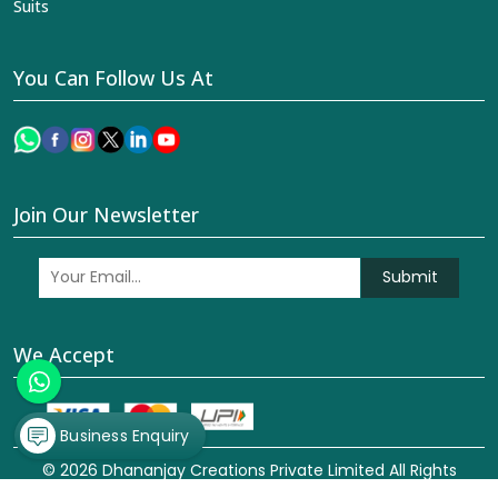
Suits
You Can Follow Us At
Join Our Newsletter
Submit
We Accept
Business Enquiry
© 2026 Dhananjay Creations Private Limited All Rights
Reserved. Crafted with
by Webpulse -
Web Designing,