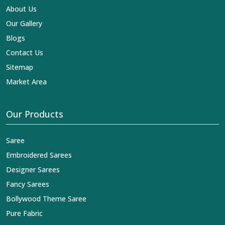
About Us
Our Gallery
Blogs
Contact Us
Sitemap
Market Area
Our Products
Saree
Embroidered Sarees
Designer Sarees
Fancy Sarees
Bollywood Theme Saree
Pure Fabric