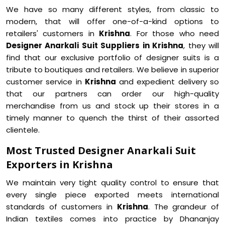
We have so many different styles, from classic to
modern, that will offer one-of-a-kind options to
retailers' customers in
Krishna
. For those who need
Designer Anarkali Suit Suppliers in Krishna
, they will
find that our exclusive portfolio of designer suits is a
tribute to boutiques and retailers. We believe in superior
customer service in
Krishna
and expedient delivery so
that our partners can order our high-quality
merchandise from us and stock up their stores in a
timely manner to quench the thirst of their assorted
clientele.
Most Trusted Designer Anarkali Suit
Exporters in Krishna
We maintain very tight quality control to ensure that
every single piece exported meets international
standards of customers in
Krishna
. The grandeur of
Indian textiles comes into practice by Dhananjay