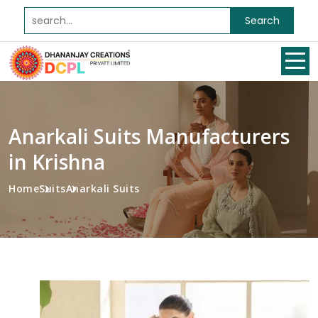
Search
Anarkali Suits Manufacturers
in Krishna
Home
Suits
Anarkali Suits