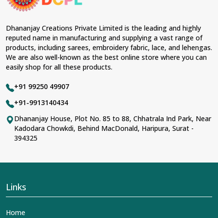
Dhananjay Creations Private Limited is the leading and highly
reputed name in manufacturing and supplying a vast range of
products, including sarees, embroidery fabric, lace, and lehengas.
We are also well-known as the best online store where you can
easily shop for all these products.
+91 99250 49907
+91-9913140434
Dhananjay House, Plot No. 85 to 88, Chhatrala Ind Park, Near
Kadodara Chowkdi, Behind MacDonald, Haripura, Surat -
394325
Links
Home