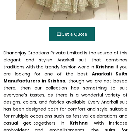
Get a Quote
Dhananjay Creations Private Limited is the source of this
elegant and stylish Anarkali suit that combines
traditions with the trendy fashion world in
Krishna
. If you
are looking for one of the best
Anarkali Suits
Manufacturers in Krishna
, though we are not based
there, then our collection has something to suit
everyone's tastes, as there is a wonderful variety of
designs, colors, and fabrics available. Every Anarkali suit
has been designed both for comfort and style, suitable
for multiple occasions such as festival celebrations and
casual get-togethers in
Krishna
. With intricate
embroidery and embellishments, the suits for