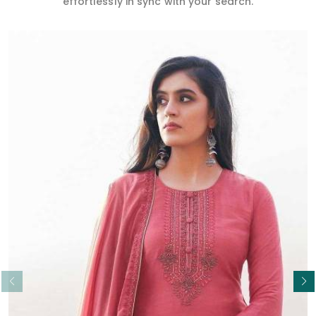
effortlessly in sync with your search.
Read More