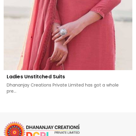
Ladies Unstitched Suits
Dhananjay Creations Private Limited has got a whole
pre...