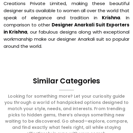
Creations Private Limited, making these beautiful
designer suits available to women all over the world that
speak of elegance and tradition in
Krishna
. In
comparison to other
Designer Anarkali Suit Exporters
in Krishna
, our fabulous designs along with exceptional
workmanship make our designer Anarkali suit so popular
around the world.
Similar Categories
Looking for something more? Let your curiosity guide
you through a world of handpicked options designed to
match your style, needs, and interests. From trending
picks to hidden gems, there’s always something new
waiting to be discovered. Go ahead—explore, compare,
and find exactly what feels right, all while staying