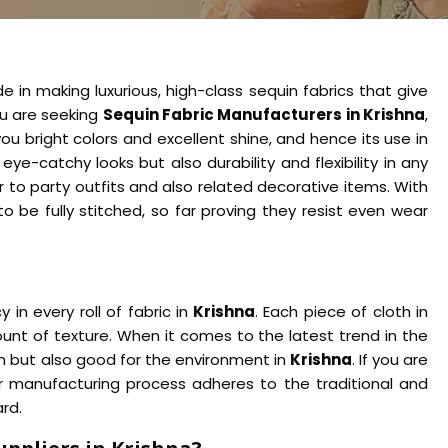
e in making luxurious, high-class sequin fabrics that give
you are seeking
Sequin Fabric Manufacturers in Krishna
,
u bright colors and excellent shine, and hence its use in
 eye-catchy looks but also durability and flexibility in any
 to party outfits and also related decorative items. With
to be fully stitched, so far proving they resist even wear
n every roll of fabric in
Krishna
. Each piece of cloth in
nt of texture. When it comes to the latest trend in the
ish but also good for the environment in
Krishna
. If you are
r manufacturing process adheres to the traditional and
rd.