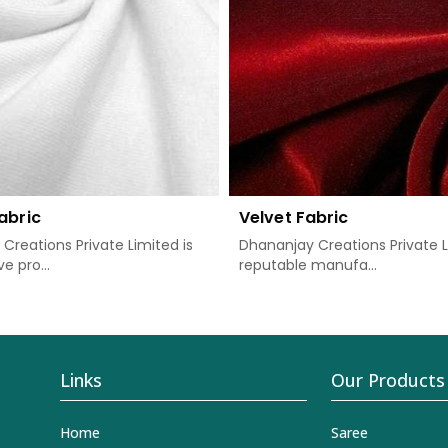
abric
Velvet Fabric
Creations Private Limited is
Dhananjay Creations Private L
e pro...
reputable manufa...
Links
Our Products
Home
Saree