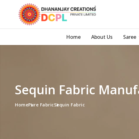
Home
About Us
Saree
Sequin Fabric Manuf
Home
Pure Fabric
Sequin Fabric