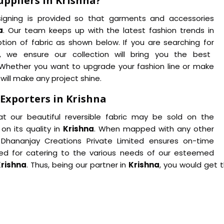
uppliers in Krishna?
designing is provided so that garments and accessories
a
. Our team keeps up with the latest fashion trends in
tion of fabric as shown below. If you are searching for
, we ensure our collection will bring you the best
. Whether you want to upgrade your fashion line or make
c will make any project shine.
 Exporters in Krishna
at our beautiful reversible fabric may be sold on the
on its quality in
Krishna
. When mapped with any other
 Dhananjay Creations Private Limited ensures on-time
ined for catering to the various needs of our esteemed
rishna
. Thus, being our partner in
Krishna
, you would get 