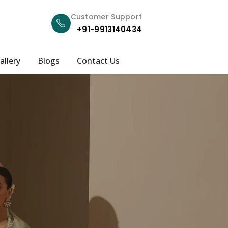
Customer Support
+91-9913140434
allery
Blogs
Contact Us