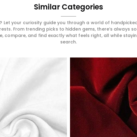
Similar Categories
 Let your curiosity guide you through a world of handpick
erests. From trending picks to hidden gems, there’s always 
compare, and find exactly what feels right, all while staying
search.
Read More
Read More