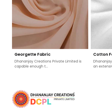
Georgette Fabric
Cotton F
Dhananjay Creations Private Limited is
Dhananjay 
capable enough t...
an extensiv