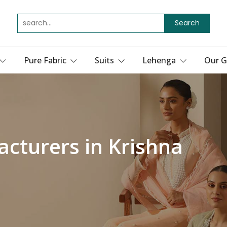
Search
Pure Fabric
Suits
Lehenga
Our G
acturers in Krishna