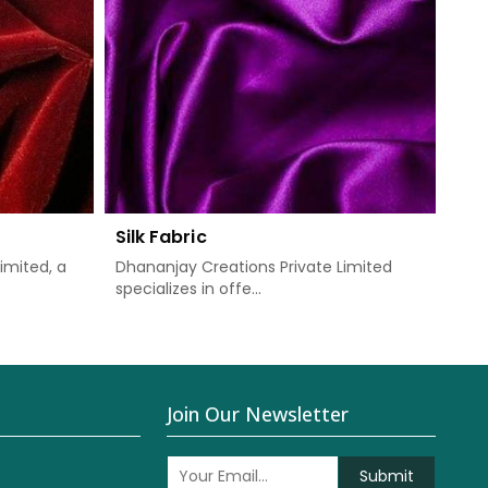
Silk Fabric
imited, a
Dhananjay Creations Private Limited
specializes in offe...
Join Our Newsletter
Submit