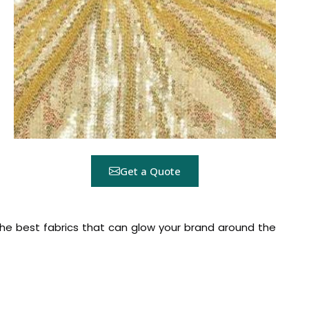
Get a Quote
the best fabrics that can glow your brand around the