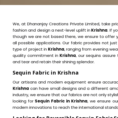
We, at Dhananjay Creations Private Limited, take prid
fashion and design a next-level uplift in
Krishna
. If 
though we are not based there, we ensure to offer yo
all possible applications. Our fabric provides not just
type of project in
Krishna
, ranging from evening wear
quality commitment in
Krishna
, our sequins assure 
and tear and retain their shining splendor.
Sequin Fabric in Krishna
Our artisans and modern equipment ensure accuracy i
Krishna
can have small designs and a different amou
industry, we ensure that our fabrics are not only styl
looking for
Sequin Fabric in Krishna
, we ensure ou
modern innovations to reach the international standa