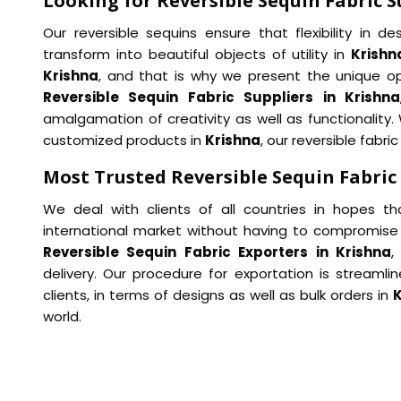
Looking for Reversible Sequin Fabric S
Our reversible sequins ensure that flexibility in 
transform into beautiful objects of utility in
Krishn
Krishna
, and that is why we present the unique op
Reversible Sequin Fabric Suppliers in Krishna
amalgamation of creativity as well as functionality
customized products in
Krishna
, our reversible fabri
Most Trusted Reversible Sequin Fabric
We deal with clients of all countries in hopes th
international market without having to compromise 
Reversible Sequin Fabric Exporters in Krishna
,
delivery. Our procedure for exportation is streaml
clients, in terms of designs as well as bulk orders in
K
world.