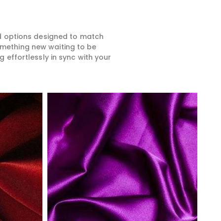
ed options designed to match
something new waiting to be
 effortlessly in sync with your