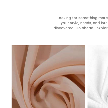
Looking for something more?
your style, needs, and int
discovered. Go ahead—explore, 
Read More