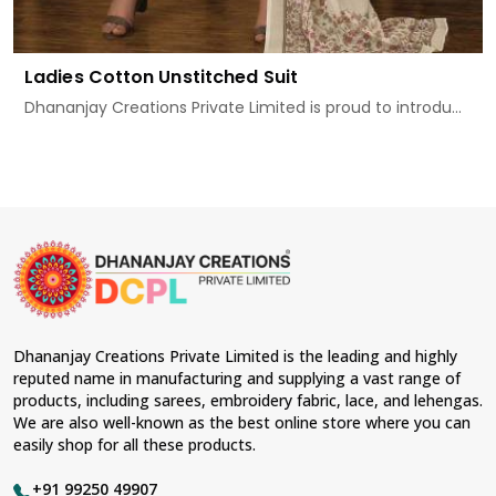
Ladies Cotton Unstitched Suit
Dhananjay Creations Private Limited is proud to introdu...
Dhananjay Creations Private Limited is the leading and highly
reputed name in manufacturing and supplying a vast range of
products, including sarees, embroidery fabric, lace, and lehengas.
We are also well-known as the best online store where you can
easily shop for all these products.
+91 99250 49907