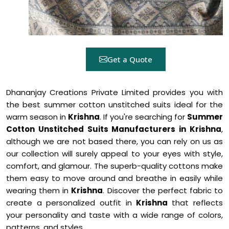
Get a Quote
Dhananjay Creations Private Limited provides you with
the best summer cotton unstitched suits ideal for the
warm season in
Krishna
. If you're searching for
Summer
Cotton Unstitched Suits Manufacturers in Krishna
,
although we are not based there, you can rely on us as
our collection will surely appeal to your eyes with style,
comfort, and glamour. The superb-quality cottons make
them easy to move around and breathe in easily while
wearing them in
Krishna
. Discover the perfect fabric to
create a personalized outfit in
Krishna
that reflects
your personality and taste with a wide range of colors,
patterns, and styles.