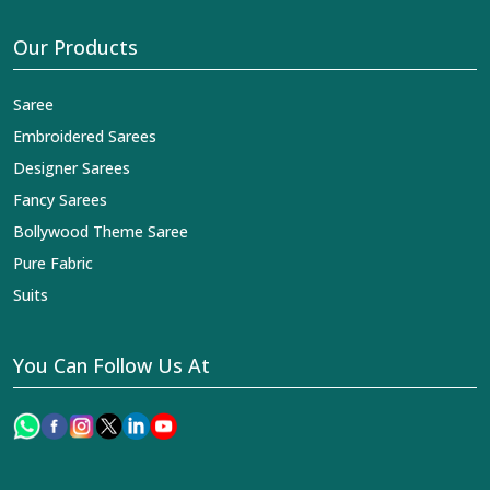
Our Products
Saree
Embroidered Sarees
Designer Sarees
Fancy Sarees
Bollywood Theme Saree
Pure Fabric
Suits
You Can Follow Us At