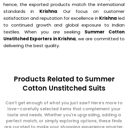
hence, the exported products match the international
standards in
Krishna
. Our focus on customer
satisfaction and reputation for excellence in
Krishna
led
to continued growth and global exposure to Indian
textiles. When you are seeking
Summer Cotton
Unstitched Exporters in Krishna
, we are committed to
delivering the best quality.
Products Related to Summer
Cotton Unstitched Suits
Can’t get enough of what you just saw? Here’s more to
love—carefully selected items that complement your
taste and needs. Whether you're upgrading, adding a
perfect match, or simply exploring options, these finds
are curated to make your shopping experience smarter,