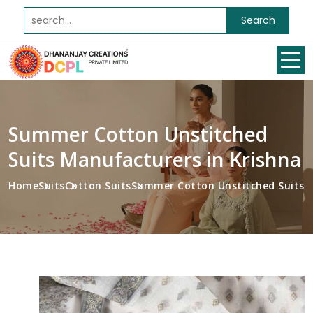
Search
Summer Cotton Unstitched
Suits Manufacturers in Krishna
Home
Suits
Cotton Suits
Summer Cotton Unstitched Suits