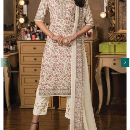
Read More