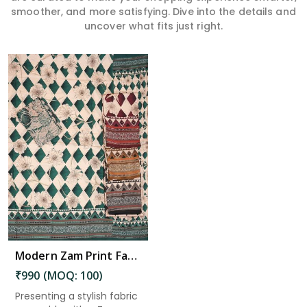
smoother, and more satisfying. Dive into the details and
uncover what fits just right.
Modern Zam Print Fabric with Handwork in Krishna
₹990 (MOQ: 100)
Presenting a stylish fabric