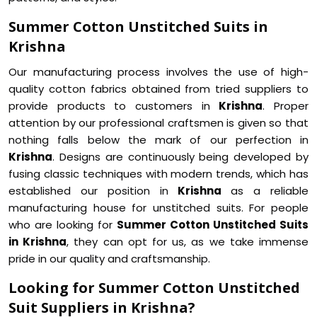
Summer Cotton Unstitched Suits in
Krishna
Our manufacturing process involves the use of high-
quality cotton fabrics obtained from tried suppliers to
provide products to customers in
Krishna
. Proper
attention by our professional craftsmen is given so that
nothing falls below the mark of our perfection in
Krishna
. Designs are continuously being developed by
fusing classic techniques with modern trends, which has
established our position in
Krishna
as a reliable
manufacturing house for unstitched suits. For people
who are looking for
Summer Cotton Unstitched Suits
in Krishna
, they can opt for us, as we take immense
pride in our quality and craftsmanship.
Looking for Summer Cotton Unstitched
Suit Suppliers in Krishna?