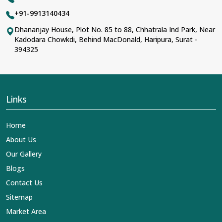
+91-9913140434
Dhananjay House, Plot No. 85 to 88, Chhatrala Ind Park, Near
Kadodara Chowkdi, Behind MacDonald, Haripura, Surat -
394325
Links
Home
About Us
Our Gallery
Blogs
Contact Us
Sitemap
Market Area