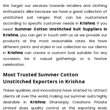
We target our services towards retailers and clothing
enthusiasts alike because we have a great collection of
unstitched suit ranges that can be customized
according to specific customer needs in
Krishna
. If you
need
Summer Cotton Unstitched Suit Suppliers in
Krishna
, you can get in touch with us as we provide our
products at the most reasonable rates. We have
different prints and styles in our collection so our clients
in
Krishna
can create a custom look suitable for any
occasion, be it casual gatherings or a festive
celebration.
Most Trusted Summer Cotton
Unstitched Exporters in Krishna
These qualities and innovations have started to attract
clients all over the world, making our summer suits highly
desirable in
Krishna
. Dhananjay Creations Private
Limited does quality control at the exporting level;