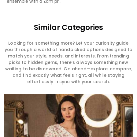
ensemble with a Zam pr...
Similar Categories
Looking for something more? Let your curiosity guide
you through a world of handpicked options designed to
match your style, needs, and interests. From trending
picks to hidden gems, there’s always something new
waiting to be discovered. Go ahead—explore, compare,
and find exactly what feels right, all while staying
effortlessly in sync with your search.