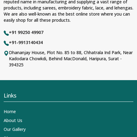
reputed name in manufacturing and supplying a vast range of
products, including sarees, embroidery fabric, lace, and lehengas.
We are also well-known as the best online store where you can
easily shop for all these products.
+91 99250 49907
+91-9913140434
Dhananjay House, Plot No. 85 to 88, Chhatrala Ind Park, Near
Kadodara Chowkdi, Behind MacDonald, Haripura, Surat -
394325
Links
Home
About Us
Our Gallery