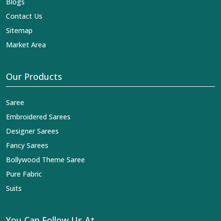
Blogs
Contact Us
Sitemap
Market Area
Our Products
Saree
Embroidered Sarees
Designer Sarees
Fancy Sarees
Bollywood Theme Saree
Pure Fabric
Suits
You Can Follow Us At