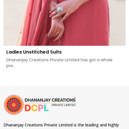
Ladies Unstitched Suits
Dhananjay Creations Private Limited has got a whole
pre...
Dhananjay Creations Private Limited is the leading and highly