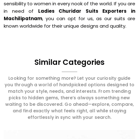
sensibility to women in every nook of the world. If you are
in need of
Ladies Churidar Suits Exporters in
Machilipatnam
, you can opt for us, as our suits are
known worldwide for their unique designs and quality.
Similar Categories
Looking for something more? Let your curiosity guide
you through a world of handpicked options designed to
match your style, needs, and interests. From trending
picks to hidden gems, there’s always something new
waiting to be discovered. Go ahead—explore, compare,
and find exactly what feels right, all while staying
effortlessly in sync with your search.