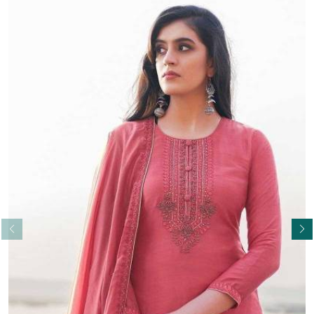
Read More