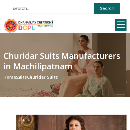
Search
Churidar Suits Manufacturers
in Machilipatnam
Home
Suits
Churidar Suits