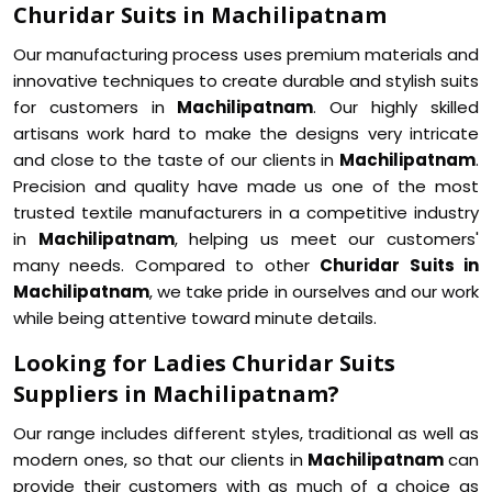
Churidar Suits in Machilipatnam
Our manufacturing process uses premium materials and
innovative techniques to create durable and stylish suits
for customers in
Machilipatnam
. Our highly skilled
artisans work hard to make the designs very intricate
and close to the taste of our clients in
Machilipatnam
.
Precision and quality have made us one of the most
trusted textile manufacturers in a competitive industry
in
Machilipatnam
, helping us meet our customers'
many needs. Compared to other
Churidar Suits in
Machilipatnam
, we take pride in ourselves and our work
while being attentive toward minute details.
Looking for Ladies Churidar Suits
Suppliers in Machilipatnam?
Our range includes different styles, traditional as well as
modern ones, so that our clients in
Machilipatnam
can
provide their customers with as much of a choice as