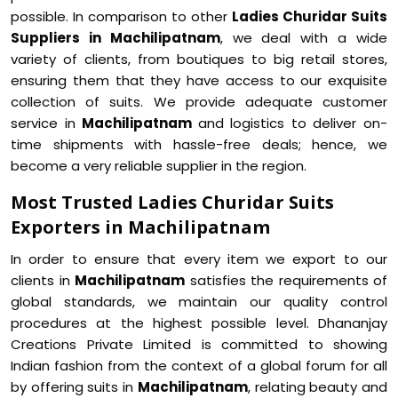
possible. In comparison to other
Ladies Churidar Suits
Suppliers in Machilipatnam
, we deal with a wide
variety of clients, from boutiques to big retail stores,
ensuring them that they have access to our exquisite
collection of suits. We provide adequate customer
service in
Machilipatnam
and logistics to deliver on-
time shipments with hassle-free deals; hence, we
become a very reliable supplier in the region.
Most Trusted Ladies Churidar Suits
Exporters in Machilipatnam
In order to ensure that every item we export to our
clients in
Machilipatnam
satisfies the requirements of
global standards, we maintain our quality control
procedures at the highest possible level. Dhananjay
Creations Private Limited is committed to showing
Indian fashion from the context of a global forum for all
by offering suits in
Machilipatnam
, relating beauty and