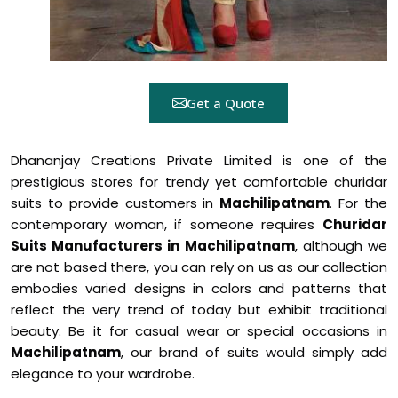
Get a Quote
Dhananjay Creations Private Limited is one of the
prestigious stores for trendy yet comfortable churidar
suits to provide customers in
Machilipatnam
. For the
contemporary woman, if someone requires
Churidar
Suits Manufacturers in Machilipatnam
, although we
are not based there, you can rely on us as our collection
embodies varied designs in colors and patterns that
reflect the very trend of today but exhibit traditional
beauty. Be it for casual wear or special occasions in
Machilipatnam
, our brand of suits would simply add
elegance to your wardrobe.