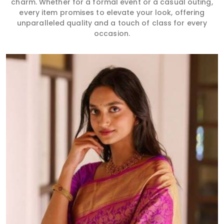
charm. Whether for a formal event or a casual outing,
every item promises to elevate your look, offering
unparalleled quality and a touch of class for every
occasion.