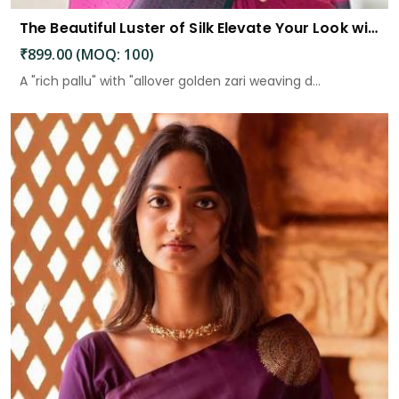
The Beautiful Luster of Silk Elevate Your Look with Elegance
₹899.00 (MOQ: 100)
A "rich pallu" with "allover golden zari weaving d...