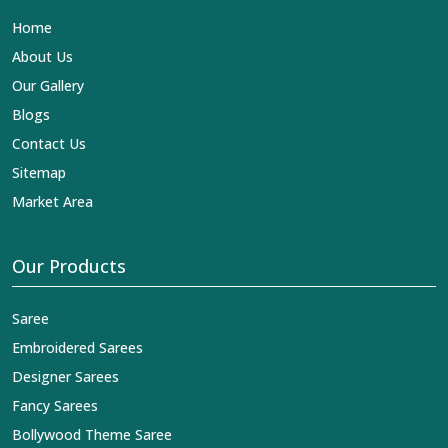
Lehengas, Embroidered Fabric & Laces Exporters in
Home
Majuli
, we ensure that our exquisite art of Indian textiles
reaches across the globe by fashion lovers and
About Us
designers. We can help you with the lehengas that are
Our Gallery
simply breathtaking or the embroidered fabrics, and we
impart elegance and craftsmanship, being a trustworthy
Blogs
name in the business in
Majuli
.
Contact Us
Sitemap
Market Area
Our Products
Saree
Embroidered Sarees
Designer Sarees
Fancy Sarees
Bollywood Theme Saree