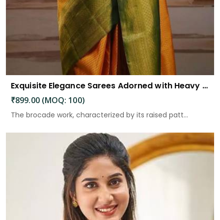
Exquisite Elegance Sarees Adorned with Heavy Brocade and Gold Zari Work
₹899.00 (MOQ: 100)
The brocade work, characterized by its raised patt...