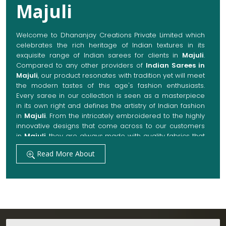
Majuli
Welcome to Dhananjay Creations Private Limited which
celebrates the rich heritage of Indian textures in its
exquisite range of Indian sarees for clients in
Majuli
.
Compared to any other providers of
Indian Sarees in
Majuli
, our product resonates with tradition yet will meet
the modern tastes of this age's fashion enthusiasts.
Every saree in our collection is seen as a masterpiece
in its own right and defines the artistry of Indian fashion
in
Majuli
. From the intricately embroidered to the highly
innovative designs that come across to our customers
in
Majuli
, they are always made with quality fabrics that
add up to both elegance and comfort. We also promise
Read More About
them options to suit every occasion, whether it be a
grand wedding, a festive celebration, or a casual outing
in
Majuli
.
Get Premium Products Directly from Indian
Sarees Manufacturers in Majuli
Our manufacturing technique combines modern