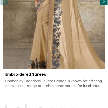
Embroidered Sarees
Dhananjay Creations Private Limited is known for offering
an excellent range of embroidered sarees for its clients
in Majuli. Measured against any other Embroidered Sarees
Manufacturers in Majuli, we design our sarees with the
utmost care to join traditional artistry and contemporary
fashion. Every item finds an exclusive touch through