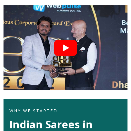
WHY WE STARTED
Indian Sarees in