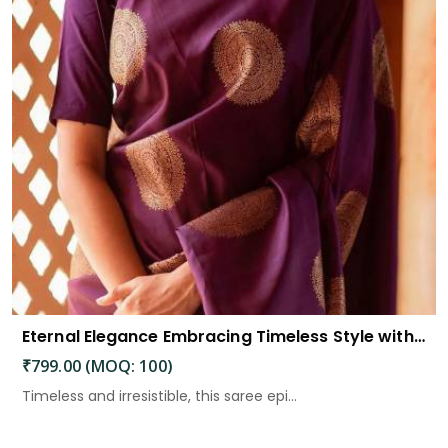
Eternal Elegance Embracing Timeless Style with the Aayna Store Silk Saree
₹799.00 (MOQ: 100)
Timeless and irresistible, this saree epi...