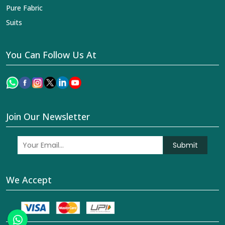
Pure Fabric
Suits
You Can Follow Us At
Join Our Newsletter
Submit
We Accept