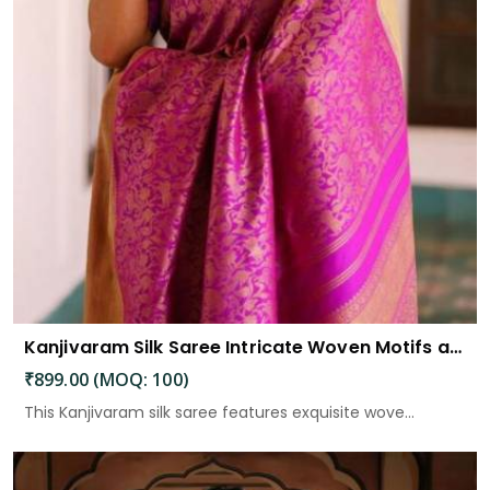
Kanjivaram Silk Saree Intricate Woven Motifs and Luxurious Elegance
₹899.00 (MOQ: 100)
This Kanjivaram silk saree features exquisite wove...