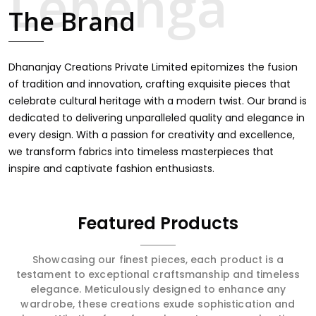
intricate embroidery, making it the premium collection
The Brand
for weddings, festivals, or other celebrations in Majuli. We
feel that every saree should speak a story, hence our
collection does exactly that in Majuli, merging vibrant
colors with intricate detailing to make every woman feel
Dhananjay Creations Private Limited epitomizes the fusion
elegant and majestic.
of tradition and innovation, crafting exquisite pieces that
celebrate cultural heritage with a modern twist. Our brand is
dedicated to delivering unparalleled quality and elegance in
every design. With a passion for creativity and excellence,
we transform fabrics into timeless masterpieces that
inspire and captivate fashion enthusiasts.
Featured Products
Showcasing our finest pieces, each product is a
testament to exceptional craftsmanship and timeless
elegance. Meticulously designed to enhance any
wardrobe, these creations exude sophistication and