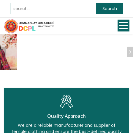
Search
Previous
Quality Approach
We are a reliable manufacturer and supplier of
female clothing and ensure the best-defined quality