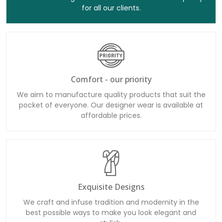
for all our clients.
Comfort - our priority
We aim to manufacture quality products that suit the
pocket of everyone. Our designer wear is available at
affordable prices.
Exquisite Designs
We craft and infuse tradition and modernity in the
best possible ways to make you look elegant and