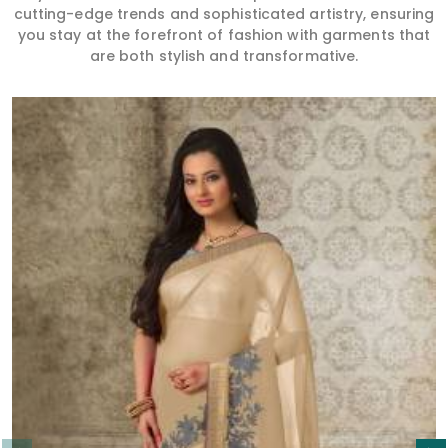
cutting-edge trends and sophisticated artistry, ensuring
you stay at the forefront of fashion with garments that
are both stylish and transformative.
Read More