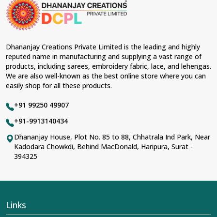
material and an ancient flavor. When benchmarked
against any other
Designer Lehengas, Embroidered
Fabric & Laces Suppliers in Majuli
, we ensure that our
range has been designed with the essence of the
present woman, replete with exquisite detailing,
Dhananjay Creations Private Limited is the leading and highly
luxurious fabrics, and trendy designs. Our further range
reputed name in manufacturing and supplying a vast range of
includes various varieties of embroidered fabrics and
products, including sarees, embroidery fabric, lace, and lehengas.
laces for upgrading any garment and also comes in
We are also well-known as the best online store where you can
handy with fashion designers and boutique owners in
easily shop for all these products.
Majuli
seeking high-quality materials. We can very well
understand the demands of our clients in
Majuli
and try
+91 99250 49907
to provide them with all that they need to create just
fabulous outfits.
+91-9913140434
Most Trusted Designer Lehengas,
Dhananjay House, Plot No. 85 to 88, Chhatrala Ind Park, Near
Kadodara Chowkdi, Behind MacDonald, Haripura, Surat -
Embroidered Fabric & Laces Exporters in
394325
Majuli
With utmost care, we collect our export range as the
best of Indian craftsmanship; every product adheres to
international standards of quality in
Majuli
. This is our
contribution to the worldwide appreciation of Indian
Links
clothing in
Majuli
. In contrast to any other
Designer