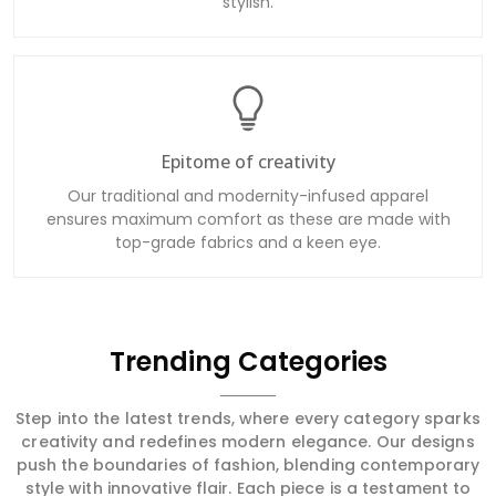
stylish.
Epitome of creativity
Our traditional and modernity-infused apparel
ensures maximum comfort as these are made with
top-grade fabrics and a keen eye.
Trending Categories
Step into the latest trends, where every category sparks
creativity and redefines modern elegance. Our designs
push the boundaries of fashion, blending contemporary
style with innovative flair. Each piece is a testament to