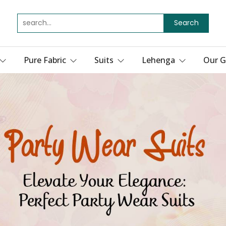
Search
Pure Fabric
Suits
Lehenga
Our G