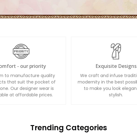
omfort - our priority
Exquisite Designs
m to manufacture quality
We craft and infuse tradit
ts that suit the pocket of
modernity in the best possi
one. Our designer wear is
to make you look elegan
able at affordable prices.
stylish.
Trending Categories