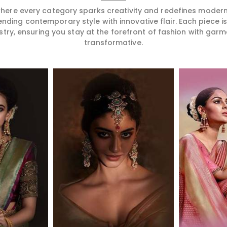
 where every category sparks creativity and redefines mode
ending contemporary style with innovative flair. Each piece 
stry, ensuring you stay at the forefront of fashion with garm
transformative.
More
Read More