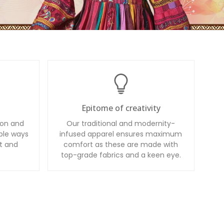
Epitome of creativity
ion and
Our traditional and modernity-
ble ways
infused apparel ensures maximum
t and
comfort as these are made with
top-grade fabrics and a keen eye.