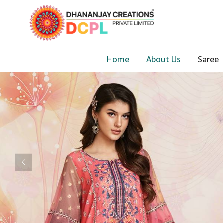
Home
About Us
Saree
Previous