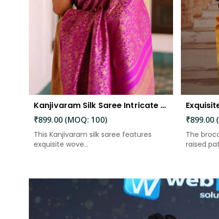
Kanjivaram Silk Saree Intricate Woven Motifs and Luxurious Elegance
₹899.00 (MOQ: 100)
₹899.00 
This Kanjivaram silk saree features
The broca
exquisite wove...
raised patt