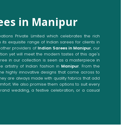
ees in Manipur
ions Private Limited which celebrates the rich
n its exquisite range of Indian sarees for clients in
other providers of
Indian Sarees in Manipur
, our
tion yet will meet the modern tastes of this age's
aree in our collection is seen as a masterpiece in
e artistry of Indian fashion in
Manipur
. From the
the highly innovative designs that come across to
they are always made with quality fabrics that add
fort. We also promise them options to suit every
rand wedding, a festive celebration, or a casual
Directly from Indian Sarees
ipur
e combines modern innovations with traditional
ieve a range of sarees catering to all sorts of
 Our committed artisans are earnestly devoted to