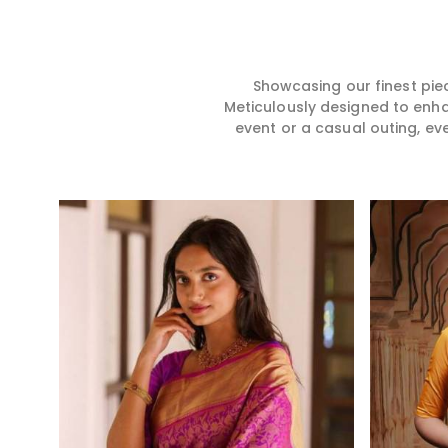
hence our collection does
for you in any gath
exactly that in Manipur,
Manipur. We make 
merging vibrant colors with
from premium and
intricate detailing to make
quality materials i
every woman feel elegant and
it might allow yo
Showcasing our finest pie
majestic.
comfortable and e
Meticulously designed to enh
Manipur, and every
event or a casual outing, ev
from us is a timele
your wardrobe.
Read More