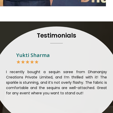
their craft, thus pouring ex
in
Manipur
. When set aga
Manipur
, we strive to ensu
unparalleled. Extensive qua
nothing less than the best 
that all materials have b
Testimonials
sustainability and ethical pr
Manipur
. Quality and ethic
meaningful too in
Manipur
.
Looking for Designer 
Yukti Sharma
Suppliers in Manipur?
Lehengas perfectly suit wed
come with contemporary ma
ible
I recently bought a sequin saree from Dhananjay
Th
against any other
Designer 
ique
Creations Private Limited, and I’m thrilled with it! The
Lim
in Manipur
, we ensure that
ial
sparkle is stunning, and it’s not overly flashy. The fabric is
des
the present woman, replete 
n to
comfortable and the sequins are well-attached. Great
rec
trendy designs. Our further
king
for any event where you want to stand out!
wor
fabrics and laces for upgr
ele
fashion designers and bo
materials. We can very well
and try to provide them with a