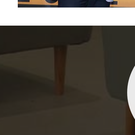
Indrani Singh
Dhananjay Creations Private Limited has an incred
collection of fancy sarees. The designs are both un
and elegant, making them perfect for any spec
occasion. The quality is fantastic, and the attentio
detail is evident. Highly recommend for anyone loo
to make a statement!