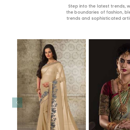
Step into the latest trends,
the boundaries of fashion, bl
trends and sophisticated arti
Read More
Read 