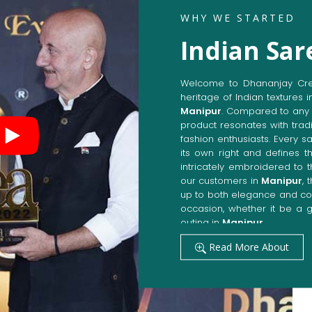
WHY WE STARTED
Indian Sar
Welcome to Dhananjay Creat
heritage of Indian textures i
Manipur
. Compared to any 
product resonates with tradi
fashion enthusiasts. Every s
its own right and defines th
intricately embroidered to 
our customers in
Manipur
, 
up to both elegance and com
occasion, whether it be a g
outing in
Manipur
.
Get Premium Products 
Read More About
Manufacturers in Man
Our manufacturing techniqu
techniques, whereby we ach
fashion senses in
Manipur
.