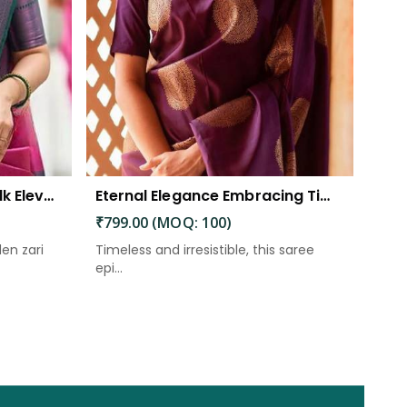
The Beautiful Luster of Silk Elevate Your Look with Elegance
Eternal Elegance Embracing Timeless Style with the Aayna Store Silk Saree
₹799.00 (MOQ: 100)
den zari
Timeless and irresistible, this saree
epi...