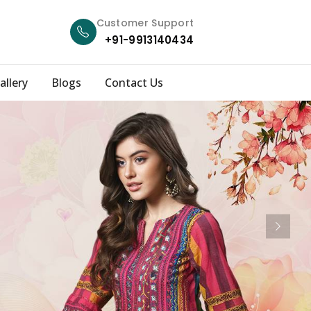
Customer Support
+91-9913140434
allery
Blogs
Contact Us
Next