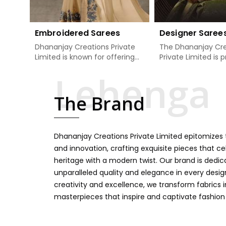
Embroidered Sarees
Designer Saree
Dhananjay Creations Private
The Dhananjay Cre
Limited is known for offering
Private Limited is 
an excellent range of
present the finest
embroidered sarees for its
sarees that are a 
clients in Manipur. Measured
tradition and mode
The Brand
against any other Embroidered
Manipur. If you are
Sarees Manufacturers in
Designer Sarees
Manipur, we design our sarees
Manufacturers in 
with the utmost care to join
ensure our collecti
Dhananjay Creations Private Limited epitomizes t
traditional artistry and
unbeatable for ev
contemporary fashion. Every
occasion, starting 
and innovation, crafting exquisite pieces that ce
item finds an exclusive touch
weddings and all so
heritage with a modern twist. Our brand is dedic
through intricate embroidery,
festivals. Our sare
unparalleled quality and elegance in every design
making it the premium
handcrafted in a 
creativity and excellence, we transform fabrics 
collection for weddings,
so much detailing
masterpieces that inspire and captivate fashion
festivals, or other celebrations
color vibrancy, we
in Manipur. We feel that every
and many other t
saree should speak a story,
create some gre