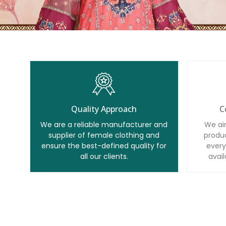
Quality Approach
C
We are a reliable manufacturer and
We ai
supplier of female clothing and
produc
ensure the best-defined quality for
every
all our clients.
avail