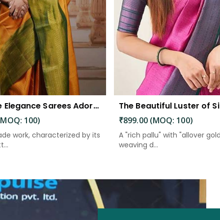
Exquisite Elegance Sarees Adorned with Heavy Brocade and Gold Zari Work
(MOQ: 100)
₹899.00 (MOQ: 100)
de work, characterized by its
A "rich pallu" with "allover gol
...
weaving d...