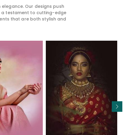
rn elegance. Our designs push
is a testament to cutting-edge
ents that are both stylish and
Read More
Read More